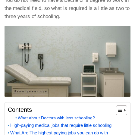
You do not need to have a Bachelor’s degree to work in
the medical field, so what is required is a little as two to
three years of schooling.
Contents
What about Doctors with less schooling?
High-paying medical jobs that require little schooling
What Are The highest paying jobs you can do with