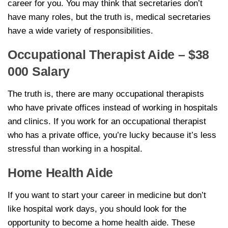
career for you. You may think that secretaries don’t
have many roles, but the truth is, medical secretaries
have a wide variety of responsibilities.
Occupational Therapist Aide – $38
000 Salary
The truth is, there are many occupational therapists
who have private offices instead of working in hospitals
and clinics. If you work for an occupational therapist
who has a private office, you’re lucky because it’s less
stressful than working in a hospital.
Home Health Aide
If you want to start your career in medicine but don’t
like hospital work days, you should look for the
opportunity to become a home health aide. These