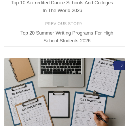
Top 10 Accredited Dance Schools And Colleges
In The World 2026
PREVIOUS STORY
Top 20 Summer Writing Programs For High
School Students 2026
0