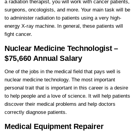
a radiation therapist, you will work with cancer patients,
surgeons, oncologists, and more. Your main task will be
to administer radiation to patients using a very high-
energy X-ray machine. In general, these patients will
fight cancer.
Nuclear Medicine Technologist –
$75,660 Annual Salary
One of the jobs in the medical field that pays well is
nuclear medicine technology. The most important
personal trait that is important in this career is a desire
to help people and a love of science. It will help patients
discover their medical problems and help doctors
correctly diagnose patients.
Medical Equipment Repairer