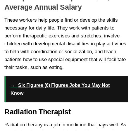
Average Annual Salary
These workers help people find or develop the skills
necessary for daily life. They work with patients to
perform therapeutic exercises and stretches, involve
children with developmental disabilities in play activities
to help with coordination or socialization, and teach
patients how to use special equipment that will facilitate
their tasks, such as eating.
→
Six Figures (6) Figures Jobs You May Not
Know
Radiation Therapist
Radiation therapy is a job in medicine that pays well. As