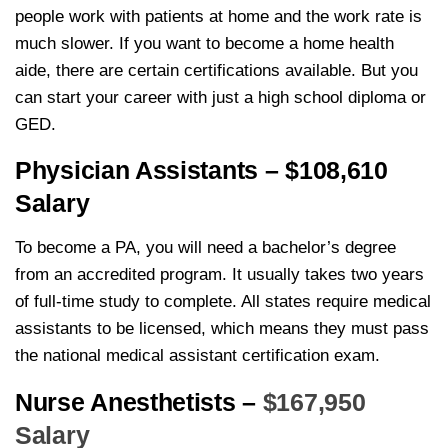
people work with patients at home and the work rate is
much slower. If you want to become a home health
aide, there are certain certifications available. But you
can start your career with just a high school diploma or
GED.
Physician Assistants – $108,610
Salary
To become a PA, you will need a bachelor’s degree
from an accredited program. It usually takes two years
of full-time study to complete. All states require medical
assistants to be licensed, which means they must pass
the national medical assistant certification exam.
Nurse Anesthetists –
$167,950
Salary