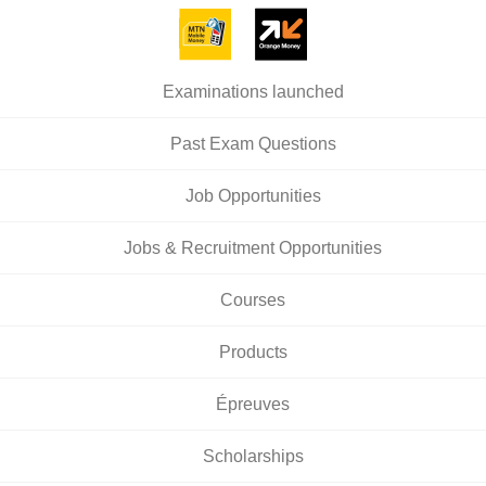
Examinations launched
Past Exam Questions
Job Opportunities
Jobs & Recruitment Opportunities
Courses
Products
Épreuves
Scholarships