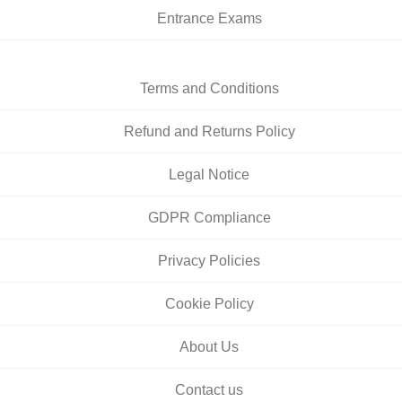
Entrance Exams
Terms and Conditions
Refund and Returns Policy
Legal Notice
GDPR Compliance
Privacy Policies
Cookie Policy
About Us
Contact us