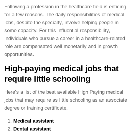
Following a profession in the healthcare field is enticing
for a few reasons. The daily responsibilities of medical
jobs, despite the specialty, involve helping people in
some capacity. For this influential responsibility,
individuals who pursue a career in a healthcare-related
role are compensated well monetarily and in growth
opportunities.
High-paying medical jobs that
require little schooling
Here’s a list of the best available High Paying medical
jobs that may require as little schooling as an associate
degree or training certificate.
Medical assistant
Dental assistant