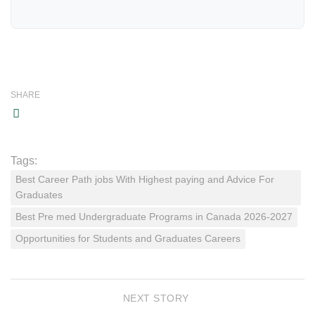
SHARE
Tags:
Best Career Path jobs With Highest paying and Advice For
Graduates
Best Pre med Undergraduate Programs in Canada 2026-2027
Opportunities for Students and Graduates Careers
NEXT STORY