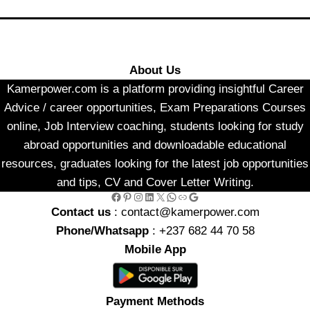
About Us
Kamerpower.com is a platform providing insightful Career
Advice / career opportunities, Exam Preparations Courses
online, Job Interview coaching, students looking for study
abroad opportunities and downloadable educational
resources, graduates looking for the latest job opportunities
and tips, CV and Cover Letter Writing.
Facebook
Pinterest
Instagram
LinkedIn
X
WhatsApp
Link
Google
Contact us
: contact@kamerpower.com
Phone/Whatsapp
: +237 682 44 70 58
Mobile App
Payment Methods