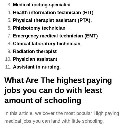
Medical coding specialist
Health information technician (HIT)
Physical therapist assistant (PTA).
Phlebotomy technician
Emergency medical technician (EMT)
Clinical laboratory technician.
Radiation therapist
Physician assistant
Assistant in nursing.
What Are The highest paying
jobs you can do with least
amount of schooling
In this article, we cover the most popular High paying
medical jobs you can land with little schooling.