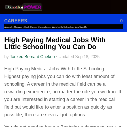
Skip to content
CAREERS
0
Accueil
»
Careers
»
High Paying Medical Jobs With Little Schooling You Can Do
High Paying Medical Jobs With
Little Schooling You Can Do
by
Tankeu Bernard Chekep
·
Updated
Sep 18, 2025
High Paying Medical Jobs With Little Schooling.
Highest paying jobs you can do with least amount of
schooling. A career in the medical field can be a
rewarding experience, no matter the role you work in. If
you are interested in starting a career in the medical
field but would like to enter a position as quickly as
possible, there are several job options.