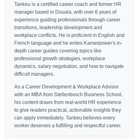
Tankeu is a certified career coach and former HR
manager based in Douala, with over 6 years of
experience guiding professionals through career
transitions, leadership development and
workplace conflicts. He is proficient in English and
French language and he writes Kamerpower's in-
depth career guides covering topics like
professional growth strategies, workplace
dynamics, salary negotiation, and how to navigate
difficult managers.
As a Career Development & Workplace Advisor
with an MBA from Stellenbosch Business School,
his content draws from real-world HR experience
to give readers practical, actionable insights they
can apply immediately. Tankeu believes every
worker deserves a fulfilling and respectful career.