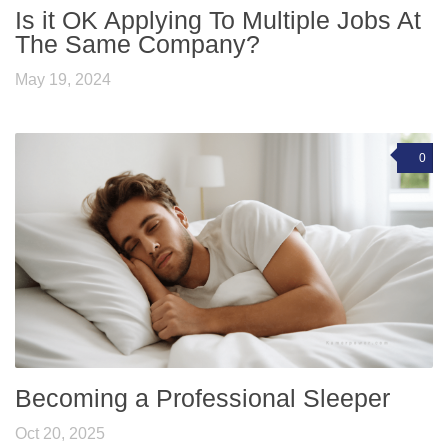
Is it OK Applying To Multiple Jobs At
The Same Company?
May 19, 2024
0
Becoming a Professional Sleeper
Oct 20, 2025