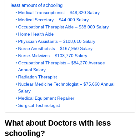
least amount of schooling
Medical Transcriptionist – $48,320 Salary
Medical Secretary – $44 000 Salary
Occupational Therapist Aide – $38 000 Salary
Home Health Aide
Physician Assistants – $108,610 Salary
Nurse Anesthetists – $167,950 Salary
Nurse-Midwives – $103,770 Salary
Occupational Therapists – $84,270 Average
Annual Salary
Radiation Therapist
Nuclear Medicine Technologist – $75,660 Annual
Salary
Medical Equipment Repairer
Surgical Technologist
What about Doctors with less
schooling?