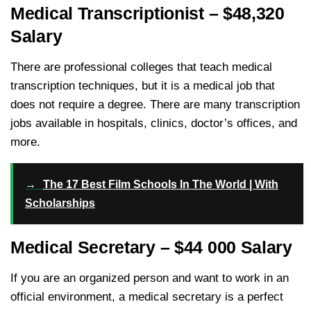
Medical Transcriptionist – $48,320
Salary
There are professional colleges that teach medical
transcription techniques, but it is a medical job that
does not require a degree. There are many transcription
jobs available in hospitals, clinics, doctor’s offices, and
more.
→
The 17 Best Film Schools In The World | With
Scholarships
Medical Secretary – $44 000 Salary
If you are an organized person and want to work in an
official environment, a medical secretary is a perfect