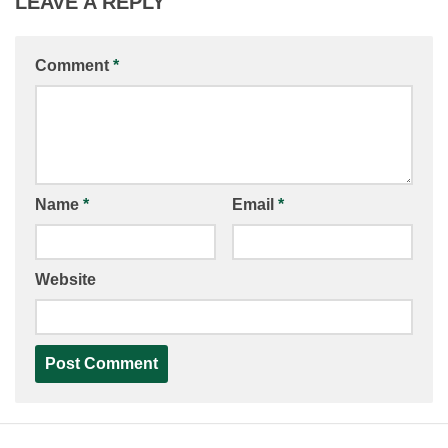
LEAVE A REPLY
Comment
*
Name
*
Email
*
Website