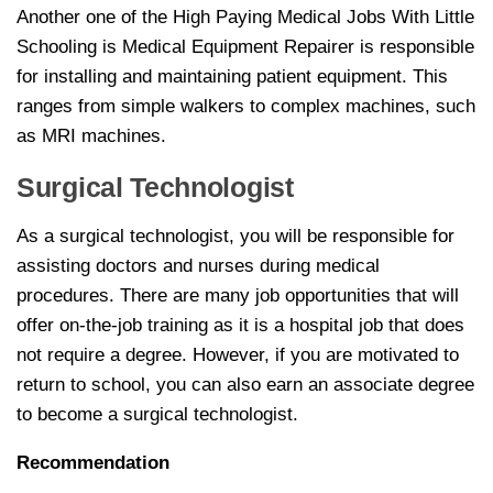
Another one of the High Paying Medical Jobs With Little
Schooling is Medical Equipment Repairer is responsible
for installing and maintaining patient equipment. This
ranges from simple walkers to complex machines, such
as MRI machines.
Surgical Technologist
As a surgical technologist, you will be responsible for
assisting doctors and nurses during medical
procedures. There are many job opportunities that will
offer on-the-job training as it is a hospital job that does
not require a degree. However, if you are motivated to
return to school, you can also earn an associate degree
to become a surgical technologist.
Recommendation