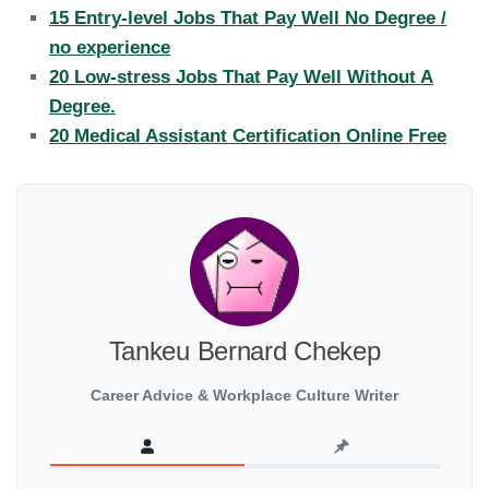
15 Entry-level Jobs That Pay Well No Degree /
no experience
20 Low-stress Jobs That Pay Well Without A
Degree.
20 Medical Assistant Certification Online Free
Tankeu Bernard Chekep
Career Advice & Workplace Culture Writer