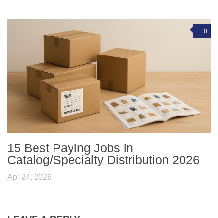
0
15 Best Paying Jobs in
Catalog/Specialty Distribution 2026
Apr 24, 2026