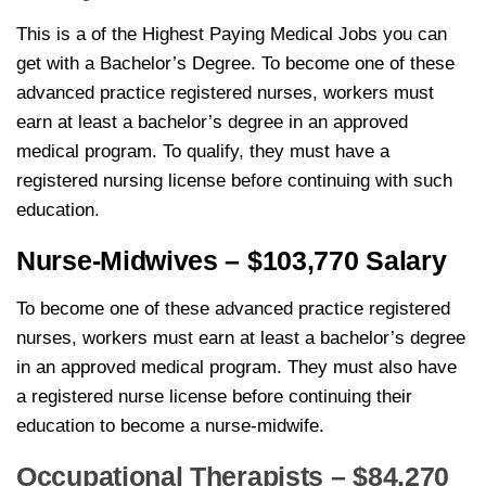
This is a of the Highest Paying Medical Jobs you can
get with a Bachelor’s Degree. To become one of these
advanced practice registered nurses, workers must
earn at least a bachelor’s degree in an approved
medical program. To qualify, they must have a
registered nursing license before continuing with such
education.
Nurse-Midwives – $103,770 Salary
To become one of these advanced practice registered
nurses, workers must earn at least a bachelor’s degree
in an approved medical program. They must also have
a registered nurse license before continuing their
education to become a nurse-midwife.
Occupational Therapists – $84,270