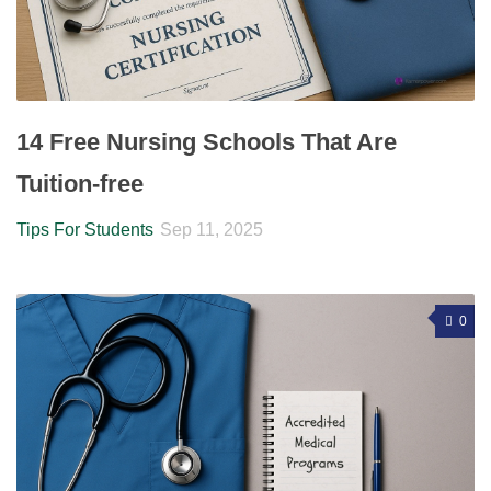
14 Free Nursing Schools That Are
Tuition-free
Tips For Students
Sep 11, 2025
0