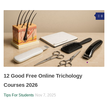
0
12 Good Free Online Trichology
Courses 2026
Tips For Students
Nov 7, 2025