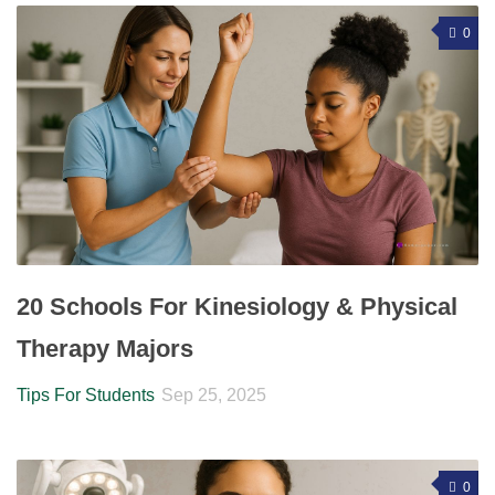
0
20 Schools For Kinesiology & Physical
Therapy Majors
Tips For Students
Sep 25, 2025
0