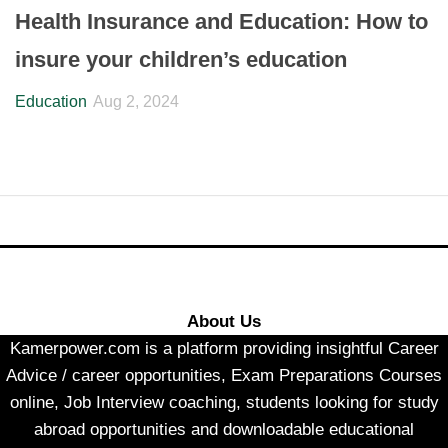
Health Insurance and Education: How to
insure your children’s education
Education
Aug 2, 2024
About Us
Kamerpower.com is a platform providing insightful Career
Advice / career opportunities, Exam Preparations Courses
online, Job Interview coaching, students looking for study
abroad opportunities and downloadable educational