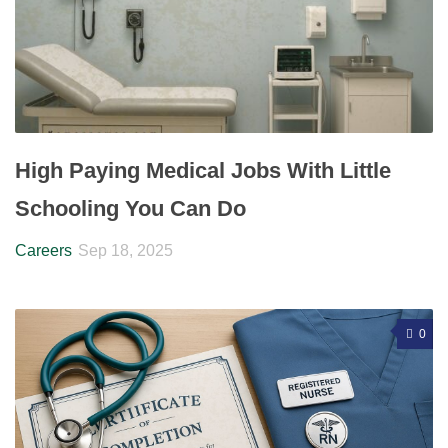
High Paying Medical Jobs With Little
Schooling You Can Do
Careers
Sep 18, 2025
0