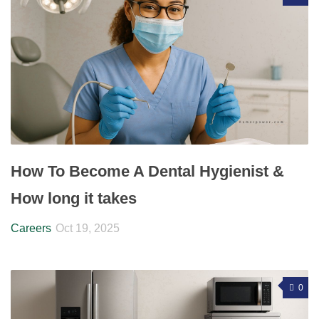
How To Become A Dental Hygienist &
How long it takes
Careers
Oct 19, 2025
0