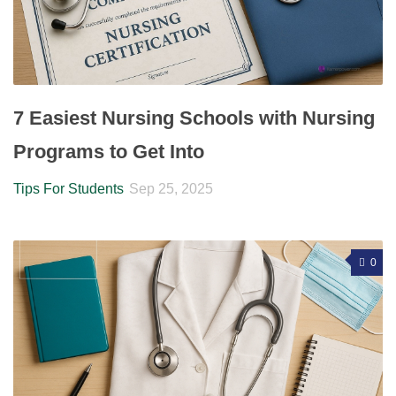
7 Easiest Nursing Schools with Nursing
Programs to Get Into
Tips For Students
Sep 25, 2025
0