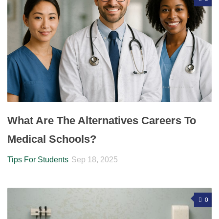
What Are The Alternatives Careers To
Medical Schools?
Tips For Students
Sep 18, 2025
0