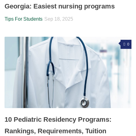
Georgia: Easiest nursing programs
Tips For Students
Sep 18, 2025
0
10 Pediatric Residency Programs:
Rankings, Requirements, Tuition