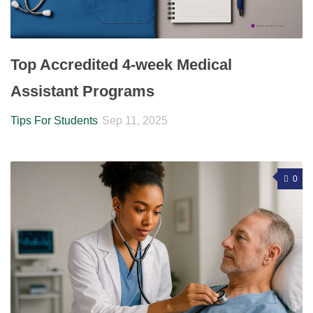
Top Accredited 4-week Medical
Assistant Programs
Tips For Students
Sep 11, 2025
0