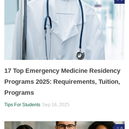
17 Top Emergency Medicine Residency
Programs 2025: Requirements, Tuition,
Programs
Tips For Students
Sep 16, 2025
0