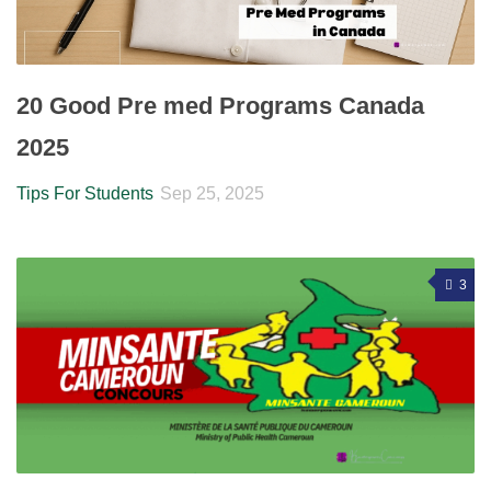
20 Good Pre med Programs Canada
2025
Tips For Students
Sep 25, 2025
3