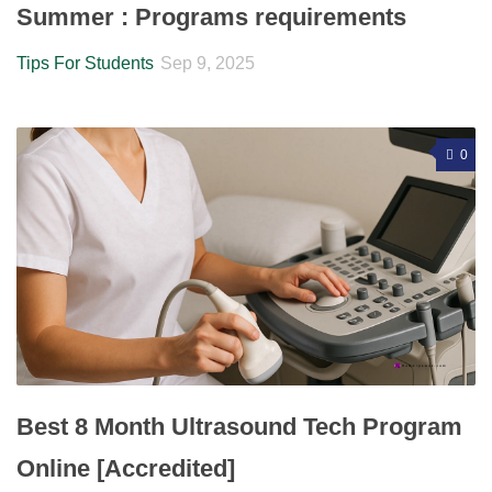
Summer : Programs requirements
Tips For Students
Sep 9, 2025
0
Best 8 Month Ultrasound Tech Program
Online [Accredited]