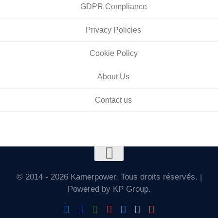
GDPR Compliance
Privacy Policies
Cookie Policy
About Us
Contact us
© 2014 - 2026 Kamerpower. Tous droits réservés. |
Powered by KP Group.