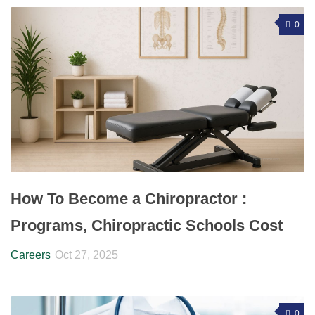
0
How To Become a Chiropractor :
Programs, Chiropractic Schools Cost
Careers
Oct 27, 2025
0