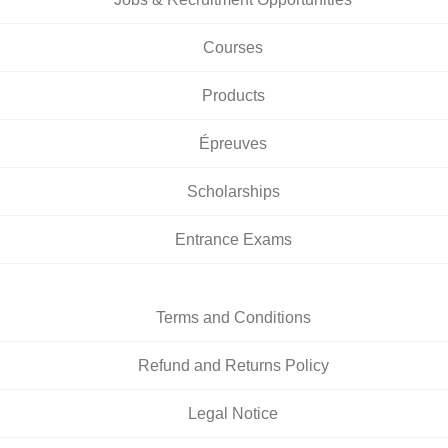
Courses
Products
Épreuves
Scholarships
Entrance Exams
Terms and Conditions
Refund and Returns Policy
Legal Notice