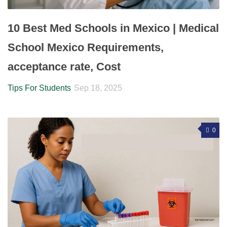
10 Best Med Schools in Mexico | Medical
School Mexico Requirements,
acceptance rate, Cost
Tips For Students
Sep 18, 2025
0