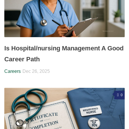
Is Hospital/nursing Management A Good
Career Path
Careers
Dec 26, 2025
0