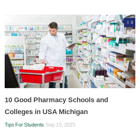
0
10 Good Pharmacy Schools and
Colleges in USA Michigan
Tips For Students
Sep 15, 2025