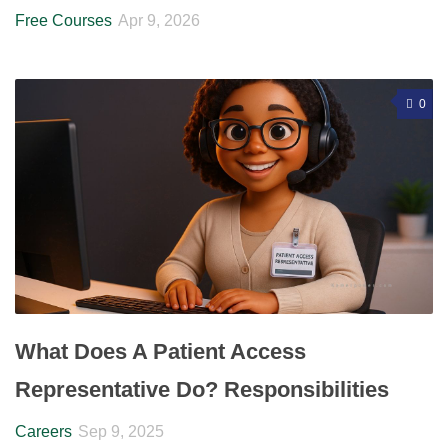
Free Courses
Apr 9, 2026
0
What Does A Patient Access
Representative Do? Responsibilities
Careers
Sep 9, 2025