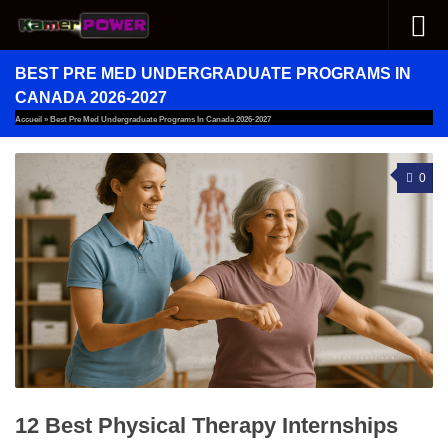
Skip to content
BEST PRE MED UNDERGRADUATE PROGRAMS IN
CANADA 2026-2027
Accueil
»
Best Pre Med Undergraduate Programs In Canada 2026-2027
0
12 Best Physical Therapy Internships