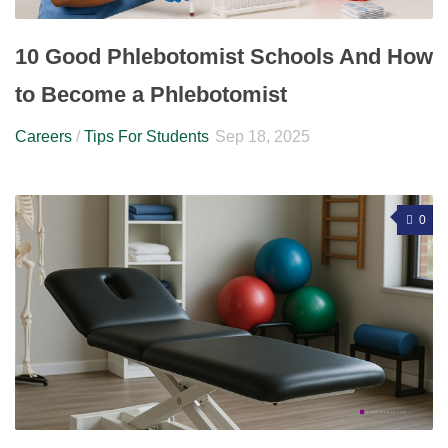
10 Good Phlebotomist Schools And How
to Become a Phlebotomist
Careers
/
Tips For Students
Sep 18, 2025
0