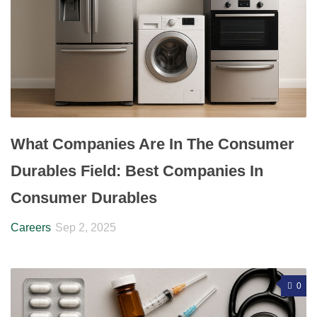
What Companies Are In The Consumer
Durables Field: Best Companies In
Consumer Durables
Careers
Sep 2, 2025
0