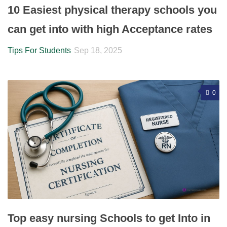
10 Easiest physical therapy schools you
can get into with high Acceptance rates
Tips For Students
Sep 18, 2025
0
Top easy nursing Schools to get Into in