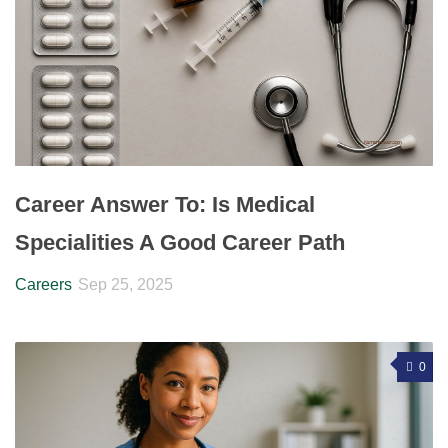
Career Answer To: Is Medical
Specialities A Good Career Path
Careers
Sep 25, 2025
0