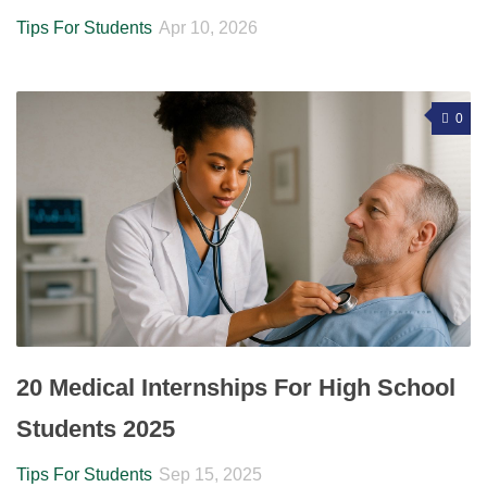
Tips For Students
Apr 10, 2026
0
20 Medical Internships For High School
Students 2025
Tips For Students
Sep 15, 2025