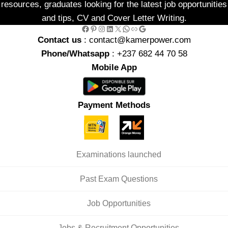
resources, graduates looking for the latest job opportunities
and tips, CV and Cover Letter Writing.
Facebook
Pinterest
Instagram
LinkedIn
X
WhatsApp
Link
Google
Contact us
: contact@kamerpower.com
Phone/Whatsapp
: +237 682 44 70 58
Mobile App
Payment Methods
Examinations launched
Past Exam Questions
Job Opportunities
Jobs & Recruitment Opportunities