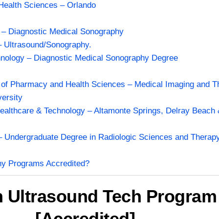
 Health Sciences – Orlando
a – Diagnostic Medical Sonography
– Ultrasound/Sonography.
chnology – Diagnostic Medical Sonography Degree
 of Pharmacy and Health Sciences – Medical Imaging and Th
ersity
ealthcare & Technology – Altamonte Springs, Delray Beach
.
 – Undergraduate Degree in Radiologic Sciences and Therapy
hy Programs Accredited?
h Ultrasound Tech Program