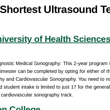
 Shortest Ultrasound T
iversity of Health Science
agnostic Medical Sonography: This 2-year program 
imester can be completed by opting for either of t
y and Cardiovascular Sonography. You need to no
 student intake is limited to just 17 for the genera
 cardiovascular sonography track.
n College