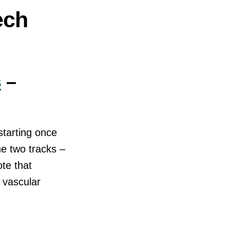
ech
s
–
starting once
he two tracks –
te that
l vascular