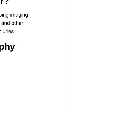
r?
using imaging
s and other
juries.
aphy