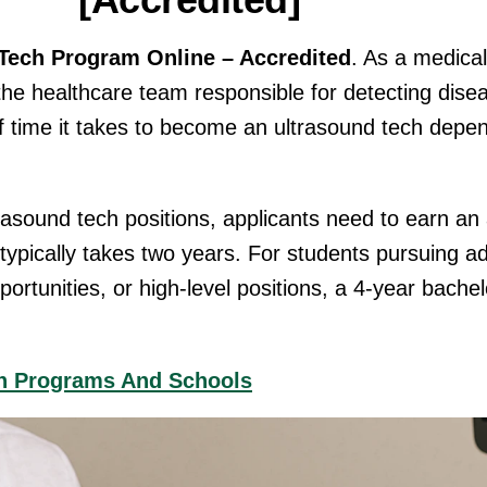
[Accredited]
Tech Program Online – Accredited
. As a medica
f the healthcare team responsible for detecting dis
of time it takes to become an ultrasound tech depe
ltrasound tech positions, applicants need to earn an
h typically takes two years. For students pursuing 
portunities, or high-level positions, a 4-year bachel
ch Programs And Schools