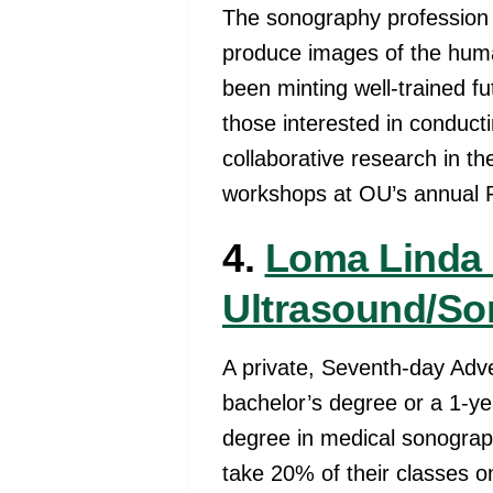
The sonography profession
produce images of the huma
been minting well-trained f
those interested in conduct
collaborative research in t
workshops at OU’s annual 
4.
Loma Linda 
Ultrasound/So
A private, Seventh-day Adve
bachelor’s degree or a 1-ye
degree in medical sonograph
take 20% of their classes on