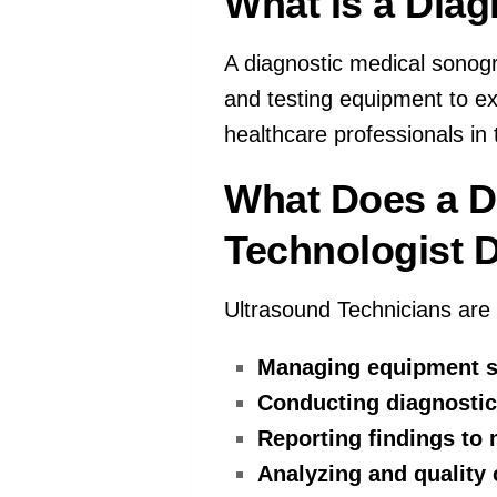
What Is a Dia
A diagnostic medical sonogr
and testing equipment to ex
healthcare professionals in 
What Does a D
Technologist 
Ultrasound Technicians are r
Managing equipment s
Conducting diagnostic
Reporting findings to 
Analyzing and quality