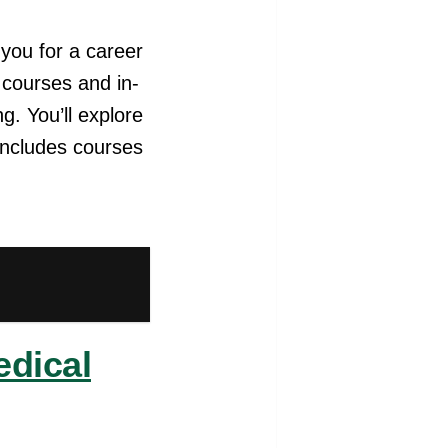
you for a career
e courses and in-
g. You’ll explore
includes courses
edical