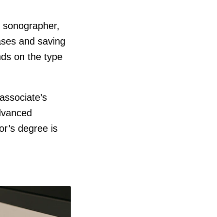
l sonographer,
eases and saving
nds on the type
 associate’s
advanced
or’s degree is