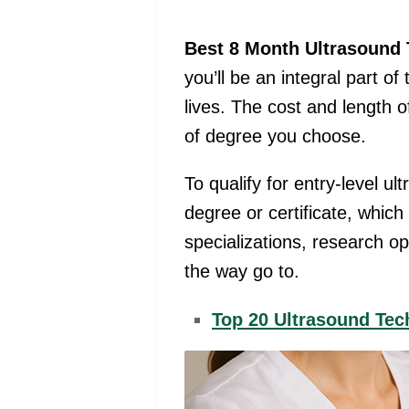
Best 8 Month Ultrasound 
you’ll be an integral part o
lives. The cost and length 
of degree you choose.
To qualify for entry-level u
degree or certificate, whic
specializations, research op
the way go to.
Top 20 Ultrasound Te