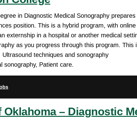
degree in Diagnostic Medical Sonography prepares 
ences position. This is a hybrid program, with onlin
an externship in a hospital or another medical settin
graphy as you progress through this program. This 
, Ultrasound techniques and sonography
al sonography, Patient care.
Jobs
of Oklahoma – Diagnostic M