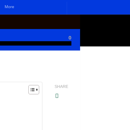
More
0
SHARE