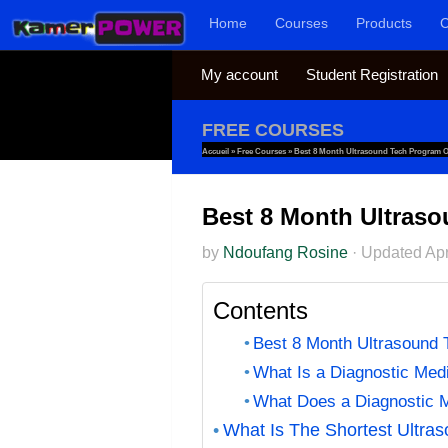
Home
Courses
Products
C
Skip to content
My account
Student Registration
FREE COURSES
Accueil
»
Free Courses
»
Best 8 Month Ultrasound Tech Program On
Best 8 Month Ultraso
by
Ndoufang Rosine
·
Updated
Apr
Contents
Best 8 Month Ultrasound 
What Is a Diagnostic Med
What Does a Diagnostic M
What Is The Shortest Ultra