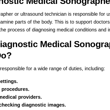
gnostic Medical Sonographe
apher or ultrasound technician is responsible for 
amine parts of the body. This is to support doctor
the process of diagnosing medical conditions and in
iagnostic Medical Sonogr
Do?
esponsible for a wide range of duties, including:
ettings.
 procedures.
medical providers.
 checking diagnostic images.