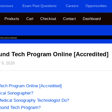
oncours
Exam Past Questions
Careers
Opportunities
Products
Cart
Checkout
Contact
Dashboard
line [Accredited]
und Tech Program Online [Accredited]
 9, 2026
Tech Program Online [Accredited]
ical Sonographer?
edical Sonography Technologist Do?
sound Tech Program?