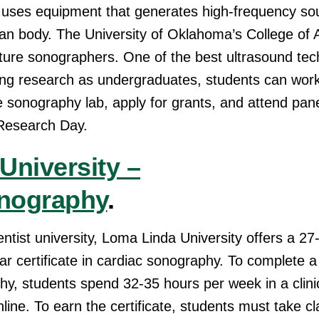
 uses equipment that generates high-frequency so
n body. The University of Oklahoma’s College of A
uture sonographers. One of the best ultrasound tec
ing research as undergraduates, students can work
he sonography lab, apply for grants, and attend pan
Research Day.
University –
nography
.
ntist university, Loma Linda University offers a 2
ar certificate in cardiac sonography. To complete a
y, students spend 32-35 hours per week in a clinic
line. To earn the certificate, students must take 