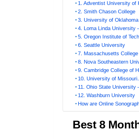
1. Adventist University of
2. Smith Chason College
3. University of Oklahom
4. Loma Linda University 
5. Oregon Institute of Te
6. Seattle University
7. Massachusetts College
8. Nova Southeastern Univ
9. Cambridge College of H
10. University of Missouri
11. Ohio State University
12. Washburn University
How are Online Sonograp
Best 8 Mont