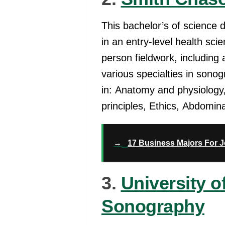
This bachelor’s of science 
in an entry-level health sci
person fieldwork, including 
various specialties in sono
in: Anatomy and physiology
principles, Ethics, Abdomin
→
17 Business Majors For 
3.
University 
Sonography