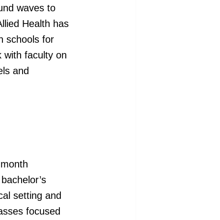
und waves to
llied Health has
h schools for
 with faculty on
els and
7-month
 bachelor’s
al setting and
classes focused