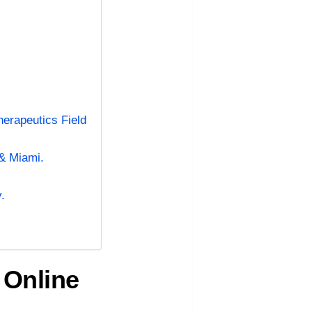
erapeutics Field
 & Miami.
.
 Online