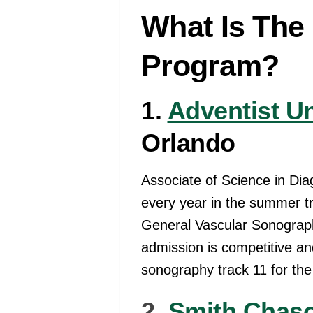
What Is The
Program?
1.
Adventist Un
Orlando
Associate of Science in Di
every year in the summer tr
General Vascular Sonograph
admission is competitive and
sonography track 11 for the
2.
Smith Chaso