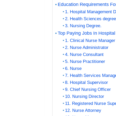
Education Requirements For
1. Hospital Management D
2. Health Sciences degree
3. Nursing Degree.
Top Paying Jobs In Hospit
1. Clinical Nurse Manager
2. Nurse Administrator
4. Nurse Consultant
5. Nurse Practitioner
6. Nurse
7. Health Services Manag
8. Hospital Supervisor
9. Chief Nursing Officer
10. Nursing Director
11. Registered Nurse Sup
12. Nurse Attorney