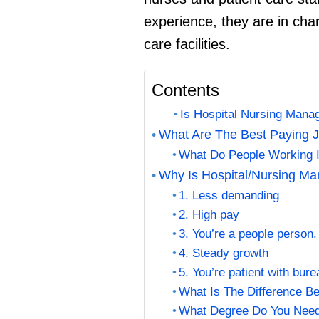
experience, they are in char
care facilities.
Contents
Is Hospital Nursing Man
What Are The Best Paying J
What Do People Working 
Why Is Hospital/Nursing M
1. Less demanding
2. High pay
3. You’re a people person.
4. Steady growth
5. You’re patient with bur
What Is The Difference B
What Degree Do You Need 