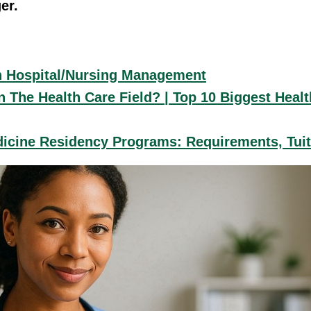
er.
n Hospital/Nursing Management
 The Health Care Field? | Top 10 Biggest Heal
icine Residency Programs: Requirements, Tui