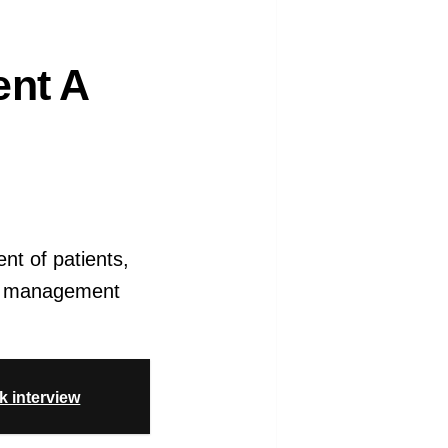
ent A
ent of patients,
ood management
k interview