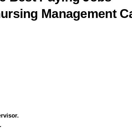
/nursing Management C
rvisor.
.