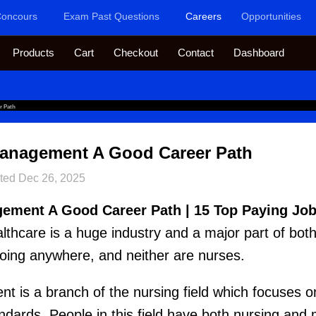
oncours
Exam Past Questions
Careers
Opportunities
Products
Cart
Checkout
Contact
Dashboard
r Path
 Management A Good Career Path
ted
Dec 26, 2025
gement A Good Career Path | 15 Top Paying Job
althcare is a huge industry and a major part of bot
going anywhere, and neither are nurses.
t is a branch of the nursing field which focuses 
andards. People in this field have both nursing a