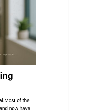
ing
al.Most of the
r and now have