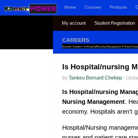
Home
Courses
Products
C
Skip to content
My account
Student Registration
CAREERS
Accueil
»
Careers
»
Is Hospital/nursing Management A Good Caree
Is Hospital/nursing
by
Tankeu Bernard Chekep
·
Upda
Is Hospital/nursing Mana
Nursing Management
. He
economy. Hospitals aren’t 
Hospital/Nursing managemen
nurses and patient care st