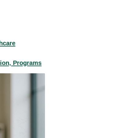
thcare
tion, Programs