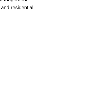
 and residential