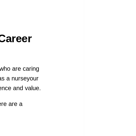
Career
 who are caring
 as a nurseyour
ence and value.
ere are a