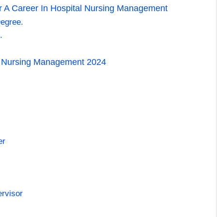
 A Career In Hospital Nursing Management
egree.
.
al Nursing Management 2024
er
ervisor