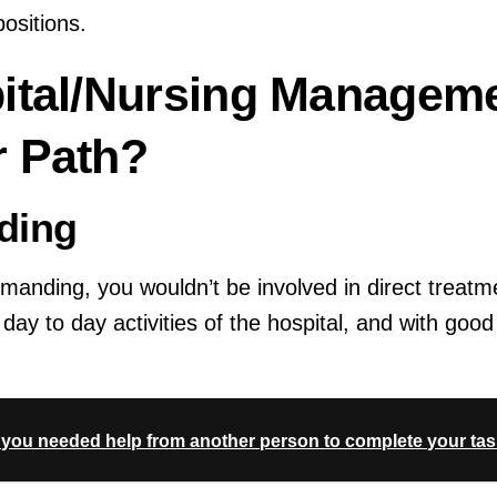
sitions.
ital/Nursing Managem
 Path?
ding
demanding, you wouldn’t be involved in direct treatm
day to day activities of the hospital, and with g
e you needed help from another person to complete your tas