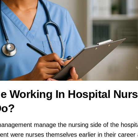
e Working In Hospital Nurs
Do?
 management manage the nursing side of the hospit
nt were nurses themselves earlier in their caree