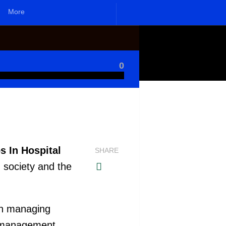
More
0
s In Hospital
SHARE
h society and the
on managing
nd management