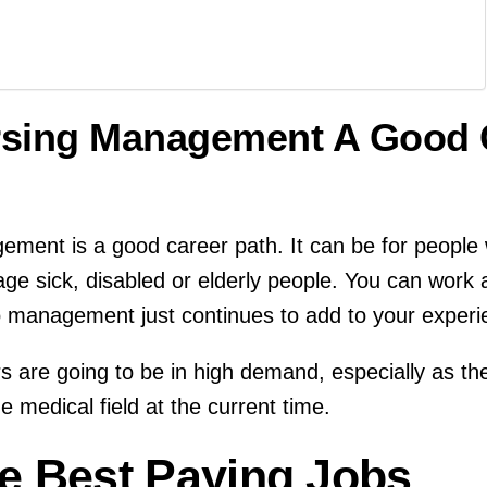
ursing Management A Good 
ement is a good career path. It can be for people
age sick, disabled or elderly people. You can work
to management just continues to add to your experi
 are going to be in high demand, especially as th
 medical field at the current time.
e Best Paying Jobs