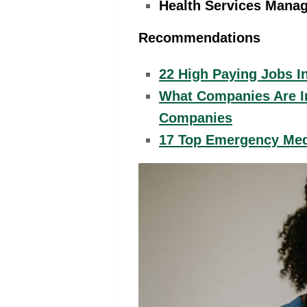
Health Services Manag
Recommendations
22 High Paying Jobs I
What Companies Are In
Companies
17 Top Emergency Med