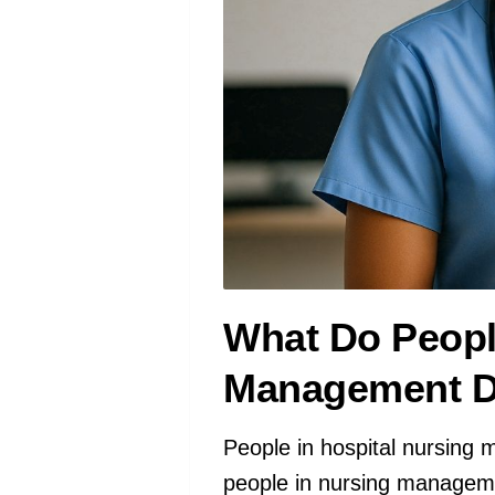
What Do Peopl
Management 
People in hospital nursing
people in nursing manageme