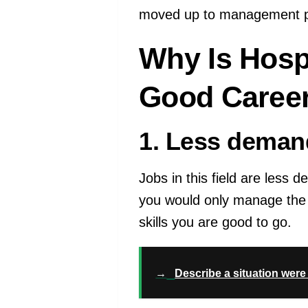
moved up to management po
Why Is Hosp
Good Career
1. Less deman
Jobs in this field are less 
you would only manage the 
skills you are good to go.
→
Describe a situation wer