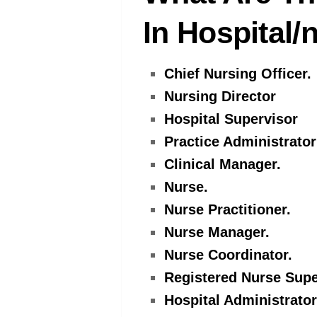
In Hospital
Chief Nursing Officer.
Nursing Director
Hospital Supervisor
Practice Administrator
Clinical Manager.
Nurse.
Nurse Practitioner.
Nurse Manager.
Nurse Coordinator.
Registered Nurse Supe
Hospital Administrator