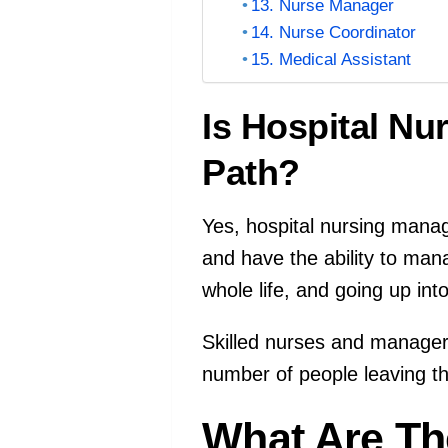
13. Nurse Manager
14. Nurse Coordinator
15. Medical Assistant
Is Hospital N
Path?
Yes, hospital nursing manag
and have the ability to man
whole life, and going up in
Skilled nurses and managers
number of people leaving the
What Are Th