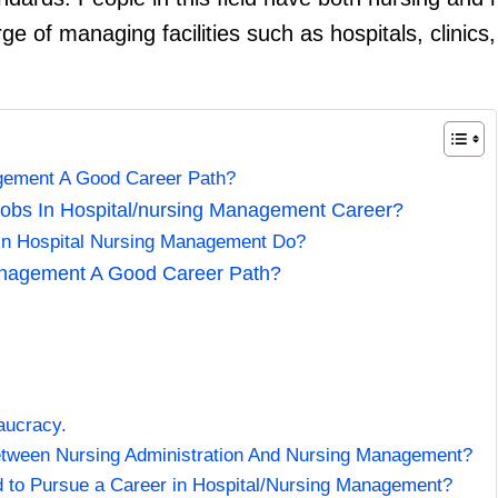
ge of managing facilities such as hospitals, clinics,
agement A Good Career Path?
obs In Hospital/nursing Management Career?
In Hospital Nursing Management Do?
anagement A Good Career Path?
eaucracy.
etween Nursing Administration And Nursing Management?
to Pursue a Career in Hospital/Nursing Management?