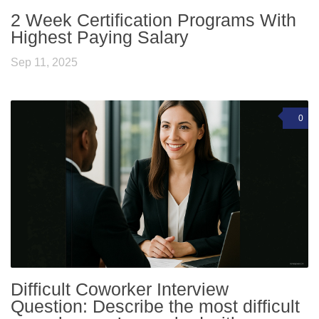
2 Week Certification Programs With
Highest Paying Salary
Sep 11, 2025
0
Difficult Coworker Interview
Question: Describe the most difficult