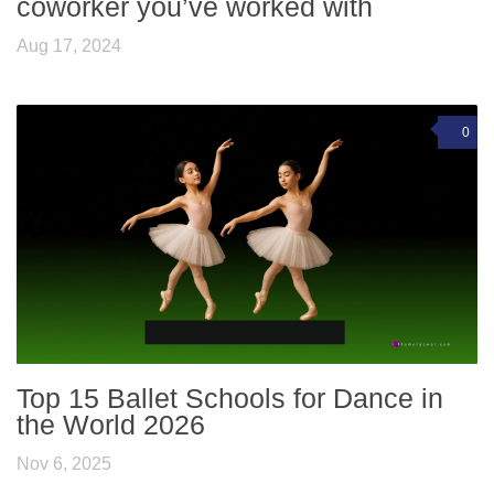
coworker you’ve worked with
Aug 17, 2024
0
Top 15 Ballet Schools for Dance in
the World 2026
Nov 6, 2025