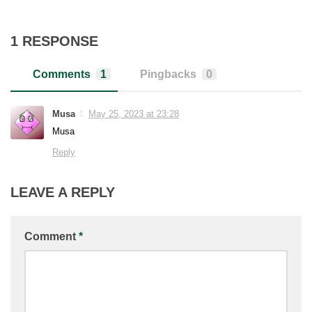
1 RESPONSE
Comments
1
Pingbacks
0
Musa
May 25, 2023 at 23:28
Musa
Reply
LEAVE A REPLY
Comment
*