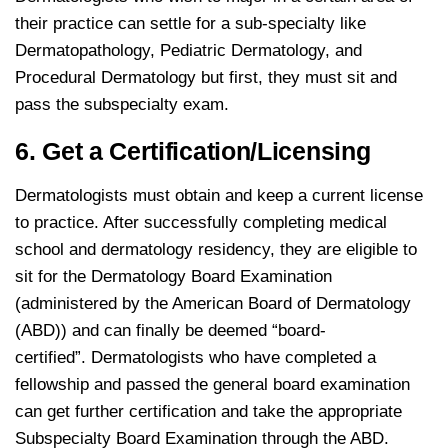
their practice can settle for a sub-specialty like
Dermatopathology, Pediatric Dermatology, and
Procedural Dermatology but first, they must sit and
pass the subspecialty exam.
6. Get a Certification/Licensing
Dermatologists must obtain and keep a current license
to practice. After successfully completing medical
school and dermatology residency, they are eligible to
sit for the Dermatology Board Examination
(administered by the American Board of Dermatology
(ABD)) and can finally be deemed “board-
certified”. Dermatologists who have completed a
fellowship and passed the general board examination
can get further certification and take the appropriate
Subspecialty Board Examination through the ABD.