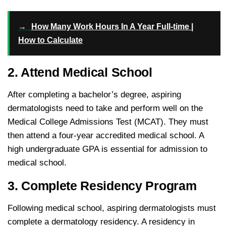
→
How Many Work Hours In A Year Full-time |
How to Calculate
2. Attend Medical School
After completing a bachelor’s degree, aspiring
dermatologists need to take and perform well on the
Medical College Admissions Test (MCAT). They must
then attend a four-year accredited medical school. A
high undergraduate GPA is essential for admission to
medical school.
3. Complete Residency Program
Following medical school, aspiring dermatologists must
complete a dermatology residency. A residency in