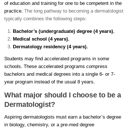
of education and training for one to be competent in the
practice.
The long pathway to becoming a dermatologist
typically combines the following steps:
Bachelor’s (undergraduate) degree (4 years).
Medical school (4 years).
Dermatology residency (4 years).
Students may find accelerated programs in some
schools. These accelerated programs compress
bachelors and medical degrees into a single 6- or 7-
year program instead of the usual 8 years.
What major should I choose to be a
Dermatologist?
Aspiring dermatologists must earn a bachelor’s degree
in biology, chemistry, or a pre-med degree