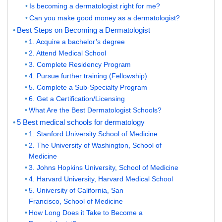
Is becoming a dermatologist right for me?
Can you make good money as a dermatologist?
Best Steps on Becoming a Dermatologist
1. Acquire a bachelor’s degree
2. Attend Medical School
3. Complete Residency Program
4. Pursue further training (Fellowship)
5. Complete a Sub-Specialty Program
6. Get a Certification/Licensing
What Are the Best Dermatologist Schools?
5 Best medical schools for dermatology
1. Stanford University School of Medicine
2. The University of Washington, School of
Medicine
3. Johns Hopkins University, School of Medicine
4. Harvard University, Harvard Medical School
5. University of California, San
Francisco, School of Medicine
How Long Does it Take to Become a