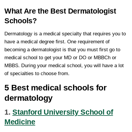
What Are the Best Dermatologist
Schools?
Dermatology is a medical specialty that requires you to
have a medical degree first. One requirement of
becoming a dermatologist is that you must first go to
medical school to get your MD or DO or MBBCh or
MBBS. During your medical school, you will have a lot
of specialties to choose from.
5 Best medical schools for
dermatology
1.
Stanford University School of
Medicine