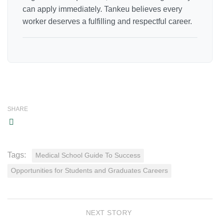
can apply immediately. Tankeu believes every
worker deserves a fulfilling and respectful career.
SHARE
Tags:
Medical School Guide To Success
Opportunities for Students and Graduates Careers
NEXT STORY