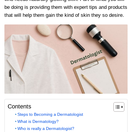
be doing is providing them with expert tips and products
that will help them gain the kind of skin they so desire.
Contents
Steps to Becoming a Dermatologist
What is Dermatology?
Who is really a Dermatologist?