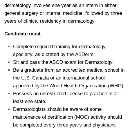
dermatology involves one year as an intern in either
general surgery or internal medicine, followed by three
years of clinical residency in dermatology.
Candidate must:
Complete required training for dermatology
specialty, as dictated by the ABDerm.
Sit and pass the ABOD exam for Dermatology.
Be a graduate from an accredited medical school in
the U.S, Canada or an international school
approved by the World Health Organization (WHO).
Possess an unrestricted license to practice in at
least one state.
Dermatologists should be aware of some
maintenance of certification (MOC) activity should
be completed every three years and physicians