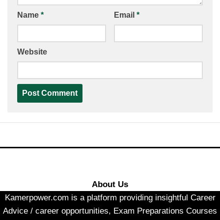
Name
*
Email
*
Website
About Us
Kamerpower.com is a platform providing insightful Career
Advice / career opportunities, Exam Preparations Courses