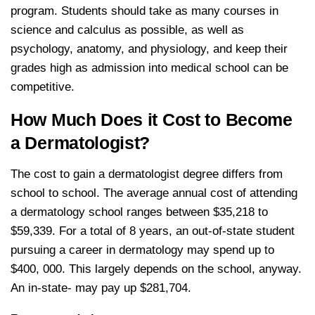
program. Students should take as many courses in
science and calculus as possible, as well as
psychology, anatomy, and physiology, and keep their
grades high as admission into medical school can be
competitive.
How Much Does it Cost to Become
a Dermatologist?
The cost to gain a dermatologist degree differs from
school to school. The average annual cost of attending
a dermatology school ranges between $35,218 to
$59,339. For a total of 8 years, an out-of-state student
pursuing a career in dermatology may spend up to
$400, 000. This largely depends on the school, anyway.
An in-state- may pay up $281,704.