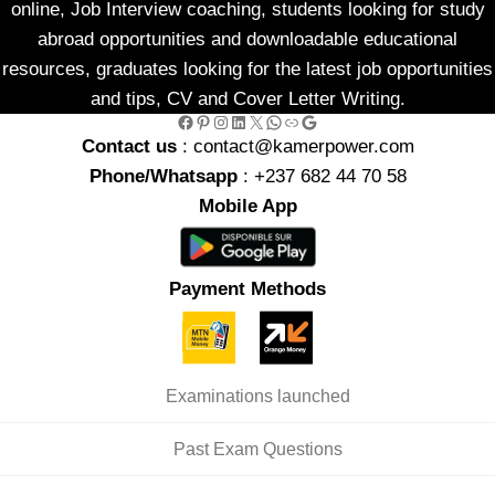
online, Job Interview coaching, students looking for study
abroad opportunities and downloadable educational
resources, graduates looking for the latest job opportunities
and tips, CV and Cover Letter Writing.
Facebook
Pinterest
Instagram
LinkedIn
X
WhatsApp
Link
Google
Contact us
: contact@kamerpower.com
Phone/Whatsapp
: +237 682 44 70 58
Mobile App
Payment Methods
Examinations launched
Past Exam Questions