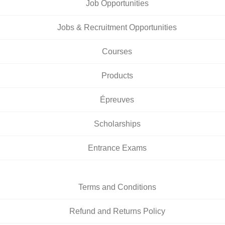
Job Opportunities
Jobs & Recruitment Opportunities
Courses
Products
Épreuves
Scholarships
Entrance Exams
Terms and Conditions
Refund and Returns Policy