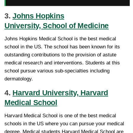
3.
Johns Hopkins
University, School of Medicine
Johns Hopkins Medical School is the best medical
school in the US. The school has been known for its
outstanding contributions to the provision of astute
medical research and interventions. Students at this
school pursue various sub-specialties including
dermatology.
4.
Harvard University, Harvard
Medical School
Harvard Medical School is one of the best medical
schools in the US where you can pursue your medical
degree. Medical students Harvard Medical School are