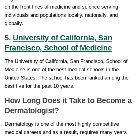
on the front lines of medicine and science serving
individuals and populations locally, nationally, and
globally.
5.
University of California, San
Francisco, School of Medicine
The University of California, San Francisco, School of
Medicine is one of the best medical schools in the
United States. The school has been ranked among the
best five for the past 10 years.
How Long Does it Take to Become a
Dermatologist?
Dermatology is one of the most highly competitive
medical careers and as a result, requires many years