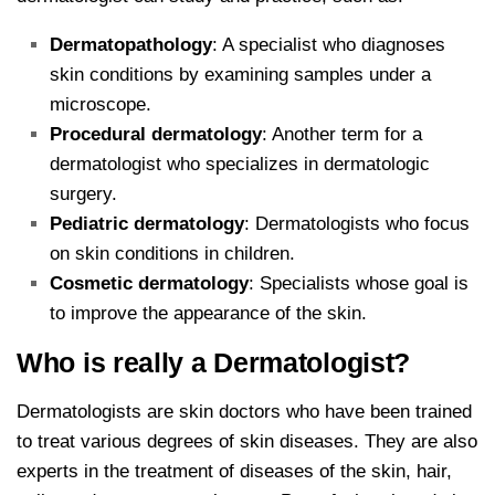
Dermatopathology
: A specialist who diagnoses
skin conditions by examining samples under a
microscope.
Procedural dermatology
: Another term for a
dermatologist who specializes in dermatologic
surgery.
Pediatric dermatology
: Dermatologists who focus
on skin conditions in children.
Cosmetic dermatology
: Specialists whose goal is
to improve the appearance of the skin.
Who is really a Dermatologist?
Dermatologists are skin doctors who have been trained
to treat various degrees of skin diseases. They are also
experts in the treatment of diseases of the skin, hair,