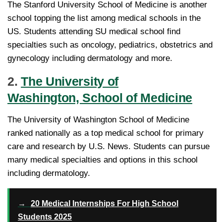
The Stanford University School of Medicine is another
school topping the list among medical schools in the
US. Students attending SU medical school find
specialties such as oncology, pediatrics, obstetrics and
gynecology including dermatology and more.
2.
The University of
Washington, School of Medicine
The University of Washington School of Medicine
ranked nationally as a top medical school for primary
care and research by U.S. News. Students can pursue
many medical specialties and options in this school
including dermatology.
→
20 Medical Internships For High School
Students 2025