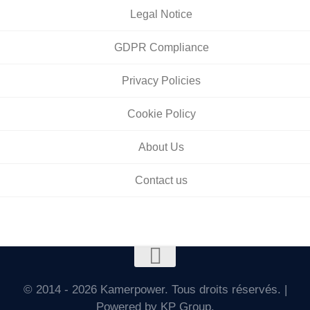
Legal Notice
GDPR Compliance
Privacy Policies
Cookie Policy
About Us
Contact us
© 2014 - 2026 Kamerpower. Tous droits réservés. |
Powered by KP Group.