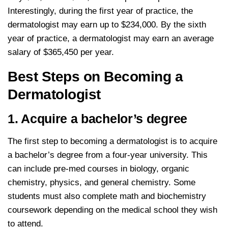
Interestingly, during the first year of practice, the
dermatologist may earn up to $234,000. By the sixth
year of practice, a dermatologist may earn an average
salary of $365,450 per year.
Best Steps on Becoming a
Dermatologist
1. Acquire a bachelor’s degree
The first step to becoming a dermatologist is to acquire
a bachelor’s degree from a four-year university. This
can include pre-med courses in biology, organic
chemistry, physics, and general chemistry. Some
students must also complete math and biochemistry
coursework depending on the medical school they wish
to attend.