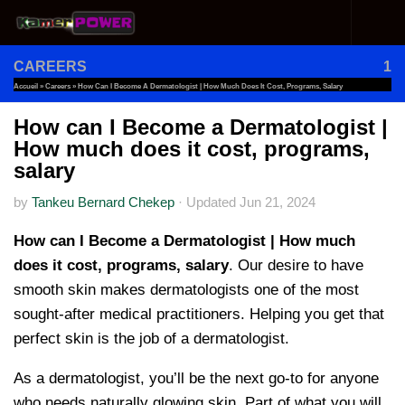
Skip to content
CAREERS
1
Accueil
»
Careers
»
How Can I Become A Dermatologist | How Much Does It Cost, Programs, Salary
How can I Become a Dermatologist |
How much does it cost, programs,
salary
by
Tankeu Bernard Chekep
·
Updated
Jun 21, 2024
How can I Become a Dermatologist | How much
does it cost, programs, salary
. Our desire to have
smooth skin makes dermatologists one of the most
sought-after medical practitioners. Helping you get that
perfect skin is the job of a dermatologist.
As a dermatologist, you’ll be the next go-to for anyone
who needs naturally glowing skin. Part of what you will