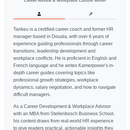
Career Advice & Workplace Culture Writer
Tankeu is a certified career coach and former HR
manager based in Douala, with over 6 years of
experience guiding professionals through career
transitions, leadership development and
workplace conflicts. He is proficient in English and
French language and he writes Kamerpower's in-
depth career guides covering topics like
professional growth strategies, workplace
dynamics, salary negotiation, and how to navigate
difficult managers.
As a Career Development & Workplace Advisor
with an MBA from Stellenbosch Business School,
his content draws from real-world HR experience
to give readers practical, actionable insights they