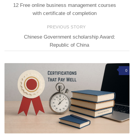
12 Free online business management courses
with certificate of completion
PREVIOUS STORY
Chinese Government scholarship Award:
Republic of China
0