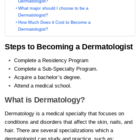
Dermatologist?
What major should I choose to be a
Dermatologist?
How Much Does it Cost to Become a
Dermatologist?
Steps to Becoming a Dermatologist
Complete a Residency Program
Complete a Sub-Specialty Program.
Acquire a bachelor’s degree.
Attend a medical school.
What is Dermatology?
Dermatology is a medical specialty that focuses on
conditions and disorders that affect the skin, nails, and
hair. There are several specializations which a
dermatologist can study and practice, such as: