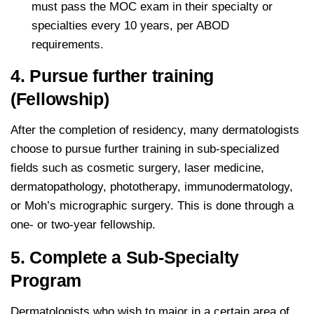
must pass the MOC exam in their specialty or
specialties every 10 years, per ABOD
requirements.
4. Pursue further training
(Fellowship)
After the completion of residency, many dermatologists
choose to pursue further training in sub-specialized
fields such as cosmetic surgery, laser medicine,
dermatopathology, phototherapy, immunodermatology,
or Moh’s micrographic surgery. This is done through a
one- or two-year fellowship.
5. Complete a Sub-Specialty
Program
Dermatologists who wish to major in a certain area of