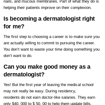
nails, and mucous membranes. Part of what they do is
helping their patients improve on their complexion.
Is becoming a dermatologist right
for me?
The first step to choosing a career is to make sure you
are actually willing to commit to pursuing the career.
You don’t want to waste your time doing something you
don’t want to do.
Can you make good money as a
dermatologist?
Yes! But the first year of leaving the medical school
may not really be easy. During residency,
residents do not earn doctor-like salaries. They earn
only $40, 000 to $ 50, 00 to help them update bills.