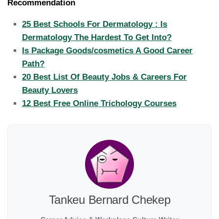
Recommendation
25 Best Schools For Dermatology : Is
Dermatology The Hardest To Get Into?
Is Package Goods/cosmetics A Good Career
Path?
20 Best List Of Beauty Jobs & Careers For
Beauty Lovers
12 Best Free Online Trichology Courses
Tankeu Bernard Chekep