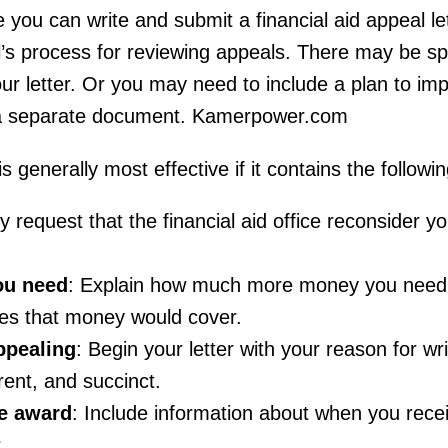
 you can write and submit a financial aid appeal let
l’s process for reviewing appeals. There may be sp
 your letter. Or you may need to include a plan to im
a separate document. Kamerpower.com
 is generally most effective if it contains the followi
ely request that the financial aid office reconsider yo
ou need
: Explain how much more money you need 
es that money would cover.
ppealing
: Begin your letter with your reason for wr
rent, and succinct.
e award
: Include information about when you rece
.