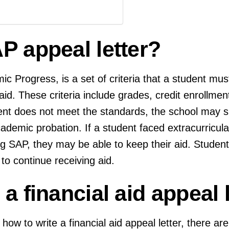
P appeal letter?
c Progress, is a set of criteria that a student mus
 aid. These criteria include grades, credit enrollme
ent does not meet the standards, the school may s
demic probation. If a student faced extracurricular 
 SAP, they may be able to keep their aid. Student
 to continue receiving aid.
a financial aid appeal l
 how to write a financial aid appeal letter, there ar