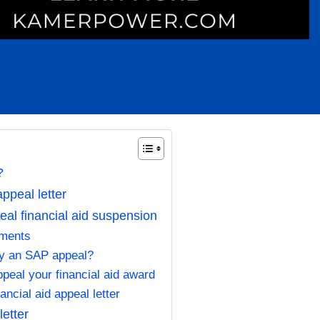
r?
appeal letter
peal financial aid suspension
uments
fy an SAP appeal?
peal your financial aid award
ancial aid appeal letter
letter