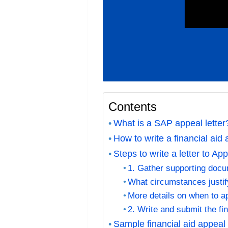
Contents
What is a SAP appeal lette
How to write a financial aid 
Steps to write a letter to Ap
1. Gather supporting doc
What circumstances justi
More details on when to ap
2. Write and submit the fin
Sample financial aid appeal 