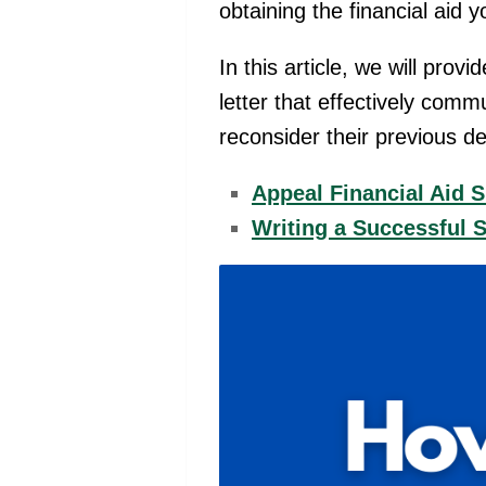
obtaining the financial aid 
In this article, we will prov
letter that effectively com
reconsider their previous d
Appeal Financial Aid 
Writing a Successful 