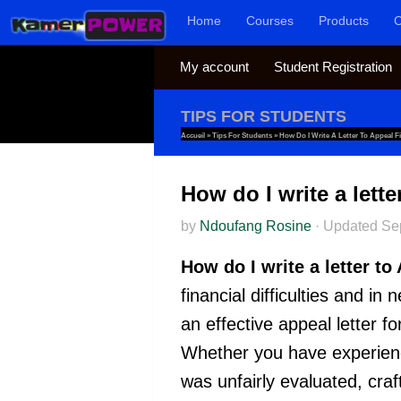
Home
Courses
Products
C
Skip to content
My account
Student Registration
TIPS FOR STUDENTS
Accueil
»
Tips For Students
»
How Do I Write A Letter To Appeal F
How do I write a lett
by
Ndoufang Rosine
·
Updated
Se
How do I write a letter t
financial difficulties and in
an effective appeal letter f
Whether you have experience
was unfairly evaluated, cra