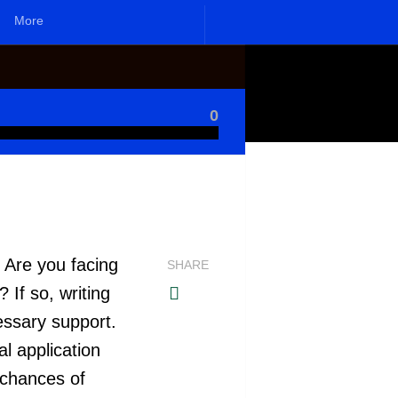
More
0
. Are you facing
SHARE
 If so, writing
cessary support.
l application
 chances of