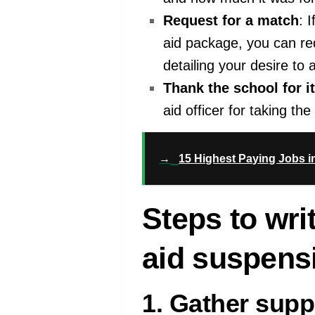
Request for a match
: 
aid package, you can re
detailing your desire to 
Thank the school for i
aid officer for taking th
→
15 Highest Paying Jobs i
Steps to writ
aid suspens
1. Gather sup