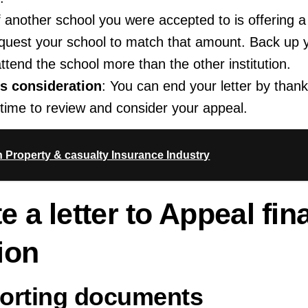
If another school you were accepted to is offering a 
quest your school to match that amount. Back up 
attend the school more than the other institution.
ts consideration
: You can end your letter by thank
e time to review and consider your appeal.
n Property & casualty Insurance Industry
e a letter to Appeal fin
ion
porting documents