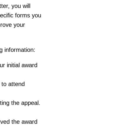
ter, you will
ecific forms you
prove your
ng information:
ur initial award
to attend
iting the appeal.
ived the award