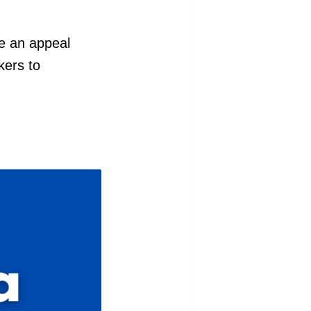
ite an appeal
kers to