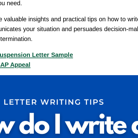
you need.
ide valuable insights and practical tips on how to wr
municates your situation and persuades decision-ma
etermination.
Suspension Letter Sample
SAP Appeal