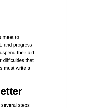
t meet to
nt, and progress
uspend their aid
difficulties that
s must write a
etter
e several steps