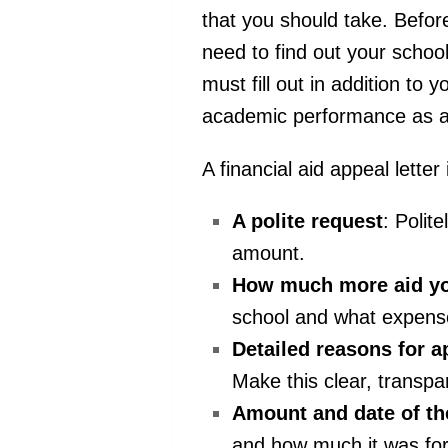
that you should take. Before
need to find out your schoo
must fill out in addition to
academic performance as 
A financial aid appeal letter
A polite request
: Polit
amount.
How much more aid y
school and what expens
Detailed reasons for a
Make this clear, transpa
Amount and date of th
and how much it was for