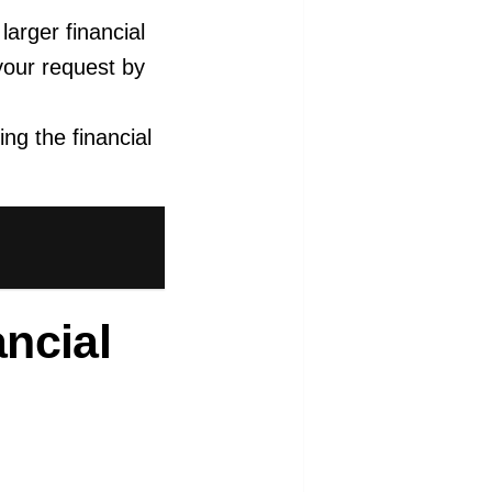
larger financial
your request by
ing the financial
ancial