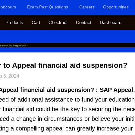
oncours
Exam Past Questions
Careers
Opportunities
Products
Cart
Checkout
Contact
Dashboard
inancial Aid Suspension?
er to Appeal financial aid suspension?
p 6, 2024
o Appeal financial aid suspension? : SAP Appeal
 need of additional assistance to fund your education?
or financial aid could be the key to securing the ne
d a change in circumstances or believe your initia
fting a compelling appeal can greatly increase your