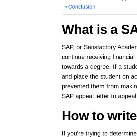
Conclusion
What is a SA
SAP, or Satisfactory Academi
continue receiving financial
towards a degree. If a stud
and place the student on aca
prevented them from making
SAP appeal letter to appeal
How to write 
If you’re trying to determine