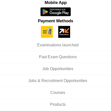
Mobile App
Payment Methods
Examinations launched
Past Exam Questions
Job Opportunities
Jobs & Recruitment Opportunities
Courses
Products