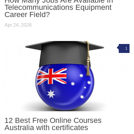
Telecommunications Equipment
Career Field?
Apr 24, 2026
1
12 Best Free Online Courses
Australia with certificates