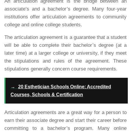
An articulation agreement is the bridge between an
associate’s and a bachelor’s degree. Many four-year
institutions offer articulation agreements to community
college and online college students.
The articulation agreement is a guarantee that a student
will be able to complete their bachelor’s degree (at a
later time) at a larger college or university, if they meet
the stipulations and rules of the agreement. These
stipulations generally concern course requirements.
→
20 Esthetician Schools Online: Accredited
Courses, Schools & Certification
Articulation agreements are a great way for a person to
earn their associate degree and start their career before
committing to a bachelor’s program. Many online