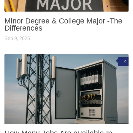
Minor Degree & College Major -The
Differences
Sep 9, 2025
0
How Many Jobs Are Available In