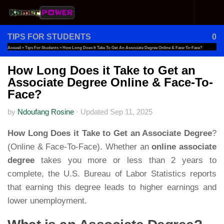
Skip to content
TIPS FOR STUDENTS
0
Accueil
»
Tips For Students
»
How Long Does It Take To Get An Associate Degree Online & Face-To-Face?
How Long Does it Take to Get an
Associate Degree Online & Face-To-
Face?
by
Ndoufang Rosine
·
Updated
Sep 11, 2025
How Long Does it Take to Get an Associate Degree
?
(Online & Face-To-Face). Whether an
online associate
degree
takes you more or less than 2 years to
complete, the U.S. Bureau of Labor Statistics reports
that earning this degree leads to higher earnings and
lower unemployment.