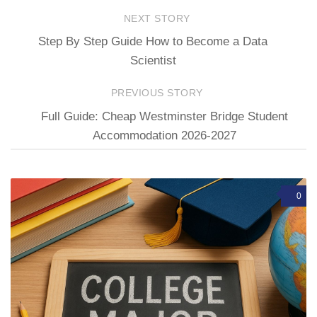
NEXT STORY
Step By Step Guide How to Become a Data
Scientist
PREVIOUS STORY
Full Guide: Cheap Westminster Bridge Student
Accommodation 2026-2027
0