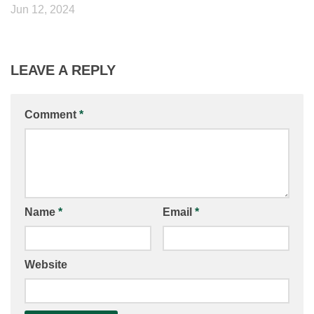
Jun 12, 2024
LEAVE A REPLY
Comment
*
Name
*
Email
*
Website