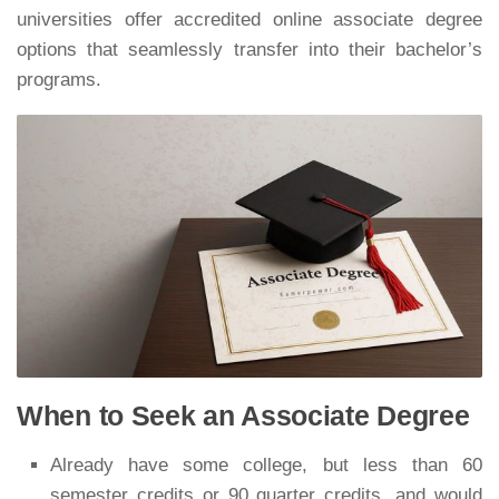
universities offer accredited online associate degree
options that seamlessly transfer into their bachelor’s
programs.
When to Seek an Associate Degree
Already have some college, but less than 60
semester credits or 90 quarter credits, and would