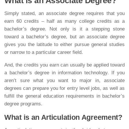
What is an Associate Degree?
Simply stated, an associate degree requires that you
earn 60 credits – half as many college credits as a
bachelor’s degree. Not only is it a stepping stone
toward a bachelor’s degree, but an associate degree
gives you the latitude to either pursue general studies
or narrow to a particular career field.
And, the credits you earn can usually be applied toward
a bachelor’s degree in information technology. If you
aren’t sure what you want to major in, associate
degrees can prepare you for entry level jobs, as well as
fulfill the general education requirements in bachelor’s
degree programs.
What is an Articulation Agreement?