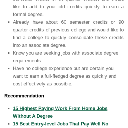
like to add to your old credits quickly to earn a
formal degree.
Already have about 60 semester credits or 90
quarter credits of previous college and would like to
find a college to quickly consolidate these credits
into an associate degree.
Know you are seeking jobs with associate degree
requirements
Have no college experience but are certain you
want to earn a full-fledged degree as quickly and
cost effectively as possible.
Recommendation
15 Highest Paying Work From Home Jobs
Without A Degree
15 Best Entry-level Jobs That Pay Well No