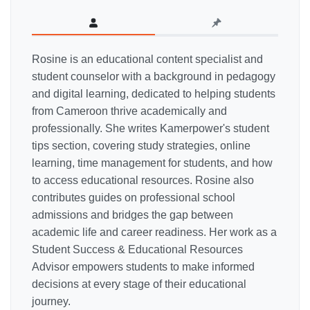
Rosine is an educational content specialist and
student counselor with a background in pedagogy
and digital learning, dedicated to helping students
from Cameroon thrive academically and
professionally. She writes Kamerpower's student
tips section, covering study strategies, online
learning, time management for students, and how
to access educational resources. Rosine also
contributes guides on professional school
admissions and bridges the gap between
academic life and career readiness. Her work as a
Student Success & Educational Resources
Advisor empowers students to make informed
decisions at every stage of their educational
journey.