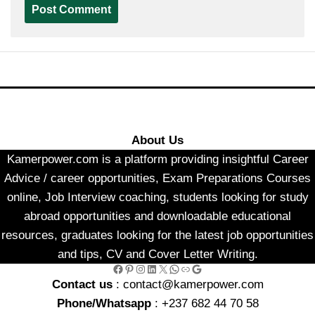
About Us
Kamerpower.com is a platform providing insightful Career
Advice / career opportunities, Exam Preparations Courses
online, Job Interview coaching, students looking for study
abroad opportunities and downloadable educational
resources, graduates looking for the latest job opportunities
and tips, CV and Cover Letter Writing.
Facebook
Pinterest
Instagram
LinkedIn
X
WhatsApp
Link
Google
Contact us
: contact@kamerpower.com
Phone/Whatsapp
: +237 682 44 70 58