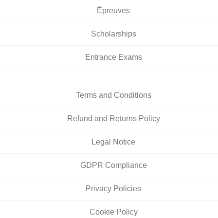
Épreuves
Scholarships
Entrance Exams
Terms and Conditions
Refund and Returns Policy
Legal Notice
GDPR Compliance
Privacy Policies
Cookie Policy