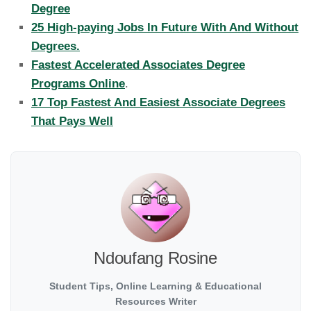
Degree
25 High-paying Jobs In Future With And Without
Degrees.
Fastest Accelerated Associates Degree
Programs Online
.
17 Top Fastest And Easiest Associate Degrees
That Pays Well
Ndoufang Rosine
Student Tips, Online Learning & Educational
Resources Writer