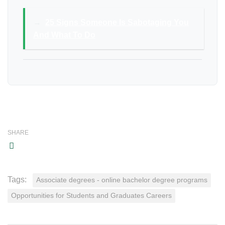
→
25 Signs Someone Is Sabotaging You
And What To Do
SHARE
Tags:
Associate degrees - online bachelor degree programs
Opportunities for Students and Graduates Careers