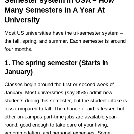
Semester system in USA – How
Many Semesters In A Year At
University
Most US universities have the tri-semester system –
the fall, spring, and summer. Each semester is around
four months.
1. The spring semester (Starts in
January)
Classes begin around the first or second week of
January. Most universities (say 85%) admit new
students during this semester, but the student intake is
less compared to fall. The chance of aid is lesser, but
other on-campus part-time jobs are available year-
round, good enough to take care of your living,
accommodation, and personal expenses. Some