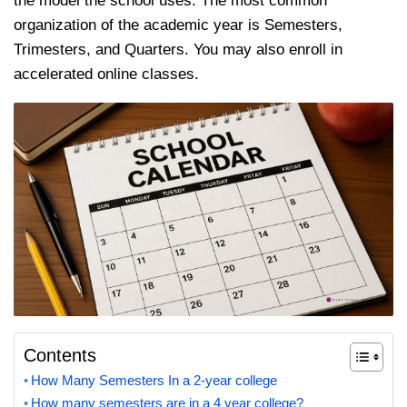
the model the school uses. The most common
organization of the academic year is Semesters,
Trimesters, and Quarters. You may also enroll in
accelerated online classes.
Contents
How Many Semesters In a 2-year college
How many semesters are in a 4 year college?