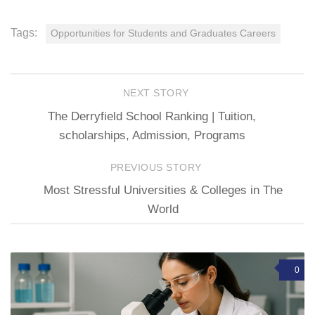
Tags:
Opportunities for Students and Graduates Careers
NEXT STORY
The Derryfield School Ranking | Tuition,
scholarships, Admission, Programs
PREVIOUS STORY
Most Stressful Universities & Colleges in The
World
0