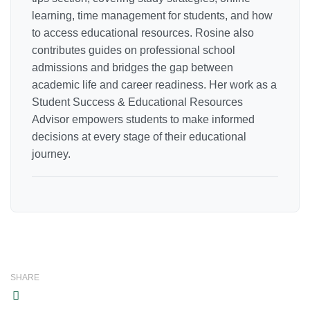
learning, time management for students, and how
to access educational resources. Rosine also
contributes guides on professional school
admissions and bridges the gap between
academic life and career readiness. Her work as a
Student Success & Educational Resources
Advisor empowers students to make informed
decisions at every stage of their educational
journey.
SHARE