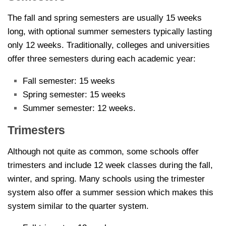
The fall and spring semesters are usually 15 weeks
long, with optional summer semesters typically lasting
only 12 weeks. Traditionally, colleges and universities
offer three semesters during each academic year:
Fall semester: 15 weeks
Spring semester: 15 weeks
Summer semester: 12 weeks.
Trimesters
Although not quite as common, some schools offer
trimesters and include 12 week classes during the fall,
winter, and spring. Many schools using the trimester
system also offer a summer session which makes this
system similar to the quarter system.