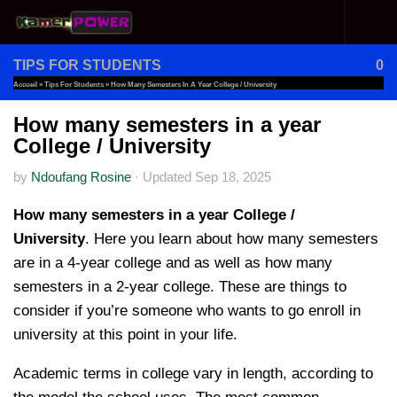
Skip to content
TIPS FOR STUDENTS
0
Accueil
»
Tips For Students
»
How Many Semesters In A Year College / University
How many semesters in a year
College / University
by
Ndoufang Rosine
·
Updated
Sep 18, 2025
How many semesters in a year College /
University
. Here you learn about how many semesters
are in a 4-year college and as well as how many
semesters in a 2-year college. These are things to
consider if you’re someone who wants to go enroll in
university at this point in your life.
Academic terms in college vary in length, according to