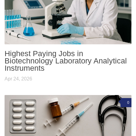
Highest Paying Jobs in
Biotechnology Laboratory Analytical
Instruments
Apr 24, 2026
0