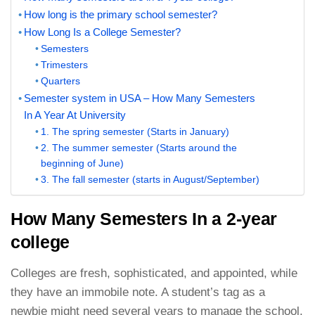
How long is the primary school semester?
How Long Is a College Semester?
Semesters
Trimesters
Quarters
Semester system in USA – How Many Semesters
In A Year At University
1. The spring semester (Starts in January)
2. The summer semester (Starts around the
beginning of June)
3. The fall semester (starts in August/September)
How Many Semesters In a 2-year
college
Colleges are fresh, sophisticated, and appointed, while
they have an immobile note. A student’s tag as a
newbie might need several years to manage the school.