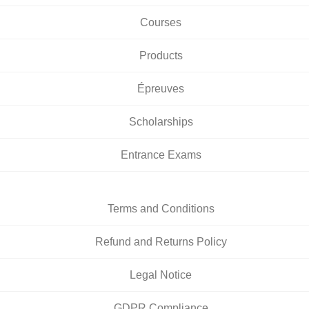
Courses
Products
Épreuves
Scholarships
Entrance Exams
Terms and Conditions
Refund and Returns Policy
Legal Notice
GDPR Compliance