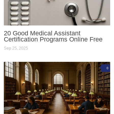
20 Good Medical Assistant
Certification Programs Online Free
Sep 25, 2025
0