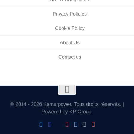
Privacy Policies
Cookie Policy
About Us
Contact us
© 2014 - 2026 Kamerpower. Tous droits réservés. |
Powered by KP Group.