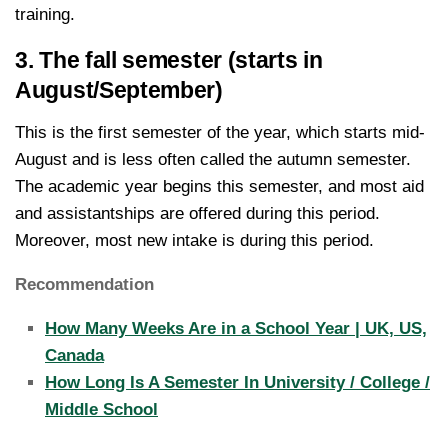
training.
3. The fall semester (starts in
August/September)
This is the first semester of the year, which starts mid-
August and is less often called the autumn semester.
The academic year begins this semester, and most aid
and assistantships are offered during this period.
Moreover, most new intake is during this period.
Recommendation
How Many Weeks Are in a School Year | UK, US,
Canada
How Long Is A Semester In University / College /
Middle School