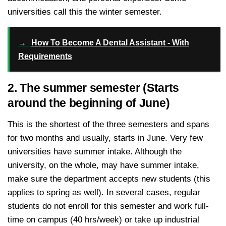
universities call this the winter semester.
→
How To Become A Dental Assistant - With
Requirements
2. The summer semester (Starts
around the beginning of June)
This is the shortest of the three semesters and spans
for two months and usually, starts in June. Very few
universities have summer intake. Although the
university, on the whole, may have summer intake,
make sure the department accepts new students (this
applies to spring as well). In several cases, regular
students do not enroll for this semester and work full-
time on campus (40 hrs/week) or take up industrial