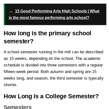
→
15 Good Performing Arts High Schools | What
is the most famous performing arts school?
How long is the primary school
semester?
A school semester running in the mill can be described
as 15 weeks, depending on the school. The academic
schedule is divided into three semesters with a regular
fifteen-week period. Both autumn and spring are 15
weeks long, and season, the third semester is typically
shorter.
How Long Is a College Semester?
Semesters