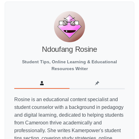
Ndoufang Rosine
Student Tips, Online Learning & Educational
Resources Writer
Rosine is an educational content specialist and
student counselor with a background in pedagogy
and digital learning, dedicated to helping students
from Cameroon thrive academically and
professionally. She writes Kamerpower's student
tips section, covering study strategies, online