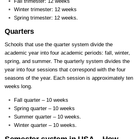
Fall trimester: 12 weeks
Winter trimester: 12 weeks
Spring trimester: 12 weeks.
Quarters
Schools that use the quarter system divide the
academic year into four academic periods: fall, winter,
spring, and summer. The quarterly system divides the
year into four sessions that correspond with the four
seasons of the year. Each session is approximately ten
weeks long.
Fall quarter – 10 weeks
Spring quarter – 10 weeks
Summer quarter – 10 weeks.
Winter quarter – 10 weeks.