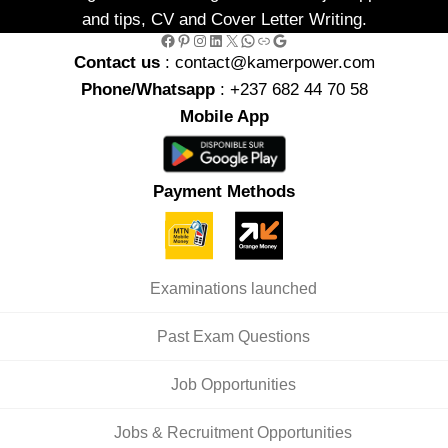
and tips, CV and Cover Letter Writing.
Facebook
Pinterest
Instagram
LinkedIn
X
WhatsApp
Link
Google
Contact us
: contact@kamerpower.com
Phone/Whatsapp
: +237 682 44 70 58
Mobile App
Payment Methods
Examinations launched
Past Exam Questions
Job Opportunities
Jobs & Recruitment Opportunities