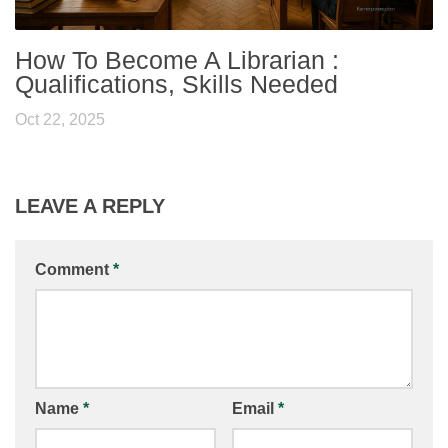
How To Become A Librarian :
Qualifications, Skills Needed
Oct 22, 2025
LEAVE A REPLY
Comment
*
Name
*
Email
*