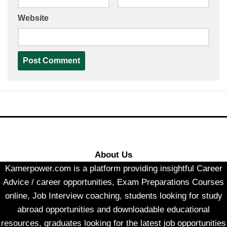
Website
About Us
Kamerpower.com is a platform providing insightful Career
Advice / career opportunities, Exam Preparations Courses
online, Job Interview coaching, students looking for study
abroad opportunities and downloadable educational
resources, graduates looking for the latest job opportunities