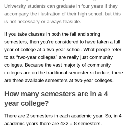
University students can graduate in four years if they
accompany the illustration of their high school, but this
is not necessary or always feasible.
If you take classes in both the fall and spring
semesters, then you’re considered to have taken a full
year of college at a two-year school. What people refer
to as “two-year colleges” are really just community
colleges. Because the vast majority of community
colleges are on the traditional semester schedule, there
are three available semesters at two-year colleges.
How many semesters are in a 4
year college?
There are 2 semesters in each academic year. So, in 4
academic years there are 4×2 = 8 semesters.