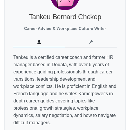
Tankeu Bernard Chekep
Career Advice & Workplace Culture Writer
Tankeu is a certified career coach and former HR
manager based in Douala, with over 6 years of
experience guiding professionals through career
transitions, leadership development and
workplace conflicts. He is proficient in English and
French language and he writes Kamerpower's in-
depth career guides covering topics like
professional growth strategies, workplace
dynamics, salary negotiation, and how to navigate
difficult managers.