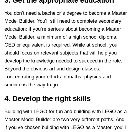
You don’t need a bachelor’s degree to become a Master
Model Builder. You’ll still need to complete secondary
education: if you’re serious about becoming a Master
Model Builder, a minimum of a high school diploma,
GED or equivalent is required. While at school, you
should focus on relevant subjects that will help you
develop the knowledge needed to succeed in the role.
Beyond the obvious art and design classes,
concentrating your efforts in maths, physics and
science is the way to go.
4. Develop the right skills
Building with LEGO for fun and building with LEGO as a
Master Model Builder are two very different paths. And
if you’ve chosen building with LEGO as a Master, you’ll