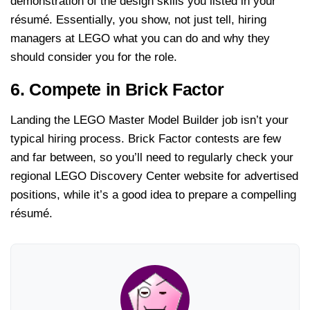
demonstration of the design skills you listed in your
résumé. Essentially, you show, not just tell, hiring
managers at LEGO what you can do and why they
should consider you for the role.
6. Compete in Brick Factor
Landing the LEGO Master Model Builder job isn’t your
typical hiring process. Brick Factor contests are few
and far between, so you’ll need to regularly check your
regional LEGO Discovery Center website for advertised
positions, while it’s a good idea to prepare a compelling
résumé.