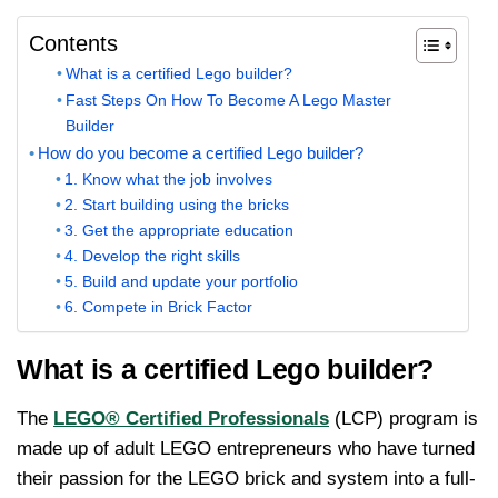
Contents
What is a certified Lego builder?
Fast Steps On How To Become A Lego Master
Builder
How do you become a certified Lego builder?
1. Know what the job involves
2. Start building using the bricks
3. Get the appropriate education
4. Develop the right skills
5. Build and update your portfolio
6. Compete in Brick Factor
What is a certified Lego builder?
The
LEGO® Certified Professionals
(LCP) program is
made up of adult LEGO entrepreneurs who have turned
their passion for the LEGO brick and system into a full-