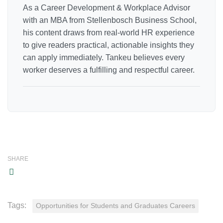
As a Career Development & Workplace Advisor
with an MBA from Stellenbosch Business School,
his content draws from real-world HR experience
to give readers practical, actionable insights they
can apply immediately. Tankeu believes every
worker deserves a fulfilling and respectful career.
SHARE
Tags:
Opportunities for Students and Graduates Careers