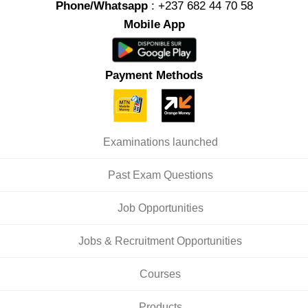
Phone/Whatsapp
: +237 682 44 70 58
Mobile App
Payment Methods
Examinations launched
Past Exam Questions
Job Opportunities
Jobs & Recruitment Opportunities
Courses
Products