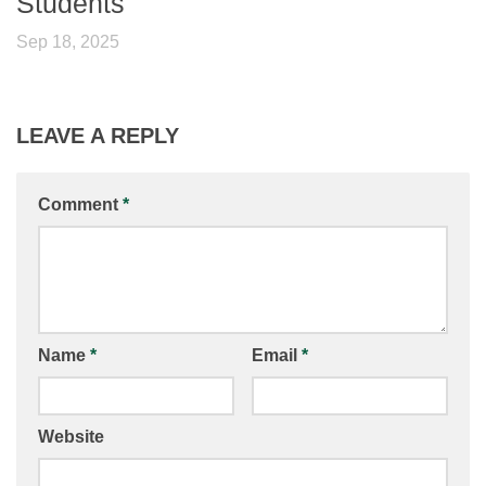
Students
Sep 18, 2025
LEAVE A REPLY
Comment
*
Name
*
Email
*
Website