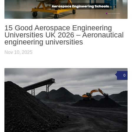
15 Good Aerospace Engineering
Universities UK 2026 – Aeronautical
engineering universities
Nov 10, 2025
0