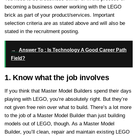
becoming a business owner working with the LEGO
brick as part of your product/services. Important
selection criteria are as stated above and will also be
stated in the recruitment posting.
→
Answer To : Is Technology A Good Career Path
Field?
1. Know what the job involves
If you think that Master Model Builders spend their days
playing with LEGO, you’re absolutely right. But they’re
not given free rein over what to build. There’s a lot more
to the job of a Master Model Builder than just building
models out of LEGO, though. As a Master Model
Builder, you’ll clean, repair and maintain existing LEGO