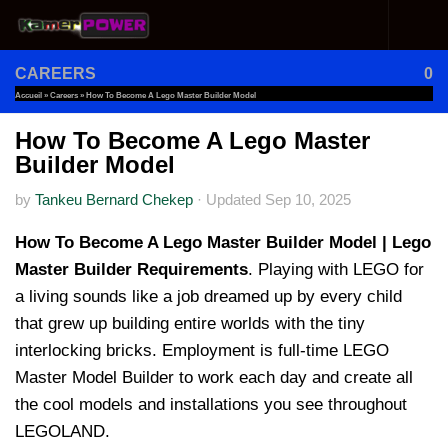
Skip to content
CAREERS
0
Accueil
»
Careers
»
How To Become A Lego Master Builder Model
How To Become A Lego Master
Builder Model
by
Tankeu Bernard Chekep
·
Updated
Sep 10, 2025
How To Become A Lego Master Builder Model | Lego
Master Builder Requirements
. Playing with LEGO for
a living sounds like a job dreamed up by every child
that grew up building entire worlds with the tiny
interlocking bricks. Employment is full-time LEGO
Master Model Builder to work each day and create all
the cool models and installations you see throughout
LEGOLAND.