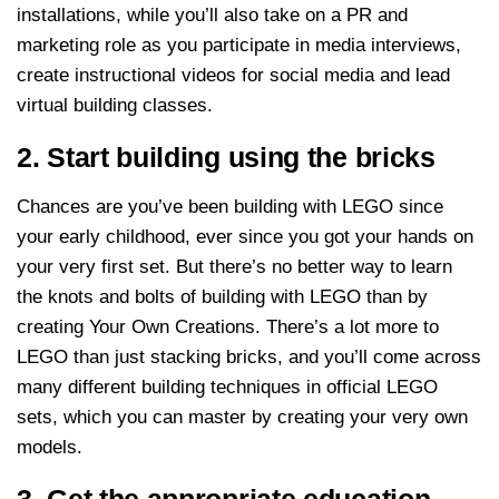
installations, while you’ll also take on a PR and
marketing role as you participate in media interviews,
create instructional videos for social media and lead
virtual building classes.
2. Start building using the bricks
Chances are you’ve been building with LEGO since
your early childhood, ever since you got your hands on
your very first set. But there’s no better way to learn
the knots and bolts of building with LEGO than by
creating Your Own Creations. There’s a lot more to
LEGO than just stacking bricks, and you’ll come across
many different building techniques in official LEGO
sets, which you can master by creating your very own
models.
3. Get the appropriate education