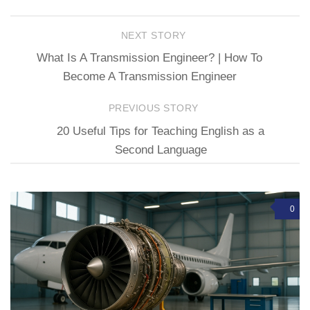
NEXT STORY
What Is A Transmission Engineer? | How To
Become A Transmission Engineer
PREVIOUS STORY
20 Useful Tips for Teaching English as a
Second Language
0