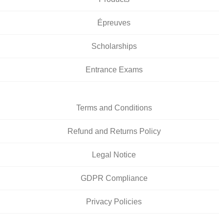
Épreuves
Scholarships
Entrance Exams
Terms and Conditions
Refund and Returns Policy
Legal Notice
GDPR Compliance
Privacy Policies