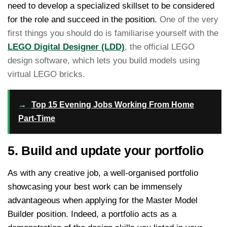
need to develop a specialized skillset to be considered
for the role and succeed in the position.
One of the very
first things you should do is familiarise yourself with the
LEGO Digital Designer (LDD)
, the official LEGO
design software, which lets you build models using
virtual LEGO bricks.
→
Top 15 Evening Jobs Working From Home
Part-Time
5. Build and update your portfolio
As with any creative job, a well-organised portfolio
showcasing your best work can be immensely
advantageous when applying for the Master Model
Builder position. Indeed, a portfolio acts as a