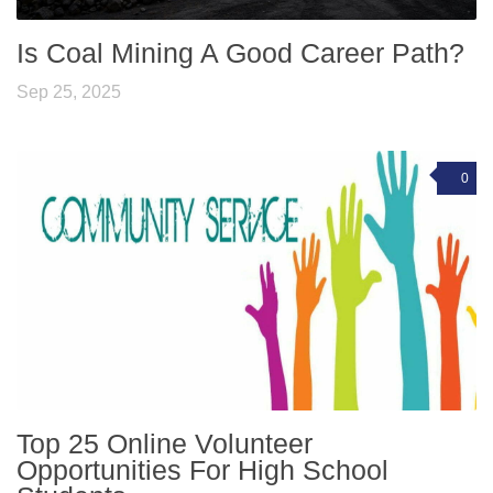
Is Coal Mining A Good Career Path?
Sep 25, 2025
0
Top 25 Online Volunteer
Opportunities For High School