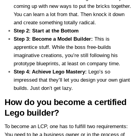
coming up with new ways to put the bricks together.
You can learn a lot from that. Then knock it down
and create something totally radical.
Step 2: Start at the Bottom
Step 3: Become a Model Builder:
This is
apprentice stuff. While the boss free-builds
imaginative creations, you’re still following his
prototype blueprints, at least on company time.
Step 4: Achieve Lego Mastery:
Lego’s so
impressed that they’ll let you design your own giant
builds. Just don’t get lazy.
How do you become a certified
Lego builder?
To become an LCP, one has to fulfill two requirements:
You need to be a business owner or in the process of