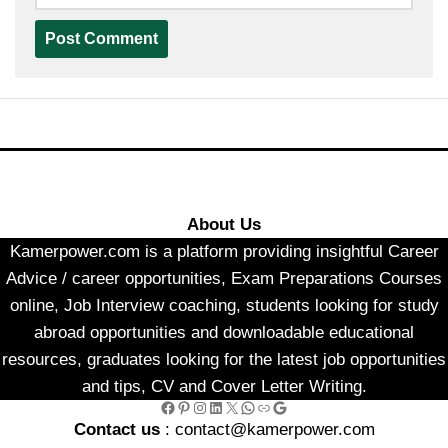
About Us
Kamerpower.com is a platform providing insightful Career
Advice / career opportunities, Exam Preparations Courses
online, Job Interview coaching, students looking for study
abroad opportunities and downloadable educational
resources, graduates looking for the latest job opportunities
and tips, CV and Cover Letter Writing.
Facebook
Pinterest
Instagram
LinkedIn
X
WhatsApp
Link
Google
Contact us
: contact@kamerpower.com