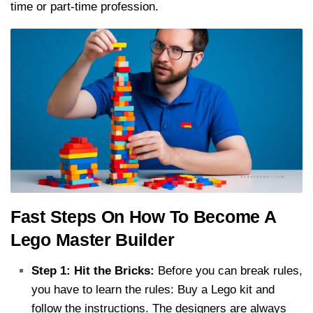
time or part-time profession.
Fast Steps On How To Become A
Lego Master Builder
Step 1: Hit the Bricks:
Before you can break rules,
you have to learn the rules: Buy a Lego kit and
follow the instructions. The designers are always