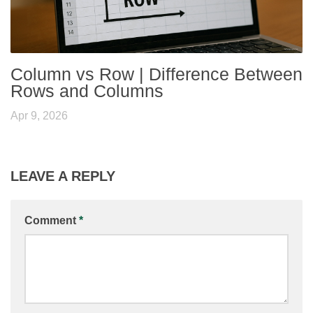
Column vs Row | Difference Between
Rows and Columns
Apr 9, 2026
LEAVE A REPLY
Comment
*