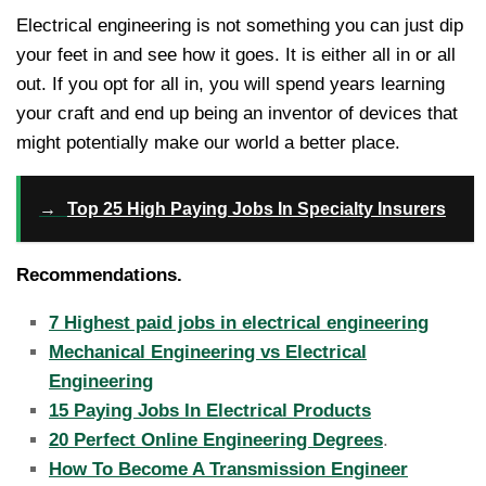
Electrical engineering is not something you can just dip
your feet in and see how it goes. It is either all in or all
out. If you opt for all in, you will spend years learning
your craft and end up being an inventor of devices that
might potentially make our world a better place.
→
Top 25 High Paying Jobs In Specialty Insurers
Recommendations.
7 Highest paid jobs in electrical engineering
Mechanical Engineering vs Electrical
Engineering
15 Paying Jobs In Electrical Products
20 Perfect Online Engineering Degrees
.
How To Become A Transmission Engineer