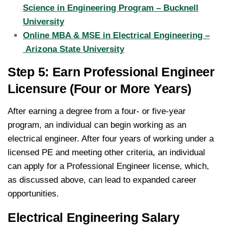
Science in Engineering Program – Bucknell
University
Online MBA & MSE in Electrical Engineering –
Arizona State University
Step 5: Earn Professional Engineer
Licensure (Four or More Years)
After earning a degree from a four- or five-year
program, an individual can begin working as an
electrical engineer. After four years of working under a
licensed PE and meeting other criteria, an individual
can apply for a Professional Engineer license, which,
as discussed above, can lead to expanded career
opportunities.
Electrical Engineering Salary