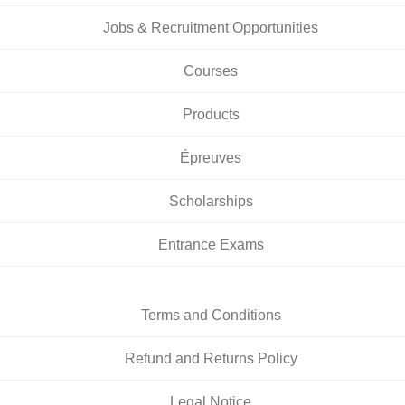
Jobs & Recruitment Opportunities
Courses
Products
Épreuves
Scholarships
Entrance Exams
Terms and Conditions
Refund and Returns Policy
Legal Notice