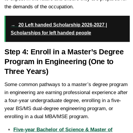
the demands of the occupation.
→
20 Left handed Scholarship 2026-2027 |
Scholarships for left handed people
Step 4: Enroll in a Master’s Degree
Program in Engineering (One to
Three Years)
Some common pathways to a master’s degree program
in engineering are earning professional experience after
a four-year undergraduate degree, enrolling in a five-
year BS/MS dual-degree engineering program, or
enrolling in a dual MBA/MSE program.
Five-year Bachelor of Science & Master of