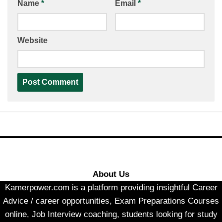
Name
*
Email
*
Website
About Us
Kamerpower.com is a platform providing insightful Career
Advice / career opportunities, Exam Preparations Courses
online, Job Interview coaching, students looking for study