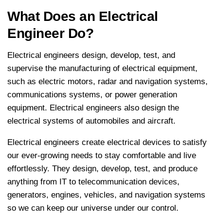
What Does an Electrical
Engineer Do?
Electrical engineers design, develop, test, and
supervise the manufacturing of electrical equipment,
such as electric motors, radar and navigation systems,
communications systems, or power generation
equipment. Electrical engineers also design the
electrical systems of automobiles and aircraft.
Electrical engineers create electrical devices to satisfy
our ever-growing needs to stay comfortable and live
effortlessly. They design, develop, test, and produce
anything from IT to telecommunication devices,
generators, engines, vehicles, and navigation systems
so we can keep our universe under our control.