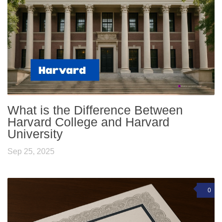
What is the Difference Between
Harvard College and Harvard
University
Sep 25, 2025
0