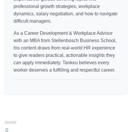
professional growth strategies, workplace
dynamics, salary negotiation, and how to navigate
difficult managers.
As a Career Development & Workplace Advisor
with an MBA from Stellenbosch Business School,
his content draws from real-world HR experience
to give readers practical, actionable insights they
can apply immediately. Tankeu believes every
worker deserves a fulfilling and respectful career.
SHARE