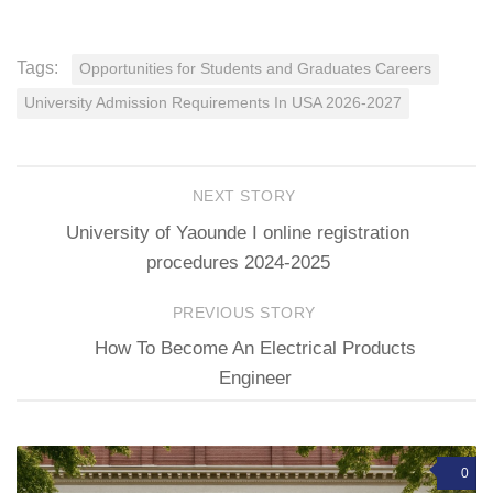
Tags:
Opportunities for Students and Graduates Careers
University Admission Requirements In USA 2026-2027
NEXT STORY
University of Yaounde I online registration
procedures 2024-2025
PREVIOUS STORY
How To Become An Electrical Products
Engineer
0