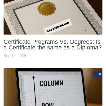
Certificate Programs Vs. Degrees: Is
a Certificate the same as a Diploma?
Sep 10, 2025
0