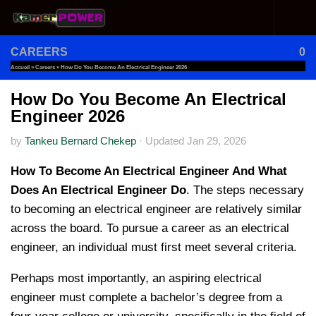
Skip to content
CAREERS
0
Accueil
»
Careers
»
How Do You Become An Electrical Engineer 2026
How Do You Become An Electrical
Engineer 2026
by
Tankeu Bernard Chekep
·
Updated
Jan 29, 2026
How To Become An Electrical Engineer And What
Does An Electrical Engineer Do
. The steps necessary
to becoming an electrical engineer are relatively similar
across the board. To pursue a career as an electrical
engineer, an individual must first meet several criteria.
Perhaps most importantly, an aspiring electrical
engineer must complete a bachelor’s degree from a