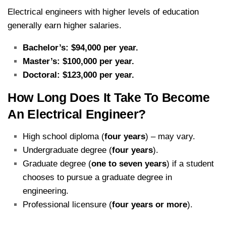
Electrical engineers with higher levels of education
generally earn higher salaries.
Bachelor’s: $94,000 per year.
Master’s: $100,000 per year.
Doctoral: $123,000 per year.
How Long Does It Take To Become
An Electrical Engineer?
High school diploma (
four years
) – may vary.
Undergraduate degree (
four years
).
Graduate degree (
one to seven years
) if a student
chooses to pursue a graduate degree in
engineering.
Professional licensure (
four years or more
).