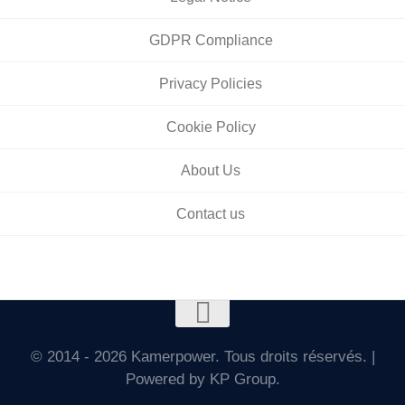
GDPR Compliance
Privacy Policies
Cookie Policy
About Us
Contact us
© 2014 - 2026 Kamerpower. Tous droits réservés. |
Powered by KP Group.