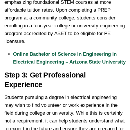
emphasizing foundational STEM courses at more
affordable tuition rates. Upon completing a PREP
program at a community college, students consider
enrolling in a four-year college or university engineering
program accredited by ABET to be eligible for PE
licensure.
Online Bachelor of Science in Engineering in
Electrical Engineering – Arizona State University
Step 3: Get Professional
Experience
Students pursuing a degree in electrical engineering
may wish to find volunteer or work experience in the
field during college or university. While this is certainly
not a requirement, it can help students understand what
to expect in the future and ensure they are prepared for