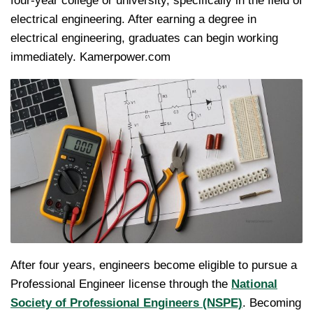
four-year college or university, specifically in the field of
electrical engineering. After earning a degree in
electrical engineering, graduates can begin working
immediately. Kamerpower.com
After four years, engineers become eligible to pursue a
Professional Engineer license through the
National
Society of Professional Engineers (NSPE)
. Becoming