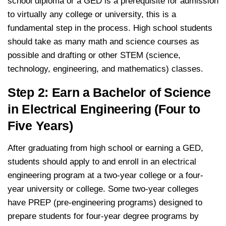
school diploma or a GED is a prerequisite for admission
to virtually any college or university, this is a
fundamental step in the process. High school students
should take as many math and science courses as
possible and drafting or other STEM (science,
technology, engineering, and mathematics) classes.
Step 2: Earn a Bachelor of Science
in Electrical Engineering (Four to
Five Years)
After graduating from high school or earning a GED,
students should apply to and enroll in an electrical
engineering program at a two-year college or a four-
year university or college. Some two-year colleges
have PREP (pre-engineering programs) designed to
prepare students for four-year degree programs by