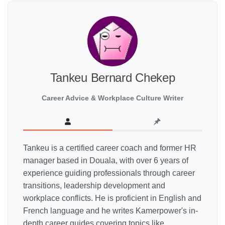
Tankeu Bernard Chekep
Career Advice & Workplace Culture Writer
Tankeu is a certified career coach and former HR
manager based in Douala, with over 6 years of
experience guiding professionals through career
transitions, leadership development and
workplace conflicts. He is proficient in English and
French language and he writes Kamerpower's in-
depth career guides covering topics like