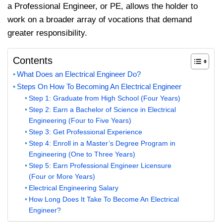
a Professional Engineer, or PE, allows the holder to
work on a broader array of vocations that demand
greater responsibility.
Contents
What Does an Electrical Engineer Do?
Steps On How To Becoming An Electrical Engineer
Step 1: Graduate from High School (Four Years)
Step 2: Earn a Bachelor of Science in Electrical
Engineering (Four to Five Years)
Step 3: Get Professional Experience
Step 4: Enroll in a Master’s Degree Program in
Engineering (One to Three Years)
Step 5: Earn Professional Engineer Licensure
(Four or More Years)
Electrical Engineering Salary
How Long Does It Take To Become An Electrical
Engineer?