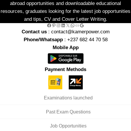
abroad opportunities and downloadable educational
resources, graduates looking for the latest job opportunities
and tips, CV and Cover Letter Writing.
Facebook
Pinterest
Instagram
LinkedIn
X
WhatsApp
Link
Google
Contact us
: contact@kamerpower.com
Phone/Whatsapp
: +237 682 44 70 58
Mobile App
Payment Methods
Examinations launched
Past Exam Questions
Job Opportunities