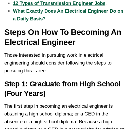
12 Types of Transmission Engineer Jobs
.
What Exactly Does An Electrical Engineer Do on
a Daily Basis?
Steps On How To Becoming An
Electrical Engineer
Those interested in pursuing work in electrical
engineering should consider following the steps to
pursuing this career.
Step 1: Graduate from High School
(Four Years)
The first step in becoming an electrical engineer is
obtaining a high school diploma; or a GED in the
absence of a high school diploma. Because a high