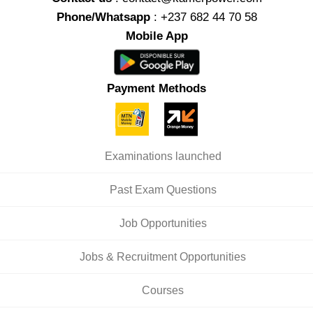
Phone/Whatsapp
: +237 682 44 70 58
Mobile App
Payment Methods
Examinations launched
Past Exam Questions
Job Opportunities
Jobs & Recruitment Opportunities
Courses