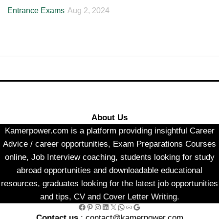
Entrance Exams
Aug 2, 2024
About Us
Kamerpower.com is a platform providing insightful Career
Advice / career opportunities, Exam Preparations Courses
online, Job Interview coaching, students looking for study
abroad opportunities and downloadable educational
resources, graduates looking for the latest job opportunities
and tips, CV and Cover Letter Writing.
Facebook
Pinterest
Instagram
LinkedIn
X
WhatsApp
Link
Google
Contact us
: contact@kamerpower.com