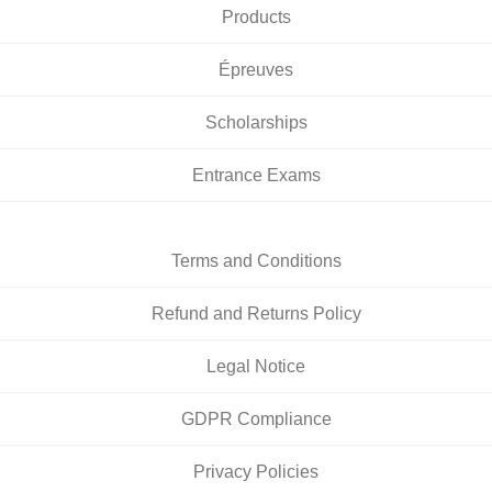
Products
Épreuves
Scholarships
Entrance Exams
Terms and Conditions
Refund and Returns Policy
Legal Notice
GDPR Compliance
Privacy Policies