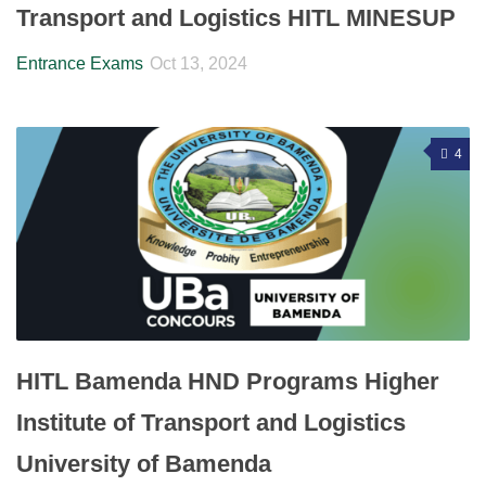
Transport and Logistics HITL MINESUP
Entrance Exams
Oct 13, 2024
4
HITL Bamenda HND Programs Higher
Institute of Transport and Logistics
University of Bamenda