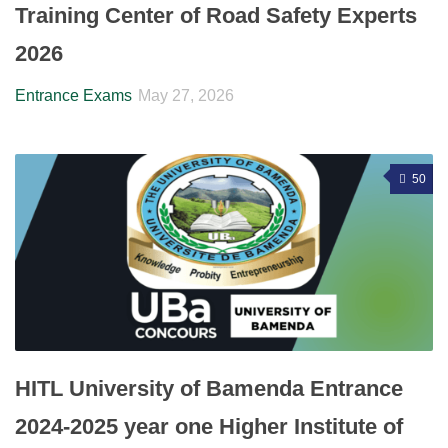
Training Center of Road Safety Experts
2026
Entrance Exams
May 27, 2026
50
HITL University of Bamenda Entrance
2024-2025 year one Higher Institute of