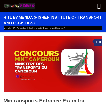
Skip to content
HITL BAMENDA (HIGHER INSTITUTE OF TRANSPORT
AND LOGISTICS)
Accueil
»
HITL Bamenda (Higher Institute Of Transport And Logistics)
0
Mintransports Entrance Exam for