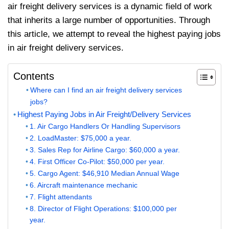
air freight delivery services is a dynamic field of work
that inherits a large number of opportunities. Through
this article, we attempt to reveal the highest paying jobs
in air freight delivery services.
Contents
Where can I find an air freight delivery services
jobs?
Highest Paying Jobs in Air Freight/Delivery Services
1. Air Cargo Handlers Or Handling Supervisors
2. LoadMaster: $75,000 a year.
3. Sales Rep for Airline Cargo: $60,000 a year.
4. First Officer Co-Pilot: $50,000 per year.
5. Cargo Agent: $46,910 Median Annual Wage
6. Aircraft maintenance mechanic
7. Flight attendants
8. Director of Flight Operations: $100,000 per
year.