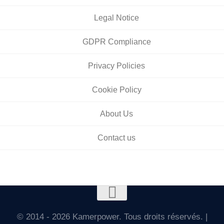
Legal Notice
GDPR Compliance
Privacy Policies
Cookie Policy
About Us
Contact us
© 2014 - 2026 Kamerpower. Tous droits réservés. |