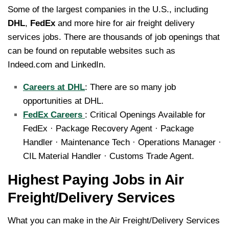
Some of the largest companies in the U.S., including
DHL
,
FedEx
and more hire for air freight delivery
services jobs. There are thousands of job openings that
can be found on reputable websites such as
Indeed.com and LinkedIn.
Careers at DHL
: There are so many job
opportunities at DHL.
FedEx Careers
: Critical Openings Available for
FedEx · Package Recovery Agent · Package
Handler · Maintenance Tech · Operations Manager ·
CIL Material Handler · Customs Trade Agent.
Highest Paying Jobs in Air
Freight/Delivery Services
What you can make in the Air Freight/Delivery Services