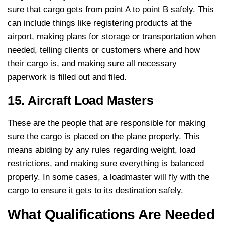
sure that cargo gets from point A to point B safely. This
can include things like registering products at the
airport, making plans for storage or transportation when
needed, telling clients or customers where and how
their cargo is, and making sure all necessary
paperwork is filled out and filed.
15. Aircraft Load Masters
These are the people that are responsible for making
sure the cargo is placed on the plane properly. This
means abiding by any rules regarding weight, load
restrictions, and making sure everything is balanced
properly. In some cases, a loadmaster will fly with the
cargo to ensure it gets to its destination safely.
What Qualifications Are Needed