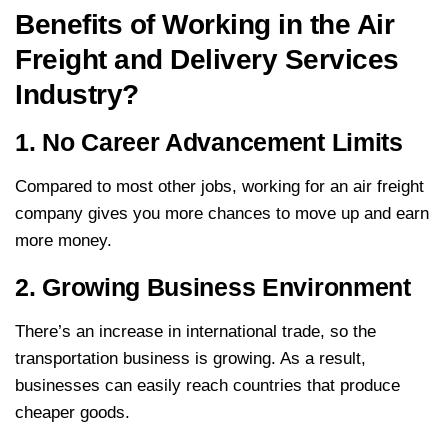
Benefits of Working in the Air
Freight and Delivery Services
Industry?
1. No Career Advancement Limits
Compared to most other jobs, working for an air freight
company gives you more chances to move up and earn
more money.
2. Growing Business Environment
There’s an increase in international trade, so the
transportation business is growing. As a result,
businesses can easily reach countries that produce
cheaper goods.