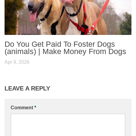
Do You Get Paid To Foster Dogs
(animals) | Make Money From Dogs
Apr 9, 2026
LEAVE A REPLY
Comment
*