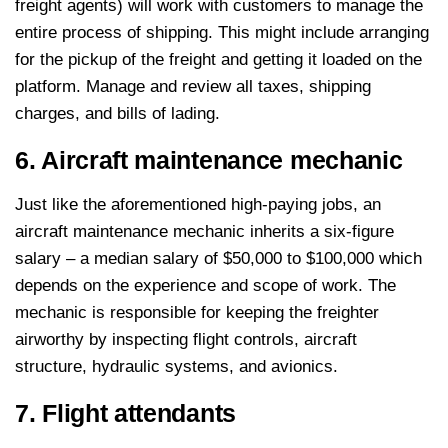
freight agents) will work with customers to manage the
entire process of shipping. This might include arranging
for the pickup of the freight and getting it loaded on the
platform. Manage and review all taxes, shipping
charges, and bills of lading.
6. Aircraft maintenance mechanic
Just like the aforementioned high-paying jobs, an
aircraft maintenance mechanic inherits a six-figure
salary – a median salary of $50,000 to $100,000 which
depends on the experience and scope of work. The
mechanic is responsible for keeping the freighter
airworthy by inspecting flight controls, aircraft
structure, hydraulic systems, and avionics.
7. Flight attendants