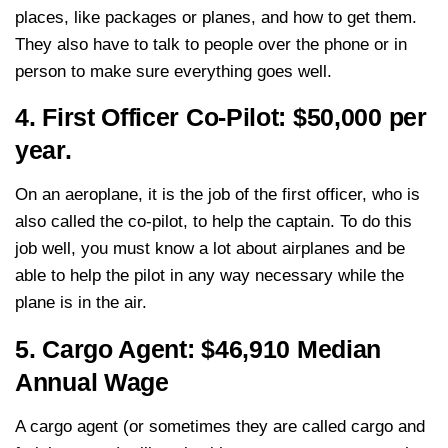
places, like packages or planes, and how to get them.
They also have to talk to people over the phone or in
person to make sure everything goes well.
4. First Officer Co-Pilot: $50,000 per
year.
On an aeroplane, it is the job of the first officer, who is
also called the co-pilot, to help the captain. To do this
job well, you must know a lot about airplanes and be
able to help the pilot in any way necessary while the
plane is in the air.
5. Cargo Agent: $46,910 Median
Annual Wage
A cargo agent (or sometimes they are called cargo and