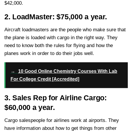
$42,000.
2. LoadMaster: $75,000 a year.
Aircraft loadmasters are the people who make sure that
the plane is loaded with cargo in the right way. They
need to know both the rules for flying and how the
planes work in order to do their jobs well.
→
10 Good Online Chemistry Courses With Lab
For College Credit [Accredited]
3. Sales Rep for Airline Cargo:
$60,000 a year.
Cargo salespeople for airlines work at airports. They
have information about how to get things from other