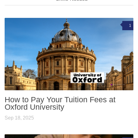
1
How to Pay Your Tuition Fees at
Oxford University
Sep 18, 2025