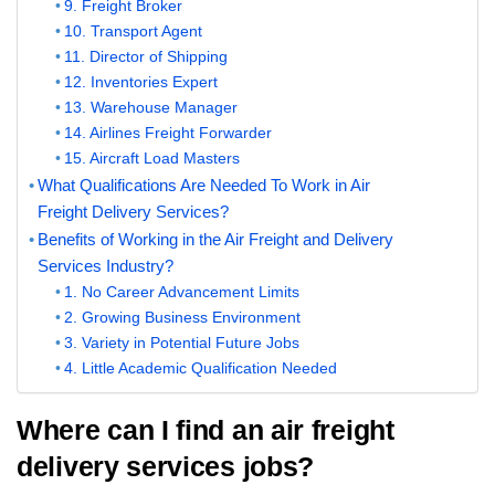
9. Freight Broker
10. Transport Agent
11. Director of Shipping
12. Inventories Expert
13. Warehouse Manager
14. Airlines Freight Forwarder
15. Aircraft Load Masters
What Qualifications Are Needed To Work in Air
Freight Delivery Services?
Benefits of Working in the Air Freight and Delivery
Services Industry?
1. No Career Advancement Limits
2. Growing Business Environment
3. Variety in Potential Future Jobs
4. Little Academic Qualification Needed
Where can I find an air freight
delivery services jobs?