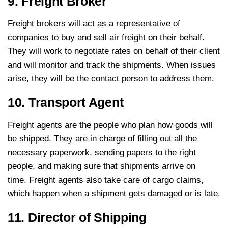
9. Freight Broker
Freight brokers will act as a representative of
companies to buy and sell air freight on their behalf.
They will work to negotiate rates on behalf of their client
and will monitor and track the shipments. When issues
arise, they will be the contact person to address them.
10. Transport Agent
Freight agents are the people who plan how goods will
be shipped. They are in charge of filling out all the
necessary paperwork, sending papers to the right
people, and making sure that shipments arrive on
time. Freight agents also take care of cargo claims,
which happen when a shipment gets damaged or is late.
11. Director of Shipping