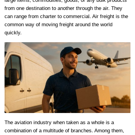
large items, commodities, goods, or any bulk products
from one destination to another through the air. They
can range from charter to commercial. Air freight is the
common way of moving freight around the world
quickly.
The aviation industry when taken as a whole is a
combination of a multitude of branches. Among them,