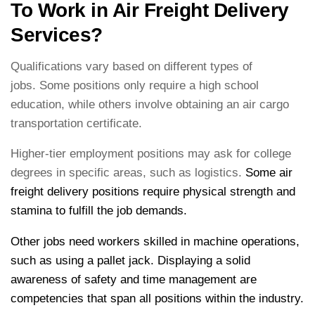
To Work in Air Freight Delivery
Services?
Qualifications vary based on different types of
jobs. Some positions only require a high school
education, while others involve obtaining an air cargo
transportation certificate.
Higher-tier employment positions may ask for college
degrees in specific areas, such as logistics.
Some air
freight delivery positions require physical strength and
stamina to fulfill the job demands.
Other jobs need workers skilled in machine operations,
such as using a pallet jack. Displaying a solid
awareness of safety and time management are
competencies that span all positions within the industry.