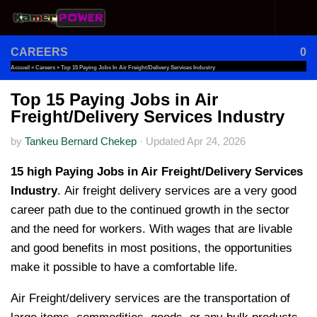
Skip to content
CAREERS
0
Accueil
»
Careers
»
Top 15 Paying Jobs In Air Freight/Delivery Services Industry
Top 15 Paying Jobs in Air
Freight/Delivery Services Industry
by
Tankeu Bernard Chekep
·
Updated
Apr 24, 2026
15 high Paying Jobs in Air Freight/Delivery Services
Industry
. Air freight delivery services are a very good
career path due to the continued growth in the sector
and the need for workers. With wages that are livable
and good benefits in most positions, the opportunities
make it possible to have a comfortable life.
Air Freight/delivery services are the transportation of