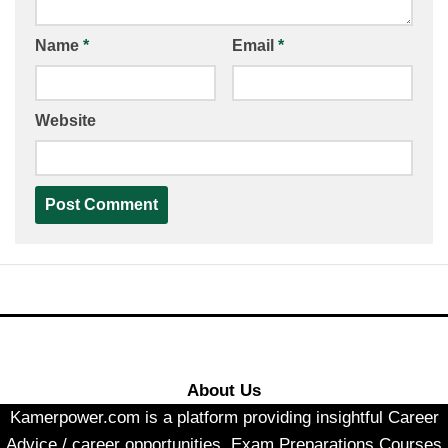
Name
*
Email
*
Website
About Us
Kamerpower.com is a platform providing insightful Career
Advice / career opportunities, Exam Preparations Courses