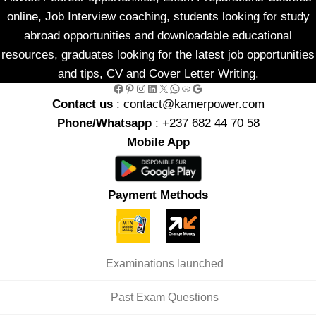
online, Job Interview coaching, students looking for study
abroad opportunities and downloadable educational
resources, graduates looking for the latest job opportunities
and tips, CV and Cover Letter Writing.
Facebook
Pinterest
Instagram
LinkedIn
X
WhatsApp
Link
Google
Contact us
: contact@kamerpower.com
Phone/Whatsapp
: +237 682 44 70 58
Mobile App
Payment Methods
Examinations launched
Past Exam Questions