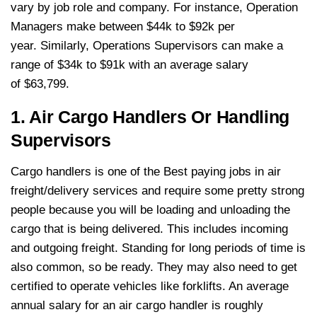
vary by job role and company. For instance, Operation
Managers make between $44k to $92k per
year. Similarly, Operations Supervisors can make a
range of $34k to $91k with an average salary
of $63,799.
1. Air Cargo Handlers Or Handling
Supervisors
Cargo handlers is one of the Best paying jobs in air
freight/delivery services and require some pretty strong
people because you will be loading and unloading the
cargo that is being delivered. This includes incoming
and outgoing freight. Standing for long periods of time is
also common, so be ready. They may also need to get
certified to operate vehicles like forklifts. An average
annual salary for an air cargo handler is roughly