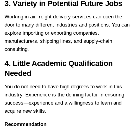
3. Variety in Potential Future Jobs
Working in air freight delivery services can open the
door to many different industries and positions. You can
explore importing or exporting companies,
manufacturers, shipping lines, and supply-chain
consulting.
4. Little Academic Qualification
Needed
You do not need to have high degrees to work in this
industry. Experience is the defining factor in ensuring
success—experience and a willingness to learn and
acquire new skills.
Recommendation