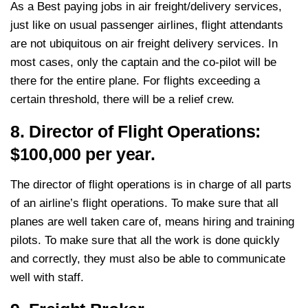
As a Best paying jobs in air freight/delivery services,
just like on usual passenger airlines, flight attendants
are not ubiquitous on air freight delivery services. In
most cases, only the captain and the co-pilot will be
there for the entire plane. For flights exceeding a
certain threshold, there will be a relief crew.
8. Director of Flight Operations:
$100,000 per year.
The director of flight operations is in charge of all parts
of an airline’s flight operations. To make sure that all
planes are well taken care of, means hiring and training
pilots. To make sure that all the work is done quickly
and correctly, they must also be able to communicate
well with staff.