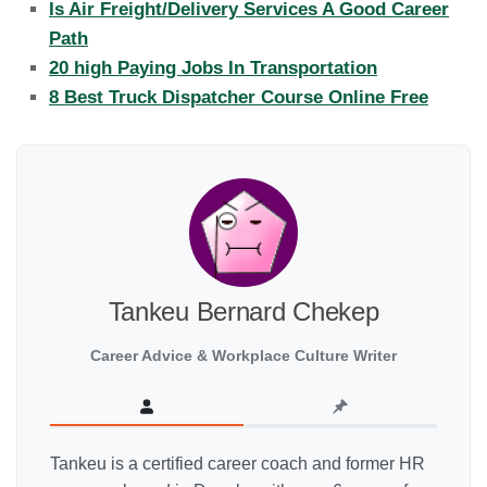
Is Air Freight/Delivery Services A Good Career
Path
20 high Paying Jobs In Transportation
8 Best Truck Dispatcher Course Online Free
Tankeu Bernard Chekep
Career Advice & Workplace Culture Writer
Tankeu is a certified career coach and former HR