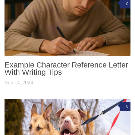
0
Example Character Reference Letter
With Writing Tips
Sep 14, 2024
0