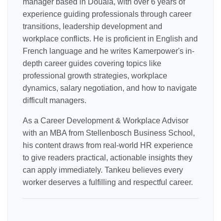
manager based in Douala, with over 6 years of
experience guiding professionals through career
transitions, leadership development and
workplace conflicts. He is proficient in English and
French language and he writes Kamerpower's in-
depth career guides covering topics like
professional growth strategies, workplace
dynamics, salary negotiation, and how to navigate
difficult managers.
As a Career Development & Workplace Advisor
with an MBA from Stellenbosch Business School,
his content draws from real-world HR experience
to give readers practical, actionable insights they
can apply immediately. Tankeu believes every
worker deserves a fulfilling and respectful career.