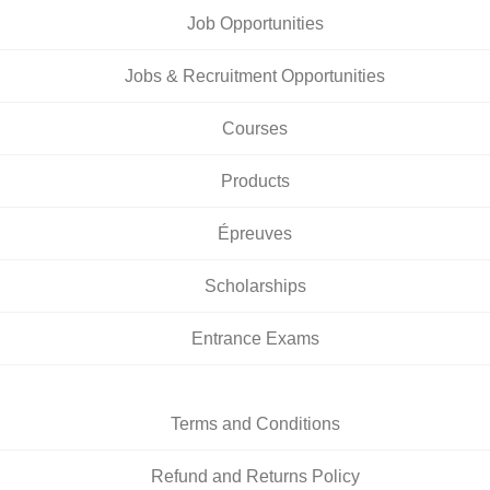
Job Opportunities
Jobs & Recruitment Opportunities
Courses
Products
Épreuves
Scholarships
Entrance Exams
Terms and Conditions
Refund and Returns Policy