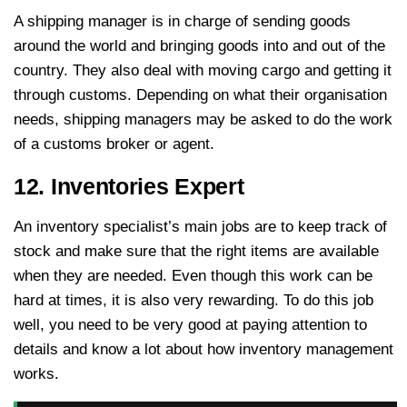
A shipping manager is in charge of sending goods
around the world and bringing goods into and out of the
country. They also deal with moving cargo and getting it
through customs. Depending on what their organisation
needs, shipping managers may be asked to do the work
of a customs broker or agent.
12. Inventories Expert
An inventory specialist’s main jobs are to keep track of
stock and make sure that the right items are available
when they are needed. Even though this work can be
hard at times, it is also very rewarding. To do this job
well, you need to be very good at paying attention to
details and know a lot about how inventory management
works.