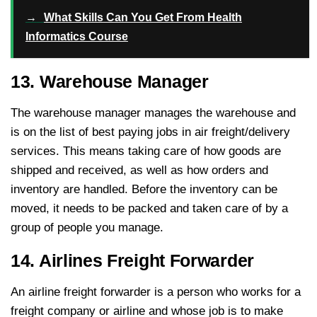
→
What Skills Can You Get From Health
Informatics Course
13. Warehouse Manager
The warehouse manager manages the warehouse and
is on the list of best paying jobs in air freight/delivery
services. This means taking care of how goods are
shipped and received, as well as how orders and
inventory are handled. Before the inventory can be
moved, it needs to be packed and taken care of by a
group of people you manage.
14. Airlines Freight Forwarder
An airline freight forwarder is a person who works for a
freight company or airline and whose job is to make