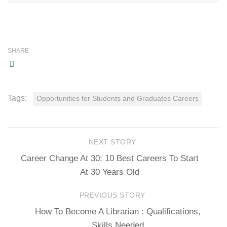
SHARE
Tags:
Opportunities for Students and Graduates Careers
NEXT STORY
Career Change At 30: 10 Best Careers To Start
At 30 Years Old
PREVIOUS STORY
How To Become A Librarian : Qualifications,
Skills Needed