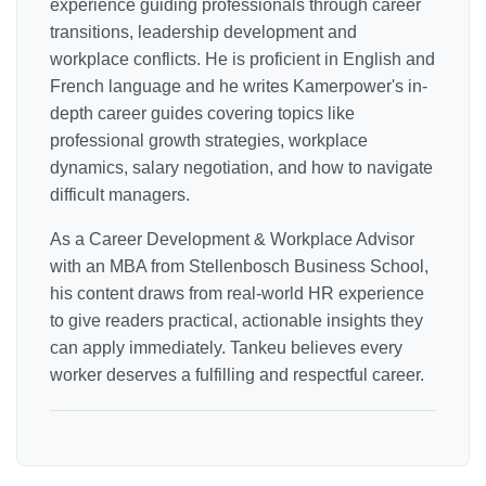
experience guiding professionals through career
transitions, leadership development and
workplace conflicts. He is proficient in English and
French language and he writes Kamerpower's in-
depth career guides covering topics like
professional growth strategies, workplace
dynamics, salary negotiation, and how to navigate
difficult managers.
As a Career Development & Workplace Advisor
with an MBA from Stellenbosch Business School,
his content draws from real-world HR experience
to give readers practical, actionable insights they
can apply immediately. Tankeu believes every
worker deserves a fulfilling and respectful career.