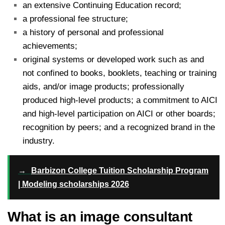
an extensive Continuing Education record;
a professional fee structure;
a history of personal and professional
achievements;
original systems or developed work such as and
not confined to books, booklets, teaching or training
aids, and/or image products; professionally
produced high-level products; a commitment to AICI
and high-level participation on AICI or other boards;
recognition by peers; and a recognized brand in the
industry.
→
Barbizon College Tuition Scholarship Program
| Modeling scholarships 2026
What is an image consultant