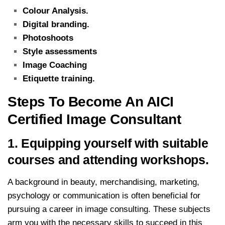
Colour Analysis.
Digital branding.
Photoshoots
Style assessments
Image Coaching
Etiquette training.
Steps To Become An AICI
Certified Image Consultant
1. Equipping yourself with suitable
courses and attending workshops.
A background in beauty, merchandising, marketing,
psychology or communication is often beneficial for
pursuing a career in image consulting. These subjects
arm you with the necessary skills to succeed in this