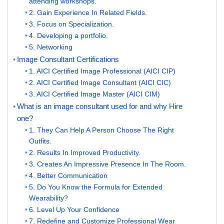
attending workshops.
2. Gain Experience In Related Fields.
3. Focus on Specialization.
4. Developing a portfolio.
5. Networking
Image Consultant Certifications
1. AICI Certified Image Professional (AICI CIP)
2. AICI Certified Image Consultant (AICI CIC)
3. AICI Certified Image Master (AICI CIM)
What is an image consultant used for and why Hire
one?
1. They Can Help A Person Choose The Right
Outfits.
2. Results In Improved Productivity.
3. Creates An Impressive Presence In The Room.
4. Better Communication
5. Do You Know the Formula for Extended
Wearability?
6. Level Up Your Confidence
7. Redefine and Customize Professional Wear