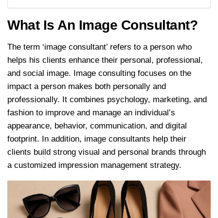
What Is An Image Consultant?
The term ‘image consultant’ refers to a person who
helps his clients enhance their personal, professional,
and social image. Image consulting focuses on the
impact a person makes both personally and
professionally. It combines psychology, marketing, and
fashion to improve and manage an individual’s
appearance, behavior, communication, and digital
footprint. In addition, image consultants help their
clients build strong visual and personal brands through
a customized impression management strategy.