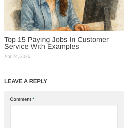
Top 15 Paying Jobs In Customer
Service With Examples
Apr 24, 2026
LEAVE A REPLY
Comment
*