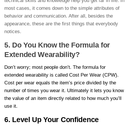
technical skills and knowledge help you get far in life. In
most cases, it comes down to the simple attributes of
behavior and communication. After all, besides the
appearance, these are the first things that everybody
notices.
5. Do You Know the Formula for
Extended Wearability?
Don’t worry; most people don’t. The formula for
extended wearability is called Cost Per Wear (CPW).
Cost per wear equals the item’s price divided by the
number of times you wear it. Ultimately it lets you know
the value of an item directly related to how much you’ll
use it.
6. Level Up Your Confidence