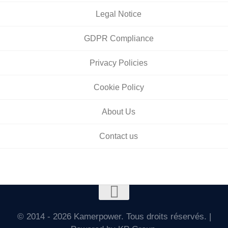
Legal Notice
GDPR Compliance
Privacy Policies
Cookie Policy
About Us
Contact us
© 2014 - 2026 Kamerpower. Tous droits réservés. |