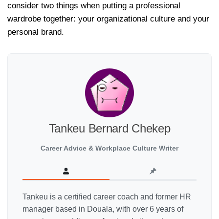
consider two things when putting a professional
wardrobe together: your organizational culture and your
personal brand.
Tankeu Bernard Chekep
Career Advice & Workplace Culture Writer
Tankeu is a certified career coach and former HR
manager based in Douala, with over 6 years of