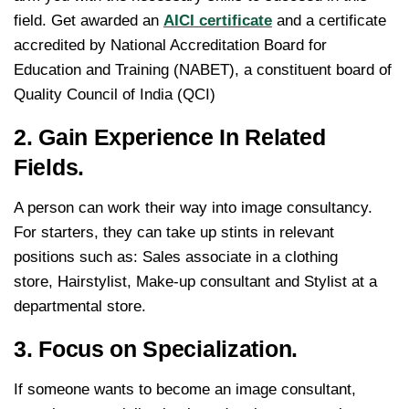
field. Get awarded an
AICI certificate
and a certificate
accredited by National Accreditation Board for
Education and Training (NABET), a constituent board of
Quality Council of India (QCI)
2. Gain Experience In Related
Fields.
A person can work their way into image consultancy.
For starters, they can take up stints in relevant
positions such as: Sales associate in a clothing
store, Hairstylist, Make-up consultant and Stylist at a
departmental store.
3. Focus on Specialization.
If someone wants to become an image consultant,