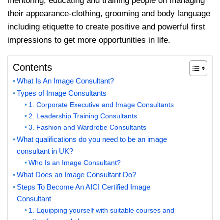
mentoring, educating and training people on managing
their appearance-clothing, grooming and body language
including etiquette to create positive and powerful first
impressions to get more opportunities in life.
Contents
What Is An Image Consultant?
Types of Image Consultants
1. Corporate Executive and Image Consultants
2. Leadership Training Consultants
3. Fashion and Wardrobe Consultants
What qualifications do you need to be an image
consultant in UK?
Who Is an Image Consultant?
What Does an Image Consultant Do?
Steps To Become An AICI Certified Image
Consultant
1. Equipping yourself with suitable courses and