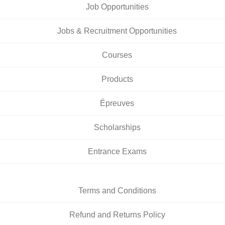
Job Opportunities
Jobs & Recruitment Opportunities
Courses
Products
Épreuves
Scholarships
Entrance Exams
Terms and Conditions
Refund and Returns Policy