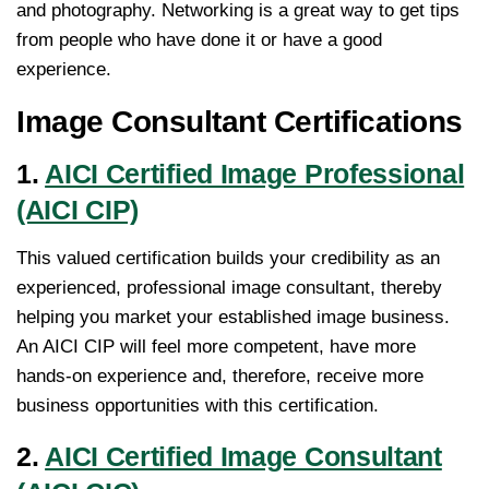
and photography. Networking is a great way to get tips
from people who have done it or have a good
experience.
Image Consultant Certifications
1.
AICI Certified Image Professional
(AICI CIP)
This valued certification builds your credibility as an
experienced, professional image consultant, thereby
helping you market your established image business.
An AICI CIP will feel more competent, have more
hands-on experience and, therefore, receive more
business opportunities with this certification.
2.
AICI Certified Image Consultant