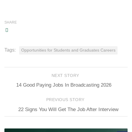
SHARE
Tags:
Opportunities for Students and Graduates Careers
NEXT STORY
14 Good Paying Jobs In Broadcasting 2026
PREVIOUS STORY
22 Signs You Will Get The Job After Interview