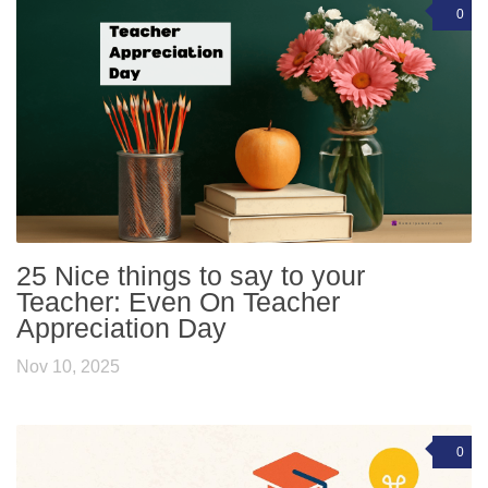
0
25 Nice things to say to your
Teacher: Even On Teacher
Appreciation Day
Nov 10, 2025
0