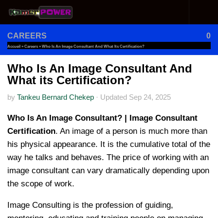
Skip to content
CAREERS
0
Accueil
»
Careers
»
Who Is An Image Consultant And What Its Certification?
Who Is An Image Consultant And
What its Certification?
by
Tankeu Bernard Chekep
·
Updated
Sep 24, 2025
Who Is An Image Consultant? | Image Consultant
Certification
. An image of a person is much more than
his physical appearance. It is the cumulative total of the
way he talks and behaves. The price of working with an
image consultant can vary dramatically depending upon
the scope of work.
Image Consulting is the profession of guiding,