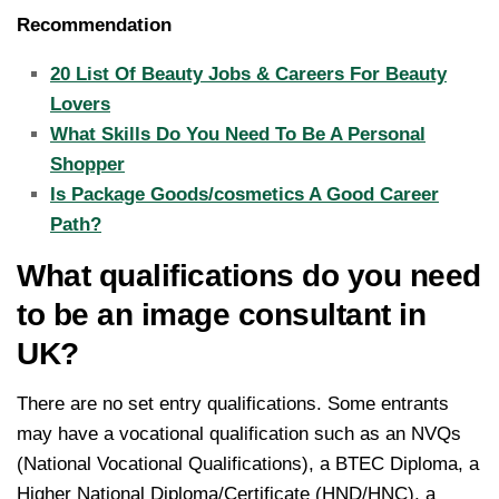
Recommendation
20 List Of Beauty Jobs & Careers For Beauty
Lovers
What Skills Do You Need To Be A Personal
Shopper
Is Package Goods/cosmetics A Good Career
Path?
What qualifications do you need
to be an image consultant in
UK?
There are no set entry qualifications. Some entrants
may have a vocational qualification such as an NVQs
(National Vocational Qualifications), a BTEC Diploma, a
Higher National Diploma/Certificate (HND/HNC), a