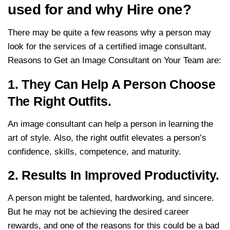
used for and why Hire one?
There may be quite a few reasons why a person may
look for the services of a certified image consultant.
Reasons to Get an Image Consultant on Your Team are:
1. They Can Help A Person Choose
The Right Outfits.
An image consultant can help a person in learning the
art of style. Also, the right outfit elevates a person’s
confidence, skills, competence, and maturity.
2. Results In Improved Productivity.
A person might be talented, hardworking, and sincere.
But he may not be achieving the desired career
rewards, and one of the reasons for this could be a bad