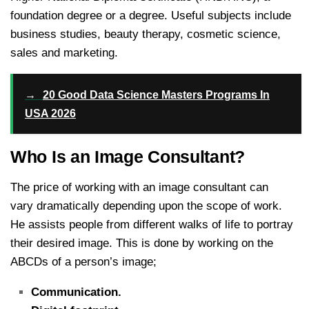
foundation degree or a degree. Useful subjects include
business studies, beauty therapy, cosmetic science,
sales and marketing.
→
20 Good Data Science Masters Programs In
USA 2026
Who Is an Image Consultant?
The price of working with an image consultant can
vary dramatically depending upon the scope of work.
He assists people from different walks of life to portray
their desired image. This is done by working on the
ABCDs of a person’s image;
Communication.