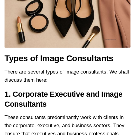
Types of Image Consultants
There are several types of image consultants. We shall
discuss them here:
1. Corporate Executive and Image
Consultants
These consultants predominantly work with clients in
the corporate, executive, and business sectors. They
ensure that executives and business professionals