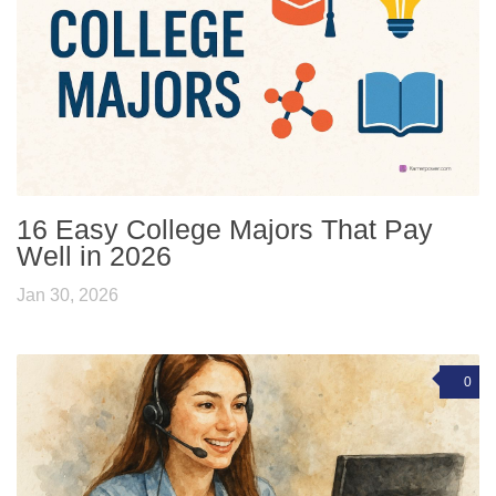
16 Easy College Majors That Pay
Well in 2026
Jan 30, 2026
0