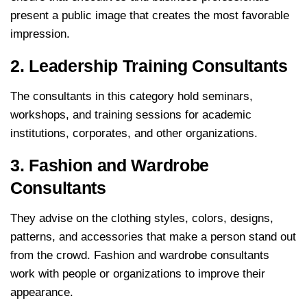
present a public image that creates the most favorable
impression.
2. Leadership Training Consultants
The consultants in this category hold seminars,
workshops, and training sessions for academic
institutions, corporates, and other organizations.
3. Fashion and Wardrobe
Consultants
They advise on the clothing styles, colors, designs,
patterns, and accessories that make a person stand out
from the crowd. Fashion and wardrobe consultants
work with people or organizations to improve their
appearance.