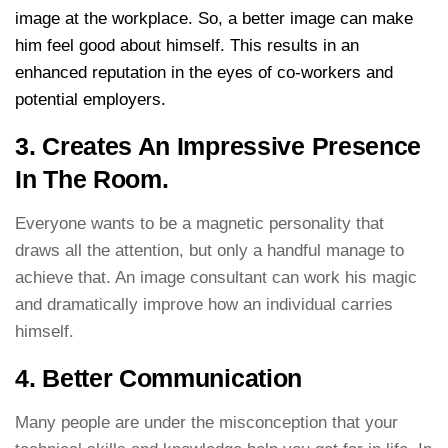
image at the workplace. So, a better image can make
him feel good about himself. This results in an
enhanced reputation in the eyes of co-workers and
potential employers.
3. Creates An Impressive Presence
In The Room.
Everyone wants to be a magnetic personality that
draws all the attention, but only a handful manage to
achieve that. An image consultant can work his magic
and dramatically improve how an individual carries
himself.
4. Better Communication
Many people are under the misconception that your