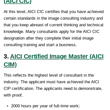
(AICI CIC)
At this level, AICI CIC certifies that you have achieved
certain standards in the image consulting industry and
that you keep abreast of current thinking and technical
knowledge. Many consultants apply for the AICI CIC
designation after they complete their initial image
consulting training and start a business.
3.
AICI Certified Image Master (AICI
CIM)
This reflects the highest level of consultant in the
industry. The applicant must have achieved the AICI
CIP certification. The applicants need to demonstrate,
with proof,
2000 hours per year of full-time work;