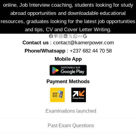
online, Job Interview coaching, students looking for study
abroad opportunities and downloadable educational
resources, graduates looking for the latest job opportunities
and tips, CV and Cover Letter Writing.
Facebook
Pinterest
Instagram
LinkedIn
X
WhatsApp
Link
Google
Contact us
: contact@kamerpower.com
Phone/Whatsapp
: +237 682 44 70 58
Mobile App
Payment Methods
Examinations launched
Past Exam Questions