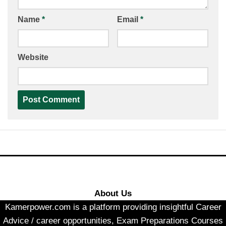
Name
*
Email
*
Website
About Us
Kamerpower.com is a platform providing insightful Career
Advice / career opportunities, Exam Preparations Courses