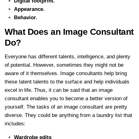
Digital footprint.
Appearance.
Behavior.
What Does an Image Consultant
Do?
Everyone has different talents, intelligence, and plenty
of potential. However, sometimes they might not be
aware of it themselves. Image consultants help bring
these latent talents to the surface and help individuals
excel in life. Thus, it can be said that an image
consultant enables you to become a better version of
yourself.
The tasks of an image consultant are pretty
diverse. They could be anything from a laundry list that
includes:
Wardrobe edits