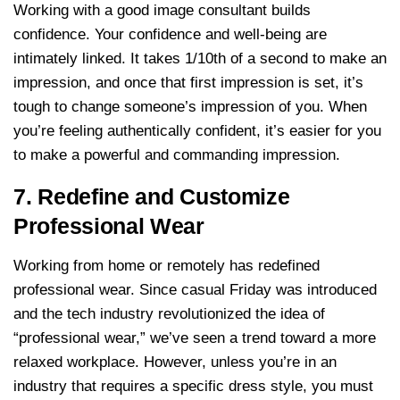
Working with a good image consultant builds
confidence. Your confidence and well-being are
intimately linked. It takes 1/10th of a second to make an
impression, and once that first impression is set, it’s
tough to change someone’s impression of you. When
you’re feeling authentically confident, it’s easier for you
to make a powerful and commanding impression.
7. Redefine and Customize
Professional Wear
Working from home or remotely has redefined
professional wear. Since casual Friday was introduced
and the tech industry revolutionized the idea of
“professional wear,” we’ve seen a trend toward a more
relaxed workplace. However, unless you’re in an
industry that requires a specific dress style, you must