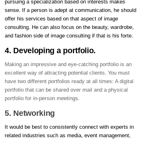
pursuing a specialization based on interests makes
sense. If a person is adept at communication, he should
offer his services based on that aspect of image
consulting. He can also focus on the beauty, wardrobe,
and fashion side of image consulting if that is his forte.
4. Developing a portfolio.
Making an impressive and eye-catching portfolio is an
excellent way of attracting potential clients. You must
have two different portfolios ready at all times: A digital
portfolio that can be shared over mail and a physical
portfolio for in-person meetings.
5. Networking
It would be best to consistently connect with experts in
related industries such as media, event management,