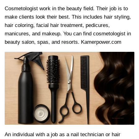
Cosmetologist work in the beauty field. Their job is to
make clients look their best. This includes hair styling,
hair coloring, facial hair treatment, pedicures,
manicures, and makeup. You can find cosmetologist in
beauty salon, spas, and resorts. Kamerpower.com
An individual with a job as a nail technician or hair