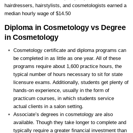
hairdressers, hairstylists, and cosmetologists earned a
median hourly wage of $14.50
Diploma in Cosmetology vs Degree
in Cosmetology
Cosmetology certificate and diploma programs can
be completed in as little as one year. All of these
programs require about 1,600 practice hours, the
typical number of hours necessary to sit for state
licensure exams. Additionally, students get plenty of
hands-on experience, usually in the form of
practicum courses, in which students service
actual clients in a salon setting.
Associate’s degrees in cosmetology are also
available. Though they take longer to complete and
typically require a greater financial investment than