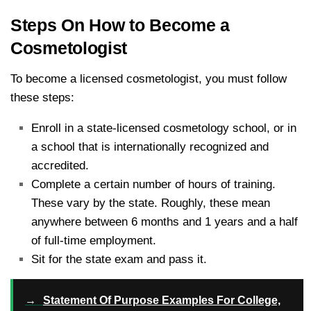
Steps On How to Become a
Cosmetologist
To become a licensed cosmetologist, you must follow
these steps:
Enroll in a state-licensed cosmetology school, or in
a school that is internationally recognized and
accredited.
Complete a certain number of hours of training.
These vary by the state. Roughly, these mean
anywhere between 6 months and 1 years and a half
of full-time employment.
Sit for the state exam and pass it.
→
Statement Of Purpose Examples For College,