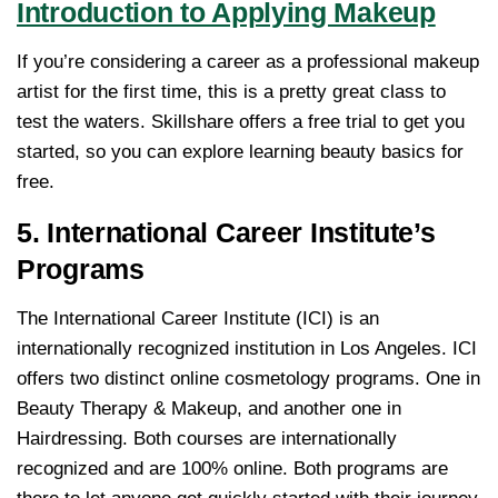
Introduction to Applying Makeup
If you’re considering a career as a professional makeup
artist for the first time, this is a pretty great class to
test the waters. Skillshare offers a free trial to get you
started, so you can explore learning beauty basics for
free.
5. International Career Institute’s
Programs
The International Career Institute (ICI) is an
internationally recognized institution in Los Angeles. ICI
offers two distinct online cosmetology programs. One in
Beauty Therapy & Makeup, and another one in
Hairdressing. Both courses are internationally
recognized and are 100% online. Both programs are