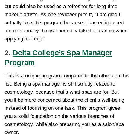
but could also be used as a refresher for long-time
makeup artists. As one reviewer puts it, “I am glad I
actually took this program because it has enlightened
me on so many things I normally take for granted when
applying makeup.”
2.
Delta College’s Spa Manager
Program
This is a unique program compared to the others on this
list. Being a spa manager is still strictly related to
cosmetology, because that’s what spas are for. But
you’ll be more concerned about the client’s well-being
instead of focusing on one task. This program gives
you a solid foundation on the various branches of
cosmetology, while also preparing you as a salon/spa
owner.