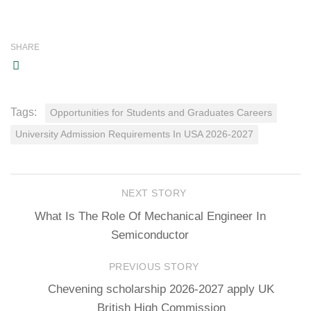
SHARE
Tags:
Opportunities for Students and Graduates Careers
University Admission Requirements In USA 2026-2027
NEXT STORY
What Is The Role Of Mechanical Engineer In
Semiconductor
PREVIOUS STORY
Chevening scholarship 2026-2027 apply UK
British High Commission