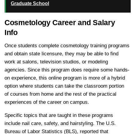
Graduate School
Cosmetology Career and Salary
Info
Once students complete cosmetology training programs
and obtain state licensure, they may be able to find
work at salons, television studios, or modeling
agencies. Since this program does require some hands-
on experience, this online program is more of a hybrid
option where students can take the classroom portion
of courses from home and the rest of the practical
experiences of the career on campus.
Specific topics that are taught in these programs
include nail care, safety, and hairstyling. The U.S.
Bureau of Labor Statistics (BLS), reported that