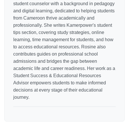
student counselor with a background in pedagogy
and digital learning, dedicated to helping students
from Cameroon thrive academically and
professionally. She writes Kamerpower's student
tips section, covering study strategies, online
learning, time management for students, and how
to access educational resources. Rosine also
contributes guides on professional school
admissions and bridges the gap between
academic life and career readiness. Her work as a
Student Success & Educational Resources
Advisor empowers students to make informed
decisions at every stage of their educational
journey.