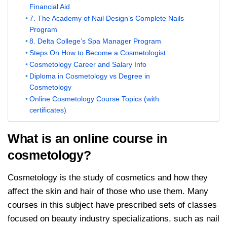
Financial Aid
7. The Academy of Nail Design’s Complete Nails
Program
8. Delta College’s Spa Manager Program
Steps On How to Become a Cosmetologist
Cosmetology Career and Salary Info
Diploma in Cosmetology vs Degree in
Cosmetology
Online Cosmetology Course Topics (with
certificates)
What is an online course in
cosmetology?
Cosmetology is the study of cosmetics and how they
affect the skin and hair of those who use them. Many
courses in this subject have prescribed sets of classes
focused on beauty industry specializations, such as nail