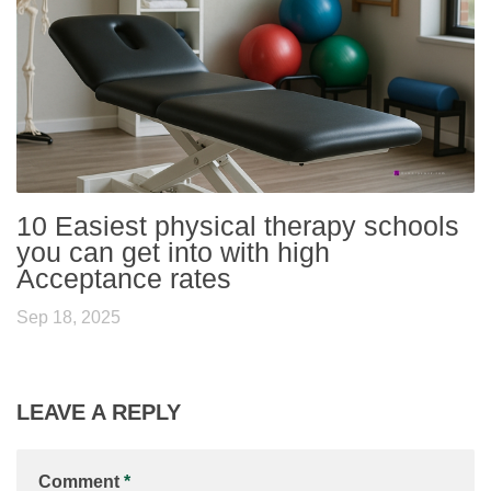
10 Easiest physical therapy schools
you can get into with high
Acceptance rates
Sep 18, 2025
LEAVE A REPLY
Comment
*