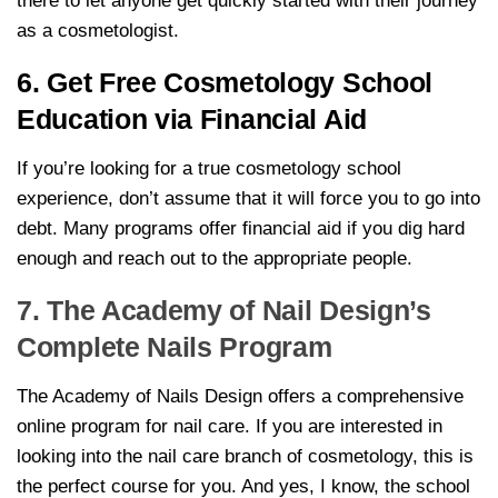
there to let anyone get quickly started with their journey
as a cosmetologist.
6. Get Free Cosmetology School
Education via Financial Aid
If you’re looking for a true cosmetology school
experience, don’t assume that it will force you to go into
debt. Many programs offer financial aid if you dig hard
enough and reach out to the appropriate people.
7. The Academy of Nail Design’s
Complete Nails Program
The Academy of Nails Design offers a comprehensive
online program for nail care. If you are interested in
looking into the nail care branch of cosmetology, this is
the perfect course for you. And yes, I know, the school