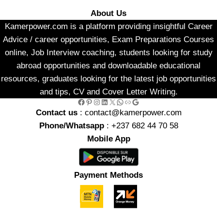
About Us
Kamerpower.com is a platform providing insightful Career
Advice / career opportunities, Exam Preparations Courses
online, Job Interview coaching, students looking for study
abroad opportunities and downloadable educational
resources, graduates looking for the latest job opportunities
and tips, CV and Cover Letter Writing.
Facebook
Pinterest
Instagram
LinkedIn
X
WhatsApp
Link
Google
Contact us
: contact@kamerpower.com
Phone/Whatsapp
: +237 682 44 70 58
Mobile App
Payment Methods