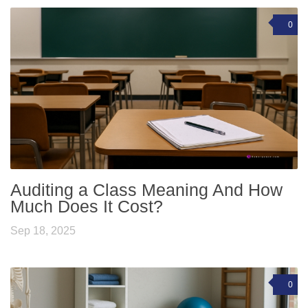
0
Auditing a Class Meaning And How
Much Does It Cost?
Sep 18, 2025
0