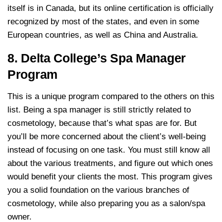
itself is in Canada, but its online certification is officially
recognized by most of the states, and even in some
European countries, as well as China and Australia.
8. Delta College’s Spa Manager
Program
This is a unique program compared to the others on this
list. Being a spa manager is still strictly related to
cosmetology, because that’s what spas are for. But
you’ll be more concerned about the client’s well-being
instead of focusing on one task. You must still know all
about the various treatments, and figure out which ones
would benefit your clients the most. This program gives
you a solid foundation on the various branches of
cosmetology, while also preparing you as a salon/spa
owner.