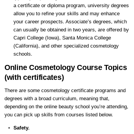
a certificate or diploma program, university degrees
allow you to refine your skills and may enhance
your career prospects. Associate’s degrees, which
can usually be obtained in two years, are offered by
Capri College (Iowa), Santa Monica College
(California), and other specialized cosmetology
schools.
Online Cosmetology Course Topics
(with certificates)
There are some cosmetology certificate programs and
degrees with a broad curriculum, meaning that,
depending on the online beauty school you’re attending,
you can pick up skills from courses listed below.
Safety.