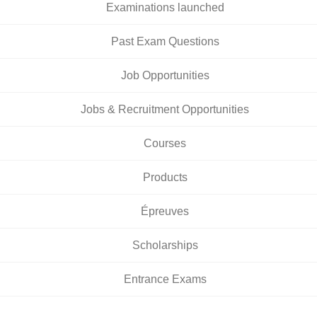
Examinations launched
Past Exam Questions
Job Opportunities
Jobs & Recruitment Opportunities
Courses
Products
Épreuves
Scholarships
Entrance Exams