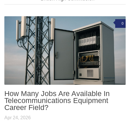
0
How Many Jobs Are Available In
Telecommunications Equipment
Career Field?
Apr 24, 2026