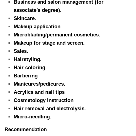
Business and salon management (for
associate’s degree).
Skincare.
Makeup application
Microblading/permanent cosmetics.
Makeup for stage and screen.
Sales.
Hairstyling.
Hair coloring.
Barbering
Manicures/pedicures.
Acrylics and nail tips
Cosmetology instruction
Hair removal and electrolysis.
Micro-needling.
Recommendation