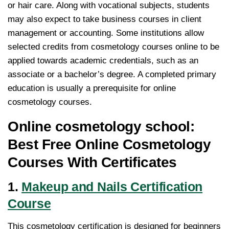
or hair care. Along with vocational subjects, students
may also expect to take business courses in client
management or accounting. Some institutions allow
selected credits from cosmetology courses online to be
applied towards academic credentials, such as an
associate or a bachelor’s degree. A completed primary
education is usually a prerequisite for online
cosmetology courses.
Online cosmetology school:
Best Free Online Cosmetology
Courses With Certificates
1.
Makeup and Nails Certification
Course
This cosmetology certification is designed for beginners