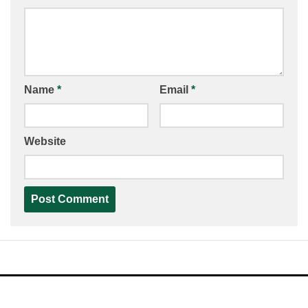
Name
*
Email
*
Website