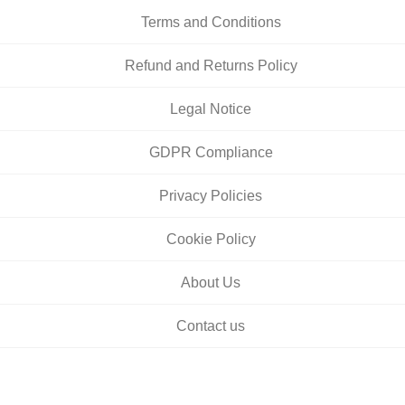
Terms and Conditions
Refund and Returns Policy
Legal Notice
GDPR Compliance
Privacy Policies
Cookie Policy
About Us
Contact us