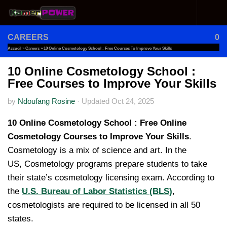
Skip to content
CAREERS
0
Accueil
»
Careers
»
10 Online Cosmetology School : Free Courses To Improve Your Skills
10 Online Cosmetology School :
Free Courses to Improve Your Skills
by
Ndoufang Rosine
·
Updated
Oct 24, 2025
10 Online Cosmetology School : Free Online
Cosmetology Courses to Improve Your Skills
.
Cosmetology is a mix of science and art. In the
US, Cosmetology programs prepare students to take
their state’s cosmetology licensing exam. According to
the
U.S. Bureau of Labor Statistics (BLS)
,
cosmetologists are required to be licensed in all 50
states.