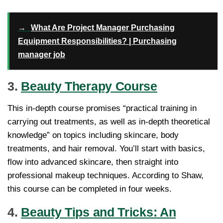
→
What Are Project Manager Purchasing
Equipment Responsibilities? | Purchasing
manager job
3.
Beauty Therapy Course
This in-depth course promises “practical training in
carrying out treatments, as well as in-depth theoretical
knowledge” on topics including skincare, body
treatments, and hair removal. You’ll start with basics,
flow into advanced skincare, then straight into
professional makeup techniques. According to Shaw,
this course can be completed in four weeks.
4.
Beauty Tips and Tricks: An