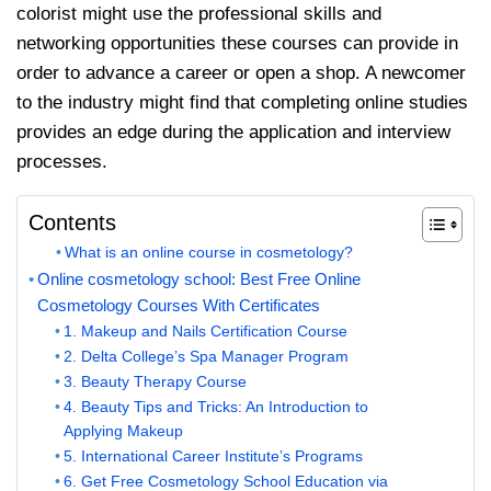
colorist might use the professional skills and
networking opportunities these courses can provide in
order to advance a career or open a shop. A newcomer
to the industry might find that completing online studies
provides an edge during the application and interview
processes.
Contents
What is an online course in cosmetology?
Online cosmetology school: Best Free Online
Cosmetology Courses With Certificates
1. Makeup and Nails Certification Course
2. Delta College’s Spa Manager Program
3. Beauty Therapy Course
4. Beauty Tips and Tricks: An Introduction to
Applying Makeup
5. International Career Institute’s Programs
6. Get Free Cosmetology School Education via