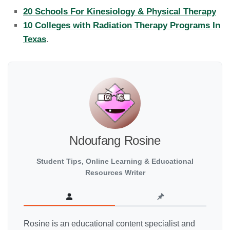
20 Schools For Kinesiology & Physical Therapy
10 Colleges with Radiation Therapy Programs In
Texas
.
Ndoufang Rosine
Student Tips, Online Learning & Educational
Resources Writer
Rosine is an educational content specialist and