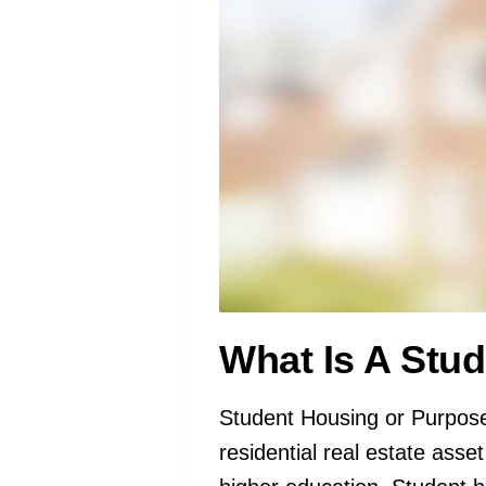
What Is A Stu
Student Housing or Purpose
residential real estate asse