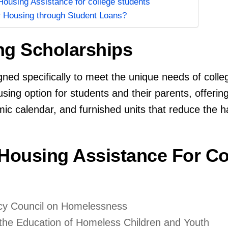
ousing Assistance for college students
r Housing through Student Loans?
ng Scholarships
ed specifically to meet the unique needs of colle
ing option for students and their parents, offerin
mic calendar, and furnished units that reduce the 
 Housing Assistance For Co
ncy Council on Homelessness
r the Education of Homeless Children and Youth