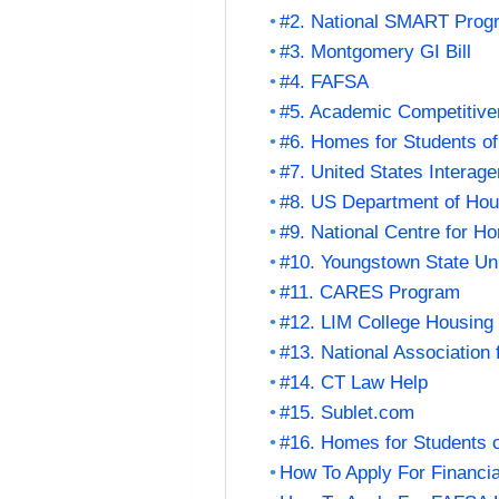
#2. National SMART Prog
#3. Montgomery GI Bill
#4. FAFSA
#5. Academic Competitiv
#6. Homes for Students of
#7. United States Intera
#8. US Department of Ho
#9. National Centre for H
#10. Youngstown State Un
#11. CARES Program
#12. LIM College Housing
#13. National Association
#14. CT Law Help
#15. Sublet.com
#16. Homes for Students o
How To Apply For Financia