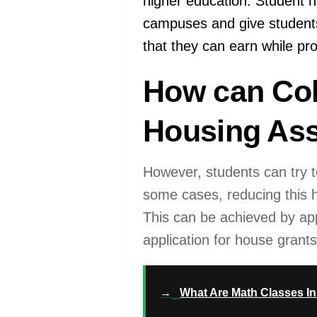
higher education. Student ho
campuses and give students
that they can earn while pro
How can Col
Housing Ass
However, students can try t
some cases, reducing this he
This can be achieved by app
application for house grants
→
What Are Math Classes In