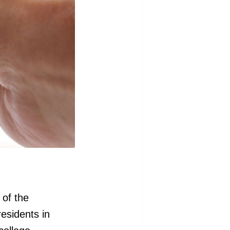
 of the
residents in