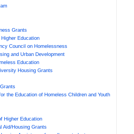
ram
eness Grants
 Higher Education
gency Council on Homelessness
using and Urban Development
omeless Education
iversity Housing Grants
 Grants
 for the Education of Homeless Children and Youth
f Higher Education
l Aid/Housing Grants