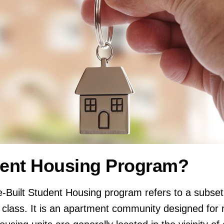
dent Housing Program?
-Built Student Housing program refers to a subset
t class. It is an apartment community designed for 