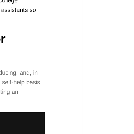
college
assistants so
r
ducing, and, in
self-help basis.
ting an