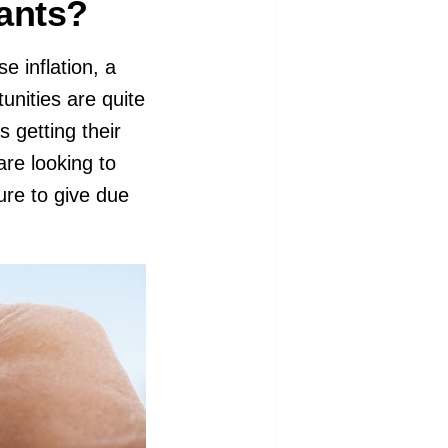
rants?
e inflation, a
unities are quite
s getting their
are looking to
ure to give due