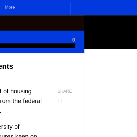
More
0
ents
t of housing
SHARE
from the federal
s.
rsity of
igures keep on