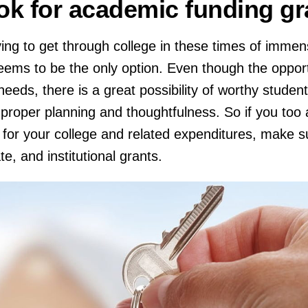
ok for academic funding g
ing to get through college in these times of immens
seems to be the only option. Even though the opport
eeds, there is a great possibility of worthy student
 proper planning and thoughtfulness. So if you too 
 for your college and related expenditures, make s
te, and institutional grants.