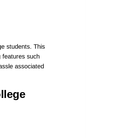
ge students. This
g features such
hassle associated
llege