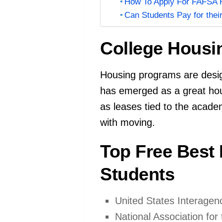
How To Apply For FAFSA H
Can Students Pay for thei
College Housi
Housing programs are design
has emerged as a great hous
as leases tied to the acade
with moving.
Top Free Best
Students
United States Interage
National Association fo