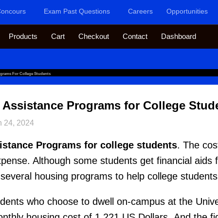
oncours
Exam Past Questions
Careers
Opportunities
Products
Cart
Checkout
Contact
Dashboard
ograms For College Students
 Assistance Programs for College Stud
n 24, 2024
istance Programs for college students
. The cos
expense. Although some students get financial aids 
 several housing programs to help college student
udents who choose to dwell on-campus at the Unive
thly housing cost of 1,221 US Dollars. And the f