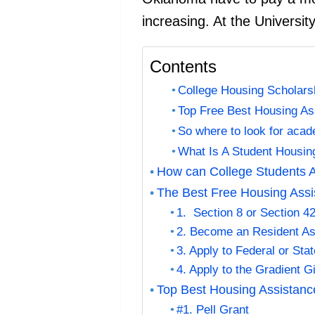
increasing. At the University
Contents
College Housing Scholars
Top Free Best Housing As
So where to look for acad
What Is A Student Housi
How can College Students A
The Best Free Housing Assis
1. Section 8 or Section 4
2. Become an Resident As
3. Apply to Federal or Sta
4. Apply to the Gradient 
Top Best Housing Assistanc
#1. Pell Grant