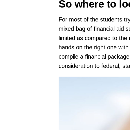
So where to lo
For most of the students try
mixed bag of financial aid 
limited as compared to the n
hands on the right one with
compile a financial package
consideration to federal, sta