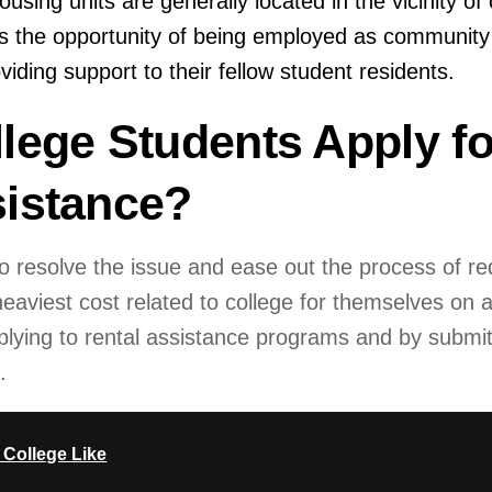
using units are generally located in the vicinity of 
 the opportunity of being employed as community 
viding support to their fellow student residents.
lege Students Apply fo
istance?
o resolve the issue and ease out the process of re
aviest cost related to college for themselves on a 
lying to rental assistance programs and by submit
.
 College Like