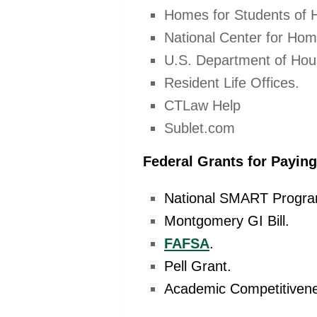
Homes for Students of 
National Center for Hom
U.S. Department of Hou
Resident Life Offices.
CTLaw Help
Sublet.com
Federal Grants for Payin
National SMART Progra
Montgomery GI Bill.
FAFSA
.
Pell Grant.
Academic Competitivene