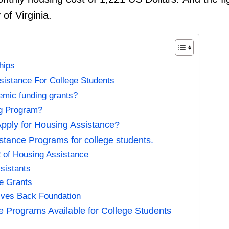
 of Virginia.
hips
sistance For College Students
emic funding grants?
ng Program?
pply for Housing Assistance?
tance Programs for college students.
2 of Housing Assistance
sistants
te Grants
Gives Back Foundation
e Programs Available for College Students