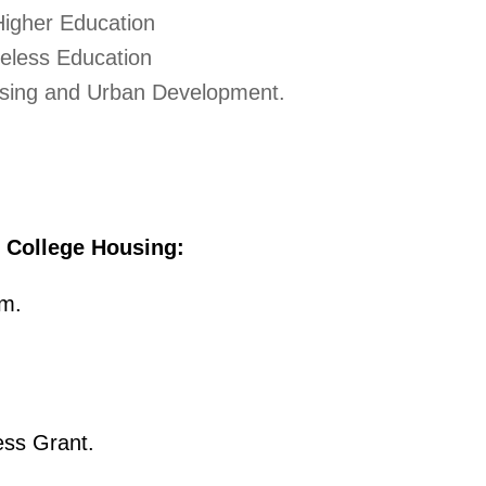
Higher Education
eless Education
sing and Urban Development.
g College Housing:
m.
ss Grant.