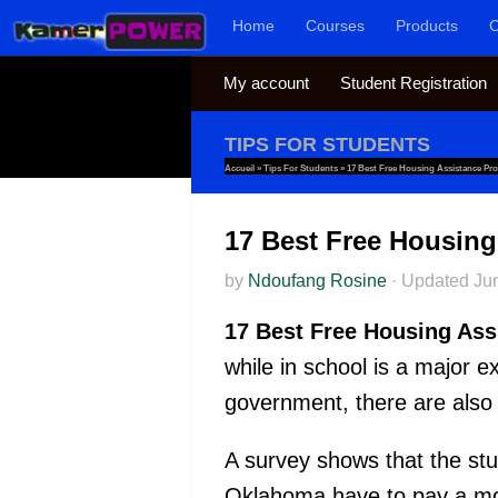
Home
Courses
Products
C
Skip to content
My account
Student Registration
TIPS FOR STUDENTS
Accueil
»
Tips For Students
»
17 Best Free Housing Assistance Pr
17 Best Free Housing
by
Ndoufang Rosine
·
Updated
Ju
17 Best Free Housing Ass
while in school is a major 
government, there are also
A survey shows that the st
Oklahoma have to pay a mon