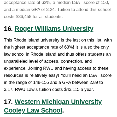
acceptance rate of 62%, a median LSAT score of 150,
and a median GPA of 3.24. Tuition to attend this school
costs $36,458 for all students.
16.
Roger Williams University
This Rhode Island university is the last on this list, with
the highest acceptance rate of 63%! It is also the only
law school in Rhode Island and thus offers students an
unparalleled level of access, connection, and
experience. Joining RWU and having access to these
resources is relatively easy! You’ll need an LSAT score
in the range of 148-155 and a GPA between 2.89 to
3.17. RWU Law’s tuition costs $43,115 a year.
17.
Western Michigan University
Cooley Law School
.