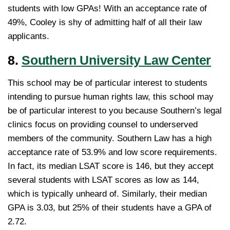
students with low GPAs! With an acceptance rate of
49%, Cooley is shy of admitting half of all their law
applicants.
8.
Southern University Law Center
This school may be of particular interest to students
intending to pursue human rights law, this school may
be of particular interest to you because Southern’s legal
clinics focus on providing counsel to underserved
members of the community. Southern Law has a high
acceptance rate of 53.9% and low score requirements.
In fact, its median LSAT score is 146, but they accept
several students with LSAT scores as low as 144,
which is typically unheard of. Similarly, their median
GPA is 3.03, but 25% of their students have a GPA of
2.72.