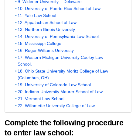
9. Widener University – Delaware
10. University of Puerto Rico School of Law.
11. Yale Law School.
12. Appalachian School of Law
13. Northern Illinois University
14. University of Pennsylvania Law School.
15. Mississippi College
16. Roger Williams University
17. Western Michigan University Cooley Law
School.
18. Ohio State University Moritz College of Law
(Columbus, OH)
19. University of Colorado Law School
20. Indiana University Maurer School of Law
21. Vermont Law School
22. Willamette University College of Law.
Complete the following procedure
to enter law school: