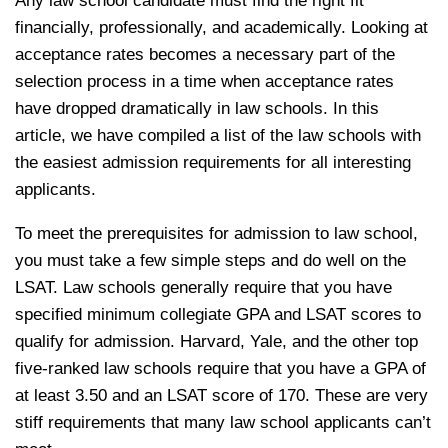
Any law school candidate must find the right fit
financially, professionally, and academically. Looking at
acceptance rates becomes a necessary part of the
selection process in a time when acceptance rates
have dropped dramatically in law schools. In this
article, we have compiled a list of the law schools with
the easiest admission requirements for all interesting
applicants.
To meet the prerequisites for admission to law school,
you must take a few simple steps and do well on the
LSAT. Law schools generally require that you have
specified minimum collegiate GPA and LSAT scores to
qualify for admission. Harvard, Yale, and the other top
five-ranked law schools require that you have a GPA of
at least 3.50 and an LSAT score of 170. These are very
stiff requirements that many law school applicants can’t