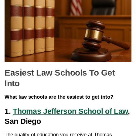
Easiest Law Schools To Get
Into
What law schools are the easiest to get into?
1.
Thomas Jefferson School of Law
,
San Diego
The quality of education you receive at Thomas