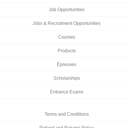
Job Opportunities
Jobs & Recruitment Opportunities
Courses
Products
Épreuves
Scholarships
Entrance Exams
Terms and Conditions
Refund and Returns Policy