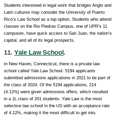
Students interested in legal work that bridges Anglo and
Latin cultures may consider the University of Puerto
Rico’s Law School as a top option. Students who attend
classes on the Rio Piedras Campus, one of UPR’s 11
campuses, have quick access to San Juan, the nation’s
capital, and all of its legal prospects.
11.
Yale Law School
.
In New Haven, Connecticut, there is a private law
school called Yale Law School. 5194 applicants
submitted admissions applications in 2021 to be part of
the class of 2024. Of the 5194 applications, 214
(4.12%) were given admissions offers, which resulted
in a 1L class of 201 students. Yale Law is the most
selective law school in the US with an acceptance rate
of 4.12%, making it the most difficult to get into.