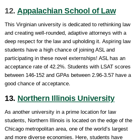
12.
Appalachian School of Law
This Virginian university is dedicated to rethinking law
and creating well-rounded, adaptive attorneys with a
deep respect for the law and upholding it. Aspiring law
students have a high chance of joining ASL and
participating in these novel externships! ASL has an
acceptance rate of 42.2%. Students with LSAT scores
between 146-152 and GPAs between 2.96-3.57 have a
good chance of acceptance.
13.
Northern Illinois University
As another university in a prime location for law
students, Northern Illinois is located on the edge of the
Chicago metropolitan area, one of the world’s largest
and more diverse economies. Here, students have