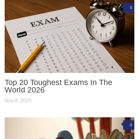
0
Top 20 Toughest Exams In The
World 2026
Nov 8, 2025
0