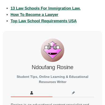
13 Law Schools For Immigration Law.
How To Become a Lawyer
Top Law School Requirements USA
Ndoufang Rosine
Student Tips, Online Learning & Educational
Resources Writer