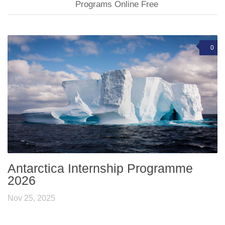
Programs Online Free
0
Antarctica Internship Programme
2026
Nov 25, 2025