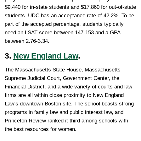
$9,440 for in-state students and $17,860 for out-of-state
students. UDC has an acceptance rate of 42.2%. To be
part of the accepted percentage, students typically
need an LSAT score between 147-153 and a GPA
between 2.76-3.34.
3.
New England Law
.
The Massachusetts State House, Massachusetts
Supreme Judicial Court, Government Center, the
Financial District, and a wide variety of courts and law
firms are all within close proximity to New England
Law’s downtown Boston site. The school boasts strong
programs in family law and public interest law, and
Princeton Review ranked it third among schools with
the best resources for women.