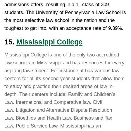
admissions offers, resulting in a 1L class of 309
students. The University of Pennsylvania Law School is
the most selective law school in the nation and the
toughest to get into, with an acceptance rate of 9.39%.
15.
Mississippi College
Mississippi College is one of the only two accredited
law schools in Mississippi and has resources for every
aspiring law student. For instance, it has various law
centers for all its second-year students that allow them
to study and practice their desired areas of law in-
depth. Their centers include: Family and Children’s
Law, International and Comparative law, Civil
Law, Litigation and Alternative Dispute Resolution
Law, Bioethics and Health Law, Business and Tax
Law, Public Service Law. Mississippi has an