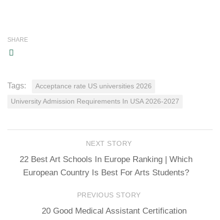
SHARE
Tags:
Acceptance rate US universities 2026
University Admission Requirements In USA 2026-2027
NEXT STORY
22 Best Art Schools In Europe Ranking | Which
European Country Is Best For Arts Students?
PREVIOUS STORY
20 Good Medical Assistant Certification