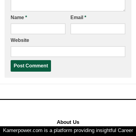
Name
*
Email
*
Website
About Us
Kamerpower.com is a platform providing insightful Career