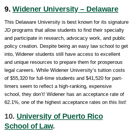
9.
Widener University – Delaware
This Delaware University is best known for its signature
JD programs that allow students to find their specialty
and participate in research, advocacy work, and public
policy creation. Despite being an easy law school to get
into, Widener students still have access to excellent
and unique resources to prepare them for prosperous
legal careers. While Widener University’s tuition costs
of $55,320 for full-time students and $41,520 for part-
timers seem to reflect a high-ranking, expensive
school, they don’t! Widener has an acceptance rate of
62.1%, one of the highest acceptance rates on this list!
10.
University of Puerto Rico
School of Law
.