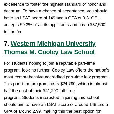
excellence to foster the highest standard of honor and
decorum. To have a chance of acceptance, you should
have an LSAT score of 149 and a GPA of 3.3. OCU
accepts 59.3% of all its applicants and has a $37,500
tuition fee.
7.
Western Michigan University
Thomas M. Cooley Law School
For students hoping to join a reputable part-time
program, look no further. Cooley Law offers the nation’s
most comprehensive accredited part-time law program.
This part-time program costs $24,790, which is almost
half the cost of their $41,290 full-time
program. Students interested in joining this school
should aim to have an LSAT score of around 148 and a
GPA of around 2.99, making this the best option for