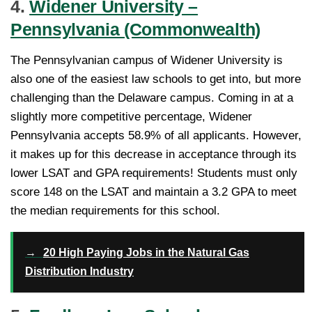
4.
Widener University –
Pennsylvania (Commonwealth)
The Pennsylvanian campus of Widener University is
also one of the easiest law schools to get into, but more
challenging than the Delaware campus. Coming in at a
slightly more competitive percentage, Widener
Pennsylvania accepts 58.9% of all applicants. However,
it makes up for this decrease in acceptance through its
lower LSAT and GPA requirements! Students must only
score 148 on the LSAT and maintain a 3.2 GPA to meet
the median requirements for this school.
→
20 High Paying Jobs in the Natural Gas
Distribution Industry