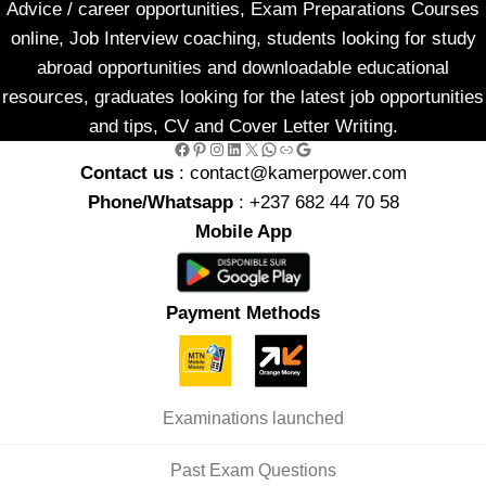
Advice / career opportunities, Exam Preparations Courses
online, Job Interview coaching, students looking for study
abroad opportunities and downloadable educational
resources, graduates looking for the latest job opportunities
and tips, CV and Cover Letter Writing.
Facebook
Pinterest
Instagram
LinkedIn
X
WhatsApp
Link
Google
Contact us
: contact@kamerpower.com
Phone/Whatsapp
: +237 682 44 70 58
Mobile App
Payment Methods
Examinations launched
Past Exam Questions