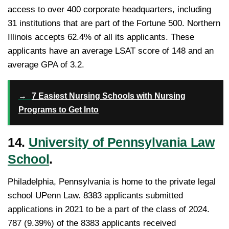
access to over 400 corporate headquarters, including
31 institutions that are part of the Fortune 500. Northern
Illinois accepts 62.4% of all its applicants. These
applicants have an average LSAT score of 148 and an
average GPA of 3.2.
→
7 Easiest Nursing Schools with Nursing
Programs to Get Into
14.
University of Pennsylvania Law
School
.
Philadelphia, Pennsylvania is home to the private legal
school UPenn Law. 8383 applicants submitted
applications in 2021 to be a part of the class of 2024.
787 (9.39%) of the 8383 applicants received