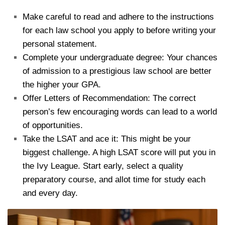
Make careful to read and adhere to the instructions
for each law school you apply to before writing your
personal statement.
Complete your undergraduate degree: Your chances
of admission to a prestigious law school are better
the higher your GPA.
Offer Letters of Recommendation: The correct
person’s few encouraging words can lead to a world
of opportunities.
Take the LSAT and ace it: This might be your
biggest challenge. A high LSAT score will put you in
the Ivy League. Start early, select a quality
preparatory course, and allot time for study each
and every day.