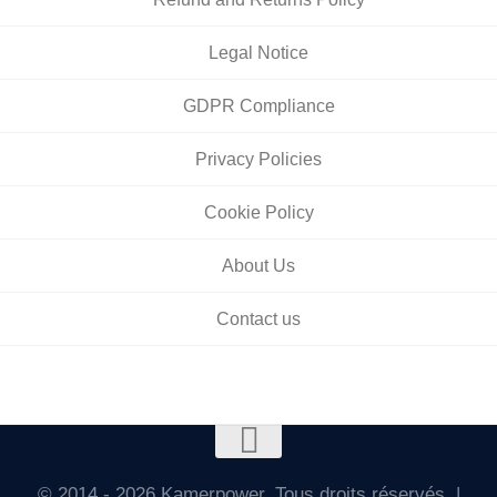
Legal Notice
GDPR Compliance
Privacy Policies
Cookie Policy
About Us
Contact us
© 2014 - 2026 Kamerpower. Tous droits réservés. |