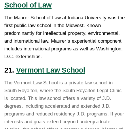
School of Law
The Maurer School of Law at Indiana University was the
first public law school in the Midwest. Known
predominantly for intellectual property, environmental,
and international law, Maurer’s experiential component
includes international programs as well as Washington,
D.C. externships.
21.
Vermont Law School
The Vermont Law School is a private law school in
South Royalton, where the South Royalton Legal Clinic
is located. This law school offers a variety of J.D.
degrees, including accelerated and extended J.D.
programs and reduced residency J.D. programs. If your
interests and goals extend beyond undergraduate