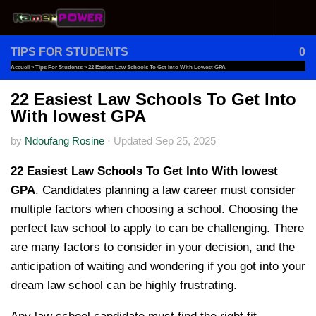
Skip to content
TIPS FOR STUDENTS
0
Accueil
»
Tips For Students
»
22 Easiest Law Schools To Get Into With Lowest GPA
22 Easiest Law Schools To Get Into
With lowest GPA
by
Ndoufang Rosine
·
Updated
Sep 25, 2025
22 Easiest Law Schools To Get Into With lowest
GPA
. Candidates planning a law career must consider
multiple factors when choosing a school. Choosing the
perfect law school to apply to can be challenging. There
are many factors to consider in your decision, and the
anticipation of waiting and wondering if you got into your
dream law school can be highly frustrating.