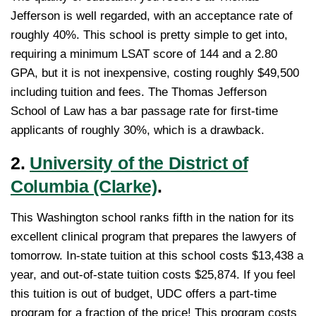
Jefferson is well regarded, with an acceptance rate of
roughly 40%. This school is pretty simple to get into,
requiring a minimum LSAT score of 144 and a 2.80
GPA, but it is not inexpensive, costing roughly $49,500
including tuition and fees. The Thomas Jefferson
School of Law has a bar passage rate for first-time
applicants of roughly 30%, which is a drawback.
2.
University of the District of
Columbia (Clarke)
.
This Washington school ranks fifth in the nation for its
excellent clinical program that prepares the lawyers of
tomorrow. In-state tuition at this school costs $13,438 a
year, and out-of-state tuition costs $25,874. If you feel
this tuition is out of budget, UDC offers a part-time
program for a fraction of the price! This program costs