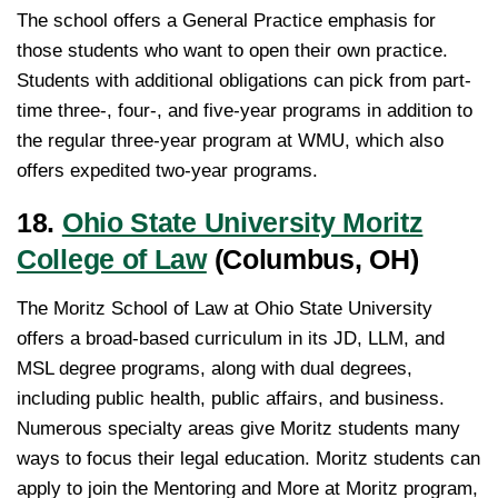
The school offers a General Practice emphasis for
those students who want to open their own practice.
Students with additional obligations can pick from part-
time three-, four-, and five-year programs in addition to
the regular three-year program at WMU, which also
offers expedited two-year programs.
18.
Ohio State University Moritz
College of Law
(Columbus, OH)
The Moritz School of Law at Ohio State University
offers a broad-based curriculum in its JD, LLM, and
MSL degree programs, along with dual degrees,
including public health, public affairs, and business.
Numerous specialty areas give Moritz students many
ways to focus their legal education. Moritz students can
apply to join the Mentoring and More at Moritz program,