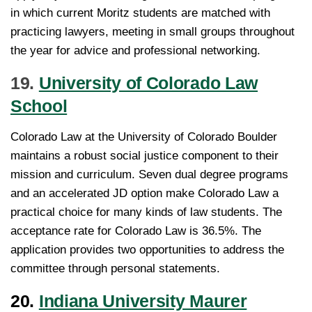
in which current Moritz students are matched with
practicing lawyers, meeting in small groups throughout
the year for advice and professional networking.
19.
University of Colorado Law
School
Colorado Law at the University of Colorado Boulder
maintains a robust social justice component to their
mission and curriculum. Seven dual degree programs
and an accelerated JD option make Colorado Law a
practical choice for many kinds of law students. The
acceptance rate for Colorado Law is 36.5%. The
application provides two opportunities to address the
committee through personal statements.
20.
Indiana University Maurer