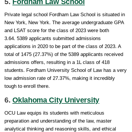
5.
Fordham Law School
Private legal school Fordham Law School is situated in
New York, New York. The average undergraduate GPA
and LSAT score for the class of 2023 were both
3.64. 5389 applicants submitted admissions
applications in 2020 to be part of the class of 2023. A
total of 1475 (27.37%) of the 5389 applicants received
admissions offers, resulting in a 1L class of 418
students. Fordham University School of Law has a very
low admission rate of 27.37%, making it incredibly
tough to enroll there.
6.
Oklahoma City University
OCU Law equips its students with meticulous
preparation and understanding of the law, master
analytical thinking and reasoning skills, and ethical