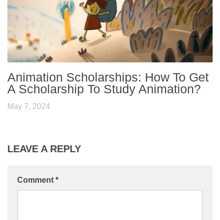
Animation Scholarships: How To Get
A Scholarship To Study Animation?
May 7, 2024
LEAVE A REPLY
Comment
*