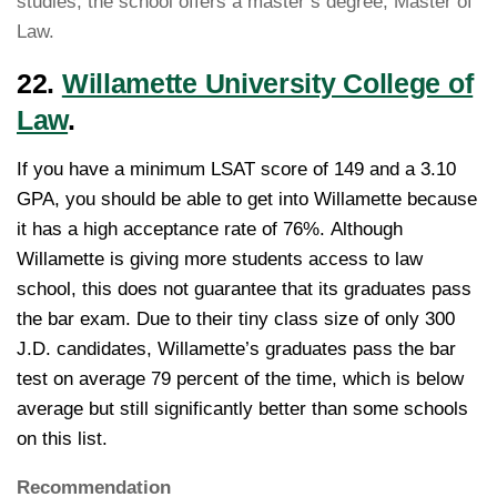
studies, the school offers a master’s degree, Master of
Law.
22.
Willamette University College of
Law
.
If you have a minimum LSAT score of 149 and a 3.10
GPA, you should be able to get into Willamette because
it has a high acceptance rate of 76%. Although
Willamette is giving more students access to law
school, this does not guarantee that its graduates pass
the bar exam. Due to their tiny class size of only 300
J.D. candidates, Willamette’s graduates pass the bar
test on average 79 percent of the time, which is below
average but still significantly better than some schools
on this list.
Recommendation