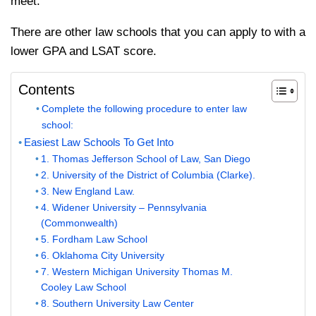
meet.
There are other law schools that you can apply to with a
lower GPA and LSAT score.
Contents
Complete the following procedure to enter law
school:
Easiest Law Schools To Get Into
1. Thomas Jefferson School of Law, San Diego
2. University of the District of Columbia (Clarke).
3. New England Law.
4. Widener University – Pennsylvania
(Commonwealth)
5. Fordham Law School
6. Oklahoma City University
7. Western Michigan University Thomas M.
Cooley Law School
8. Southern University Law Center