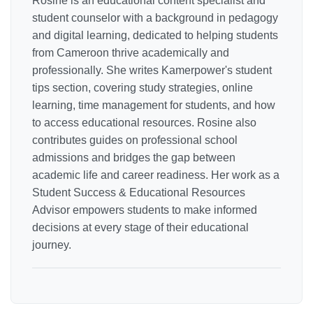
Rosine is an educational content specialist and
student counselor with a background in pedagogy
and digital learning, dedicated to helping students
from Cameroon thrive academically and
professionally. She writes Kamerpower's student
tips section, covering study strategies, online
learning, time management for students, and how
to access educational resources. Rosine also
contributes guides on professional school
admissions and bridges the gap between
academic life and career readiness. Her work as a
Student Success & Educational Resources
Advisor empowers students to make informed
decisions at every stage of their educational
journey.