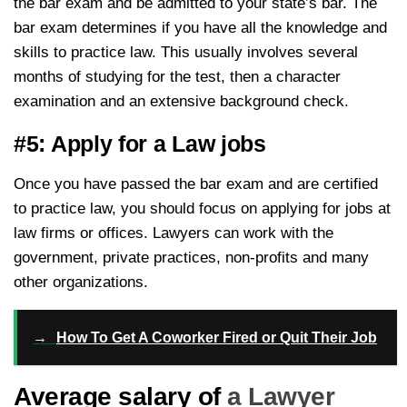
the bar exam and be admitted to your state’s bar. The
bar exam determines if you have all the knowledge and
skills to practice law. This usually involves several
months of studying for the test, then a character
examination and an extensive background check.
#5: Apply for a Law jobs
Once you have passed the bar exam and are certified
to practice law, you should focus on applying for jobs at
law firms or offices. Lawyers can work with the
government, private practices, non-profits and many
other organizations.
→
How To Get A Coworker Fired or Quit Their Job
Average salary of
a Lawyer