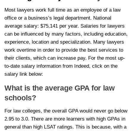
Most lawyers work full time as an employee of a law
office or a business’s legal department. National
average salary: $75,141 per year. Salaries for lawyers
can be influenced by many factors, including education,
experience, location and specialization. Many lawyers
work overtime in order to provide the best services to
their clients, which can increase pay. For the most up-
to-date salary information from Indeed, click on the
salary link below:
What is the average GPA for law
schools?
For law colleges, the overall GPA would never go below
2.95 to 3.0. There are more learners with high GPAs in
general than high LSAT ratings. This is because, with a