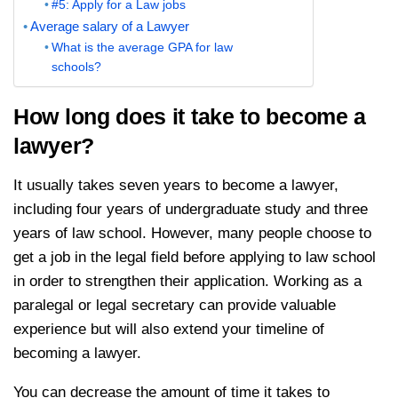
#5: Apply for a Law jobs
Average salary of a Lawyer
What is the average GPA for law
schools?
How long does it take to become a
lawyer?
It usually takes seven years to become a lawyer,
including four years of undergraduate study and three
years of law school. However, many people choose to
get a job in the legal field before applying to law school
in order to strengthen their application. Working as a
paralegal or legal secretary can provide valuable
experience but will also extend your timeline of
becoming a lawyer.
You can decrease the amount of time it takes to