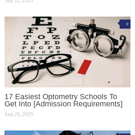
Sep 11, 2025
0
17 Easiest Optometry Schools To
Get Into [Admission Requirements]
Sep 25, 2025