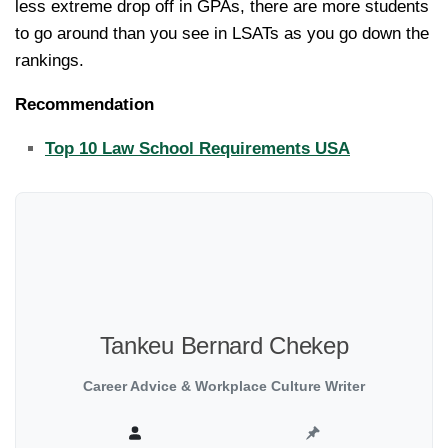
less extreme drop off in GPAs, there are more students
to go around than you see in LSATs as you go down the
rankings.
Recommendation
Top 10 Law School Requirements USA
Tankeu Bernard Chekep
Career Advice & Workplace Culture Writer