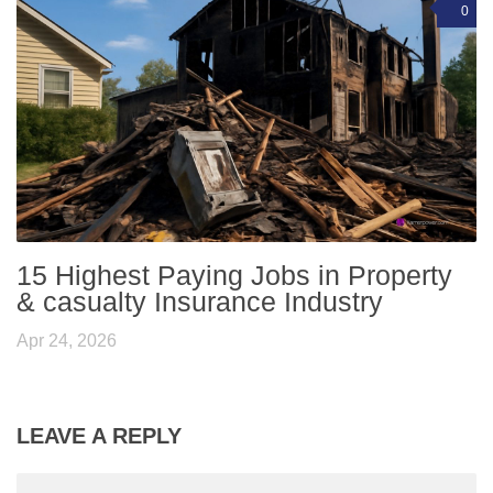
0
15 Highest Paying Jobs in Property
& casualty Insurance Industry
Apr 24, 2026
LEAVE A REPLY