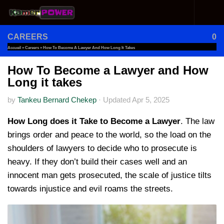
Skip to content
CAREERS
0
Accueil
»
Careers
»
How To Become A Lawyer And How Long It Takes
How To Become a Lawyer and How
Long it takes
by
Tankeu Bernard Chekep
·
Updated
Apr 5, 2025
How Long does it Take to Become a Lawyer
. The law
brings order and peace to the world, so the load on the
shoulders of lawyers to decide who to prosecute is
heavy. If they don’t build their cases well and an
innocent man gets prosecuted, the scale of justice tilts
towards injustice and evil roams the streets.