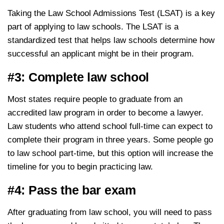
Taking the Law School Admissions Test (LSAT) is a key
part of applying to law schools. The LSAT is a
standardized test that helps law schools determine how
successful an applicant might be in their program.
#3: Complete law school
Most states require people to graduate from an
accredited law program in order to become a lawyer.
Law students who attend school full-time can expect to
complete their program in three years. Some people go
to law school part-time, but this option will increase the
timeline for you to begin practicing law.
#4: Pass the bar exam
After graduating from law school, you will need to pass