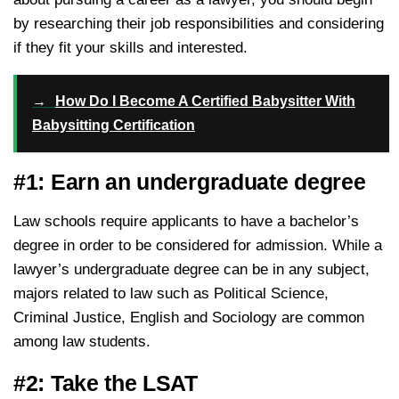
by researching their job responsibilities and considering
if they fit your skills and interested.
→
How Do I Become A Certified Babysitter With
Babysitting Certification
#1: Earn an undergraduate degree
Law schools require applicants to have a bachelor’s
degree in order to be considered for admission. While a
lawyer’s undergraduate degree can be in any subject,
majors related to law such as Political Science,
Criminal Justice, English and Sociology are common
among law students.
#2: Take the LSAT