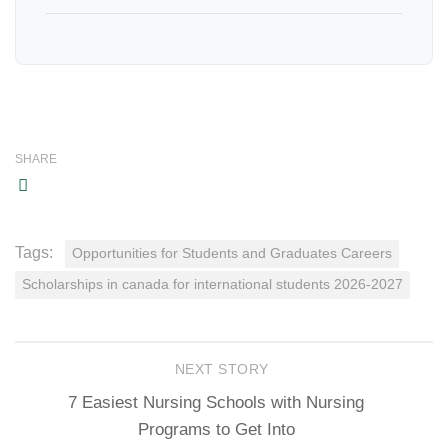
SHARE
Tags:
Opportunities for Students and Graduates Careers
Scholarships in canada for international students 2026-2027
NEXT STORY
7 Easiest Nursing Schools with Nursing
Programs to Get Into