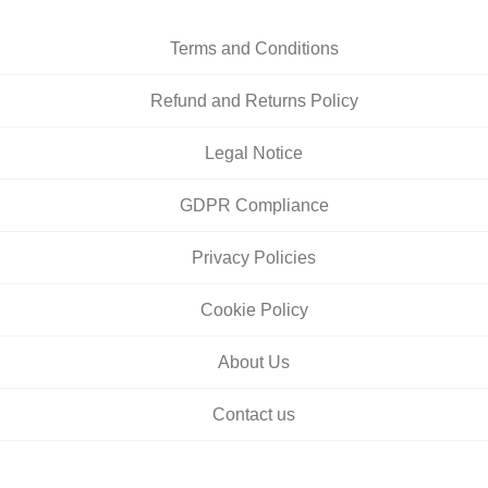
Terms and Conditions
Refund and Returns Policy
Legal Notice
GDPR Compliance
Privacy Policies
Cookie Policy
About Us
Contact us