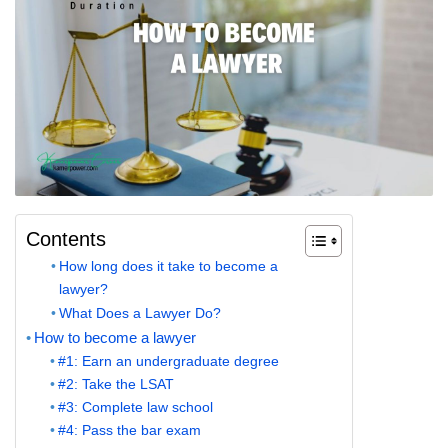
Contents
How long does it take to become a
lawyer?
What Does a Lawyer Do?
How to become a lawyer
#1: Earn an undergraduate degree
#2: Take the LSAT
#3: Complete law school
#4: Pass the bar exam