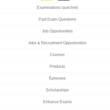
Examinations launched
Past Exam Questions
Job Opportunities
Jobs & Recruitment Opportunities
Courses
Products
Épreuves
Scholarships
Entrance Exams