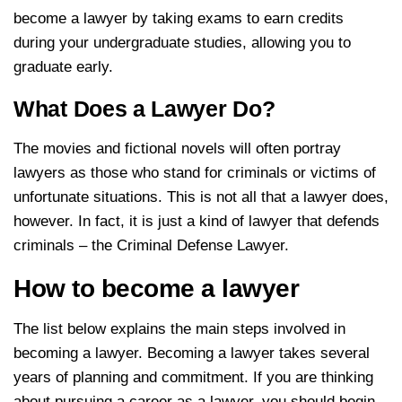
become a lawyer by taking exams to earn credits
during your undergraduate studies, allowing you to
graduate early.
What Does a Lawyer Do?
The movies and fictional novels will often portray
lawyers as those who stand for criminals or victims of
unfortunate situations. This is not all that a lawyer does,
however. In fact, it is just a kind of lawyer that defends
criminals – the Criminal Defense Lawyer.
How to become a lawyer
The list below explains the main steps involved in
becoming a lawyer. Becoming a lawyer takes several
years of planning and commitment. If you are thinking
about pursuing a career as a lawyer, you should begin