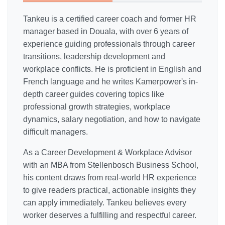
Tankeu is a certified career coach and former HR
manager based in Douala, with over 6 years of
experience guiding professionals through career
transitions, leadership development and
workplace conflicts. He is proficient in English and
French language and he writes Kamerpower's in-
depth career guides covering topics like
professional growth strategies, workplace
dynamics, salary negotiation, and how to navigate
difficult managers.
As a Career Development & Workplace Advisor
with an MBA from Stellenbosch Business School,
his content draws from real-world HR experience
to give readers practical, actionable insights they
can apply immediately. Tankeu believes every
worker deserves a fulfilling and respectful career.