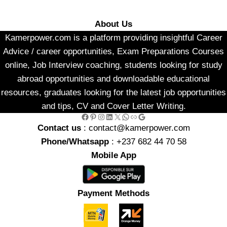
About Us
Kamerpower.com is a platform providing insightful Career
Advice / career opportunities, Exam Preparations Courses
online, Job Interview coaching, students looking for study
abroad opportunities and downloadable educational
resources, graduates looking for the latest job opportunities
and tips, CV and Cover Letter Writing.
Facebook
Pinterest
Instagram
LinkedIn
X
WhatsApp
Link
Google
Contact us
: contact@kamerpower.com
Phone/Whatsapp
: +237 682 44 70 58
Mobile App
Payment Methods