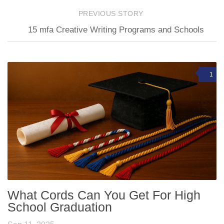
PREVIOUS STORY
15 mfa Creative Writing Programs and Schools
1
What Cords Can You Get For High
School Graduation