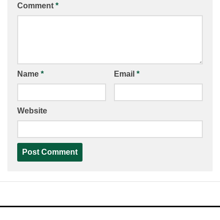
Comment
*
Name
*
Email
*
Website