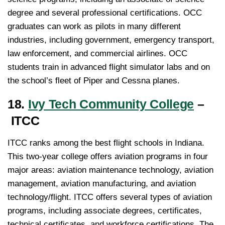
degree and several professional certifications. OCC
graduates can work as pilots in many different
industries, including government, emergency transport,
law enforcement, and commercial airlines. OCC
students train in advanced flight simulator labs and on
the school’s fleet of Piper and Cessna planes.
18.
Ivy Tech Community College
–
ITCC
ITCC ranks among the best flight schools in Indiana.
This two-year college offers aviation programs in four
major areas: aviation maintenance technology, aviation
management, aviation manufacturing, and aviation
technology/flight. ITCC offers several types of aviation
programs, including associate degrees, certificates,
technical certificates, and workforce certifications. The