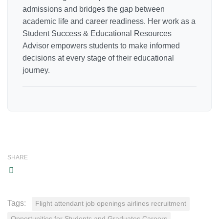
admissions and bridges the gap between
academic life and career readiness. Her work as a
Student Success & Educational Resources
Advisor empowers students to make informed
decisions at every stage of their educational
journey.
SHARE
Tags:
Flight attendant job openings airlines recruitment
Opportunities for Students and Graduates Careers