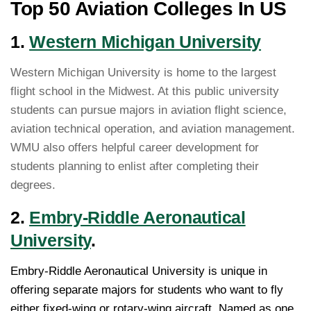
Top 50 Aviation Colleges In US
1.
Western Michigan University
Western Michigan University is home to the largest
flight school in the Midwest. At this public university
students can pursue majors in aviation flight science,
aviation technical operation, and aviation management.
WMU also offers helpful career development for
students planning to enlist after completing their
degrees.
2.
Embry-Riddle Aeronautical
University
.
Embry-Riddle Aeronautical University is unique in
offering separate majors for students who want to fly
either fixed-wing or rotary-wing aircraft. Named as one