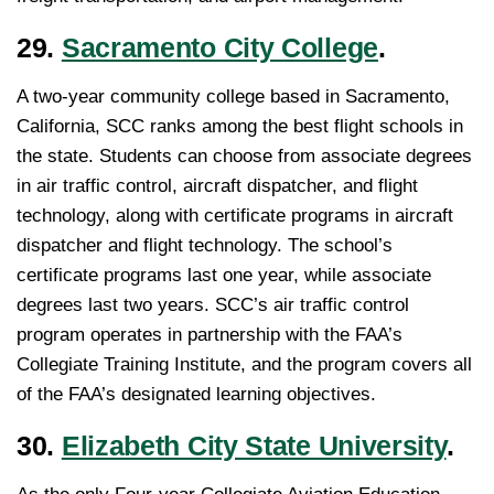
29.
Sacramento City College
.
A two-year community college based in Sacramento,
California, SCC ranks among the best flight schools in
the state. Students can choose from associate degrees
in air traffic control, aircraft dispatcher, and flight
technology, along with certificate programs in aircraft
dispatcher and flight technology. The school’s
certificate programs last one year, while associate
degrees last two years. SCC’s air traffic control
program operates in partnership with the FAA’s
Collegiate Training Institute, and the program covers all
of the FAA’s designated learning objectives.
30.
Elizabeth City State University
.