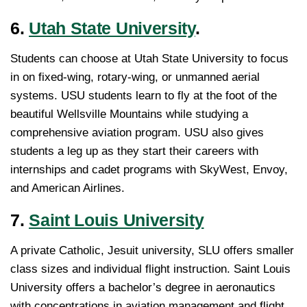
6.
Utah State University
.
Students can choose at Utah State University to focus
in on fixed-wing, rotary-wing, or unmanned aerial
systems. USU students learn to fly at the foot of the
beautiful Wellsville Mountains while studying a
comprehensive aviation program. USU also gives
students a leg up as they start their careers with
internships and cadet programs with SkyWest, Envoy,
and American Airlines.
7.
Saint Louis University
A private Catholic, Jesuit university, SLU offers smaller
class sizes and individual flight instruction. Saint Louis
University offers a bachelor’s degree in aeronautics
with concentrations in aviation management and flight