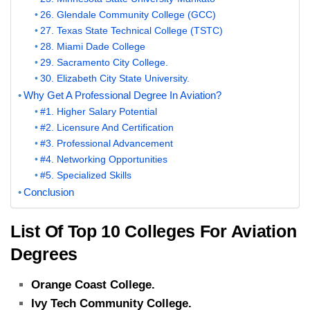
26. Glendale Community College (GCC)
27. Texas State Technical College (TSTC)
28. Miami Dade College
29. Sacramento City College.
30. Elizabeth City State University.
Why Get A Professional Degree In Aviation?
#1. Higher Salary Potential
#2. Licensure And Certification
#3. Professional Advancement
#4. Networking Opportunities
#5. Specialized Skills
Conclusion
List Of Top 10 Colleges For Aviation
Degrees
Orange Coast College.
Ivy Tech Community College.