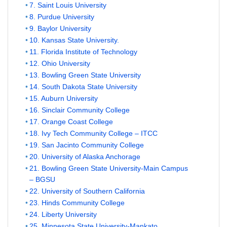
7. Saint Louis University
8. Purdue University
9. Baylor University
10. Kansas State University.
11. Florida Institute of Technology
12. Ohio University
13. Bowling Green State University
14. South Dakota State University
15. Auburn University
16. Sinclair Community College
17. Orange Coast College
18. Ivy Tech Community College – ITCC
19. San Jacinto Community College
20. University of Alaska Anchorage
21. Bowling Green State University-Main Campus
– BGSU
22. University of Southern California
23. Hinds Community College
24. Liberty University
25. Minnesota State University-Mankato