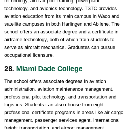
technology, aircraft pilot training, powerplant
technology, and avionics technology. TSTC provides
aviation education from its main campus in Waco and
satellite campuses in both Harlingen and Abilene. The
school offers an associate degree and a certificate in
airframe technology, both of which train students to
serve as aircraft mechanics. Graduates can pursue
occupational licensure.
28.
Miami Dade College
The school offers associate degrees in aviation
administration, aviation maintenance management,
professional pilot technology, and transportation and
logistics. Students can also choose from eight
professional certificate programs in areas like air cargo
management, passenger services agent, international
freight transportation, and airport management.