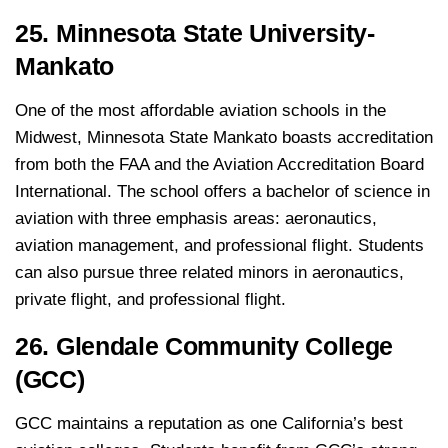
25. Minnesota State University-
Mankato
One of the most affordable aviation schools in the
Midwest, Minnesota State Mankato boasts accreditation
from both the FAA and the Aviation Accreditation Board
International. The school offers a bachelor of science in
aviation with three emphasis areas: aeronautics,
aviation management, and professional flight. Students
can also pursue three related minors in aeronautics,
private flight, and professional flight.
26. Glendale Community College
(GCC)
GCC maintains a reputation as one California’s best