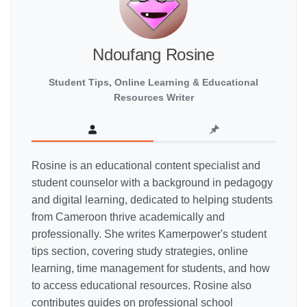
Ndoufang Rosine
Student Tips, Online Learning & Educational
Resources Writer
Rosine is an educational content specialist and
student counselor with a background in pedagogy
and digital learning, dedicated to helping students
from Cameroon thrive academically and
professionally. She writes Kamerpower's student
tips section, covering study strategies, online
learning, time management for students, and how
to access educational resources. Rosine also
contributes guides on professional school