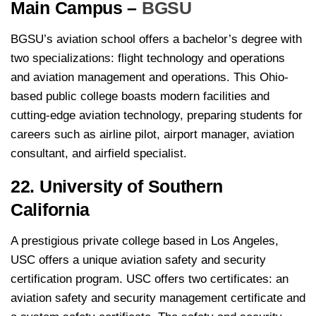
Main Campus –
BGSU
BGSU’s aviation school offers a bachelor’s degree with
two specializations: flight technology and operations
and aviation management and operations. This Ohio-
based public college boasts modern facilities and
cutting-edge aviation technology, preparing students for
careers such as airline pilot, airport manager, aviation
consultant, and airfield specialist.
22. University of Southern
California
A prestigious private college based in Los Angeles,
USC offers a unique aviation safety and security
certification program. USC offers two certificates: an
aviation safety and security management certificate and