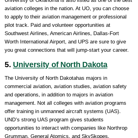
University of Oklahoma is also listed as one of the best
aviation colleges in the nation. At UO, you can choose
to apply to their aviation management or professional
pilot track. Paid and volunteer opportunities at
Southwest Airlines, American Airlines, Dallas-Fort
Worth International Airport, and UPS are sure to give
you great connections that will jump-start your career.
5.
University of North Dakota
The University of North Dakotahas majors in
commercial aviation, aviation studies, aviation safety
and operations, in addition to majors in aviation
management. Not all colleges with aviation programs
offer training in unmanned aircraft systems (UAS).
UND’s strong UAS program gives students
opportunities to interact with companies like Northrop
Grumman, General Atomics, and SkySkopes.