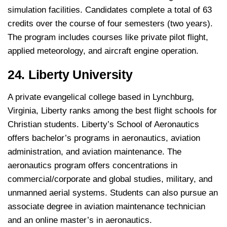
simulation facilities. Candidates complete a total of 63
credits over the course of four semesters (two years).
The program includes courses like private pilot flight,
applied meteorology, and aircraft engine operation.
24. Liberty University
A private evangelical college based in Lynchburg,
Virginia, Liberty ranks among the best flight schools for
Christian students. Liberty’s School of Aeronautics
offers bachelor’s programs in aeronautics, aviation
administration, and aviation maintenance. The
aeronautics program offers concentrations in
commercial/corporate and global studies, military, and
unmanned aerial systems. Students can also pursue an
associate degree in aviation maintenance technician
and an online master’s in aeronautics.