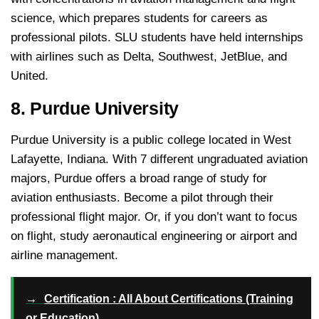
science, which prepares students for careers as
professional pilots. SLU students have held internships
with airlines such as Delta, Southwest, JetBlue, and
United.
8. Purdue University
Purdue University is a public college located in West
Lafayette, Indiana. With 7 different ungraduated aviation
majors, Purdue offers a broad range of study for
aviation enthusiasts. Become a pilot through their
professional flight major. Or, if you don’t want to focus
on flight, study aeronautical engineering or airport and
airline management.
→
Certification : All About Certifications (Training
or Education)