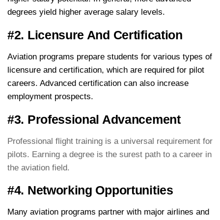
degrees yield higher average salary levels.
#2. Licensure And Certification
Aviation programs prepare students for various types of
licensure and certification, which are required for pilot
careers. Advanced certification can also increase
employment prospects.
#3. Professional Advancement
Professional flight training is a universal requirement for
pilots. Earning a degree is the surest path to a career in
the aviation field.
#4. Networking Opportunities
Many aviation programs partner with major airlines and