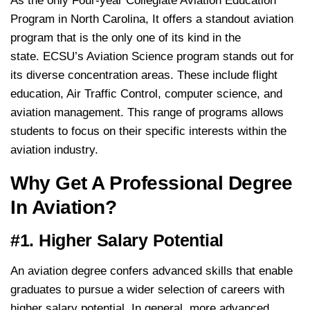
As the only Four-year Collegiate Aviation Education
Program in North Carolina, It offers a standout aviation
program that is the only one of its kind in the
state. ECSU’s Aviation Science program stands out for
its diverse concentration areas. These include flight
education, Air Traffic Control, computer science, and
aviation management. This range of programs allows
students to focus on their specific interests within the
aviation industry.
Why Get A Professional Degree
In Aviation?
#1. Higher Salary Potential
An aviation degree confers advanced skills that enable
graduates to pursue a wider selection of careers with
higher salary potential. In general, more advanced