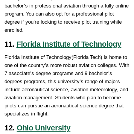
bachelor’s in professional aviation through a fully online
program. You can also opt for a professional pilot
degree if you’re looking to receive pilot training while
enrolled.
11.
Florida Institute of Technology
Florida Institute of Technology(Florida Tech) is home to
one of the country’s more robust aviation colleges. With
7 associate’s degree programs and 9 bachelor’s
degrees programs, this university’s range of majors
include aeronautical science, aviation meteorology, and
aviation management. Students who plan to become
pilots can pursue an aeronautical science degree that
specializes in flight.
12.
Ohio University