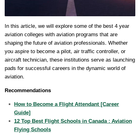
In this article, we will explore some of the best 4 year
aviation colleges with aviation programs that are
shaping the future of aviation professionals. Whether
you aspire to become a pilot, air traffic controller, or
aircraft technician, these institutions serve as launching
pads for successful careers in the dynamic world of
aviation.
Recommendations
How to Become a Flight Attendant [Career
Guide]
12 Top Best Flight Schools in Canada : Aviation
Flying Schools