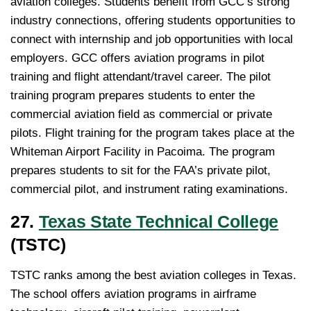
aviation colleges. Students benefit from GCC’s strong
industry connections, offering students opportunities to
connect with internship and job opportunities with local
employers. GCC offers aviation programs in pilot
training and flight attendant/travel career. The pilot
training program prepares students to enter the
commercial aviation field as commercial or private
pilots. Flight training for the program takes place at the
Whiteman Airport Facility in Pacoima. The program
prepares students to sit for the FAA’s private pilot,
commercial pilot, and instrument rating examinations.
27.
Texas State Technical College
(TSTC)
TSTC ranks among the best aviation colleges in Texas.
The school offers aviation programs in airframe