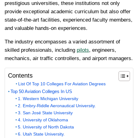
prestigious universities, these institutions not only
provide exceptional academic curriculum but also offer
state-of-the-art facilities, experienced faculty members,
and valuable hands-on experiences.
The industry encompasses a varied assortment of
skilled professionals, including
pilots
, engineers,
mechanics, air traffic controllers, and airport managers.
Contents
List Of Top 10 Colleges For Aviation Degrees
Top 50 Aviation Colleges In US
1. Western Michigan University
2. Embry-Riddle Aeronautical University.
3. San José State University
4. University of Oklahoma
5. University of North Dakota
6. Utah State University.