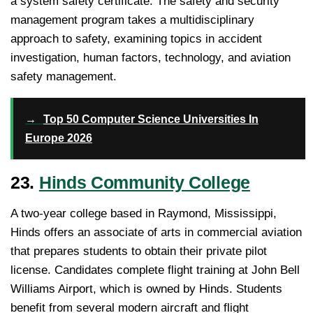
a system safety certificate. The safety and security
management program takes a multidisciplinary
approach to safety, examining topics in accident
investigation, human factors, technology, and aviation
safety management.
→
Top 50 Computer Science Universities In
Europe 2026
23.
Hinds Community College
A two-year college based in Raymond, Mississippi,
Hinds offers an associate of arts in commercial aviation
that prepares students to obtain their private pilot
license. Candidates complete flight training at John Bell
Williams Airport, which is owned by Hinds. Students
benefit from several modern aircraft and flight