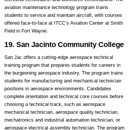
aviation maintenance technology program trains
students to service and maintain aircraft, with courses
offered face-to-face at ITCC’s Aviation Center at Smith
Field in Fort Wayne.
19. San Jacinto Community College
San Jac offers a cutting-edge aerospace technical
training program that prepares students for careers in
the burgeoning aerospace industry. The program trains
students for manufacturing and mechanical technician
positions in aerospace environments. Candidates
complete orientation and technical core courses before
choosing a technical track, such as aerospace
mechanical technician, aerospace quality technician,
mechatronics and industrial automation technician, or
aerospace electrical assembly technician. The program