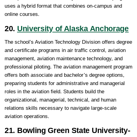
uses a hybrid format that combines on-campus and
online courses.
20.
University of Alaska Anchorage
The school’s Aviation Technology Division offers degree
and certificate programs in air traffic control, aviation
management, aviation maintenance technology, and
professional piloting. The aviation management program
offers both associate and bachelor’s degree options,
preparing students for administrative and managerial
roles in the aviation field. Students build the
organizational, managerial, technical, and human
relations skills necessary to navigate large-scale
aviation operations.
21. Bowling Green State University-