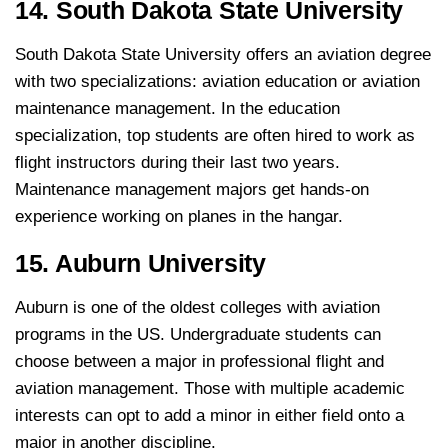
14. South Dakota State University
South Dakota State University offers an aviation degree
with two specializations: aviation education or aviation
maintenance management. In the education
specialization, top students are often hired to work as
flight instructors during their last two years.
Maintenance management majors get hands-on
experience working on planes in the hangar.
15. Auburn University
Auburn is one of the oldest colleges with aviation
programs in the US. Undergraduate students can
choose between a major in professional flight and
aviation management. Those with multiple academic
interests can opt to add a minor in either field onto a
major in another discipline.