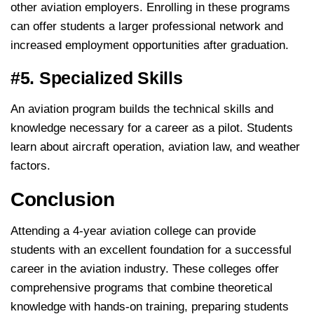
other aviation employers. Enrolling in these programs
can offer students a larger professional network and
increased employment opportunities after graduation.
#5. Specialized Skills
An aviation program builds the technical skills and
knowledge necessary for a career as a pilot. Students
learn about aircraft operation, aviation law, and weather
factors.
Conclusion
Attending a 4-year aviation college can provide
students with an excellent foundation for a successful
career in the aviation industry. These colleges offer
comprehensive programs that combine theoretical
knowledge with hands-on training, preparing students