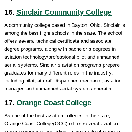
16.
Sinclair Community College
A community college based in Dayton, Ohio, Sinclair is
among the best flight schools in the state. The school
offers several technical certificate and associate
degree programs, along with bachelor’s degrees in
aviation technology/professional pilot and unmanned
aerial systems. Sinclair’s aviation programs prepare
graduates for many different roles in the industry,
including pilot, aircraft dispatcher, mechanic, aviation
manager, and unmanned aerial systems operator.
17.
Orange Coast College
As one of the best aviation colleges in the state,
Orange Coast College(OCC) offers several aviation
science programs, including an associate of science