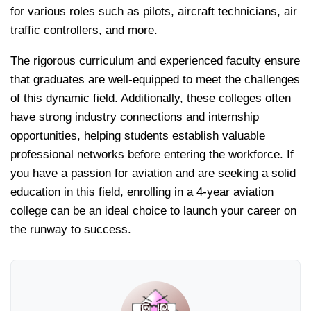
for various roles such as pilots, aircraft technicians, air
traffic controllers, and more.
The rigorous curriculum and experienced faculty ensure
that graduates are well-equipped to meet the challenges
of this dynamic field. Additionally, these colleges often
have strong industry connections and internship
opportunities, helping students establish valuable
professional networks before entering the workforce. If
you have a passion for aviation and are seeking a solid
education in this field, enrolling in a 4-year aviation
college can be an ideal choice to launch your career on
the runway to success.