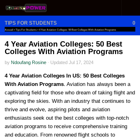
Skip to content
TIPS FOR STUDENTS
0
Accueil
»
Tips For Students
»
4 Year Aviation Colleges: 50 Best Colleges With Aviation Programs
4 Year Aviation Colleges: 50 Best
Colleges With Aviation Programs
by
Ndoufang Rosine
·
Updated
Jul 17, 2024
4 Year Aviation Colleges In US: 50 Best Colleges
With Aviation Programs
. Aviation has always been a
captivating field for those who dream of taking flight and
exploring the skies. With an industry that continues to
thrive and evolve, aspiring pilots and aviation
enthusiasts seek out the best colleges with top-notch
aviation programs to receive comprehensive training
and education. From renowned flight schools to