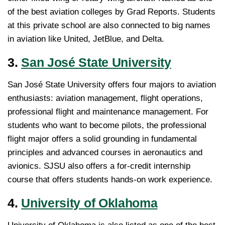
of the best aviation colleges by Grad Reports. Students
at this private school are also connected to big names
in aviation like United, JetBlue, and Delta.
3.
San José State University
San José State University offers four majors to aviation
enthusiasts: aviation management, flight operations,
professional flight and maintenance management. For
students who want to become pilots, the professional
flight major offers a solid grounding in fundamental
principles and advanced courses in aeronautics and
avionics. SJSU also offers a for-credit internship
course that offers students hands-on work experience.
4.
University of Oklahoma