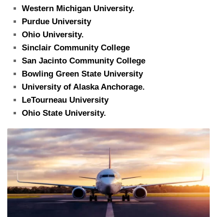
Western Michigan University.
Purdue University
Ohio University.
Sinclair Community College
San Jacinto Community College
Bowling Green State University
University of Alaska Anchorage.
LeTourneau University
Ohio State University.