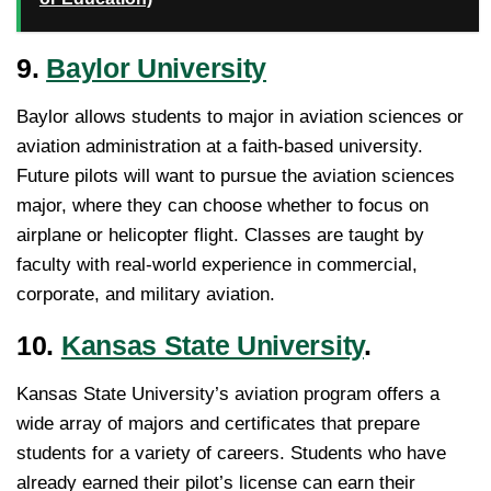
9.
Baylor University
Baylor allows students to major in aviation sciences or
aviation administration at a faith-based university.
Future pilots will want to pursue the aviation sciences
major, where they can choose whether to focus on
airplane or helicopter flight. Classes are taught by
faculty with real-world experience in commercial,
corporate, and military aviation.
10.
Kansas State University
.
Kansas State University’s aviation program offers a
wide array of majors and certificates that prepare
students for a variety of careers. Students who have
already earned their pilot’s license can earn their