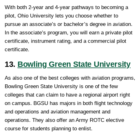
With both 2-year and 4-year pathways to becoming a
pilot, Ohio University lets you choose whether to
pursue an associate’s or bachelor’s degree in aviation.
In the associate’s program, you will earn a private pilot
certificate, instrument rating, and a commercial pilot
certificate.
13.
Bowling Green State University
As also one of the best colleges with aviation programs,
Bowling Green State University is one of the few
colleges that can claim to have a regional airport right
on campus. BGSU has majors in both flight technology
and operations and aviation management and
operations. They also offer an Army ROTC elective
course for students planning to enlist.