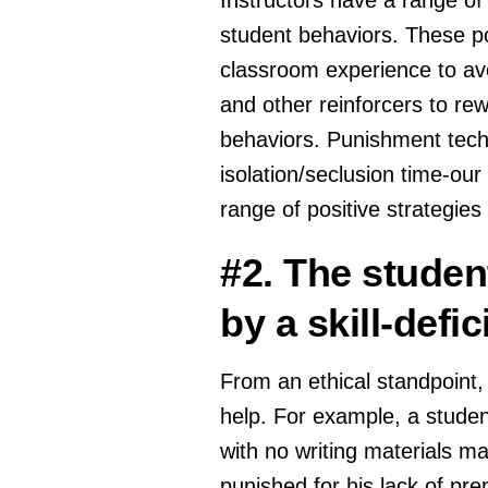
student behaviors. These po
classroom experience to avoi
and other reinforcers to rew
behaviors. Punishment techn
isolation/seclusion time-ou
range of positive strategie
#2. The studen
by a skill-defici
From an ethical standpoint,
help. For example, a student
with no writing materials ma
punished for his lack of pr