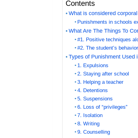
Contents
What is considered corporal
Punishments in schools 
What Are The Things To Co
#1. Positive techniques a
#2. The student’s behavior
Types of Punishment Used i
1. Expulsions
2. Staying after school
3. Helping a teacher
4. Detentions
5. Suspensions
6. Loss of “privileges”
7. Isolation
8. Writing
9. Counselling