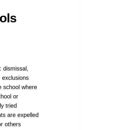
ols
 dismissal,
 exclusions
he school where
hool or
y tried
nts are expelled
or others