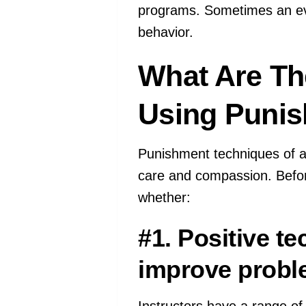
programs. Sometimes an ev
behavior.
What Are Th
Using Puni
Punishment techniques of a
care and compassion. Befor
whether:
#1. Positive t
improve probl
Instructors have a range of