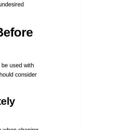
undesired
Before
 be used with
hould consider
tely
on when shaping