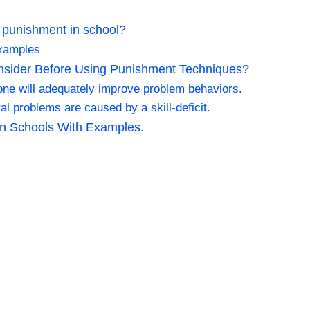
 punishment in school?
examples
nsider Before Using Punishment Techniques?
lone will adequately improve problem behaviors.
al problems are caused by a skill-deficit.
n Schools With Examples.