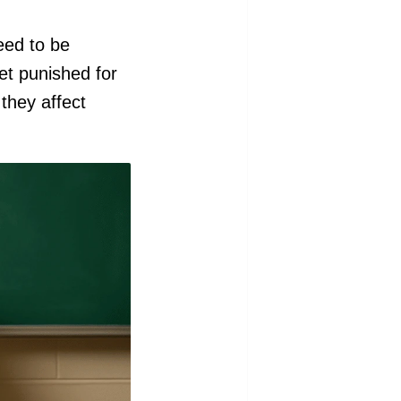
eed to be
et punished for
 they affect