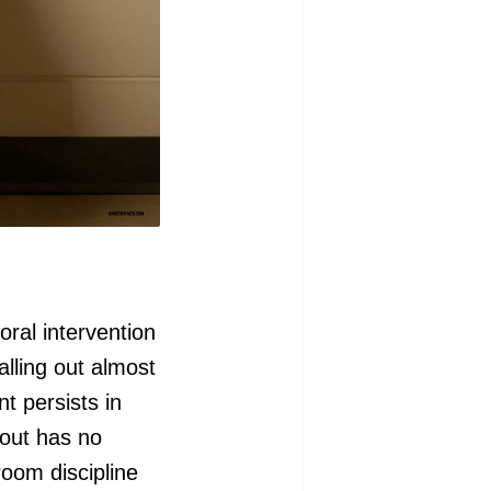
ral intervention
alling out almost
t persists in
-out has no
room discipline