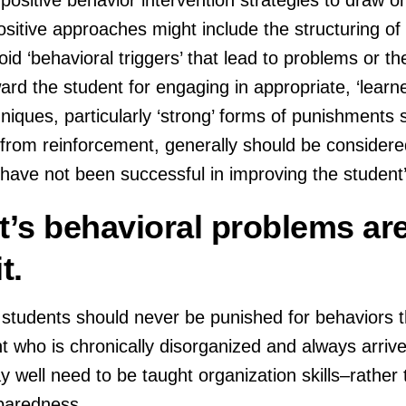
sitive approaches might include the structuring of 
d ‘behavioral triggers’ that lead to problems or th
ard the student for engaging in appropriate, ‘learner
iques, particularly ‘strong’ forms of punishments 
r from reinforcement, generally should be consider
s have not been successful in improving the student
t’s behavioral problems ar
t.
 students should never be punished for behaviors 
 who is chronically disorganized and always arrive
y well need to be taught organization skills–rather
eparedness.