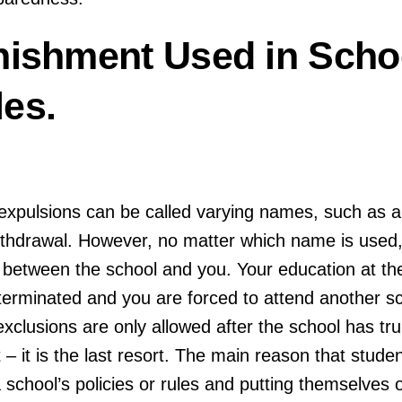
nishment Used in Scho
es.
xpulsions can be called varying names, such as a:
ithdrawal. However, no matter which name is used,
d between the school and you. Your education at t
terminated and you are forced to attend another sc
xclusions are only allowed after the school has trul
 – it is the last resort. The main reason that stude
 school’s policies or rules and putting themselves 