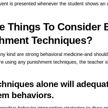
ent is presented whenever the student shows an 
e Things To Consider 
shment Techniques?
ny kind are strong behavioral medicine-and should
e using any punishment techniques, the teacher s
echniques alone will adequa
em behaviors.
 positive behavior intervention strategies to draw 