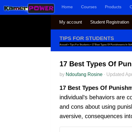
Home
Courses
Products
C
Skip to content
My account
Student Registration
TIPS FOR STUDENTS
Accueil
»
Tips For Students
»
17 Best Types Of Punishments In Sc
17 Best Types Of Pun
by
Ndoufang Rosine
·
Updated
Apr
17 Best Types Of Punishm
individual’s behaviors are 
and cons about using punish
aversive, consequences int