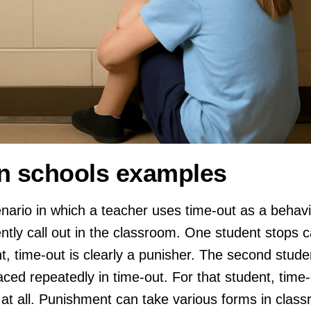
n schools examples
ario in which a teacher uses time-out as a behavio
ntly call out in the classroom. One student stops c
t, time-out is clearly a punisher. The second studen
laced repeatedly in time-out. For that student, time
 at all. Punishment can take various forms in class