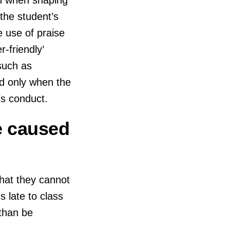
the student’s
e use of praise
-friendly’
such as
ed only when the
’s conduct.
e caused
that they cannot
s late to class
 than be