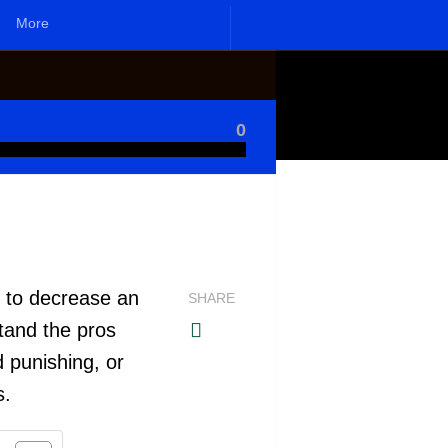
More
0
 to decrease an
SHARE
tand the pros
 punishing, or
s.