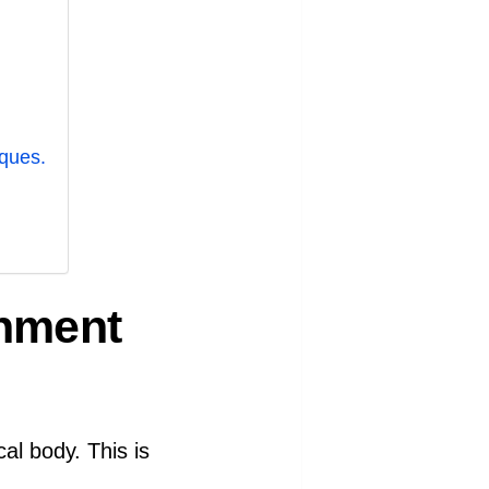
ques.
shment
al body. This is