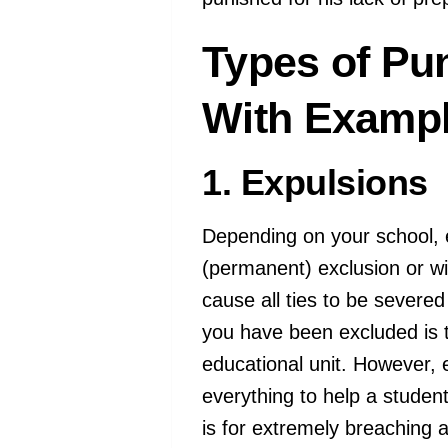
Types of Pu
With Exampl
1. Expulsions
Depending on your school, e
(permanent) exclusion or w
cause all ties to be severe
you have been excluded is 
educational unit. However, e
everything to help a student
is for extremely breaching a