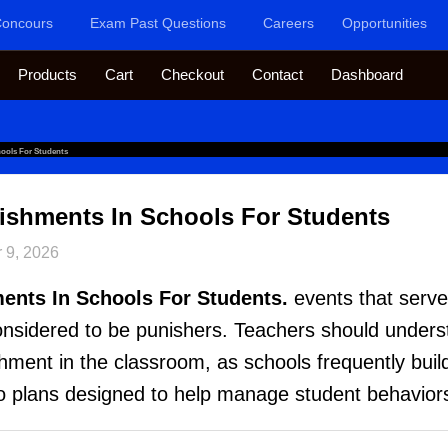
oncours
Exam Past Questions
Careers
Opportunities
Products
Cart
Checkout
Contact
Dashboard
hools For Students
ishments In Schools For Students
 9, 2026
ents In Schools For Students.
events that serve
considered to be punishers. Teachers should unders
ment in the classroom, as schools frequently build
o plans designed to help manage student behavior