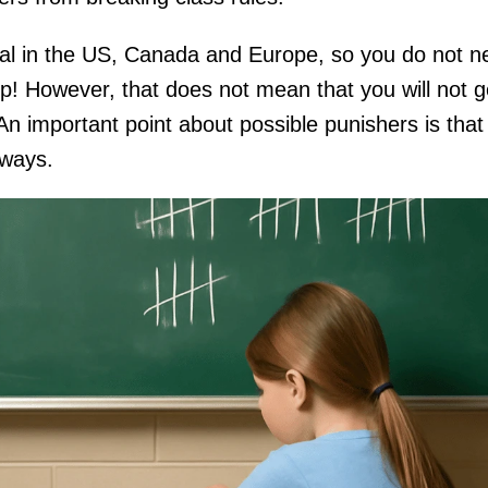
gal in the US, Canada and Europe, so you do not n
p! However, that does not mean that you will not g
. An important point about possible punishers is that
t ways.