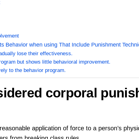
t
k
olvement
ts Behavior when using That Include Punishment Techni
ually lose their effectiveness.
rogram but shows little behavioral improvement.
vely to the behavior program.
sidered corporal puni
easonable application of force to a person’s physic
rs from breaking class rules.