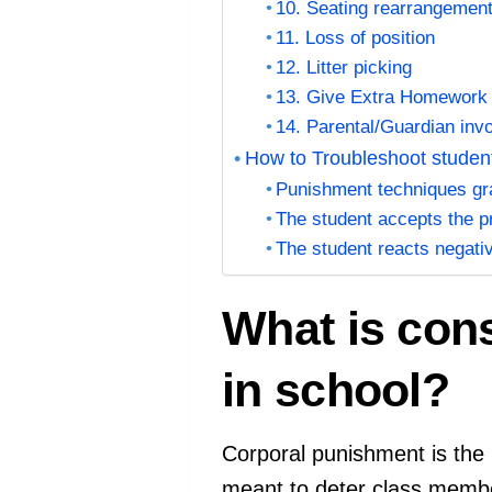
10. Seating rearrangemen
11. Loss of position
12. Litter picking
13. Give Extra Homewor
14. Parental/Guardian inv
How to Troubleshoot studen
Punishment techniques grad
The student accepts the p
The student reacts negati
What is con
in school?
Corporal punishment is the r
meant to deter class membe