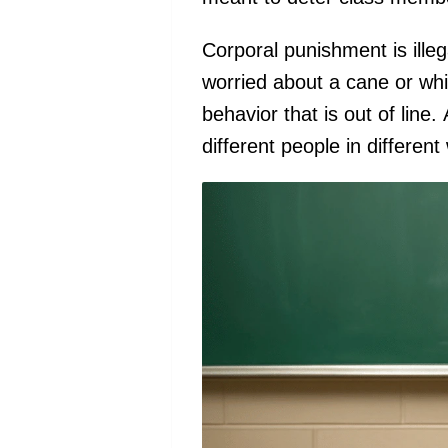
Corporal punishment is ille
worried about a cane or whi
behavior that is out of line
different people in differen