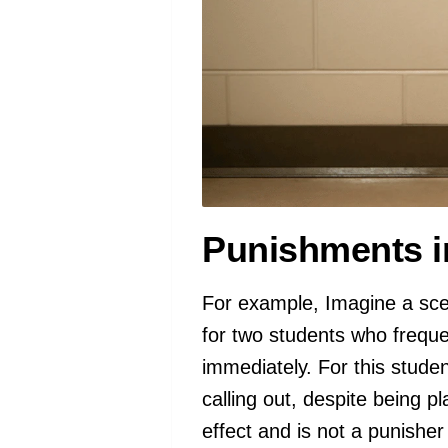
Punishments i
For example, Imagine a scen
for two students who freque
immediately. For this studen
calling out, despite being p
effect and is not a punisher