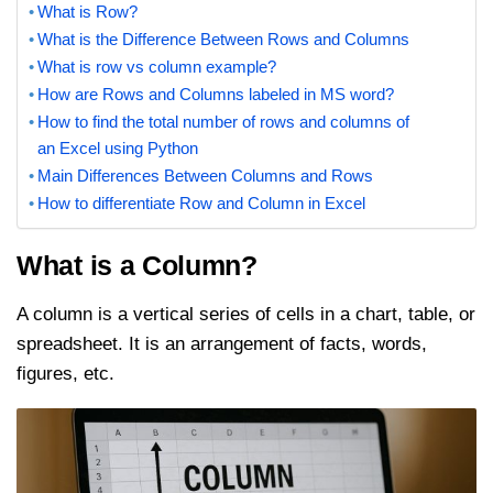
What is Row?
What is the Difference Between Rows and Columns
What is row vs column example?
How are Rows and Columns labeled in MS word?
How to find the total number of rows and columns of
an Excel using Python
Main Differences Between Columns and Rows
How to differentiate Row and Column in Excel
What is a Column?
A column is a vertical series of cells in a chart, table, or
spreadsheet. It is an arrangement of facts, words,
figures, etc.