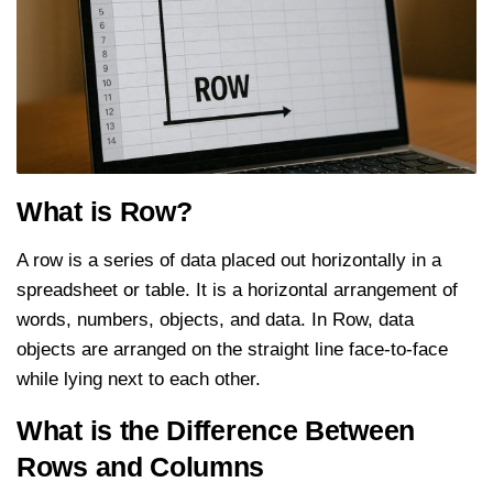
What is Row?
A row is a series of data placed out horizontally in a
spreadsheet or table. It is a horizontal arrangement of
words, numbers, objects, and data. In Row, data
objects are arranged on the straight line face-to-face
while lying next to each other.
What is the Difference Between
Rows and Columns