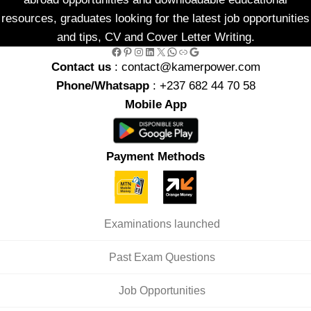
resources, graduates looking for the latest job opportunities
and tips, CV and Cover Letter Writing.
Facebook
Pinterest
Instagram
LinkedIn
X
WhatsApp
Link
Google
Contact us
: contact@kamerpower.com
Phone/Whatsapp
: +237 682 44 70 58
Mobile App
Payment Methods
Examinations launched
Past Exam Questions
Job Opportunities