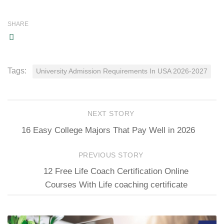
SHARE
Tags:
University Admission Requirements In USA 2026-2027
NEXT STORY
16 Easy College Majors That Pay Well in 2026
PREVIOUS STORY
12 Free Life Coach Certification Online
Courses With Life coaching certificate