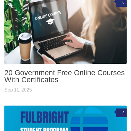
0
20 Government Free Online Courses
With Certificates
Sep 11, 2025
3