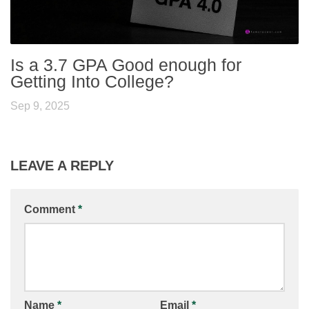
Is a 3.7 GPA Good enough for
Getting Into College?
Sep 9, 2025
LEAVE A REPLY
Comment
*
Name
*
Email
*