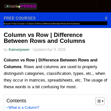
Skip to content
FREE COURSES
0
Accueil
»
Free Courses
»
Column Vs Row | Difference Between Rows And Columns
Column vs Row | Difference
Between Rows and Columns
by
Kamerpower
·
Updated
Apr 9, 2026
Column vs Row | Difference Between Rows and
Columns
. Rows and columns are used to properly
distinguish categories, classification, types, etc., when
they occur in matrices, spreadsheets, etc. The usage of
these words is a bit confusing for most.
Contents
What is a Column?