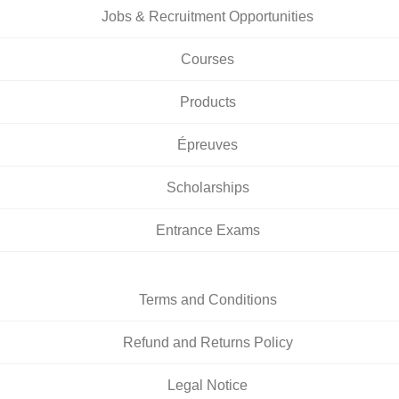
Jobs & Recruitment Opportunities
Courses
Products
Épreuves
Scholarships
Entrance Exams
Terms and Conditions
Refund and Returns Policy
Legal Notice