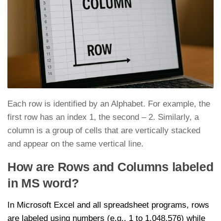
Each row is identified by an Alphabet. For example, the
first row has an index 1, the second – 2. Similarly, a
column is a group of cells that are vertically stacked
and appear on the same vertical line.
How are Rows and Columns labeled
in MS word?
In Microsoft Excel and all spreadsheet programs, rows
are labeled using numbers (e.g., 1 to 1,048,576) while