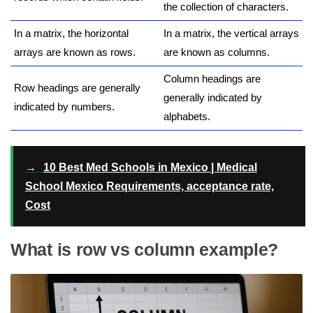
the collection of characters.
In a matrix, the horizontal
In a matrix, the vertical arrays
arrays are known as rows.
are known as columns.
Column headings are
Row headings are generally
generally indicated by
indicated by numbers.
alphabets.
→
10 Best Med Schools in Mexico | Medical
School Mexico Requirements, acceptance rate,
Cost
What is row vs column example?