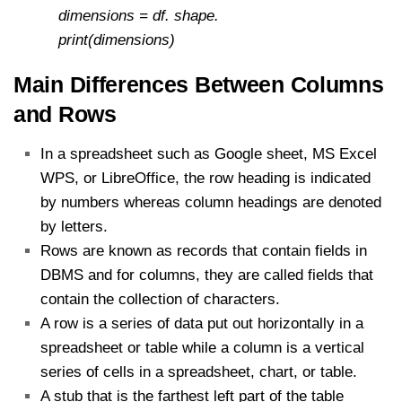
dimensions = df. shape.
print(dimensions)
Main Differences Between Columns
and Rows
In a spreadsheet such as Google sheet, MS Excel
WPS, or LibreOffice, the row heading is indicated
by numbers whereas column headings are denoted
by letters.
Rows are known as records that contain fields in
DBMS and for columns, they are called fields that
contain the collection of characters.
A row is a series of data put out horizontally in a
spreadsheet or table while a column is a vertical
series of cells in a spreadsheet, chart, or table.
A stub that is the farthest left part of the table