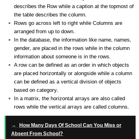
describes the Row while a caption at the topmost of
the table describes the column.
Rows go across left to right while Columns are
arranged from up to down.
In the database, the information like name, names,
gender, are placed in the rows while in the column
information about someone is in the rows.
A row can be defined as an order in which objects
are placed horizontally or alongside while a column
can be defined as a vertical division of objects
based on category.
In a matrix, the horizontal arrays are also called
rows while the vertical arrays are called columns.
→
How Many Days Of School Can You Miss or
Absent From School?