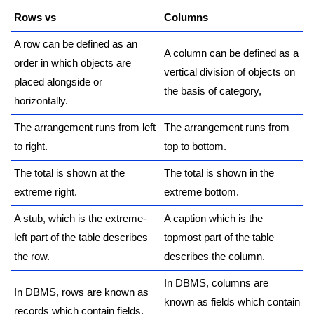
Rows vs
Columns
A row can be defined as an
A column can be defined as a
order in which objects are
vertical division of objects on
placed alongside or
the basis of category,
horizontally.
The arrangement runs from left
The arrangement runs from
to right.
top to bottom.
The total is shown at the
The total is shown in the
extreme right.
extreme bottom.
A stub, which is the extreme-
A caption which is the
left part of the table describes
topmost part of the table
the row.
describes the column.
In DBMS, columns are
In DBMS, rows are known as
known as fields which contain
records which contain fields.