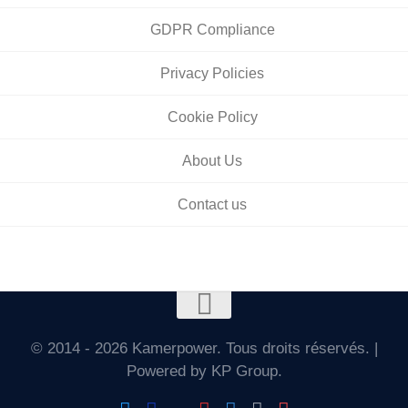
GDPR Compliance
Privacy Policies
Cookie Policy
About Us
Contact us
© 2014 - 2026 Kamerpower. Tous droits réservés. |
Powered by KP Group.