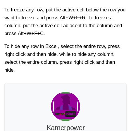
To freeze any row, put the active cell below the row you
want to freeze and press Alt+W+F+R. To freeze a
column, put the active cell adjacent to the column and
press Alt+W+F+C.
To hide any row in Excel, select the entire row, press
right click and then hide, while to hide any column,
select the entire column, press right click and then
hide.
Kamerpower