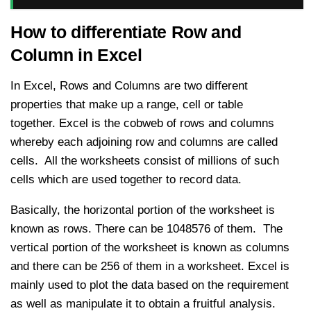
How to differentiate Row and
Column in Excel
In Excel, Rows and Columns are two different
properties that make up a range, cell or table
together. Excel is the cobweb of rows and columns
whereby each adjoining row and columns are called
cells. All the worksheets consist of millions of such
cells which are used together to record data.
Basically, the horizontal portion of the worksheet is
known as rows. There can be 1048576 of them. The
vertical portion of the worksheet is known as columns
and there can be 256 of them in a worksheet. Excel is
mainly used to plot the data based on the requirement
as well as manipulate it to obtain a fruitful analysis.