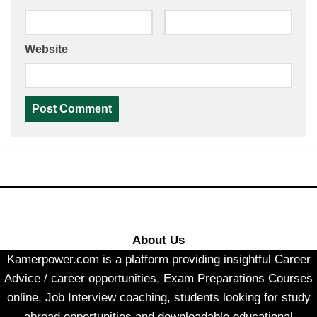
Website
About Us
Kamerpower.com is a platform providing insightful Career
Advice / career opportunities, Exam Preparations Courses
online, Job Interview coaching, students looking for study
abroad opportunities and downloadable educational