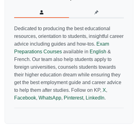
Dedicated to producing the best educational
resources, orientation to students, insightful career
advice including guides and how-tos.
Exam
Preparations Courses
available in
English
&
French. Our team also help students apply to
foreign universities, counsels students towards
their higher education dream while ensuring they
get the best employment guide and career advice
to help them after studies. Follow on KP,
X
,
Facebook
,
WhatsApp
,
Pinterest
,
LinkedIn
.