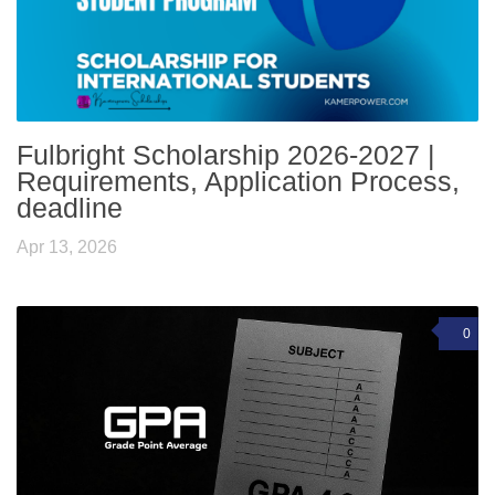
Fulbright Scholarship 2026-2027 |
Requirements, Application Process,
deadline
Apr 13, 2026
0