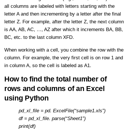
all columns are labeled with letters starting with the
letter A and then incrementing by a letter after the final
letter Z. For example, after the letter Z, the next column
is AA, AB, AC, …, AZ after which it increments BA, BB,
BC, etc. to the last column XFD.
When working with a cell, you combine the row with the
column. For example, the very first cell is on row 1 and
in column A, so the cell is labeled as A1.
How to find the total number of
rows and columns of an Excel
using Python
pd_xl_file = pd. ExcelFile(“sample1.xls”)
df = pd_xl_file. parse(“Sheet1”)
print(df)