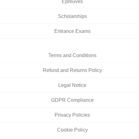
Épreuves
Scholarships
Entrance Exams
Terms and Conditions
Refund and Returns Policy
Legal Notice
GDPR Compliance
Privacy Policies
Cookie Policy