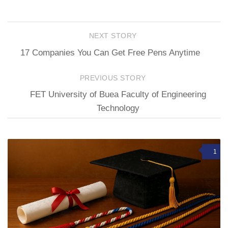
NEXT STORY
17 Companies You Can Get Free Pens Anytime
PREVIOUS STORY
FET University of Buea Faculty of Engineering
Technology
1