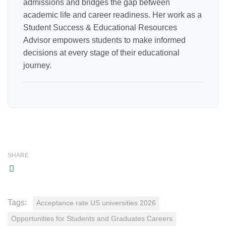
admissions and bridges the gap between
academic life and career readiness. Her work as a
Student Success & Educational Resources
Advisor empowers students to make informed
decisions at every stage of their educational
journey.
SHARE
Tags:
Acceptance rate US universities 2026
Opportunities for Students and Graduates Careers