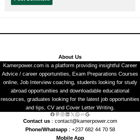
About Us
Kamerpower.com is a platform providing insightful Career
Advice / career opportunities, Exam Preparations Courses
online, Job Interview coaching, students looking for study
abroad opportunities and downloadable educational
resources, graduates looking for the latest job opportunities
and tips, CV and Cover Letter Writing.
Facebook
Pinterest
Instagram
LinkedIn
X
WhatsApp
Link
Google
Contact us
: contact@kamerpower.com
Phone/Whatsapp
: +237 682 44 70 58
Mobile App