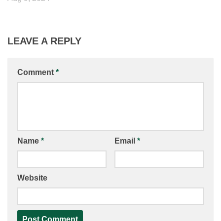
LEAVE A REPLY
Comment
*
Name
*
Email
*
Website