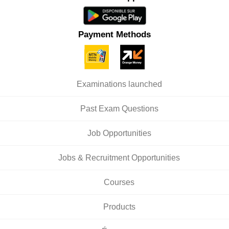
Payment Methods
Examinations launched
Past Exam Questions
Job Opportunities
Jobs & Recruitment Opportunities
Courses
Products