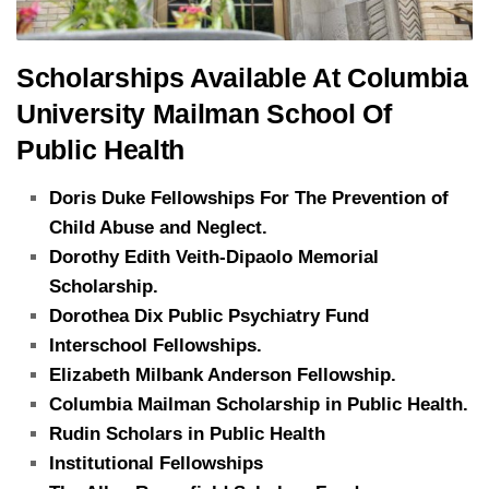
Scholarships Available At Columbia
University Mailman School Of
Public Health
Doris Duke Fellowships For The Prevention of
Child Abuse and Neglect.
Dorothy Edith Veith-Dipaolo Memorial
Scholarship.
Dorothea Dix Public Psychiatry Fund
Interschool Fellowships.
Elizabeth Milbank Anderson Fellowship.
Columbia Mailman Scholarship in Public Health.
Rudin Scholars in Public Health
Institutional Fellowships