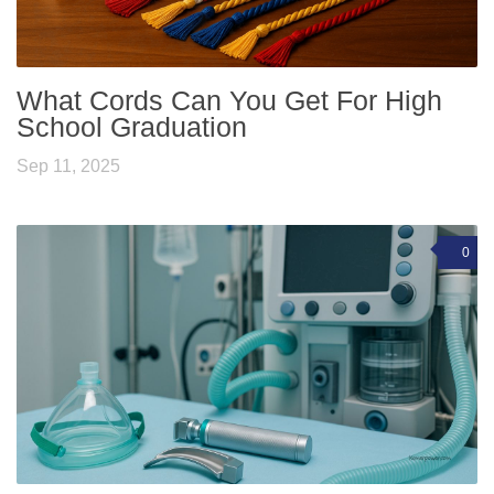
What Cords Can You Get For High
School Graduation
Sep 11, 2025
0