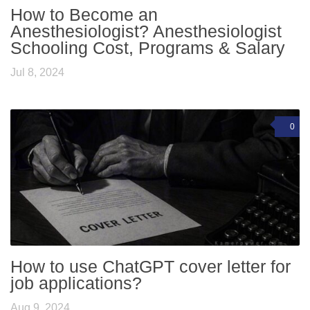
How to Become an
Anesthesiologist? Anesthesiologist
Schooling Cost, Programs & Salary
Jul 8, 2024
0
How to use ChatGPT cover letter for
job applications?
Aug 9, 2024