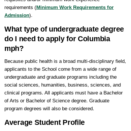
requirements (
Minimum Work Requirements for
Admission
).
What type of undergraduate degree
do I need to apply for Columbia
mph?
Because public health is a broad multi-disciplinary field,
applicants to the School come from a wide range of
undergraduate and graduate programs including the
social sciences, humanities, business, sciences, and
clinical programs. All applicants must have a Bachelor
of Arts or Bachelor of Science degree. Graduate
program degrees will also be considered.
Average Student Profile