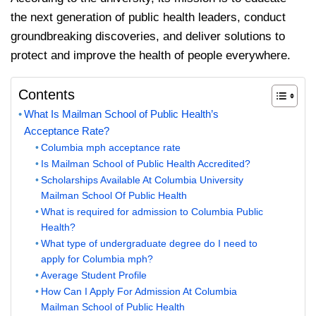
the next generation of public health leaders, conduct
groundbreaking discoveries, and deliver solutions to
protect and improve the health of people everywhere.
Contents
What Is Mailman School of Public Health’s
Acceptance Rate?
Columbia mph acceptance rate
Is Mailman School of Public Health Accredited?
Scholarships Available At Columbia University
Mailman School Of Public Health
What is required for admission to Columbia Public
Health?
What type of undergraduate degree do I need to
apply for Columbia mph?
Average Student Profile
How Can I Apply For Admission At Columbia
Mailman School of Public Health