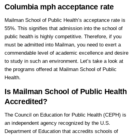
Columbia mph acceptance rate
Mailman School of Public Health’s acceptance rate is
55%. This signifies that admission into the school of
public health is highly competitive. Therefore, if you
must be admitted into Mailman, you need to exert a
commendable level of academic excellence and desire
to study in such an environment. Let’s take a look at
the programs offered at Mailman School of Public
Health.
Is Mailman School of Public Health
Accredited?
The Council on Education for Public Health (CEPH) is
an independent agency recognized by the U.S.
Department of Education that accredits schools of