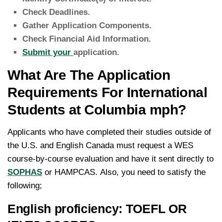
Check Deadlines.
Gather Application Components.
Check Financial Aid Information.
Submit your
application.
What Are The Application
Requirements For International
Students at Columbia mph?
Applicants who have completed their studies outside of
the U.S. and English Canada must request a WES
course-by-course evaluation and have it sent directly to
SOPHAS
or HAMPCAS.
Also, you need to satisfy the
following;
English proficiency: TOEFL OR