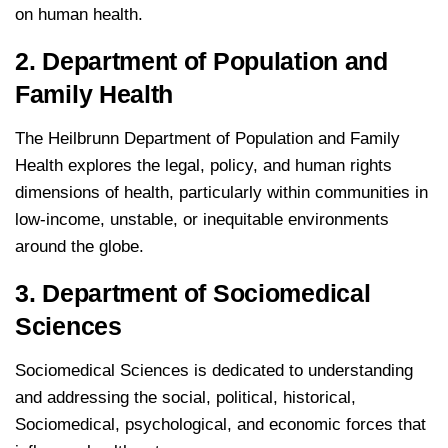
on human health.
2. Department of Population and
Family Health
The Heilbrunn Department of Population and Family
Health explores the legal, policy, and human rights
dimensions of health, particularly within communities in
low-income, unstable, or inequitable environments
around the globe.
3. Department of Sociomedical
Sciences
Sociomedical Sciences is dedicated to understanding
and addressing the social, political, historical,
Sociomedical, psychological, and economic forces that