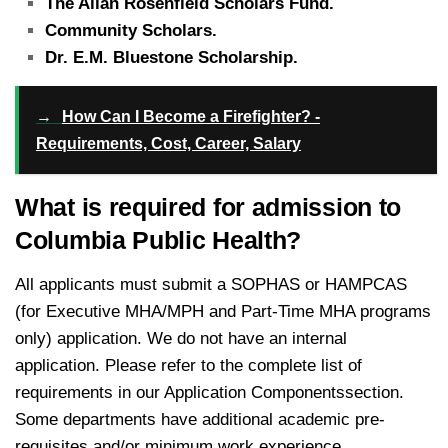
The Allan Rosenfield Scholars Fund.
Community Scholars.
Dr. E.M. Bluestone Scholarship.
→
How Can I Become a Firefighter? -
Requirements, Cost, Career, Salary
What is required for admission to
Columbia Public Health?
All applicants must submit a SOPHAS or HAMPCAS
(for Executive MHA/MPH and Part-Time MHA programs
only) application. We do not have an internal
application. Please refer to the complete list of
requirements in our Application Componentssection. ​
Some departments have additional academic pre-
requisites and/or minimum work experience