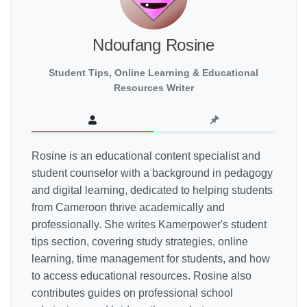
Ndoufang Rosine
Student Tips, Online Learning & Educational
Resources Writer
Rosine is an educational content specialist and
student counselor with a background in pedagogy
and digital learning, dedicated to helping students
from Cameroon thrive academically and
professionally. She writes Kamerpower's student
tips section, covering study strategies, online
learning, time management for students, and how
to access educational resources. Rosine also
contributes guides on professional school