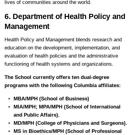
lives of communities around the world.
6. Department of Health Policy and
Management
Health Policy and Management blends research and
education on the development, implementation, and
evaluation of health policies and the administrative
functioning of health systems and organizations.
The School currently offers ten dual-degree
programs with the following Columbia affiliates:
MBA/MPH (School of Business)
MIA/MPH; MPA/MPH (School of International
and Public Affairs).
MD/MPH (College of Physicians and Surgeons).
MS in Bioethics/MPH (School of Professional