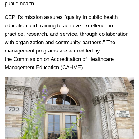
public health.
CEPH’s mission assures “quality in public health
education and training to achieve excellence in
practice, research, and service, through collaboration
with organization and community partners.” The
management programs are accredited by
the Commission on Accreditation of Healthcare
Management Education (CAHME).