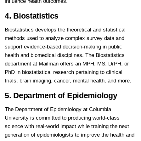
influence health outcomes.
4. Biostatistics
Biostatistics develops the theoretical and statistical
methods used to analyze complex survey data and
support evidence-based decision-making in public
health and biomedical disciplines. The Biostatistics
department at Mailman offers an MPH, MS, DrPH, or
PhD in biostatistical research pertaining to clinical
trials, brain imaging, cancer, mental health, and more.
5. Department of Epidemiology
The Department of Epidemiology at Columbia
University is committed to producing world-class
science with real-world impact while training the next
generation of epidemiologists to improve the health and