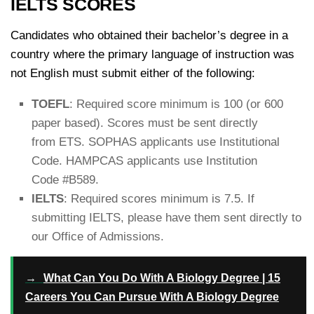
IELTS SCORES
Candidates who obtained their bachelor’s degree in a
country where the primary language of instruction was
not English must submit either of the following:
TOEFL
: Required score minimum is 100 (or 600
paper based). Scores must be sent directly
from ETS. SOPHAS applicants use Institutional
Code. HAMPCAS applicants use Institution
Code #B589.
IELTS
: Required scores minimum is 7.5. If
submitting IELTS, please have them sent directly to
our Office of Admissions.
→
What Can You Do With A Biology Degree | 15
Careers You Can Pursue With A Biology Degree