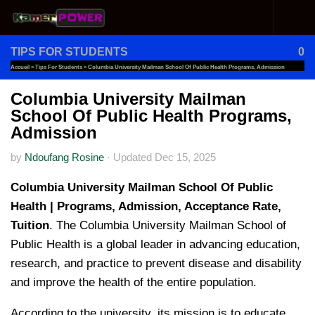
Skip to content
TIPS FOR STUDENTS
0
Accueil
»
Tips For Students
»
Columbia University Mailman School Of Public Health Programs, Admission
Columbia University Mailman
School Of Public Health Programs,
Admission
by
Ndoufang Rosine
·
Updated
Dec 15, 2025
Columbia University Mailman School Of Public
Health | Programs, Admission, Acceptance Rate,
Tuition
. The Columbia University Mailman School of
Public Health is a global leader in advancing education,
research, and practice to prevent disease and disability
and improve the health of the entire population.
According to the university, its mission is to educate