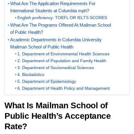
What Are The Application Requirements For
International Students at Columbia mph?
English proficiency: TOEFL OR IELTS SCORES
What Are The Programs Offered At Mailman School
of Public Health?
Academic Departments in Columbia University
Mailman School of Public Health
1. Department of Environmental Health Sciences
2. Department of Population and Family Health
3. Department of Sociomedical Sciences
4. Biostatistics
5. Department of Epidemiology
6. Department of Health Policy and Management
What Is Mailman School of
Public Health’s Acceptance
Rate?