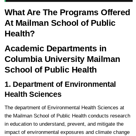
What Are The Programs Offered
At Mailman School of Public
Health?
Academic Departments in
Columbia University Mailman
School of Public Health
1. Department of Environmental
Health Sciences
The department of Environmental Health Sciences at
the Mailman School of Public Health conducts research
in education to understand, prevent, and mitigate the
impact of environmental exposures and climate change