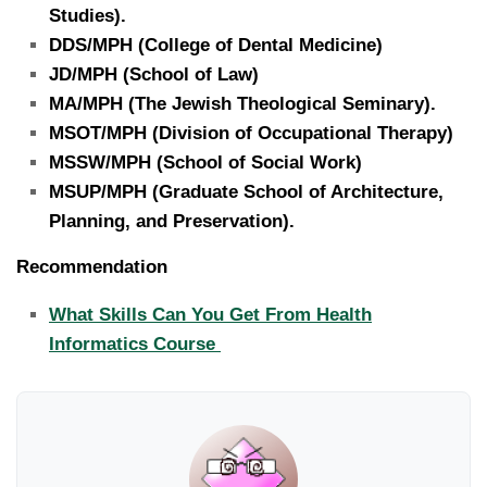
Studies).
DDS/MPH (College of Dental Medicine)
JD/MPH (School of Law)
MA/MPH (The Jewish Theological Seminary).
MSOT/MPH (Division of Occupational Therapy)
MSSW/MPH (School of Social Work)
MSUP/MPH (Graduate School of Architecture,
Planning, and Preservation).
Recommendation
What Skills Can You Get From Health
Informatics Course