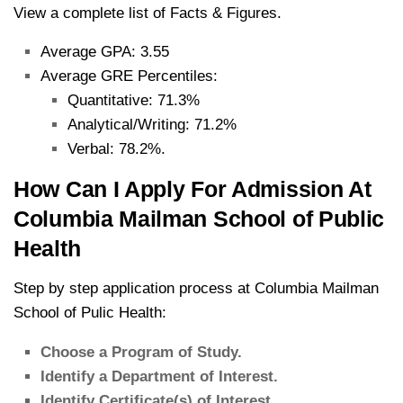
View a complete list of Facts & Figures.
Average GPA: 3.55
Average GRE Percentiles:
Quantitative: 71.3%
Analytical/Writing: 71.2%
Verbal: 78.2%.
How Can I Apply For Admission At
Columbia Mailman School of Public
Health
Step by step application process at Columbia Mailman
School of Pulic Health:
Choose a Program of Study.
Identify a Department of Interest.
Identify Certificate(s) of Interest.