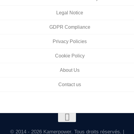
Legal Notice
GDPR Compliance
Privacy Policies
Cookie Policy
About Us
Contact us
© 2014 - 2026 Kamerpower. Tous droits réservés. |