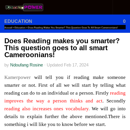
Skip to content
EDUCATION
0
Accueil
»
Education
»
Does Reading Makes You Smarter? This Question Goes To All Smart Cameroonians!
Does Reading makes you smarter?
This question goes to all smart
Cameroonians!
by
Ndoufang Rosine
·
Updated
Feb 17, 2024
Kamerpower
will tell you if reading make someone
smarter or not. First of all we will start by telling what
reading can do to an individual or a person. Firstly
reading
improves the way a person thinks and act
. Secondly
reading also increases ones vocabulary
.
We will go into
details to explain further the above mentioned.There is
something i will like you to know before we start.