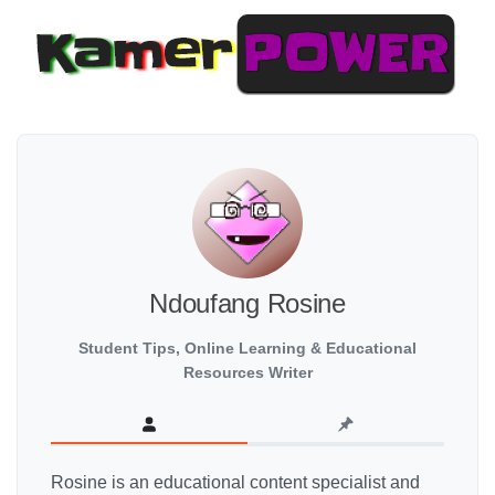
Ndoufang Rosine
Student Tips, Online Learning & Educational
Resources Writer
Rosine is an educational content specialist and