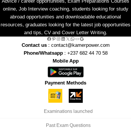
Advice / career opportunities, Exam Preparations Courses
online, Job Interview coaching, students looking for study
abroad opportunities and downloadable educational
resources, graduates looking for the latest job opportunities
and tips, CV and Cover Letter Writing.
Facebook
Pinterest
Instagram
LinkedIn
X
WhatsApp
Link
Google
Contact us
: contact@kamerpower.com
Phone/Whatsapp
: +237 682 44 70 58
Mobile App
Payment Methods
Examinations launched
Past Exam Questions