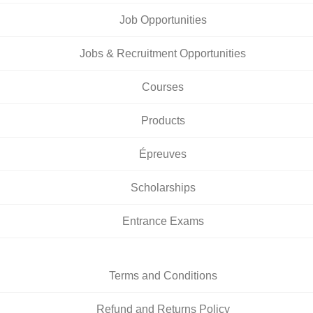
Job Opportunities
Jobs & Recruitment Opportunities
Courses
Products
Épreuves
Scholarships
Entrance Exams
Terms and Conditions
Refund and Returns Policy