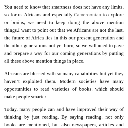
You need to know that smartness does not have any limits,
so for us Africans and especially
Cameroonian t
o explore
or brains, we need to keep doing the above mention
things.I want to point out that we Africans are not the last,
the future of Africa lies in this our present generation and
the other generations not yet born, so we will need to pave
and prepare a way for our coming generations by putting
all these above mention things in place.
Africans are blessed with so many capabilities but yet they
haven’t exploited them. Modern societies have many
opportunities to read varieties of books, which should
make people smarter.
Today, many people can and have improved their way of
thinking by just reading. By saying reading, not only
books are mentioned, but also newspapers, articles and