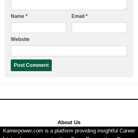
Name
*
Email
*
Website
About Us
Kamerpower.com is a platform providing insightful Career