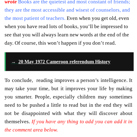
wrote
Books are the quietest and most constant of friends;
they are the most accessible and wisest of counselors, and
the most patient of teachers.
Even when you get old, even
when you have read lots of books, you’ll be impressed to
see that you will always learn new words at the end of the
day. Of course, this won’t happen if you don’t read.
→
20 May 1972 Cameroon referendum History
To conclude, reading improves a person’s intelligence. It
may take your time, but it improves your life by making
you smarter. People, especially children may sometimes
need to be pushed a little to read but in the end they will
not be disappointed with what they will discover about
themselves.
If you have any thing to add you can add it in
the comment area below.