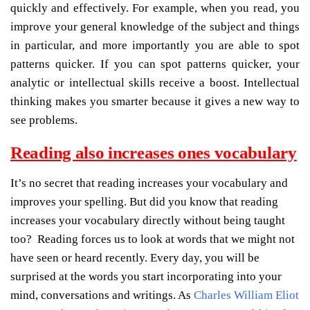
quickly and effectively. For example, when you read, you
improve your general knowledge of the subject and things
in particular, and more importantly you are able to spot
patterns quicker. If you can spot patterns quicker, your
analytic or intellectual skills receive a boost. Intellectual
thinking makes you smarter because it gives a new way to
see problems.
Reading also increases ones vocabulary
It’s no secret that reading increases your vocabulary and
improves your spelling. But did you know that reading
increases your vocabulary directly without being taught
too? Reading forces us to look at words that we might not
have seen or heard recently. Every day, you will be
surprised at the words you start incorporating into your
mind, conversations and writings. As
Charles William Eliot