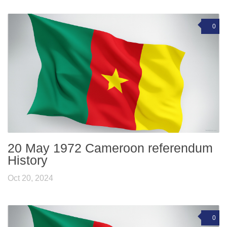
0
20 May 1972 Cameroon referendum
History
Oct 20, 2024
0