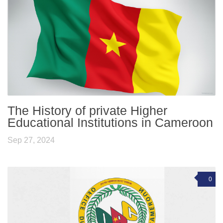
The History of private Higher
Educational Institutions in Cameroon
Sep 27, 2024
0