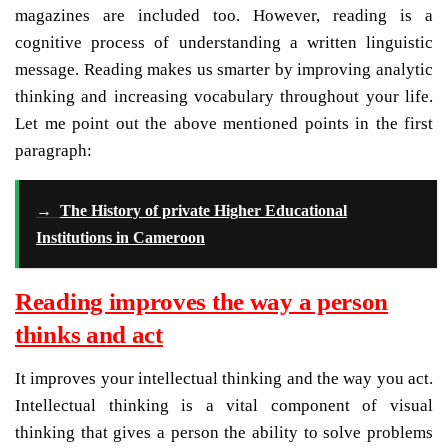
magazines are included too. However, reading is a
cognitive process of understanding a written linguistic
message. Reading makes us smarter by improving analytic
thinking and increasing vocabulary throughout your life.
Let me point out the above mentioned points in the first
paragraph:
→
The History of private Higher Educational
Institutions in Cameroon
Reading improves the way a person
thinks and act
It improves your intellectual thinking and the way you act.
Intellectual thinking is a vital component of visual
thinking that gives a person the ability to solve problems