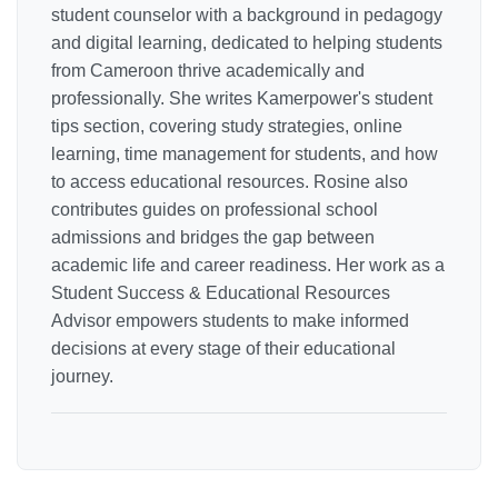
student counselor with a background in pedagogy
and digital learning, dedicated to helping students
from Cameroon thrive academically and
professionally. She writes Kamerpower's student
tips section, covering study strategies, online
learning, time management for students, and how
to access educational resources. Rosine also
contributes guides on professional school
admissions and bridges the gap between
academic life and career readiness. Her work as a
Student Success & Educational Resources
Advisor empowers students to make informed
decisions at every stage of their educational
journey.