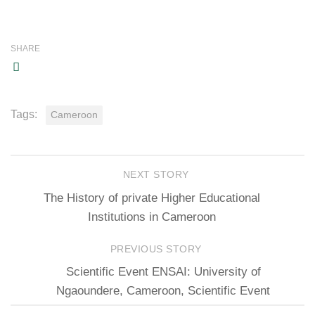
SHARE
Tags:
Cameroon
NEXT STORY
The History of private Higher Educational
Institutions in Cameroon
PREVIOUS STORY
Scientific Event ENSAI: University of
Ngaoundere, Cameroon, Scientific Event