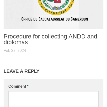
Procedure for collecting ANDD and
diplomas
Feb 22, 2024
LEAVE A REPLY
Comment
*