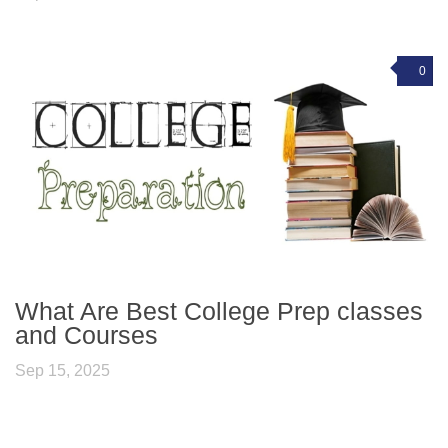
0
What Are Best College Prep classes
and Courses
Sep 15, 2025