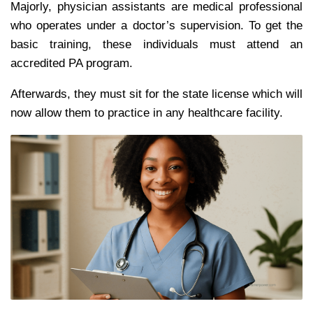
Majorly, physician assistants are medical professional
who operates under a doctor’s supervision. To get the
basic training, these individuals must attend an
accredited PA program.
Afterwards, they must sit for the state license which will
now allow them to practice in any healthcare facility.