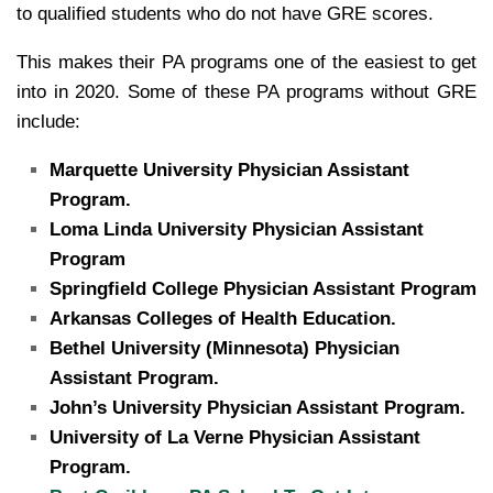
to qualified students who do not have GRE scores.
This makes their PA programs one of the easiest to get
into in 2020. Some of these PA programs without GRE
include:
Marquette University Physician Assistant
Program.
Loma Linda University Physician Assistant
Program
Springfield College Physician Assistant Program
Arkansas Colleges of Health Education.
Bethel University (Minnesota) Physician
Assistant Program.
John’s University Physician Assistant Program.
University of La Verne Physician Assistant
Program.