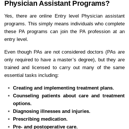
Physician Assistant Programs?
Yes, there are online Entry level Physician assistant
programs. This simply means individuals who complete
these PA programs can join the PA profession at an
entry level.
Even though PAs are not considered doctors (PAs are
only required to have a master’s degree), but they are
trained and licensed to carry out many of the same
essential tasks including:
Creating and implementing treatment plans.
Counseling patients about care and treatment
options.
Diagnosing illnesses and injuries.
Prescribing medication.
Pre- and postoperative care.