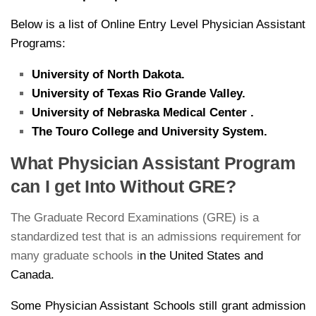
Below is a list of Online Entry Level Physician Assistant
Programs:
University of North Dakota.
University of Texas Rio Grande Valley.
University of Nebraska Medical Center .
The Touro College and University System.
What Physician Assistant Program
can I get Into Without GRE?
The Graduate Record Examinations (GRE) is a
standardized test that is an admissions requirement for
many graduate schools i
n the United States and
Canada.
Some Physician Assistant Schools still grant admission