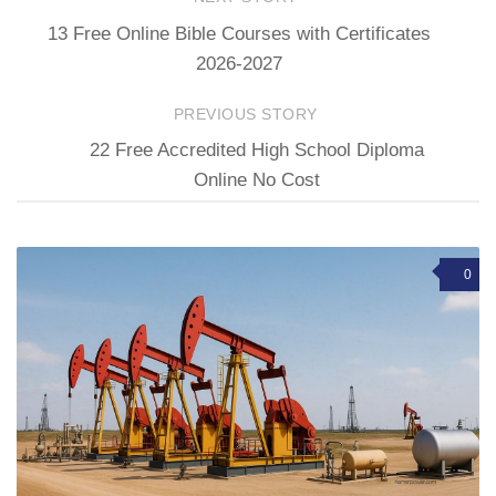
13 Free Online Bible Courses with Certificates
2026-2027
PREVIOUS STORY
22 Free Accredited High School Diploma
Online No Cost
0