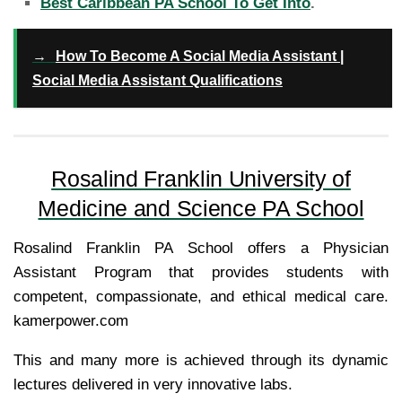
Best Caribbean PA School To Get Into
.
→
How To Become A Social Media Assistant |
Social Media Assistant Qualifications
Rosalind Franklin University of
Medicine and Science PA School
Rosalind Franklin PA School offers a Physician
Assistant Program that provides students with
competent, compassionate, and ethical medical care.
kamerpower.com
This and many more is achieved through its dynamic
lectures delivered in very innovative labs.