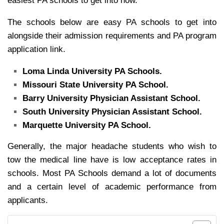
easiest PA schools to get into now.
The schools below are easy PA schools to get into
alongside their admission requirements and PA program
application link.
Loma Linda University PA Schools.
Missouri State University PA School.
Barry University Physician Assistant School.
South University Physician Assistant School.
Marquette University PA School.
Generally, the major headache students who wish to
tow the medical line have is low acceptance rates in
schools. Most PA Schools demand a lot of documents
and a certain level of academic performance from
applicants.