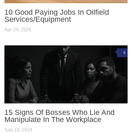
10 Good Paying Jobs In Oilfield
Services/Equipment
Apr 24, 2026
0
15 Signs Of Bosses Who Lie And
Manipulate In The Workplace
Sep 19, 2024