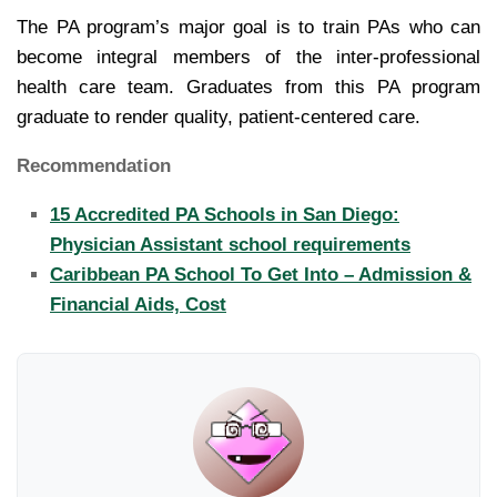
The PA program’s major goal is to train PAs who can
become integral members of the inter-professional
health care team. Graduates from this PA program
graduate to render quality, patient-centered care.
Recommendation
15 Accredited PA Schools in San Diego:
Physician Assistant school requirements
Caribbean PA School To Get Into – Admission &
Financial Aids, Cost