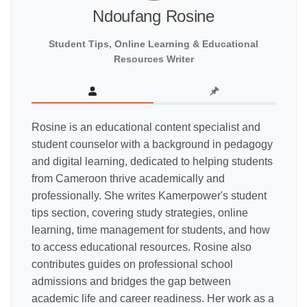
Ndoufang Rosine
Student Tips, Online Learning & Educational
Resources Writer
Rosine is an educational content specialist and
student counselor with a background in pedagogy
and digital learning, dedicated to helping students
from Cameroon thrive academically and
professionally. She writes Kamerpower's student
tips section, covering study strategies, online
learning, time management for students, and how
to access educational resources. Rosine also
contributes guides on professional school
admissions and bridges the gap between
academic life and career readiness. Her work as a