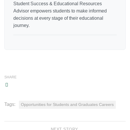
Student Success & Educational Resources
Advisor empowers students to make informed
decisions at every stage of their educational
journey.
SHARE
Tags:
Opportunities for Students and Graduates Careers
NEXT STORY