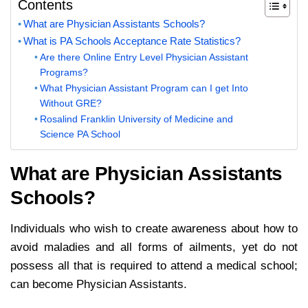
Contents
What are Physician Assistants Schools?
What is PA Schools Acceptance Rate Statistics?
Are there Online Entry Level Physician Assistant
Programs?
What Physician Assistant Program can I get Into
Without GRE?
Rosalind Franklin University of Medicine and
Science PA School
What are Physicia
n Assistants
Schools?
Individuals who wish to create awareness about how to
avoid maladies and all forms of ailments, yet do not
possess all that is required to attend a medical school;
can become Physician Assistants.