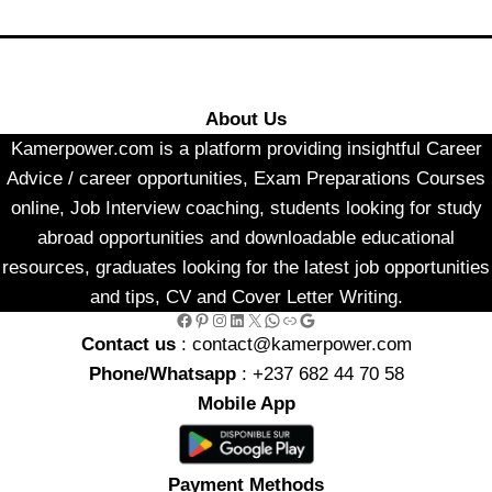
About Us
Kamerpower.com is a platform providing insightful Career
Advice / career opportunities, Exam Preparations Courses
online, Job Interview coaching, students looking for study
abroad opportunities and downloadable educational
resources, graduates looking for the latest job opportunities
and tips, CV and Cover Letter Writing.
Facebook
Pinterest
Instagram
LinkedIn
X
WhatsApp
Link
Google
Contact us
: contact@kamerpower.com
Phone/Whatsapp
: +237 682 44 70 58
Mobile App
Payment Methods