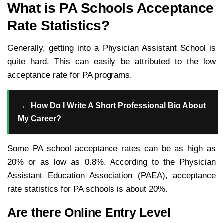
What is PA Schools Acceptance
Rate Statistics?
Generally, getting into a Physician Assistant School is
quite hard. This can easily be attributed to the low
acceptance rate for PA programs.
→
How Do I Write A Short Professional Bio About
My Career?
Some PA school acceptance rates can be as high as
20% or as low as 0.8%. According to the Physician
Assistant Education Association (PAEA), acceptance
rate statistics for PA schools is about 20%.
Are there Online Entry Level