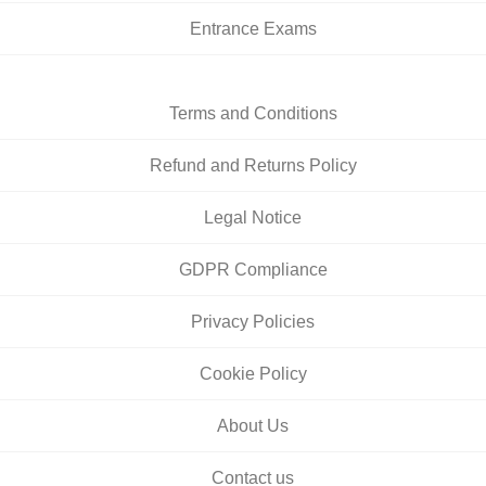
Entrance Exams
Terms and Conditions
Refund and Returns Policy
Legal Notice
GDPR Compliance
Privacy Policies
Cookie Policy
About Us
Contact us