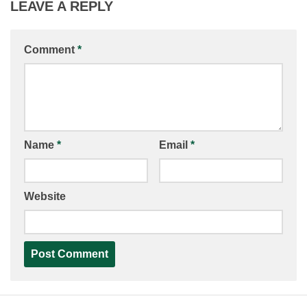
LEAVE A REPLY
Comment
*
Name
*
Email
*
Website