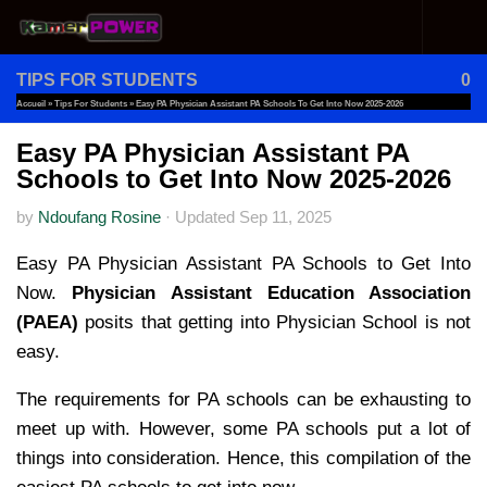
Skip to content
TIPS FOR STUDENTS
0
Accueil
»
Tips For Students
»
Easy PA Physician Assistant PA Schools To Get Into Now 2025-2026
Easy PA Physician Assistant PA
Schools to Get Into Now 2025-2026
by
Ndoufang Rosine
·
Updated
Sep 11, 2025
Easy PA Physician Assistant PA Schools to Get Into
Now.
Physician Assistant Education Association
(PAEA)
posits that getting into Physician School is not
easy.
The requirements for PA schools can be exhausting to
meet up with. However, some PA schools put a lot of
things into consideration. Hence, this compilation of the