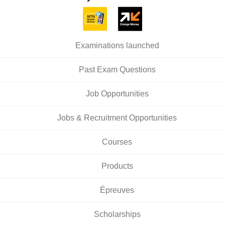
Examinations launched
Past Exam Questions
Job Opportunities
Jobs & Recruitment Opportunities
Courses
Products
Épreuves
Scholarships