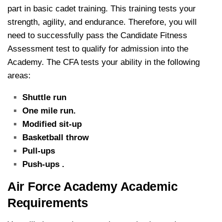
part in basic cadet training. This training tests your
strength, agility, and endurance. Therefore, you will
need to successfully pass the Candidate Fitness
Assessment test to qualify for admission into the
Academy. The CFA tests your ability in the following
areas:
Shuttle run
One mile run.
Modified sit-up
Basketball throw
Pull-ups
Push-ups .
Air Force Academy Academic
Requirements