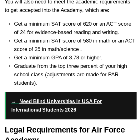
You will also need to meet the academic requirements
to get accepted into the Academy, which are:
Get a minimum SAT score of 620 or an ACT score
of 24 for evidence-based reading and writing.
Get a minimum SAT score of 580 in math or an ACT
score of 25 in math/science .
Get a minimum GPA of 3.78 or higher.
Graduate from the top three percent of your high
school class (adjustments are made for PAR
students).
→
Need Blind Universities In USA For
International Students 2026
Legal Requirements for Air Force
Academy