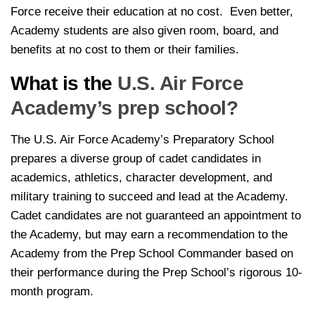
Force receive their education at no cost. Even better,
Academy students are also given room, board, and
benefits at no cost to them or their families.
What is the
U.S. Air Force
Academy’s prep school?
The U.S. Air Force Academy’s Preparatory School
prepares a diverse group of cadet candidates in
academics, athletics, character development, and
military training to succeed and lead at the Academy.
Cadet candidates are not guaranteed an appointment to
the Academy, but may earn a recommendation to the
Academy from the Prep School Commander based on
their performance during the Prep School’s rigorous 10-
month program.