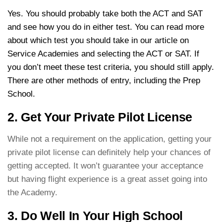
Yes. You should probably take both the ACT and SAT
and see how you do in either test. You can read more
about which test you should take in our article on
Service Academies and selecting the ACT or SAT. If
you don’t meet these test criteria, you should still apply.
There are other methods of entry, including the Prep
School.
2. Get Your Private Pilot License
While not a requirement on the application, getting your
private pilot license can definitely help your chances of
getting accepted. It won’t guarantee your acceptance
but having flight experience is a great asset going into
the Academy.
3. Do Well In Your High School