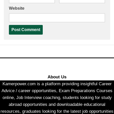
Website
About Us
Kamerpower.com is a platform providing insightful Career
Advice / career opportunities, Exam Preparations Courses
online, Job Interview coaching, students looking for study
abroad opportunities and downloadable educational
resources, graduates looking for the latest job opportunities