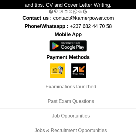
and tips, CV and Cover Letter Writing.
Facebook
Pinterest
Instagram
LinkedIn
X
WhatsApp
Link
Google
Contact us
: contact@kamerpower.com
Phone/Whatsapp
: +237 682 44 70 58
Mobile App
Payment Methods
Examinations launched
Past Exam Questions
Job Opportunities
Jobs & Recruitment Opportunities