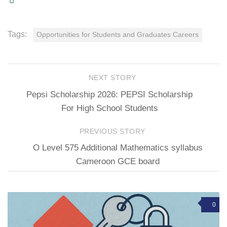
Tags:
Opportunities for Students and Graduates Careers
NEXT STORY
Pepsi Scholarship 2026: PEPSI Scholarship
For High School Students
PREVIOUS STORY
O Level 575 Additional Mathematics syllabus
Cameroon GCE board
0