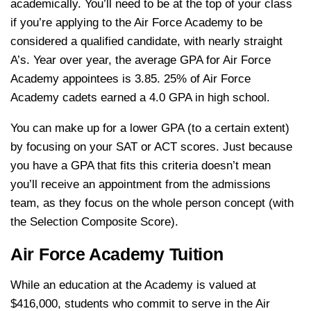
academically. You’ll need to be at the top of your class
if you’re applying to the Air Force Academy to be
considered a qualified candidate, with nearly straight
A’s. Year over year, the average GPA for Air Force
Academy appointees is 3.85. 25% of Air Force
Academy cadets earned a 4.0 GPA in high school.
You can make up for a lower GPA (to a certain extent)
by focusing on your SAT or ACT scores. Just because
you have a GPA that fits this criteria doesn’t mean
you’ll receive an appointment from the admissions
team, as they focus on the whole person concept (with
the Selection Composite Score).
Air Force Academy Tuition
While an education at the Academy is valued at
$416,000, students who commit to serve in the Air