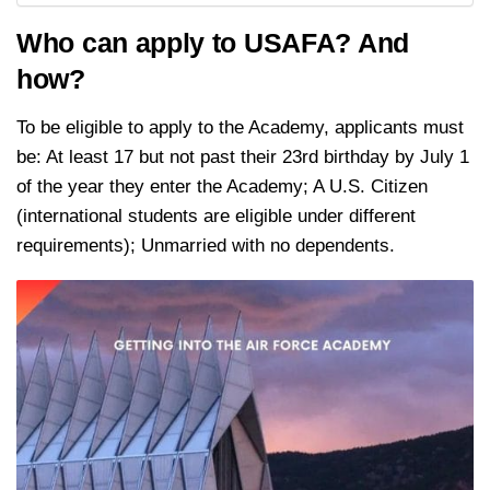
Who can apply to USAFA? And
how?
To be eligible to apply to the Academy, applicants must
be: At least 17 but not past their 23rd birthday by July 1
of the year they enter the Academy; A U.S. Citizen
(international students are eligible under different
requirements); Unmarried with no dependents.