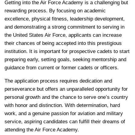
Getting into the Air Force Academy is a challenging but
rewarding process. By focusing on academic
excellence, physical fitness, leadership development,
and demonstrating a strong commitment to serving in
the United States Air Force, applicants can increase
their chances of being accepted into this prestigious
institution. It is important for prospective cadets to start
preparing early, setting goals, seeking mentorship and
guidance from current or former cadets or officers.
The application process requires dedication and
perseverance but offers an unparalleled opportunity for
personal growth and the chance to serve one’s country
with honor and distinction. With determination, hard
work, and a genuine passion for aviation and military
service, aspiring candidates can fulfill their dreams of
attending the Air Force Academy.