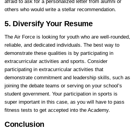
afraid to ask for a personalized letter from alumni or
others who would write a stellar recommendation.
5. Diversify Your Resume
The Air Force is looking for youth who are well-rounded,
reliable, and dedicated individuals. The best way to
demonstrate these qualities is by participating in
extracurricular activities and sports. Consider
participating in extracurricular activities that
demonstrate commitment and leadership skills, such as
joining the debate teams or serving on your school’s
student government. Your participation in sports is
super important in this case, as you will have to pass
fitness tests to get accepted into the Academy.
Conclusion