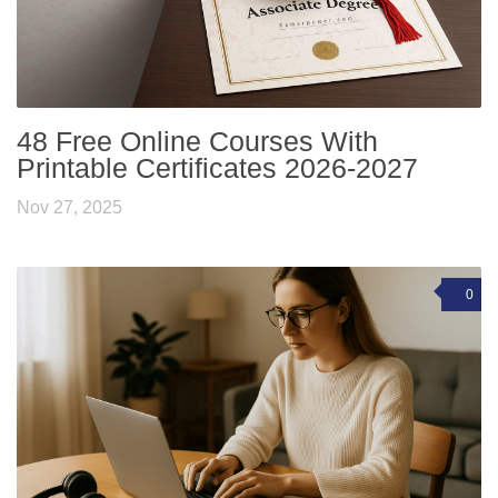
48 Free Online Courses With
Printable Certificates 2026-2027
Nov 27, 2025
0