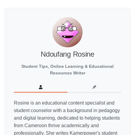
Ndoufang Rosine
Student Tips, Online Learning & Educational
Resources Writer
Rosine is an educational content specialist and
student counselor with a background in pedagogy
and digital learning, dedicated to helping students
from Cameroon thrive academically and
professionally. She writes Kamerpower's student