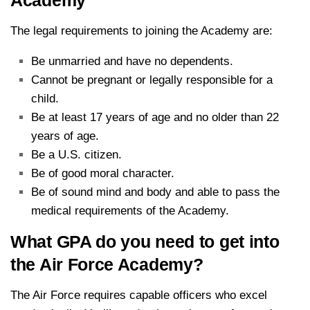
The legal requirements to joining the Academy are:
Be unmarried and have no dependents.
Cannot be pregnant or legally responsible for a
child.
Be at least 17 years of age and no older than 22
years of age.
Be a U.S. citizen.
Be of good moral character.
Be of sound mind and body and able to pass the
medical requirements of the Academy.
What GPA do you need to get into
the Air Force Academy?
The Air Force requires capable officers who excel