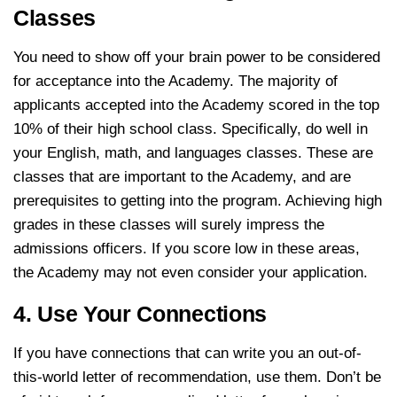
Classes
You need to show off your brain power to be considered
for acceptance into the Academy. The majority of
applicants accepted into the Academy scored in the top
10% of their high school class. Specifically, do well in
your English, math, and languages classes. These are
classes that are important to the Academy, and are
prerequisites to getting into the program. Achieving high
grades in these classes will surely impress the
admissions officers. If you score low in these areas,
the Academy may not even consider your application.
4. Use Your Connections
If you have connections that can write you an out-of-
this-world letter of recommendation, use them. Don’t be