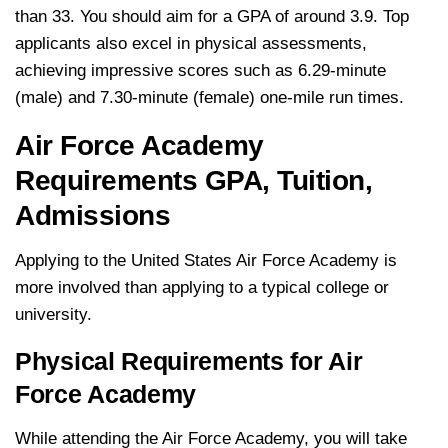
than 33. You should aim for a GPA of around 3.9. Top
applicants also excel in physical assessments,
achieving impressive scores such as 6.29-minute
(male) and 7.30-minute (female) one-mile run times.
Air Force Academy
Requirements GPA, Tuition,
Admissions
Applying to the United States Air Force Academy is
more involved than applying to a typical college or
university.
Physical Requirements for Air
Force Academy
While attending the Air Force Academy, you will take