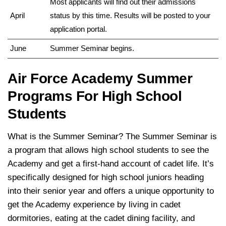
Most applicants will find out their admissions
April
status by this time. Results will be posted to your
application portal.
June
Summer Seminar begins.
Air Force Academy Summer
Programs For High School
Students
What is the Summer Seminar? The Summer Seminar is
a program that allows high school students to see the
Academy and get a first-hand account of cadet life. It’s
specifically designed for high school juniors heading
into their senior year and offers a unique opportunity to
get the Academy experience by living in cadet
dormitories, eating at the cadet dining facility, and