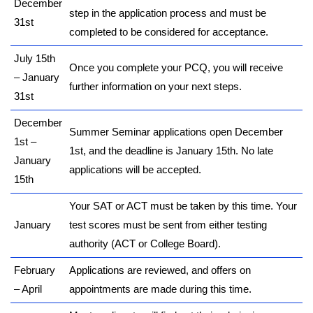
December
step in the application process and must be
31st
completed to be considered for acceptance.
July 15th
Once you complete your PCQ, you will receive
– January
further information on your next steps.
31st
December
Summer Seminar applications open December
1st –
1st, and the deadline is January 15th. No late
January
applications will be accepted.
15th
Your SAT or ACT must be taken by this time. Your
January
test scores must be sent from either testing
authority (ACT or College Board).
February
Applications are reviewed, and offers on
– April
appointments are made during this time.