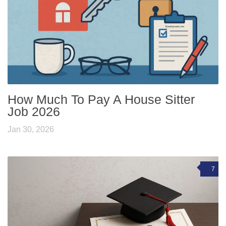
How Much To Pay A House Sitter
Job 2026
Jan 30, 2026
7