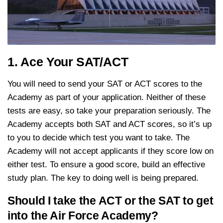
1. Ace Your SAT/ACT
You will need to send your SAT or ACT scores to the
Academy as part of your application. Neither of these
tests are easy, so take your preparation seriously. The
Academy accepts both SAT and ACT scores, so it’s up
to you to decide which test you want to take. The
Academy will not accept applicants if they score low on
either test. To ensure a good score, build an effective
study plan. The key to doing well is being prepared.
Should I take the ACT or the SAT to get
into the Air Force Academy?