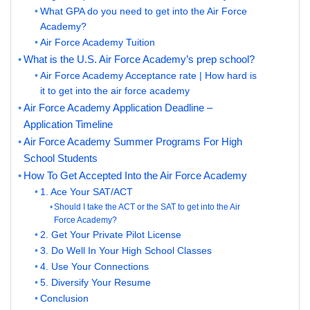
What GPA do you need to get into the Air Force
Academy?
Air Force Academy Tuition
What is the U.S. Air Force Academy’s prep school?
Air Force Academy Acceptance rate | How hard is
it to get into the air force academy
Air Force Academy Application Deadline –
Application Timeline
Air Force Academy Summer Programs For High
School Students
How To Get Accepted Into the Air Force Academy
1. Ace Your SAT/ACT
Should I take the ACT or the SAT to get into the Air
Force Academy?
2. Get Your Private Pilot License
3. Do Well In Your High School Classes
4. Use Your Connections
5. Diversify Your Resume
Conclusion