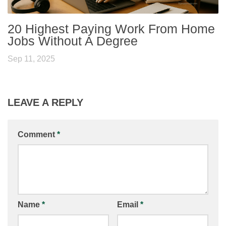
20 Highest Paying Work From Home
Jobs Without A Degree
Sep 11, 2025
LEAVE A REPLY
Comment
*
Name
*
Email
*