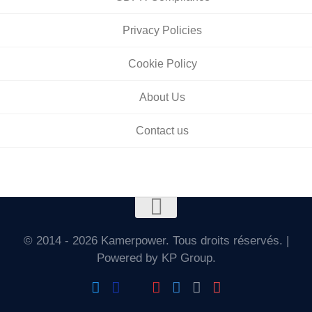
Privacy Policies
Cookie Policy
About Us
Contact us
© 2014 - 2026 Kamerpower. Tous droits réservés. |
Powered by KP Group.