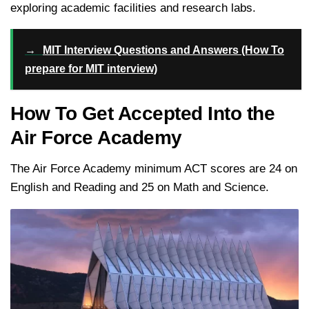
exploring academic facilities and research labs.
→
MIT Interview Questions and Answers (How To
prepare for MIT interview)
How To Get Accepted Into the
Air Force Academy
The Air Force Academy minimum ACT scores are 24 on
English and Reading and 25 on Math and Science.