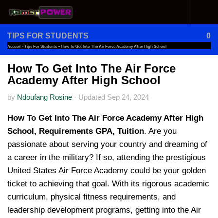
Skip to content
TIPS FOR STUDENTS
0
Accueil
»
Tips For Students
»
How To Get Into The Air Force Academy After High School
How To Get Into The Air Force
Academy After High School
by
Ndoufang Rosine
·
Updated
Sep 24, 2024
How To Get Into The Air Force Academy After High
School, Requirements GPA, Tuition
. Are you
passionate about serving your country and dreaming of
a career in the military? If so, attending the prestigious
United States Air Force Academy could be your golden
ticket to achieving that goal. With its rigorous academic
curriculum, physical fitness requirements, and
leadership development programs, getting into the Air