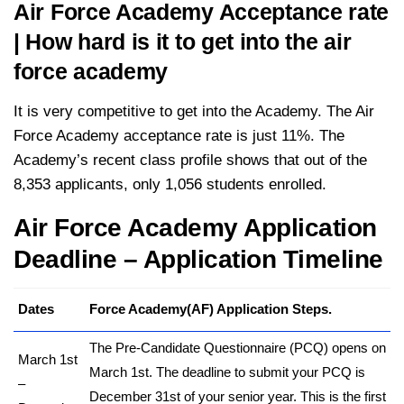
Air Force Academy Acceptance rate
| How hard is it to get into the air
force academy
It is very competitive to get into the Academy. The Air
Force Academy acceptance rate is just 11%. The
Academy’s recent class profile shows that out of the
8,353 applicants, only 1,056 students enrolled.
Air Force Academy Application
Deadline – Application Timeline
Dates
Force Academy(AF) Application Steps.
The Pre-Candidate Questionnaire (PCQ) opens on
March 1st
March 1st. The deadline to submit your PCQ is
–
December 31st of your senior year. This is the first