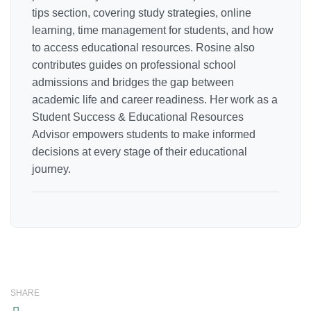
tips section, covering study strategies, online
learning, time management for students, and how
to access educational resources. Rosine also
contributes guides on professional school
admissions and bridges the gap between
academic life and career readiness. Her work as a
Student Success & Educational Resources
Advisor empowers students to make informed
decisions at every stage of their educational
journey.
SHARE