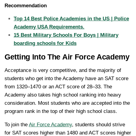
Recommendation
Top 14 Best Police Academies in the US | Police
Academy USA Requirements.
15 Best Military Schools For Boys | Military
boarding schools for Kids
Getting Into The Air Force Academy
Acceptance is very competitive, and the majority of
students who get into the Academy have an SAT score
from 1320–1470 or an ACT score of 28–33. The
Academy also takes high school ranking into heavy
consideration. Most students who are accepted into the
program rank in the top of their high school class.
To join the
Air Force Academy
, students should strive
for SAT scores higher than 1480 and ACT scores higher