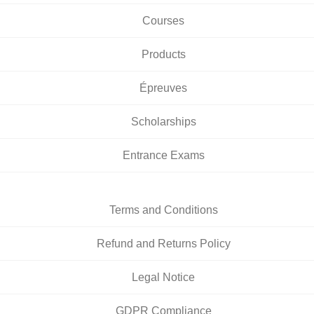
Courses
Products
Épreuves
Scholarships
Entrance Exams
Terms and Conditions
Refund and Returns Policy
Legal Notice
GDPR Compliance