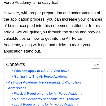
Force Academy is no easy feat.
However, with proper preparation and understanding of
the application process, you can increase your chances
of being accepted into this esteemed institution. In this
article, we will guide you through the steps and provide
valuable tips on how to get into the Air Force
Academy, along with tips and tricks to make your
application stand out.
Contents
Who can apply to USAFA? And how?
Getting Into The Air Force Academy
Air Force Academy Requirements GPA, Tuition,
Admissions
Physical Requirements for Air Force Academy
Air Force Academy Academic Requirements
Legal Requirements for Air Force Academy