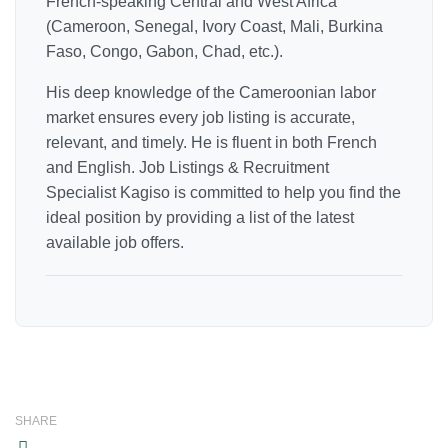
French-speaking Central and West Africa
(Cameroon, Senegal, Ivory Coast, Mali, Burkina
Faso, Congo, Gabon, Chad, etc.).
His deep knowledge of the Cameroonian labor
market ensures every job listing is accurate,
relevant, and timely. He is fluent in both French
and English. Job Listings & Recruitment
Specialist Kagiso is committed to help you find the
ideal position by providing a list of the latest
available job offers.
SHARE