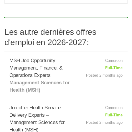
Les autre dernières offres
d'emploi en 2026-2027:
MSH Job Opportunity
Cameroon
Management, Finance, &
Full-Time
Operations Experts
Posted 2 months ago
Management Sciences for
Health (MSH)
Job offer Health Service
Cameroon
Delivery Experts –
Full-Time
Management Sciences for
Posted 2 months ago
Health (MSH)