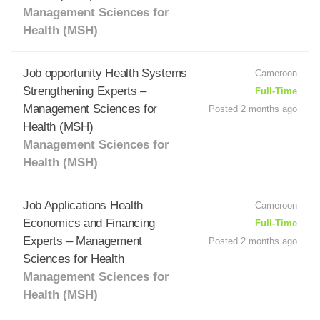
Management Sciences for
Health (MSH)
Job opportunity Health Systems
Cameroon
Strengthening Experts –
Full-Time
Management Sciences for
Posted 2 months ago
Health (MSH)
Management Sciences for
Health (MSH)
Job Applications Health
Cameroon
Economics and Financing
Full-Time
Experts – Management
Posted 2 months ago
Sciences for Health
Management Sciences for
Health (MSH)