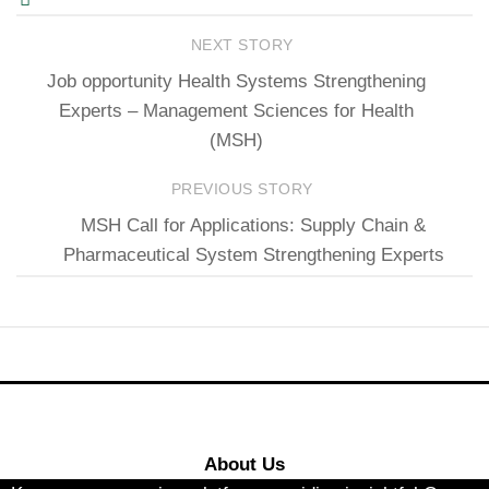
NEXT STORY
Job opportunity Health Systems Strengthening
Experts – Management Sciences for Health
(MSH)
PREVIOUS STORY
MSH Call for Applications: Supply Chain &
Pharmaceutical System Strengthening Experts
About Us