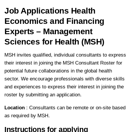
Job Applications Health
Economics and Financing
Experts – Management
Sciences for Health (MSH)
MSH invites qualified, individual consultants to express
their interest in joining the MSH Consultant Roster for
potential future collaborations in the global health
sector. We encourage professionals with diverse skills
and experiences to express their interest in joining the
roster by submitting an application.
Location
: Consultants can be remote or on-site based
as required by MSH.
Instructions for applying