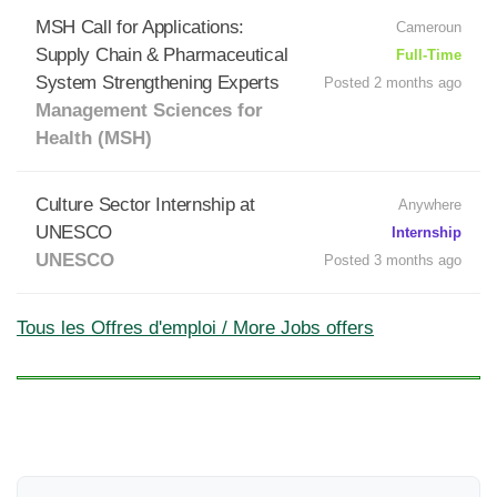
MSH Call for Applications:
Cameroun
Supply Chain & Pharmaceutical
Full-Time
System Strengthening Experts
Posted 2 months ago
Management Sciences for
Health (MSH)
Culture Sector Internship at
Anywhere
UNESCO
Internship
UNESCO
Posted 3 months ago
Tous les Offres d'emploi / More Jobs offers