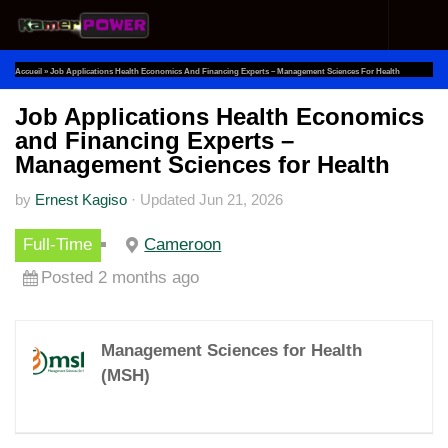
Skip to content
Accueil
»
Job Applications Health Economics And Financing Experts – Management Sciences For Health
Job Applications Health Economics
and Financing Experts –
Management Sciences for Health
by
Ernest Kagiso
·
Updated
Jun 21, 2026
Full-Time
Cameroon
Posted 2 months ago
Management Sciences for Health
(MSH)