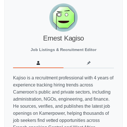
Ernest Kagiso
Job Listings & Recruitment Editor
Kajiso is a recruitment professional with 4 years of
experience tracking hiring trends across
Cameroon's public and private sectors, including
administration, NGOs, engineering, and finance.
He sources, verifies, and publishes the latest job
openings on Kamerpower, helping thousands of
job seekers find vetted opportunities across