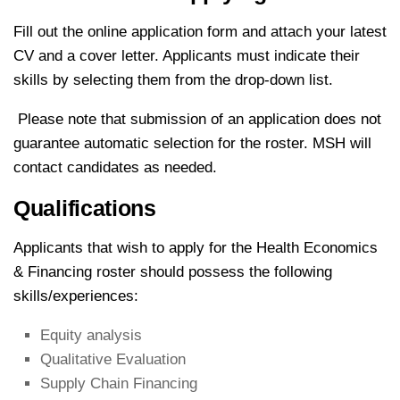
Fill out the online application form and attach your latest
CV and a cover letter. Applicants must indicate their
skills by selecting them from the drop-down list.
Please note that submission of an application does not
guarantee automatic selection for the roster. MSH will
contact candidates as needed.
Qualifications
Applicants that wish to apply for the Health Economics
& Financing roster should possess the following
skills/experiences:
Equity analysis
Qualitative Evaluation
Supply Chain Financing