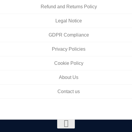
Refund and Returns Policy
Legal Notice
GDPR Compliance
Privacy Policies
Cookie Policy
About Us
Contact us