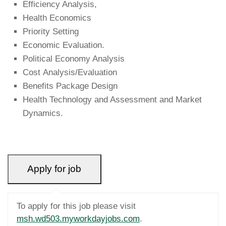
Efficiency Analysis,
Health Economics
Priority Setting
Economic Evaluation.
Political Economy Analysis
Cost Analysis/Evaluation
Benefits Package Design
Health Technology and Assessment and Market
Dynamics.
To apply for this job please visit
msh.wd503.myworkdayjobs.com
.