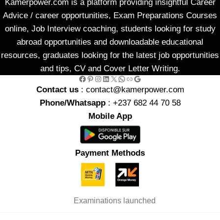
Kamerpower.com is a platform providing insightful Career
Advice / career opportunities, Exam Preparations Courses
online, Job Interview coaching, students looking for study
abroad opportunities and downloadable educational
resources, graduates looking for the latest job opportunities
and tips, CV and Cover Letter Writing.
Facebook
Pinterest
Instagram
LinkedIn
X
WhatsApp
Link
Google
Contact us
: contact@kamerpower.com
Phone/Whatsapp
: +237 682 44 70 58
Mobile App
Payment Methods
Examinations launched