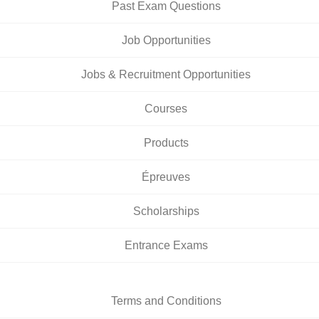
Past Exam Questions
Job Opportunities
Jobs & Recruitment Opportunities
Courses
Products
Épreuves
Scholarships
Entrance Exams
Terms and Conditions