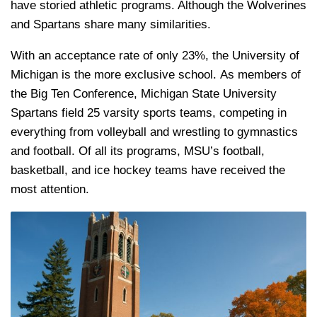
have storied athletic programs. Although the Wolverines
and Spartans share many similarities.
With an acceptance rate of only 23%, the University of
Michigan is the more exclusive school. As members of
the Big Ten Conference, Michigan State University
Spartans field 25 varsity sports teams, competing in
everything from volleyball and wrestling to gymnastics
and football. Of all its programs, MSU’s football,
basketball, and ice hockey teams have received the
most attention.