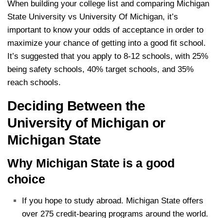
When building your college list and comparing Michigan
State University vs University Of Michigan, it’s
important to know your odds of acceptance in order to
maximize your chance of getting into a good fit school.
It’s suggested that you apply to 8-12 schools, with 25%
being safety schools, 40% target schools, and 35%
reach schools.
Deciding Between the
University of Michigan or
Michigan State
Why Michigan State is a good
choice
If you hope to study abroad. Michigan State offers
over 275 credit-bearing programs around the world.