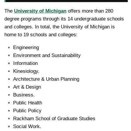
The
University of Michigan
offers more than 280
degree programs through its 14 undergraduate schools
and colleges. In total, the University of Michigan is
home to 19 schools and colleges:
Engineering
Environment and Sustainability
Information
Kinesiology.
Architecture & Urban Planning
Art & Design
Business.
Public Health
Public Policy
Rackham School of Graduate Studies
Social Work.