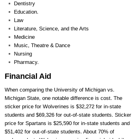
Dentistry
Education.
Law
Literature, Science, and the Arts
Medicine
Music, Theatre & Dance
Nursing
Pharmacy.
Financial Aid
When comparing the University of Michigan vs.
Michigan State, one notable difference is cost. The
sticker price for Wolverines is $32,272 for in-state
students and $69,326 for out-of-state students. Sticker
price for Spartans is $25,590 for in-state students and
$51,402 for out-of-state students. About 70% of