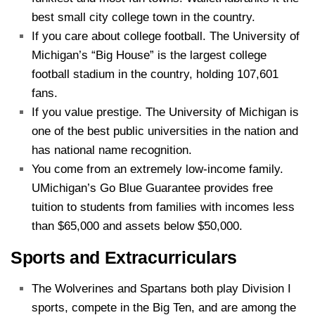
best small city college town in the country.
If you care about college football. The University of
Michigan’s “Big House” is the largest college
football stadium in the country, holding 107,601
fans.
If you value prestige. The University of Michigan is
one of the best public universities in the nation and
has national name recognition.
You come from an extremely low-income family.
UMichigan’s Go Blue Guarantee provides free
tuition to students from families with incomes less
than $65,000 and assets below $50,000.
Sports and Extracurriculars
The Wolverines and Spartans both play Division I
sports, compete in the Big Ten, and are among the