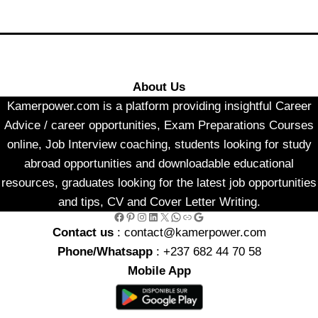
About Us
Kamerpower.com is a platform providing insightful Career
Advice / career opportunities, Exam Preparations Courses
online, Job Interview coaching, students looking for study
abroad opportunities and downloadable educational
resources, graduates looking for the latest job opportunities
and tips, CV and Cover Letter Writing.
Facebook
Pinterest
Instagram
LinkedIn
X
WhatsApp
Link
Google
Contact us
: contact@kamerpower.com
Phone/Whatsapp
: +237 682 44 70 58
Mobile App