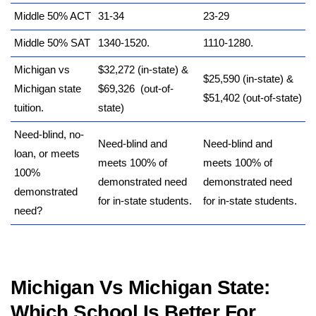
Middle 50% ACT
31-34
23-29
Middle 50% SAT
1340-1520.
1110-1280.
Michigan vs
$32,272 (in-state) &
$25,590 (in-state) &
Michigan state
$69,326 (out-of-
$51,402 (out-of-state)
tuition.
state)
Need-blind, no-
Need-blind and
Need-blind and
loan, or meets
meets 100% of
meets 100% of
100%
demonstrated need
demonstrated need
demonstrated
for in-state students.
for in-state students.
need?
Michigan Vs Michigan State
:
Which School Is Better For