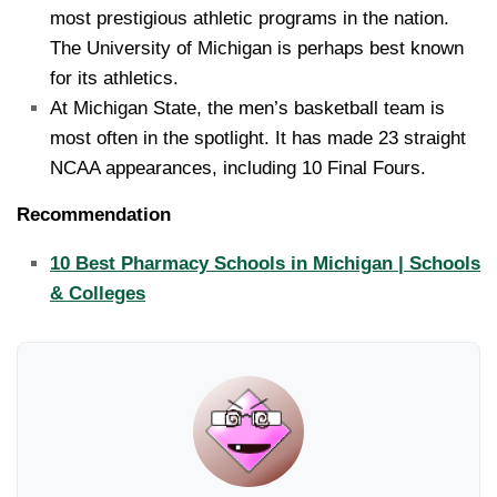
most prestigious athletic programs in the nation.
The University of Michigan is perhaps best known
for its athletics.
At Michigan State, the men’s basketball team is
most often in the spotlight. It has made 23 straight
NCAA appearances, including 10 Final Fours.
Recommendation
10 Best Pharmacy Schools in Michigan | Schools
& Colleges