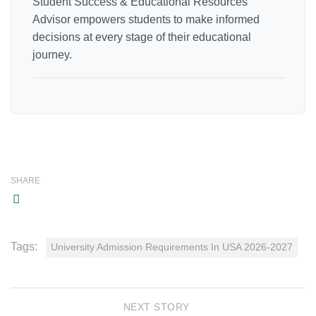
Student Success & Educational Resources
Advisor empowers students to make informed
decisions at every stage of their educational
journey.
SHARE
Tags:
University Admission Requirements In USA 2026-2027
NEXT STORY