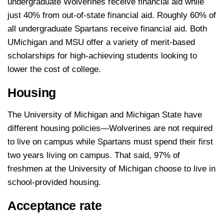
undergraduate Wolverines receive financial aid while
just 40% from out-of-state financial aid. Roughly 60% of
all undergraduate Spartans receive financial aid. Both
UMichigan and MSU offer a variety of merit-based
scholarships for high-achieving students looking to
lower the cost of college.
Housing
The University of Michigan and Michigan State have
different housing policies—Wolverines are not required
to live on campus while Spartans must spend their first
two years living on campus. That said, 97% of
freshmen at the University of Michigan choose to live in
school-provided housing.
Acceptance rate