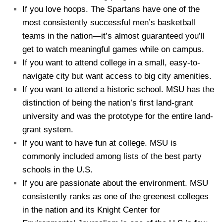
If you love hoops. The Spartans have one of the
most consistently successful men’s basketball
teams in the nation—it’s almost guaranteed you’ll
get to watch meaningful games while on campus.
If you want to attend college in a small, easy-to-
navigate city but want access to big city amenities.
If you want to attend a historic school. MSU has the
distinction of being the nation’s first land-grant
university and was the prototype for the entire land-
grant system.
If you want to have fun at college. MSU is
commonly included among lists of the best party
schools in the U.S.
If you are passionate about the environment. MSU
consistently ranks as one of the greenest colleges
in the nation and its Knight Center for