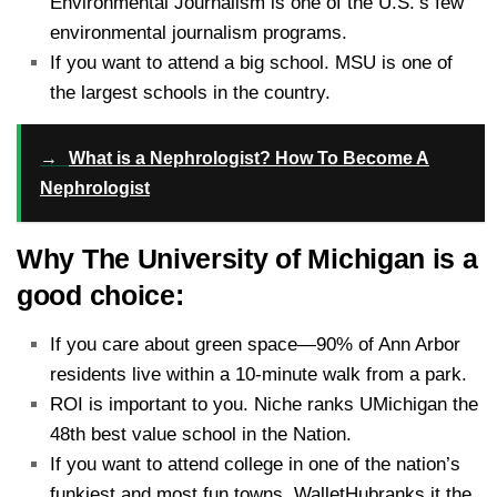
Environmental Journalism is one of the U.S.’s few
environmental journalism programs.
If you want to attend a big school. MSU is one of
the largest schools in the country.
→
What is a Nephrologist? How To Become A
Nephrologist
Why The University of Michigan is a
good choice:
If you care about green space—90% of Ann Arbor
residents live within a 10-minute walk from a park.
ROI is important to you. Niche ranks UMichigan the
48th best value school in the Nation.
If you want to attend college in one of the nation’s
funkiest and most fun towns. WalletHubranks it the