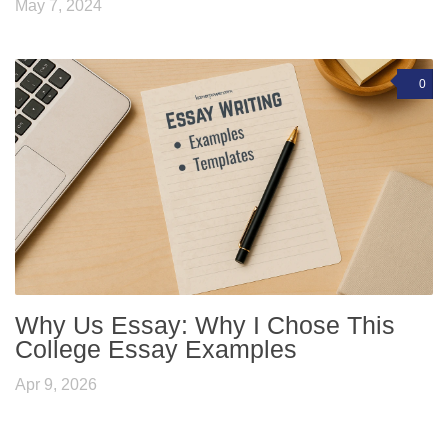
May 7, 2024
0
Why Us Essay: Why I Chose This
College Essay Examples
Apr 9, 2026