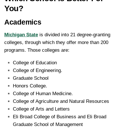
You?
Academics
Michigan State
is divided into 21 degree-granting
colleges, through which they offer more than 200
programs. Those colleges are:
College of Education
College of Engineering.
Graduate School
Honors College.
College of Human Medicine.
College of Agriculture and Natural Resources
College of Arts and Letters
Eli Broad College of Business and Eli Broad
Graduate School of Management