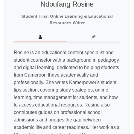
Ndoufang Rosine
Student Tips, Online Learning & Educational
Resources Writer
Rosine is an educational content specialist and
student counselor with a background in pedagogy
and digital learning, dedicated to helping students
from Cameroon thrive academically and
professionally. She writes Kamerpower's student
tips section, covering study strategies, online
learning, time management for students, and how
to access educational resources. Rosine also
contributes guides on professional school
admissions and bridges the gap between
academic life and career readiness. Her work as a