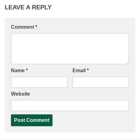
LEAVE A REPLY
Comment
*
Name
*
Email
*
Website