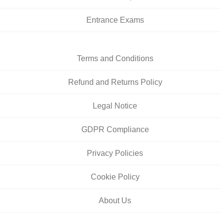
Entrance Exams
Terms and Conditions
Refund and Returns Policy
Legal Notice
GDPR Compliance
Privacy Policies
Cookie Policy
About Us