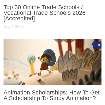
Top 30 Online Trade Schools /
Vocational Trade Schools 2026
[Accredited]
Nov 7, 2025
0
Animation Scholarships: How To Get
A Scholarship To Study Animation?