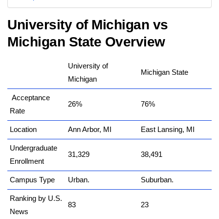
University of Michigan vs
Michigan State Overview
University of
Michigan State
Michigan
Acceptance
26%
76%
Rate
Location
Ann Arbor, MI
East Lansing, MI
Undergraduate
31,329
38,491
Enrollment
Campus Type
Urban.
Suburban.
Ranking by U.S.
83
23
News