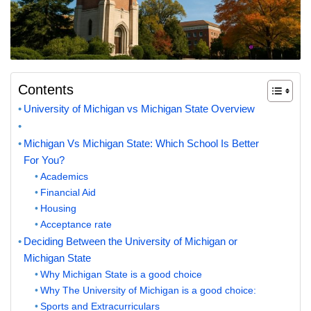
Contents
University of Michigan vs Michigan State Overview
Michigan Vs Michigan State: Which School Is Better
For You?
Academics
Financial Aid
Housing
Acceptance rate
Deciding Between the University of Michigan or
Michigan State
Why Michigan State is a good choice
Why The University of Michigan is a good choice:
Sports and Extracurriculars