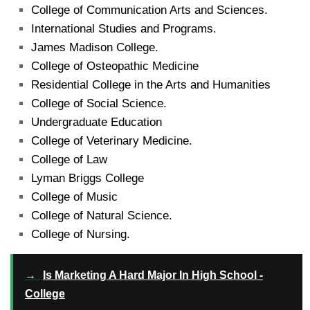
College of Communication Arts and Sciences.
International Studies and Programs.
James Madison College.
College of Osteopathic Medicine
Residential College in the Arts and Humanities
College of Social Science.
Undergraduate Education
College of Veterinary Medicine.
College of Law
Lyman Briggs College
College of Music
College of Natural Science.
College of Nursing.
→
Is Marketing A Hard Major In High School -
College