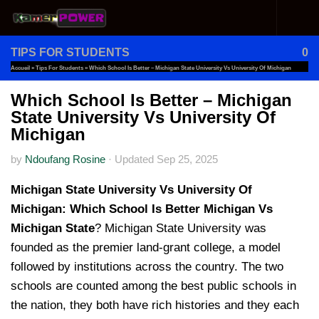
Skip to content
TIPS FOR STUDENTS
0
Accueil
»
Tips For Students
»
Which School Is Better – Michigan State University Vs University Of Michigan
Which School Is Better – Michigan
State University Vs University Of
Michigan
by
Ndoufang Rosine
·
Updated
Sep 25, 2025
Michigan State University Vs University Of
Michigan:
Which School Is Better Michigan Vs
Michigan State
? Michigan State University was
founded as the premier land-grant college, a model
followed by institutions across the country. The two
schools are counted among the best public schools in
the nation, they both have rich histories and they each