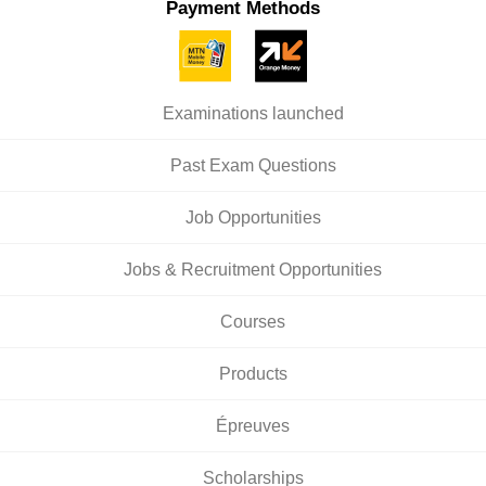
Payment Methods
Examinations launched
Past Exam Questions
Job Opportunities
Jobs & Recruitment Opportunities
Courses
Products
Épreuves
Scholarships