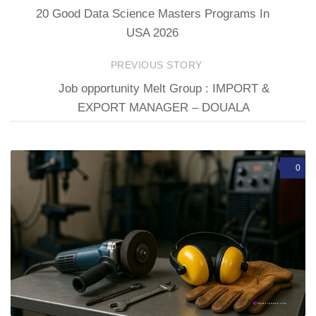
20 Good Data Science Masters Programs In
USA 2026
PREVIOUS STORY
Job opportunity Melt Group : IMPORT &
EXPORT MANAGER – DOUALA
0