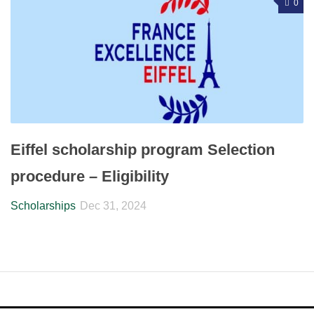
0
Eiffel scholarship program Selection
procedure – Eligibility
Scholarships
Dec 31, 2024