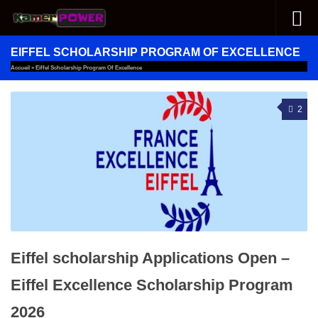
Skip to content
EIFFEL SCHOLARSHIP PROGRAM OF EXCELLENCE
Accueil
»
Eiffel Scholarship Program Of Excellence
2
Eiffel scholarship Applications Open –
Eiffel Excellence Scholarship Program
2026