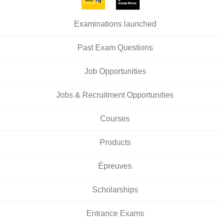
Examinations launched
Past Exam Questions
Job Opportunities
Jobs & Recruitment Opportunities
Courses
Products
Épreuves
Scholarships
Entrance Exams