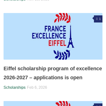
1
Eiffel scholarship program of excellence
2026-2027 – applications is open
Scholarships
Feb 6, 2026