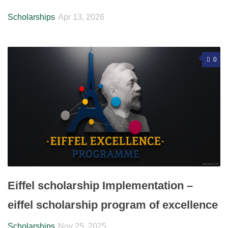
Scholarships
Apr 13, 2026
0
Eiffel scholarship Implementation –
eiffel scholarship program of excellence
Scholarships
Nov 25, 2025