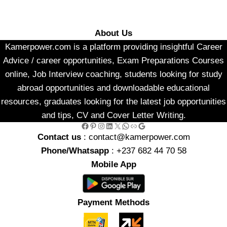
About Us
Kamerpower.com is a platform providing insightful Career
Advice / career opportunities, Exam Preparations Courses
online, Job Interview coaching, students looking for study
abroad opportunities and downloadable educational
resources, graduates looking for the latest job opportunities
and tips, CV and Cover Letter Writing.
Facebook
Pinterest
Instagram
LinkedIn
X
WhatsApp
Link
Google
Contact us
: contact@kamerpower.com
Phone/Whatsapp
: +237 682 44 70 58
Mobile App
Payment Methods