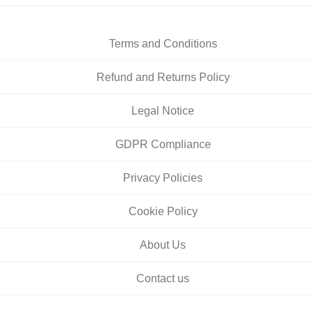
Terms and Conditions
Refund and Returns Policy
Legal Notice
GDPR Compliance
Privacy Policies
Cookie Policy
About Us
Contact us