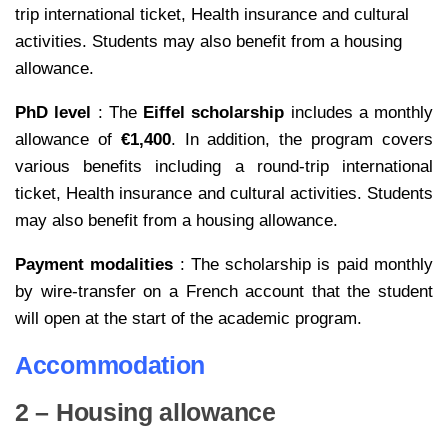
trip international ticket, Health insurance and cultural
activities.
Students may also benefit from a housing
allowance.
PhD level
: The
Eiffel scholarship
includes a monthly
allowance of
€1,400
. In addition, the program covers
various benefits including a round-trip international
ticket, Health insurance and cultural activities.
Students
may also benefit from a housing allowance.
Payment modalities
: The scholarship is paid monthly
by wire-transfer on a French account that the student
will open at the start of the academic program.
Accommodation
2 – Housing allowance