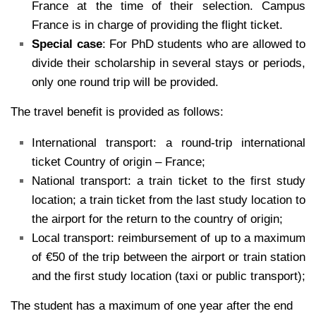
France at the time of their selection. Campus
France is in charge of providing the flight ticket.
Special case
: For PhD students who are allowed to
divide their scholarship in several stays or periods,
only one round trip will be provided.
The travel benefit is provided as follows:
International transport: a round-trip international
ticket Country of origin – France;
National transport: a train ticket to the first study
location; a train ticket from the last study location to
the airport for the return to the country of origin;
Local transport: reimbursement of up to a maximum
of €50 of the trip between the airport or train station
and the first study location (taxi or public transport);
The student has a maximum of one year after the end