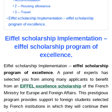
2 – Housing allowance
3 – Travel
Eiffel scholarship Implementation – eiffel scholarship
program of excellence.
Eiffel scholarship Implementation –
eiffel scholarship program of
excellence.
Eiffel scholarship Implementation –
eiffel scholarship
program of excellence
. A panel of experts has
selected you from among many applicants to benefit
from an
EIFFEL excellence scholarship
of the French
Ministry for Europe and Foreign Affairs. This prestigious
program provides support to foreign students selected
by French institutions in which they will continue their