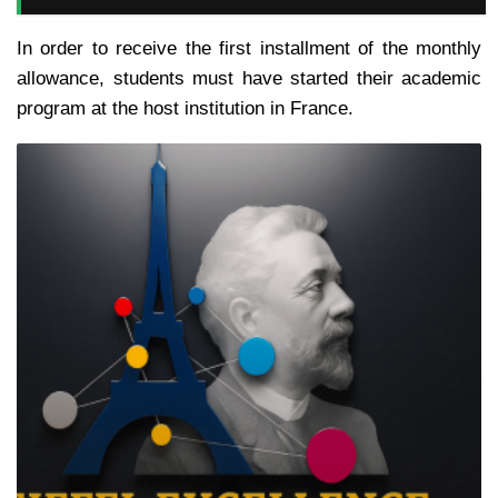
In order to receive the first installment of the monthly
allowance, students must have started their academic
program at the host institution in France.