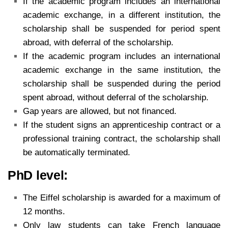
If the academic program includes an international
academic exchange, in a different institution, the
scholarship shall be suspended for period spent
abroad, with deferral of the scholarship.
If the academic program includes an international
academic exchange in the same institution, the
scholarship shall be suspended during the period
spent abroad, without deferral of the scholarship.
Gap years are allowed, but not financed.
If the student signs an apprenticeship contract or a
professional training contract, the scholarship shall
be automatically terminated.
PhD level:
The Eiffel scholarship is awarded for a maximum of
12 months.
Only law students can take French language