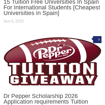
15 Tuition Free Universities In Spain
For International Students [Cheapest
Universities in Spain]
Nov 8, 2025
0
Dr Pepper Scholarship 2026
Application requirements Tuition