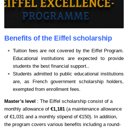
Benefits of the Eiffel scholarship
Tuition fees are not covered by the Eiffel Program.
Educational institutions are expected to provide
students the best financial support..
Students admitted to public educational institutions
are, as French government scholarship holders,
exempted from enrollment fees.
Master’s level
: The Eiffel scholarship consist of a
monthly allowance of
€1,181
(a maintenance allowance
of €1,031 and a monthly stipend of €150). In addition,
the program covers various benefits including a round-