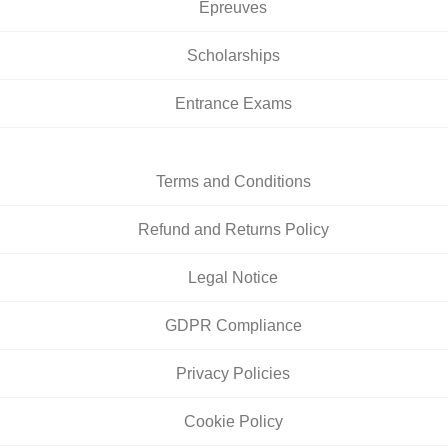
Épreuves
Scholarships
Entrance Exams
Terms and Conditions
Refund and Returns Policy
Legal Notice
GDPR Compliance
Privacy Policies
Cookie Policy