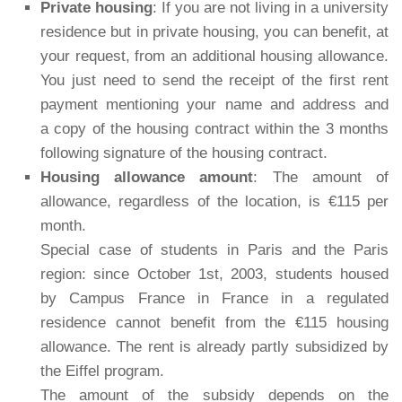
Private housing
: If you are not living in a university
residence but in private housing, you can benefit, at
your request, from an additional housing allowance.
You just need to send the receipt of the first rent
payment mentioning your name and address and
a copy of the housing contract within the 3 months
following signature of the housing contract.
Housing allowance amount
: The amount of
allowance, regardless of the location, is €115 per
month.
Special case of students in Paris and the Paris
region: since October 1st, 2003, students housed
by Campus France in France in a regulated
residence cannot benefit from the €115 housing
allowance. The rent is already partly subsidized by
the Eiffel program.
The amount of the subsidy depends on the