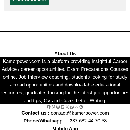
About Us
Kamerpower.com is a platform providing insightful Career
Advice / career opportunities, Exam Preparations Courses
online, Job Interview coaching, students looking for study
abroad opportunities and downloadable educational
resources, graduates looking for the latest job opportunities
and tips, CV and Cover Letter Writing.
Facebook
Pinterest
Instagram
LinkedIn
X
WhatsApp
Link
Google
Contact us
: contact@kamerpower.com
Phone/Whatsapp
: +237 682 44 70 58
Mobile App