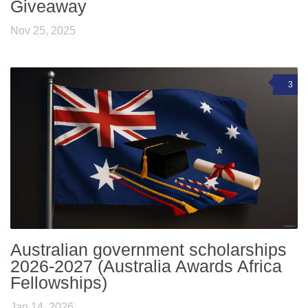
Giveaway
Nov 25, 2025
3
Australian government scholarships
2026-2027 (Australia Awards Africa
Fellowships)
Jan 14, 2026