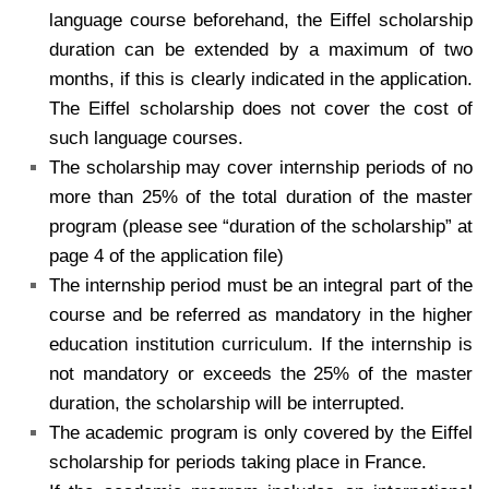
language course beforehand, the Eiffel scholarship
duration can be extended by a maximum of two
months, if this is clearly indicated in the application.
The Eiffel scholarship does not cover the cost of
such language courses.
The scholarship may cover internship periods of no
more than 25% of the total duration of the master
program (please see “duration of the scholarship” at
page 4 of the application file)
The internship period must be an integral part of the
course and be referred as mandatory in the higher
education institution curriculum. If the internship is
not mandatory or exceeds the 25% of the master
duration, the scholarship will be interrupted.
The academic program is only covered by the Eiffel
scholarship for periods taking place in France.