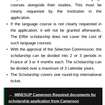
courses alongside their studies. This must be
clearly requested by the Institution in the
application.
If the language course is not clearly requested in
the application, it will not be granted afterwards.
The Eiffel scholarship does not cover the cost of
such language courses.
With the approval of the Selection Commission, the
scholarship can be divided into 2 or 3 periods in
France of 3 or 4 months each. The scholarship can
be divided over a maximum of 3 calendar years.
The Scholarship covers one round-trip international
ticket.
→
MINESUP Cameroon Required documents for
scholarship application from Cameroon