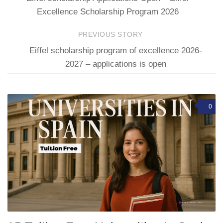
Excellence Scholarship Program 2026
PREVIOUS STORY
Eiffel scholarship program of excellence 2026-
2027 – applications is open
0