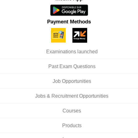
Payment Methods
Examinations launched
Past Exam Questions
Job Opportunities
Jobs & Recruitment Opportunities
Courses
Products