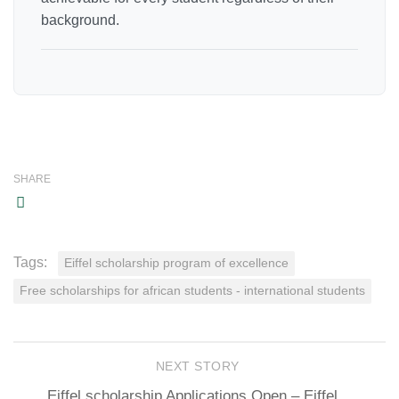
background.
SHARE
Tags:
Eiffel scholarship program of excellence
Free scholarships for african students - international students
NEXT STORY
Eiffel scholarship Applications Open – Eiffel