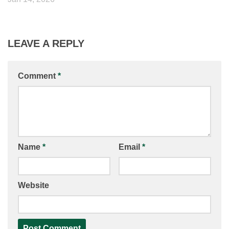
LEAVE A REPLY
Comment
*
Name
*
Email
*
Website