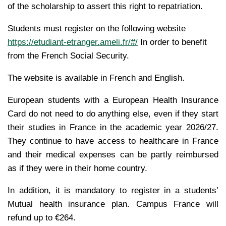
of the scholarship to assert this right to repatriation.
Students must register on the following website
https://etudiant-etranger.ameli.fr/#/
In order to benefit
from the French Social Security.
The website is available in French and English.
European students with a European Health Insurance
Card do not need to do anything else, even if they start
their studies in France in the academic year 2026/27.
They continue to have access to healthcare in France
and their medical expenses can be partly reimbursed
as if they were in their home country.
In addition, it is mandatory to register in a students’
Mutual health insurance plan. Campus France will
refund up to €264.