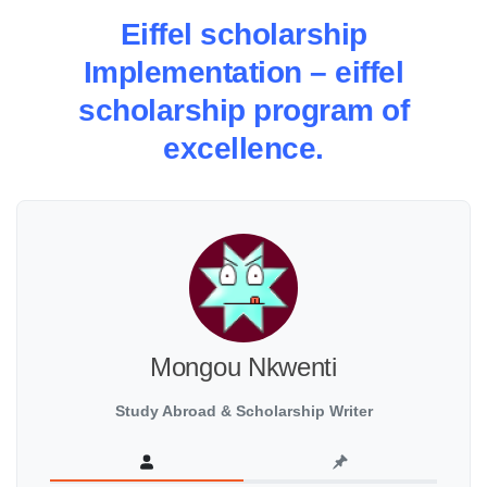
Eiffel scholarship
Implementation – eiffel
scholarship program of
excellence.
Mongou Nkwenti
Study Abroad & Scholarship Writer