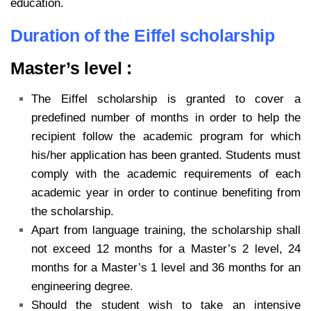
education.
Duration of the Eiffel scholarship
Master’s level :
The Eiffel scholarship is granted to cover a
predefined number of months in order to help the
recipient follow the academic program for which
his/her application has been granted. Students must
comply with the academic requirements of each
academic year in order to continue benefiting from
the scholarship.
Apart from language training, the scholarship shall
not exceed 12 months for a Master’s 2 level, 24
months for a Master’s 1 level and 36 months for an
engineering degree.
Should the student wish to take an intensive