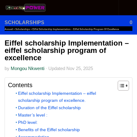
Skip to content
SCHOLARSHIPS
0
Accueil
»
Scholarships
»
Eiffel Scholarship Implementation – Eiffel Scholarship Program Of Excellence
Eiffel scholarship Implementation –
eiffel scholarship program of
excellence
by
Mongou Nkwenti
·
Updated
Nov 25, 2025
Contents
Eiffel scholarship Implementation – eiffel
scholarship program of excellence.
Duration of the Eiffel scholarship
Master’s level :
PhD level:
Benefits of the Eiffel scholarship
Accommodation