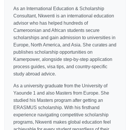
As an International Education & Scholarship
Consultant, Nkwenti is an international education
advisor who has helped hundreds of
Cameroonian and African students secure
scholarships and gain admission to universities in
Europe, North America, and Asia. She curates and
publishes scholarship opportunities on
Kamerpower, alongside step-by-step application
process guides, visa tips, and country-specific
study abroad advice.
As a university graduate from the University of
Yaounde 1 and also Masters from Europe. She
studied his Masters program after getting an
ERASMUS scholarship. With his firsthand
experience navigating competitive scholarship
programs, Nkwenti makes global education feel
achievable for every student regardless of their