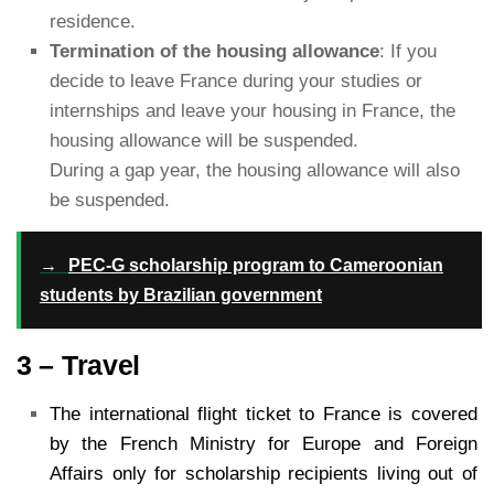
residence.
Termination of the housing allowance
: If you
decide to leave France during your studies or
internships and leave your housing in France, the
housing allowance will be suspended.
During a gap year, the housing allowance will also
be suspended.
→
PEC-G scholarship program to Cameroonian
students by Brazilian government
3 – Travel
The international flight ticket to France is covered
by the French Ministry for Europe and Foreign
Affairs only for scholarship recipients living out of