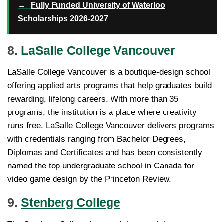
→
Fully Funded University of Waterloo
Scholarships 2026-2027
8.
LaSalle College Vancouver
LaSalle College Vancouver is a boutique-design school
offering applied arts programs that help graduates build
rewarding, lifelong careers. With more than 35
programs, the institution is a place where creativity
runs free. LaSalle College Vancouver delivers programs
with credentials ranging from Bachelor Degrees,
Diplomas and Certificates and has been consistently
named the top undergraduate school in Canada for
video game design by the Princeton Review.
9.
Stenberg College