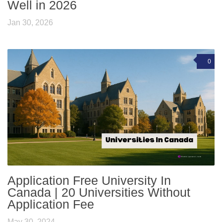
Well in 2026
Jan 30, 2026
0
Application Free University In
Canada | 20 Universities Without
Application Fee
May 30, 2024