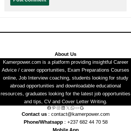
About Us
Kamerpower.com is a platform providing insightful Career
Advice / career opportunities, Exam Preparations Courses
online, Job Interview coaching, students looking for study
abroad opportunities and downloadable educational
resources, graduates looking for the latest job opportunities
and tips, CV and Cover Letter Writing.
Facebook
Pinterest
Instagram
LinkedIn
X
WhatsApp
Link
Google
Contact us
: contact@kamerpower.com
Phone/Whatsapp
: +237 682 44 70 58
Mobile App