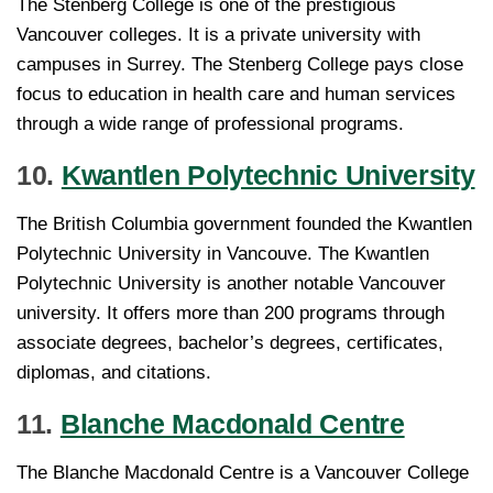
The Stenberg College is one of the prestigious
Vancouver colleges. It is a private university with
campuses in Surrey. The Stenberg College pays close
focus to education in health care and human services
through a wide range of professional programs.
10.
Kwantlen Polytechnic University
The British Columbia government founded the Kwantlen
Polytechnic University in Vancouve. The Kwantlen
Polytechnic University is another notable Vancouver
university. It offers more than 200 programs through
associate degrees, bachelor’s degrees, certificates,
diplomas, and citations.
11.
Blanche Macdonald Centre
The Blanche Macdonald Centre is a Vancouver College