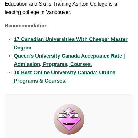
Education and Skills Training Ashton College is a
leading college in Vancouver.
Recommendation
17 Canadian Universities With Cheaper Master
Degree
Queen’s University Canada Acceptance Rate |
Admission, Programs, Courses.
10 Best Online University Canada: Online
Programs & Courses
.