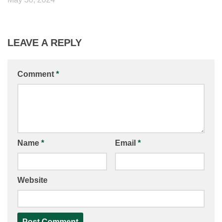
LEAVE A REPLY
Comment
*
Name
*
Email
*
Website