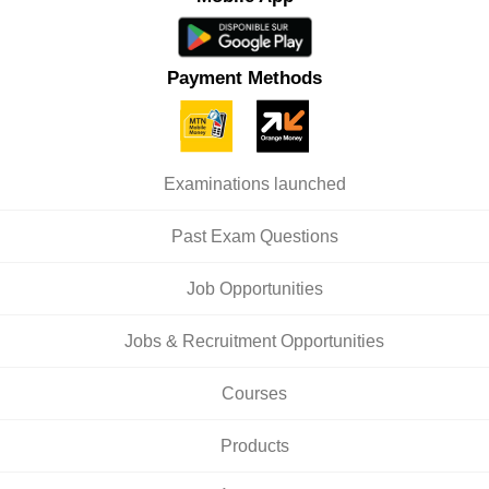
Payment Methods
Examinations launched
Past Exam Questions
Job Opportunities
Jobs & Recruitment Opportunities
Courses
Products