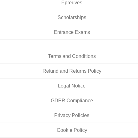
Épreuves
Scholarships
Entrance Exams
Terms and Conditions
Refund and Returns Policy
Legal Notice
GDPR Compliance
Privacy Policies
Cookie Policy