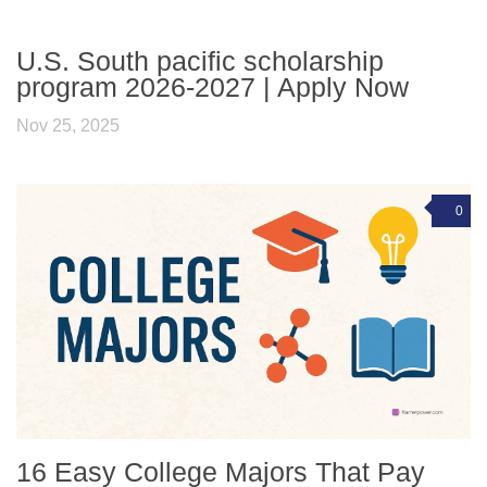
U.S. South pacific scholarship
program 2026-2027 | Apply Now
Nov 25, 2025
0
16 Easy College Majors That Pay