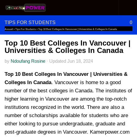
Skip to content
TIPS FOR STUDENTS
0
Accueil
»
Tips For Students
»
Top 10 Best Colleges In Vancouver | Universities & Colleges In Canada
Top 10 Best Colleges In Vancouver |
Universities & Colleges In Canada
by
Ndoufang Rosine
·
Updated
Jun 18, 2024
Top 10 Best Colleges In Vancouver | Universities &
Colleges In Canada
. Vancouver is home to a good
number of the best colleges in Canada. The institutes of
higher learning in Vancouver are among the top-notch
institutions recognized in the world. There are also a
number of scholarships available for students who are
either looking to pursue undergraduate, graduate and
post-graduate degrees in Vancouver. Kamerpower.com