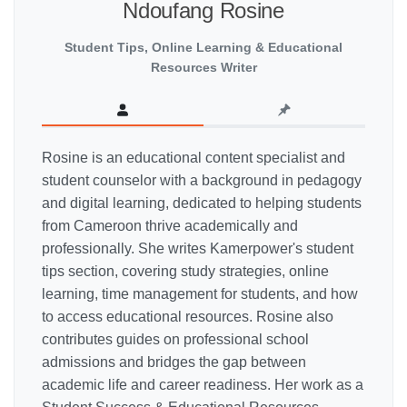
Ndoufang Rosine
Student Tips, Online Learning & Educational
Resources Writer
Rosine is an educational content specialist and
student counselor with a background in pedagogy
and digital learning, dedicated to helping students
from Cameroon thrive academically and
professionally. She writes Kamerpower's student
tips section, covering study strategies, online
learning, time management for students, and how
to access educational resources. Rosine also
contributes guides on professional school
admissions and bridges the gap between
academic life and career readiness. Her work as a