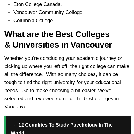
Eton College Canada.
Vancouver Community College
Columbia College.
What are the Best Colleges
& Universities in Vancouver
Whether you’re concluding your academic journey or
picking up where you left off, the right college can make
all the difference. With so many choices, it can be
tough to find the right university for your educational
needs. So to make choosing a bit easier, we’ve
selected and reviewed some of the best colleges in
Vancouver.
→
12 Countries To Study Psychology In The
World