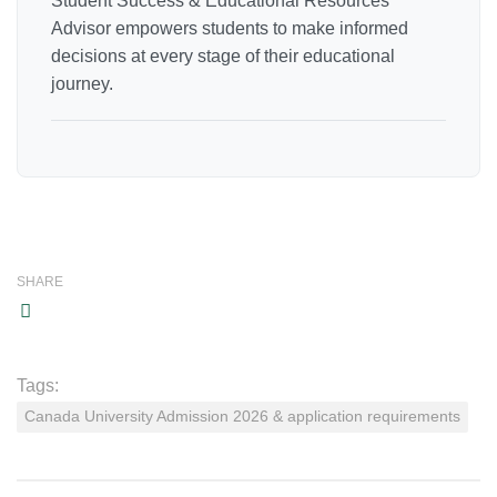
Student Success & Educational Resources
Advisor empowers students to make informed
decisions at every stage of their educational
journey.
SHARE
Tags:
Canada University Admission 2026 & application requirements