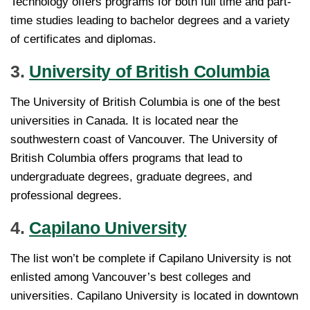
Technology offers programs for both full time and part-
time studies leading to bachelor degrees and a variety
of certificates and diplomas.
3.
University of British Columbia
The University of British Columbia is one of the best
universities in Canada. It is located near the
southwestern coast of Vancouver. The University of
British Columbia offers programs that lead to
undergraduate degrees, graduate degrees, and
professional degrees.
4.
Capilano University
The list won’t be complete if Capilano University is not
enlisted among Vancouver’s best colleges and
universities. Capilano University is located in downtown