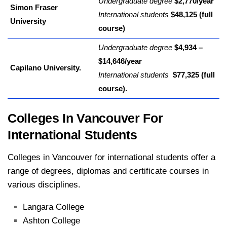
Undergraduate degree
$2,770/year
Simon Fraser
International students
$48,125 (full
University
course)
Undergraduate degree
$4,934 –
$14,646/year
Capilano University.
International students
$77,325 (full
course).
Colleges In Vancouver For
International Students
Colleges in Vancouver for international students offer a
range of degrees, diplomas and certificate courses in
various disciplines.
Langara College
Ashton College