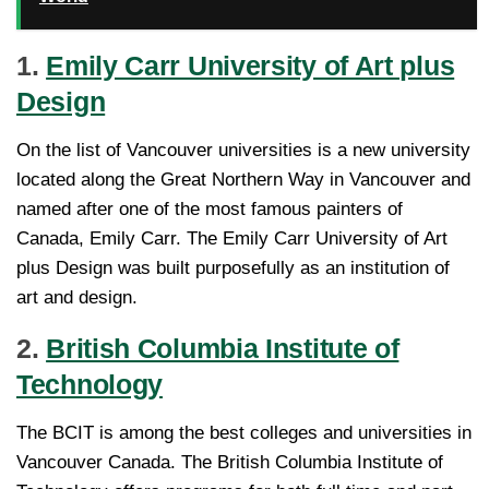
1.
Emily Carr University of Art plus
Design
On the list of Vancouver universities is a new university
located along the Great Northern Way in Vancouver and
named after one of the most famous painters of
Canada, Emily Carr. The Emily Carr University of Art
plus Design was built purposefully as an institution of
art and design.
2.
British Columbia Institute of
Technology
The BCIT is among the best colleges and universities in
Vancouver Canada. The British Columbia Institute of