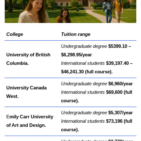
College
Tuition range
Undergraduate degree
$5399.10 –
University of British
$6,298.95/year
Columbia.
International students
$39,197.40 –
$46,241.30 (full course).
Undergraduate degree
$6,960/year
University Canada
International students
$69,600 (full
West.
course).
Undergraduate degree
$5,307/year
E
mily Carr University
International students
$73,196 (full
of Art and Design.
course).