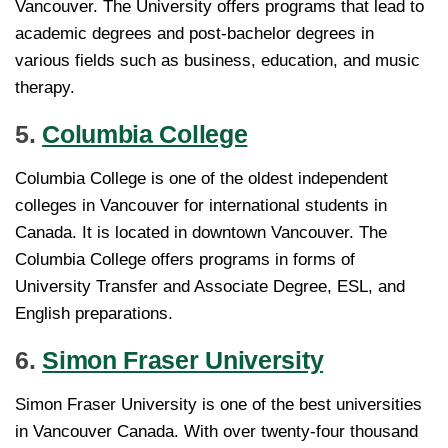
Vancouver. The University offers programs that lead to
academic degrees and post-bachelor degrees in
various fields such as business, education, and music
therapy.
5.
Columbia College
Columbia College is one of the oldest independent
colleges in Vancouver for international students in
Canada. It is located in downtown Vancouver. The
Columbia College offers programs in forms of
University Transfer and Associate Degree, ESL, and
English preparations.
6.
Simon Fraser University
Simon Fraser University is one of the best universities
in Vancouver Canada. With over twenty-four thousand