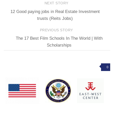
NEXT STORY
12 Good paying jobs in Real Estate Investment
trusts (Reits Jobs)
PREVIOUS STORY
The 17 Best Film Schools In The World | With
Scholarships
0