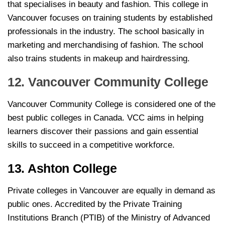
that specialises in beauty and fashion. This college in
Vancouver focuses on training students by established
professionals in the industry. The school basically in
marketing and merchandising of fashion. The school
also trains students in makeup and hairdressing.
12. Vancouver Community College
Vancouver Community College is considered one of the
best public colleges in Canada. VCC aims in helping
learners discover their passions and gain essential
skills to succeed in a competitive workforce.
13. Ashton College
Private colleges in Vancouver are equally in demand as
public ones. Accredited by the Private Training
Institutions Branch (PTIB) of the Ministry of Advanced