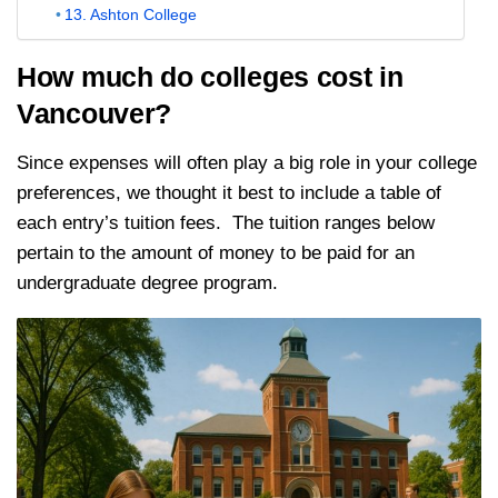
13. Ashton College
How much do colleges cost in
Vancouver?
Since expenses will often play a big role in your college
preferences, we thought it best to include a table of
each entry’s tuition fees. The tuition ranges below
pertain to the amount of money to be paid for an
undergraduate degree program.