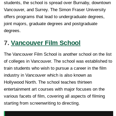
students, the school is spread over Burnaby, downtown
Vancouver, and Surrey. The Simon Fraser University
offers programs that lead to undergraduate degrees,
joint majors, graduate degrees and postgraduate
degrees.
7.
Vancouver Film School
The Vancouver Film School is another school on the list
of colleges in Vancouver. The school was established to
train students who wish to pursue a career in the film
industry in Vancouver which is also known as
Hollywood North. The school teaches thirteen
entertainment art courses with major focuses on the
various facets of film, covering all aspects of filming
starting from screenwriting to directing.