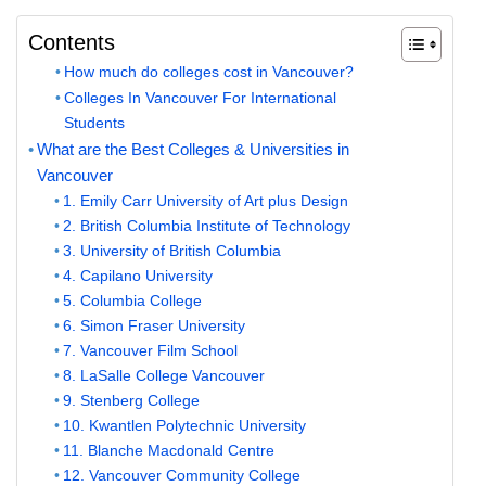
Contents
How much do colleges cost in Vancouver?
Colleges In Vancouver For International
Students
What are the Best Colleges & Universities in
Vancouver
1. Emily Carr University of Art plus Design
2. British Columbia Institute of Technology
3. University of British Columbia
4. Capilano University
5. Columbia College
6. Simon Fraser University
7. Vancouver Film School
8. LaSalle College Vancouver
9. Stenberg College
10. Kwantlen Polytechnic University
11. Blanche Macdonald Centre
12. Vancouver Community College