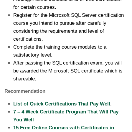
for certain courses.
Register for the Microsoft SQL Server certification
course you intend to pursue after carefully
considering the requirements and level of
certifications.
Complete the training course modules to a
satisfactory level.
After passing the SQL certification exam, you will
be awarded the Microsoft SQL certificate which is
shareable.
Recommendation
List of Quick Certifications That Pay Well
.
7 – 4 Week Certificate Program That Will Pay
You Well
15 Free Online Courses with Certificates in