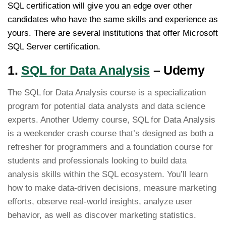
SQL certification will give you an edge over other
candidates who have the same skills and experience as
yours. There are several institutions that offer Microsoft
SQL Server certification.
1.
SQL for Data Analysis
– Udemy
The SQL for Data Analysis course is a specialization
program for potential data analysts and data science
experts. Another Udemy course, SQL for Data Analysis
is a weekender crash course that’s designed as both a
refresher for programmers and a foundation course for
students and professionals looking to build data
analysis skills within the SQL ecosystem. You’ll learn
how to make data-driven decisions, measure marketing
efforts, observe real-world insights, analyze user
behavior, as well as discover marketing statistics.