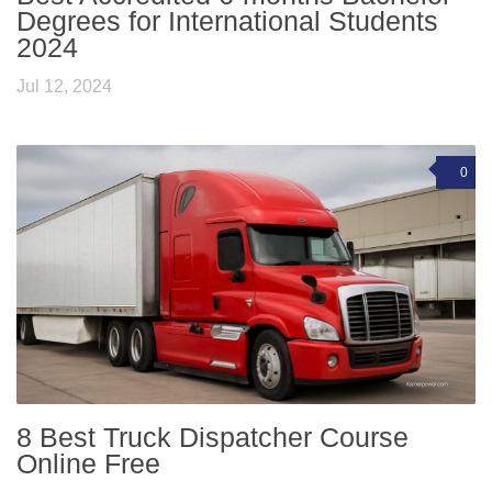
Degrees for International Students
2024
Jul 12, 2024
0
8 Best Truck Dispatcher Course
Online Free