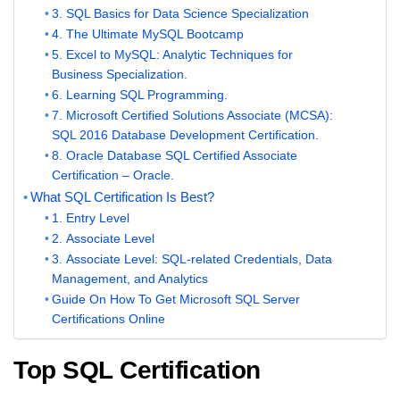
3. SQL Basics for Data Science Specialization
4. The Ultimate MySQL Bootcamp
5. Excel to MySQL: Analytic Techniques for
Business Specialization.
6. Learning SQL Programming.
7. Microsoft Certified Solutions Associate (MCSA):
SQL 2016 Database Development Certification.
8. Oracle Database SQL Certified Associate
Certification – Oracle.
What SQL Certification Is Best?
1. Entry Level
2. Associate Level
3. Associate Level: SQL-related Credentials, Data
Management, and Analytics
Guide On How To Get Microsoft SQL Server
Certifications Online
Top SQL Certification