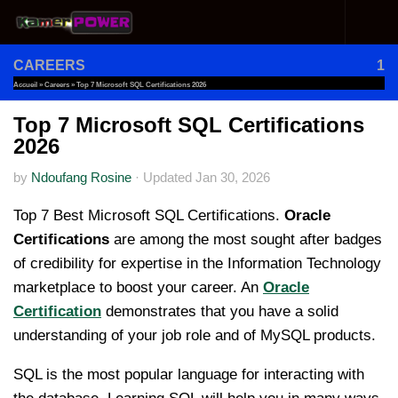
Skip to content
CAREERS
1
Accueil
»
Careers
»
Top 7 Microsoft SQL Certifications 2026
Top 7 Microsoft SQL Certifications
2026
by
Ndoufang Rosine
·
Updated
Jan 30, 2026
Top 7 Best Microsoft SQL Certifications.
Oracle
Certifications
are among the most sought after badges
of credibility for expertise in the Information Technology
marketplace to boost your career. An
Oracle
Certification
demonstrates that you have a solid
understanding of your job role and of MySQL products.
SQL is the most popular language for interacting with