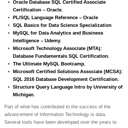
Oracle Database SQL Certified Associate
Certification – Oracle.
PL/SQL Language Reference – Oracle
SQL Basics for Data Science Specialization
MySQL for Data Analytics and Business
Intelligence – Udemy.
Microsoft Technology Associate (MTA):
Database Fundamentals SQL Certification.
The Ultimate MySQL Bootcamp.
Microsoft Certified Solutions Associate (MCSA):
SQL 2016 Database Development Certification.
Structure Query Language Intro by University of
Michigan.
Part of what has contributed to the success of the
advancement of Information Technology is data.
Several tools have been developed over the years to