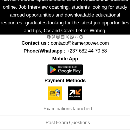
online, Job Interview coaching, students looking for study
abroad opportunities and downloadable educational
resources, graduates looking for the latest job opportunities
and tips, CV and Cover Letter Writing.
Facebook
Pinterest
Instagram
LinkedIn
X
WhatsApp
Link
Google
Contact us
: contact@kamerpower.com
Phone/Whatsapp
: +237 682 44 70 58
Mobile App
Payment Methods
Examinations launched
Past Exam Questions