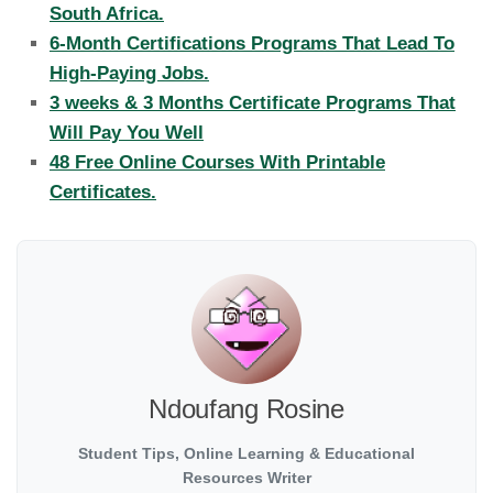
South Africa.
6-Month Certifications Programs That Lead To
High-Paying Jobs.
3 weeks & 3 Months Certificate Programs That
Will Pay You Well
48 Free Online Courses With Printable
Certificates.
Ndoufang Rosine
Student Tips, Online Learning & Educational
Resources Writer