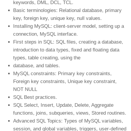
keywords, DML, DCL, TCL.
Basic terminologies: Relational database, primary
key, foreign key, unique key, null values.
Installing MySQL: client-server model, setting up a
connection, MySQL interface.
First steps in SQL: SQL files, creating a database,
introduction to data types, fixed and floating data
types, table creating, using the
database, and tables.
MySQL constraints: Primary key constraints,
Foreign key constraints, Unique key constraint,
NOT NULL
SQL Best practices.
SQL Select, Insert, Update, Delete, Aggregate
functions, joins, subqueries, views, Stored routines.
Advanced SQL Topics: Types of MySQL variables,
session, and global variables, triggers, user-defined