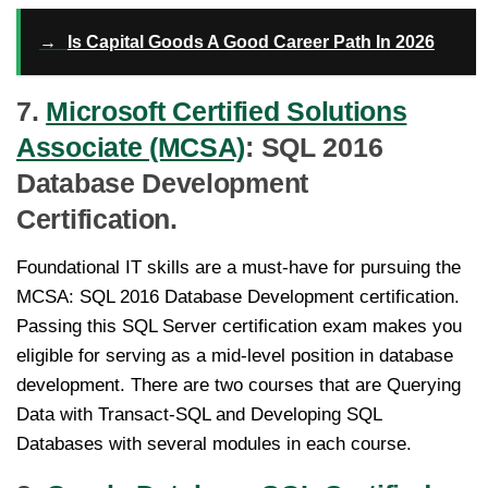
→
Is Capital Goods A Good Career Path In 2026
7.
Microsoft Certified Solutions
Associate (MCSA)
: SQL 2016
Database Development
Certification.
Foundational IT skills are a must-have for pursuing the
MCSA: SQL 2016 Database Development certification.
Passing this SQL Server certification exam makes you
eligible for serving as a mid-level position in database
development. There are two courses that are Querying
Data with Transact-SQL and Developing SQL
Databases with several modules in each course.