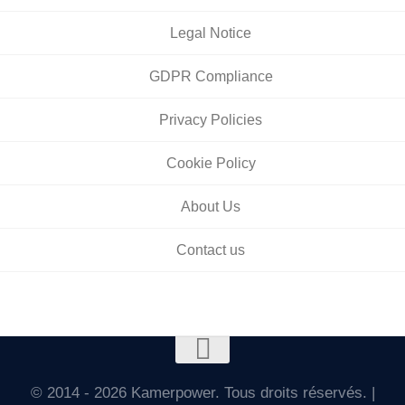
Legal Notice
GDPR Compliance
Privacy Policies
Cookie Policy
About Us
Contact us
© 2014 - 2026 Kamerpower. Tous droits réservés. |