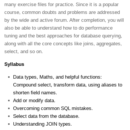
many exercise files for practice. Since it is a popular
course, common doubts and problems are addressed
by the wide and active forum. After completion, you will
also be able to understand how to do performance
tuning and the best approaches for database querying,
along with all the core concepts like joins, aggregates,
select, and so on.
Syllabus
Data types, Maths, and helpful functions:
Compound select, transform data, using aliases to
shorten field names.
Add or modify data.
Overcoming common SQL mistakes.
Select data from the database.
Understanding JOIN types.