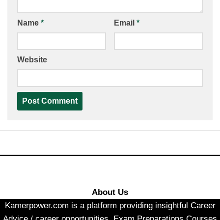
Name
*
Email
*
Website
About Us
Kamerpower.com is a platform providing insightful Career
Advice / career opportunities, Exam Preparations Courses