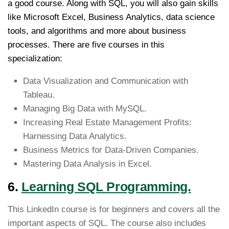
a good course. Along with SQL, you will also gain skills
like Microsoft Excel, Business Analytics, data science
tools, and algorithms and more about business
processes. There are five courses in this
specialization:
Data Visualization and Communication with
Tableau.
Managing Big Data with MySQL.
Increasing Real Estate Management Profits:
Harnessing Data Analytics.
Business Metrics for Data-Driven Companies.
Mastering Data Analysis in Excel.
6.
Learning SQL Programming.
This LinkedIn course is for beginners and covers all the
important aspects of SQL. The course also includes