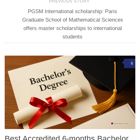
PREVIOUS STORY
PGSM International scholarship: Paris
Graduate School of Mathematical Sciences
offers master scholarships to international
students
6
Best Accredited 6-months Bachelor