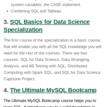
system variables, the CASE statement.
Combining SQL and Tableau.
3.
SQL Basics for Data Science
Specialization
The first course of the specialization is a basic course
that will enable you with all the SQL knowledge you will
need for the rest of the courses. There are four
courses: SQL for Data Science, Data Wrangling,
Analysis, and AB Testing with SQL, Distributed
Computing with Spark SQL, and SQL for Data Science
Capstone Project.
4.
The Ultimate MySQL Bootcamp
The Ultimate MySQL Bootcamp course helps you to