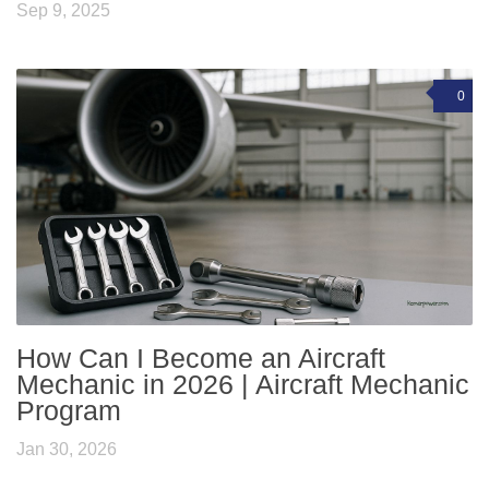
Sep 9, 2025
0
How Can I Become an Aircraft
Mechanic in 2026 | Aircraft Mechanic
Program
Jan 30, 2026