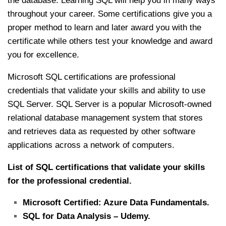
the database. Learning SQL will help you in many ways
throughout your career. Some certifications give you a
proper method to learn and later award you with the
certificate while others test your knowledge and award
you for excellence.
Microsoft SQL certifications are professional
credentials that validate your skills and ability to use
SQL Server. SQL Server is a popular Microsoft-owned
relational database management system that stores
and retrieves data as requested by other software
applications across a network of computers.
List of SQL certifications that validate your skills
for the professional credential.
Microsoft Certified: Azure Data Fundamentals.
SQL for Data Analysis – Udemy.