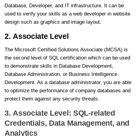
Database, Developer, and IT infrastructure. It can be
used to verify your skills as a web developer in website
design such as graphics and image layout.
2. Associate Level
The Microsoft Certified Solutions Associate (MCSA) is
the second level of SQL certification which can be used
to demonstrate skills in Database Development,
Database Administration, or Business Intelligence
Development. As a database administrator, you are able
to optimize the performance of company databases and
protect them against any security threats.
3. Associate Level: SQL-related
Credentials, Data Management, and
Analytics