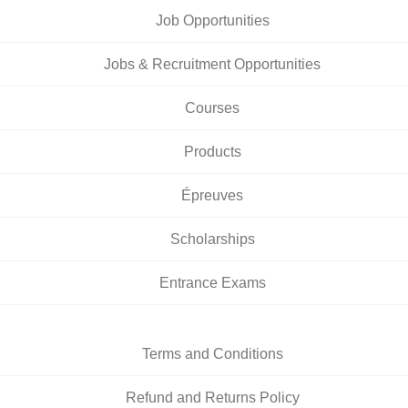
Job Opportunities
Jobs & Recruitment Opportunities
Courses
Products
Épreuves
Scholarships
Entrance Exams
Terms and Conditions
Refund and Returns Policy