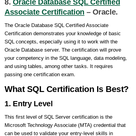
8.
Oracle Database SQL Certified
Associate Certification
– Oracle.
The Oracle Database SQL Certified Associate
Certification demonstrates your knowledge of basic
SQL concepts, especially using it to work with the
Oracle Database server. The certification will prove
your competency in the SQL language, data modeling,
and using tables, among other tasks. It requires
passing one certification exam.
What SQL Certification Is Best?
1. Entry Level
This first level of SQL Server certification is the
Microsoft Technology Associate (MTA) credential that
can be used to validate your entry-level skills in