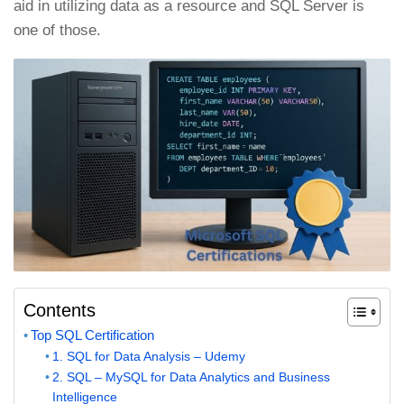
aid in utilizing data as a resource and SQL Server is
one of those.
Contents
Top SQL Certification
1. SQL for Data Analysis – Udemy
2. SQL – MySQL for Data Analytics and Business
Intelligence