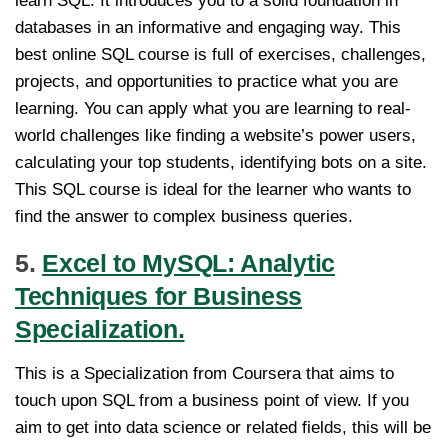
learn SQL. It introduces you to a solid foundation in
databases in an informative and engaging way. This
best online SQL course is full of exercises, challenges,
projects, and opportunities to practice what you are
learning. You can apply what you are learning to real-
world challenges like finding a website’s power users,
calculating your top students, identifying bots on a site.
This SQL course is ideal for the learner who wants to
find the answer to complex business queries.
5.
Excel to MySQL: Analytic
Techniques for Business
Specialization.
This is a Specialization from Coursera that aims to
touch upon SQL from a business point of view. If you
aim to get into data science or related fields, this will be