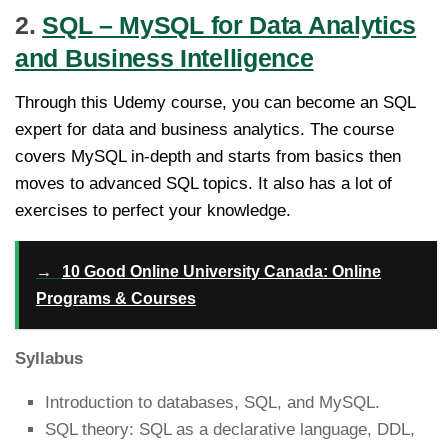
2.
SQL – MySQL for Data Analytics
and Business Intelligence
Through this Udemy course, you can become an SQL
expert for data and business analytics. The course
covers MySQL in-depth and starts from basics then
moves to advanced SQL topics. It also has a lot of
exercises to perfect your knowledge.
→
10 Good Online University Canada: Online
Programs & Courses
Syllabus
Introduction to databases, SQL, and MySQL.
SQL theory: SQL as a declarative language, DDL,