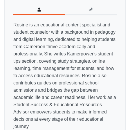
Rosine is an educational content specialist and
student counselor with a background in pedagogy
and digital learning, dedicated to helping students
from Cameroon thrive academically and
professionally. She writes Kamerpower's student
tips section, covering study strategies, online
learning, time management for students, and how
to access educational resources. Rosine also
contributes guides on professional school
admissions and bridges the gap between
academic life and career readiness. Her work as a
Student Success & Educational Resources
Advisor empowers students to make informed
decisions at every stage of their educational
journey.