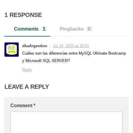
1 RESPONSE
Comments
1
Pingbacks
0
dbaArgentino
Jul 16, 2023 at 18:51
Cuáles son las diferencias entre MySQL Ultimate Bootcamp
y Microsoft SQL SERVER?
Reply
LEAVE A REPLY
Comment
*