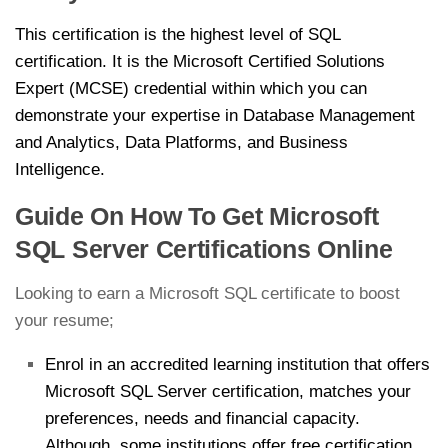
This certification is the highest level of SQL
certification. It is the Microsoft Certified Solutions
Expert (MCSE) credential within which you can
demonstrate your expertise in Database Management
and Analytics, Data Platforms, and Business
Intelligence.
Guide On How To Get Microsoft
SQL Server Certifications Online
Looking to earn a Microsoft SQL certificate to boost
your resume;
Enrol in an accredited learning institution that offers
Microsoft SQL Server certification, matches your
preferences, needs and financial capacity.
Although, some institutions offer free certification