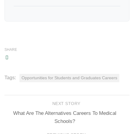
SHARE
Tags:
Opportunities for Students and Graduates Careers
NEXT STORY
What Are The Alternatives Careers To Medical
Schools?