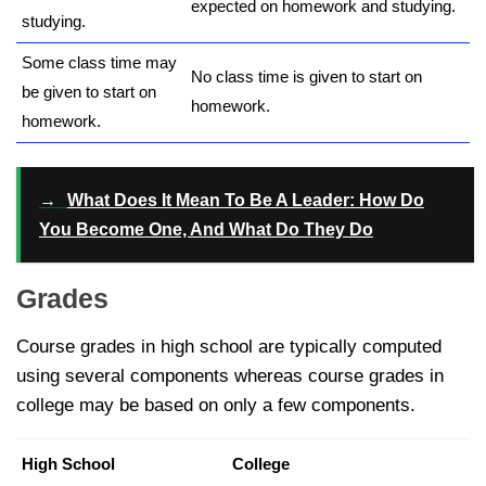
expected on homework and studying.
studying.
Some class time may
No class time is given to start on
be given to start on
homework.
homework.
→
What Does It Mean To Be A Leader: How Do
You Become One, And What Do They Do
Grades
Course grades in high school are typically computed
using several components whereas course grades in
college may be based on only a few components.
High School
College