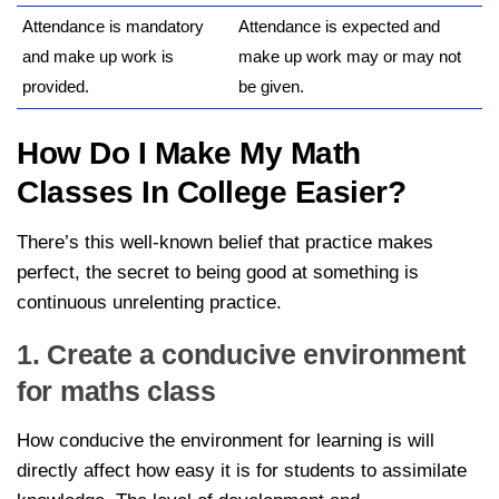
Attendance is mandatory
Attendance is expected and
and make up work is
make up work may or may not
provided.
be given.
How Do I Make My Math
Classes In College Easier?
There’s this well-known belief that practice makes
perfect, the secret to being good at something is
continuous unrelenting practice.
1. Create a conducive environment
for maths class
How conducive the environment for learning is will
directly affect how easy it is for students to assimilate