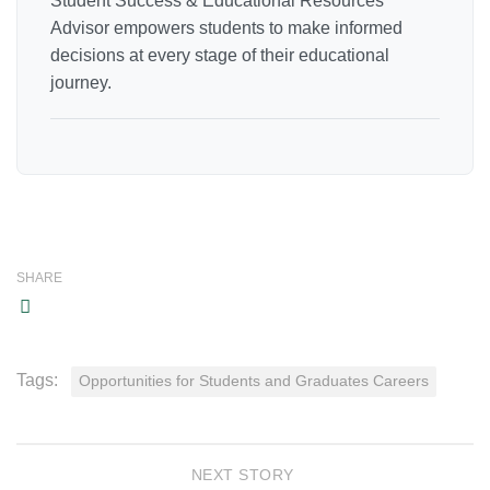
Student Success & Educational Resources
Advisor empowers students to make informed
decisions at every stage of their educational
journey.
SHARE
Tags:
Opportunities for Students and Graduates Careers
NEXT STORY