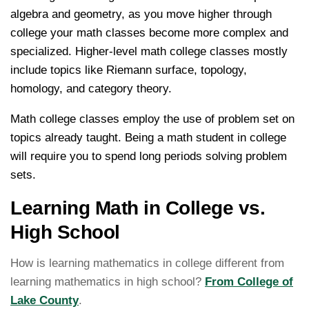
algebra and geometry, as you move higher through
college your math classes become more complex and
specialized. Higher-level math college classes mostly
include topics like Riemann surface, topology,
homology, and category theory.
Math college classes employ the use of problem set on
topics already taught. Being a math student in college
will require you to spend long periods solving problem
sets.
Learning Math in College vs.
High School
How is learning mathematics in college different from
learning mathematics in high school?
From College of
Lake County
.