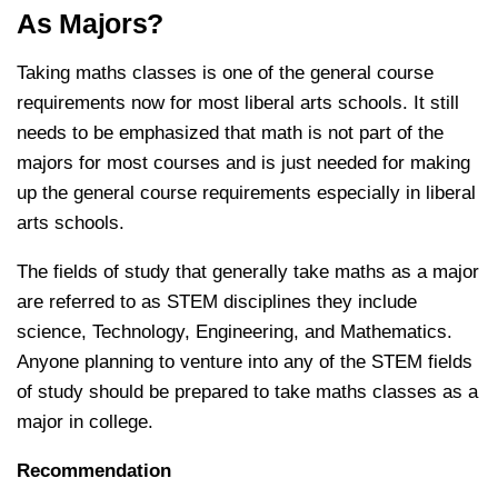
As Majors?
Taking maths classes is one of the general course
requirements now for most liberal arts schools. It still
needs to be emphasized that math is not part of the
majors for most courses and is just needed for making
up the general course requirements especially in liberal
arts schools.
The fields of study that generally take maths as a major
are referred to as STEM disciplines they include
science, Technology, Engineering, and Mathematics.
Anyone planning to venture into any of the STEM fields
of study should be prepared to take maths classes as a
major in college.
Recommendation