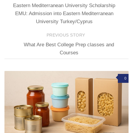
Eastern Mediterranean University Scholarship
EMU: Admission into Eastern Mediterranean
University Turkey/Cyprus
PREVIOUS STORY
What Are Best College Prep classes and
Courses
0