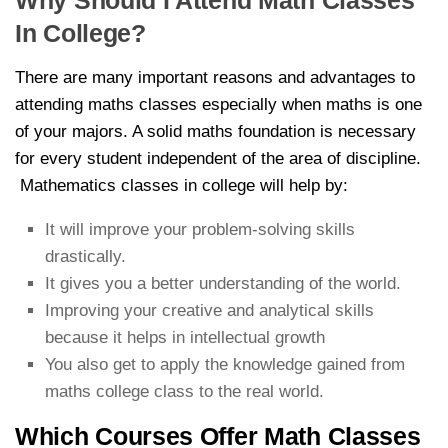
Why Should I Attend Math Classes
In College?
There are many important reasons and advantages to
attending maths classes especially when maths is one
of your majors. A solid maths foundation is necessary
for every student independent of the area of discipline.
Mathematics classes in college will help by:
It will improve your problem-solving skills
drastically.
It gives you a better understanding of the world.
Improving your creative and analytical skills
because it helps in intellectual growth
You also get to apply the knowledge gained from
maths college class to the real world.
Which Courses Offer Math Classes