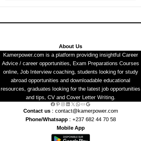
About Us
Kamerpower.com is a platform providing insightful Career
Advice / career opportunities, Exam Preparations Courses
online, Job Interview coaching, students looking for study
abroad opportunities and downloadable educational
resources, graduates looking for the latest job opportunities
and tips, CV and Cover Letter Writing.
Facebook
Pinterest
Instagram
LinkedIn
X
WhatsApp
Link
Google
Contact us
: contact@kamerpower.com
Phone/Whatsapp
: +237 682 44 70 58
Mobile App