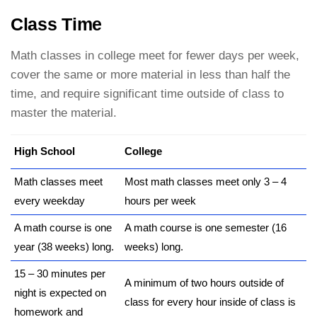
Class Time
Math classes in college meet for fewer days per week,
cover the same or more material in less than half the
time, and require significant time outside of class to
master the material.
High School
College
Math classes meet
Most math classes meet only 3 – 4
every weekday
hours per week
A math course is one
A math course is one semester (16
year (38 weeks) long.
weeks) long.
15 – 30 minutes per
A minimum of two hours outside of
night is expected on
class for every hour inside of class is
homework and