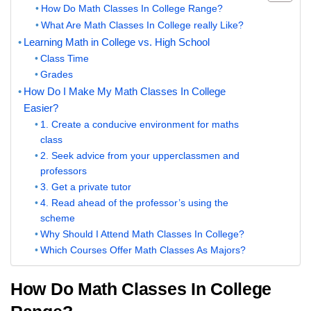
How Do Math Classes In College Range?
What Are Math Classes In College really Like?
Learning Math in College vs. High School
Class Time
Grades
How Do I Make My Math Classes In College
Easier?
1. Create a conducive environment for maths
class
2. Seek advice from your upperclassmen and
professors
3. Get a private tutor
4. Read ahead of the professor’s using the
scheme
Why Should I Attend Math Classes In College?
Which Courses Offer Math Classes As Majors?
How Do Math Classes In College