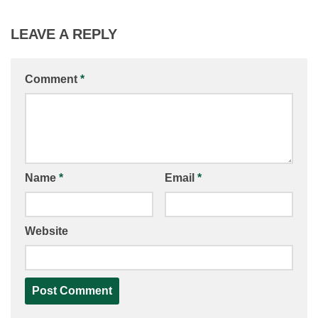
LEAVE A REPLY
Comment
*
Name
*
Email
*
Website