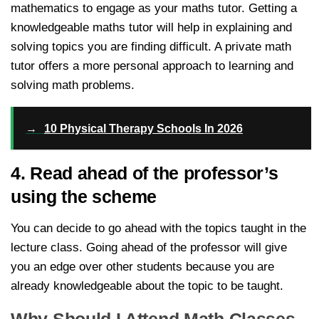
mathematics to engage as your maths tutor. Getting a
knowledgeable maths tutor will help in explaining and
solving topics you are finding difficult. A private math
tutor offers a more personal approach to learning and
solving math problems.
→
10 Physical Therapy Schools In 2026
4. Read ahead of the professor’s
using the scheme
You can decide to go ahead with the topics taught in the
lecture class. Going ahead of the professor will give
you an edge over other students because you are
already knowledgeable about the topic to be taught.