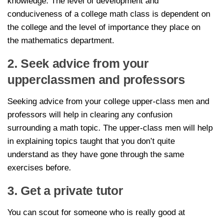
knowledge. The level of development and
conduciveness of a college math class is dependent on
the college and the level of importance they place on
the mathematics department.
2. Seek advice from your
upperclassmen and professors
Seeking advice from your college upper-class men and
professors will help in clearing any confusion
surrounding a math topic. The upper-class men will help
in explaining topics taught that you don’t quite
understand as they have gone through the same
exercises before.
3. Get a private tutor
You can scout for someone who is really good at