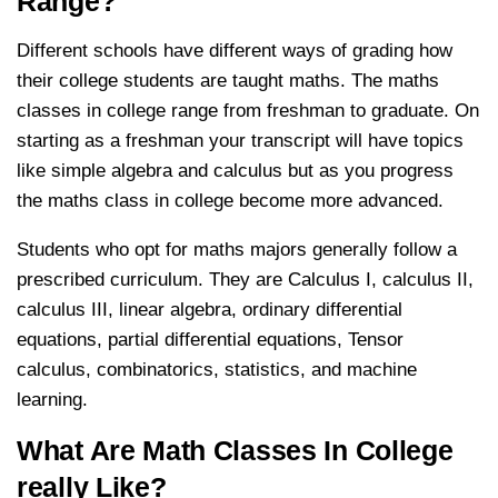
Range?
Different schools have different ways of grading how
their college students are taught maths. The maths
classes in college range from freshman to graduate. On
starting as a freshman your transcript will have topics
like simple algebra and calculus but as you progress
the maths class in college become more advanced.
Students who opt for maths majors generally follow a
prescribed curriculum. They are Calculus I, calculus II,
calculus III, linear algebra, ordinary differential
equations, partial differential equations, Tensor
calculus, combinatorics, statistics, and machine
learning.
What Are Math Classes In College
really Like?