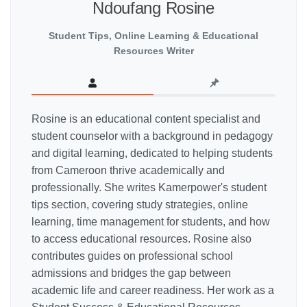
Ndoufang Rosine
Student Tips, Online Learning & Educational
Resources Writer
Rosine is an educational content specialist and
student counselor with a background in pedagogy
and digital learning, dedicated to helping students
from Cameroon thrive academically and
professionally. She writes Kamerpower's student
tips section, covering study strategies, online
learning, time management for students, and how
to access educational resources. Rosine also
contributes guides on professional school
admissions and bridges the gap between
academic life and career readiness. Her work as a