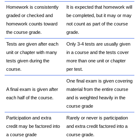
Homework is consistently
It is expected that homework will
graded or checked and
be completed, but it may or may
homework counts toward
not count as part of the course
the course grade.
grade.
Tests are given after each
Only 3-4 tests are usually given
unit or chapter with many
in a course and the tests cover
tests given during the
more than one unit or chapter
course.
per test.
One final exam is given covering
A final exam is given after
material from the entire course
each half of the course.
and is weighted heavily in the
course grade
Participation and extra
Rarely or never is participation
credit may be factored into
and extra credit factored into a
a course grade
course grade.