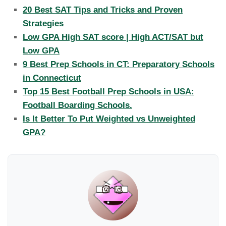
20 Best SAT Tips and Tricks and Proven
Strategies
Low GPA High SAT score | High ACT/SAT but
Low GPA
9 Best Prep Schools in CT: Preparatory Schools
in Connecticut
Top 15 Best Football Prep Schools in USA:
Football Boarding Schools.
Is It Better To Put Weighted vs Unweighted
GPA?