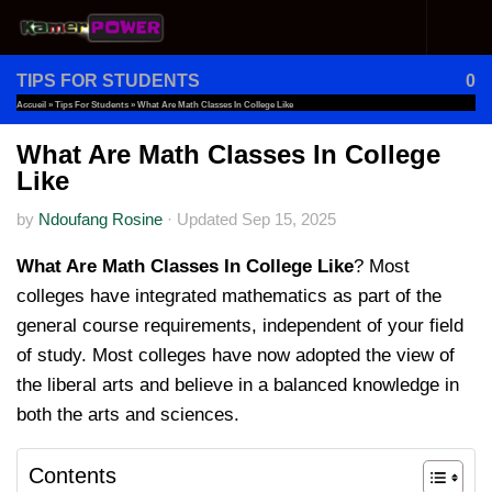
Skip to content
TIPS FOR STUDENTS
0
Accueil
»
Tips For Students
»
What Are Math Classes In College Like
What Are Math Classes In College
Like
by
Ndoufang Rosine
·
Updated
Sep 15, 2025
What Are Math Classes In College Like
? Most
colleges have integrated mathematics as part of the
general course requirements, independent of your field
of study. Most colleges have now adopted the view of
the liberal arts and believe in a balanced knowledge in
both the arts and sciences.
Contents