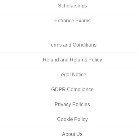
Scholarships
Entrance Exams
Terms and Conditions
Refund and Returns Policy
Legal Notice
GDPR Compliance
Privacy Policies
Cookie Policy
About Us