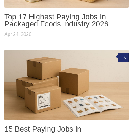
Top 17 Highest Paying Jobs In
Packaged Foods Industry 2026
Apr 24, 2026
0
15 Best Paying Jobs in