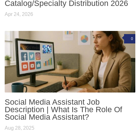
Catalog/Specialty Distribution 2026
Apr 24, 2026
0
Social Media Assistant Job
Description | What Is The Role Of
Social Media Assistant?
Aug 28, 2025