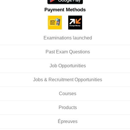
Payment Methods
Examinations launched
Past Exam Questions
Job Opportunities
Jobs & Recruitment Opportunities
Courses
Products
Épreuves