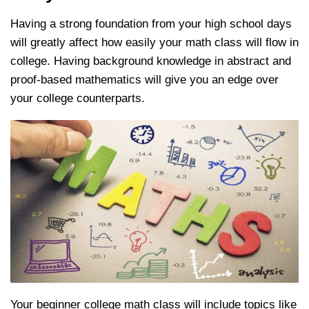
Having a strong foundation from your high school days
will greatly affect how easily your math class will flow in
college.
Having background knowledge in abstract and
proof-based mathematics will give you an edge over
your college counterparts.
Your beginner college math class will include topics like