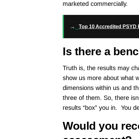
marketed commercially.
→
Top 10 Accredited PSYD P
Is there a ben
Truth is, the results may 
show us more about what we l
dimensions within us and th
three of them. So, there isn
results “box” you in. You d
Would you reco