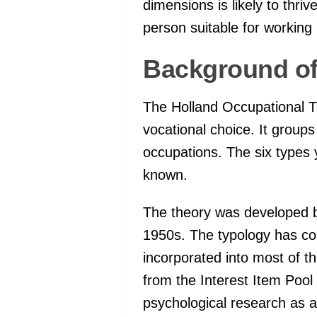
dimensions is likely to thri
person suitable for working 
Background o
The Holland Occupational T
vocational choice. It groups 
occupations. The six types
known.
The theory was developed by
1950s. The typology has co
incorporated into most of 
from the Interest Item Poo
psychological research as a