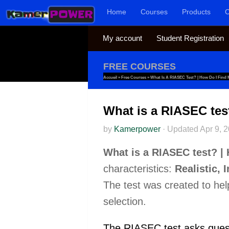
Home
Courses
Products
C
Skip to content
My account
Student Registration
FREE COURSES
Accueil
»
Free Courses
»
What Is A RIASEC Test? | How Do I Find
What is a RIASEC tes
by
Kamerpower
·
Updated
Apr 9, 
What is a RIASEC test? |
characteristics:
Realistic, 
The test was created to help 
selection.
The RIASEC test asks questio