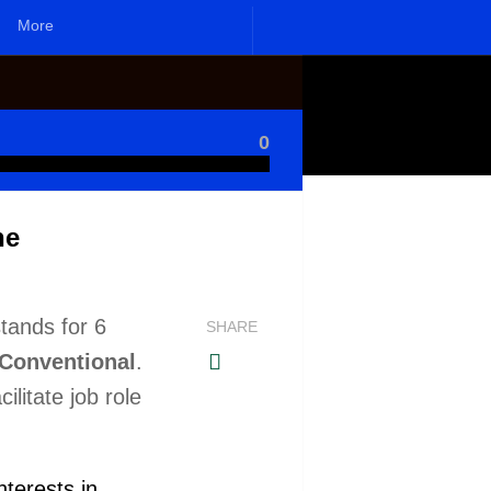
More
0
ne
tands for 6
SHARE
d Conventional
.
ilitate job role
nterests in