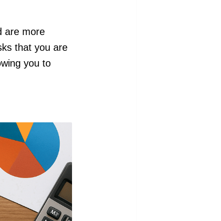
d are more
sks that you are
owing you to