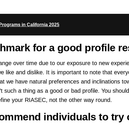
rograms in California 2025
chmark for a good profile re
change over time due to our exposure to new experi
ike and dislike. It is important to note that every
at we have natural preferences and inclinations to
’t such a thing as a good or bad profile. You should
efine your RIASEC, not the other way round.
mmend individuals to try 