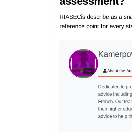
assessment?
RIASECis describe as a snap
reference point for every s
Kamerpo
About the Au
Dedicated to pro
advice includin
French. Our team
their higher ed
advice to help t