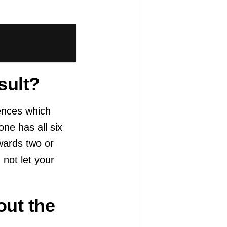
sult?
ences which
one has all six
wards two or
 not let your
out the