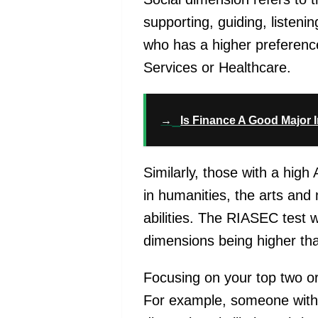
supporting, guiding, listen
who has a higher preference 
Services or Healthcare.
→
Is Finance A Good Major 
Similarly, those with a high
in humanities, the arts and 
abilities.
The RIASEC test wi
dimensions being higher tha
Focusing on your top two or
For example, someone with h