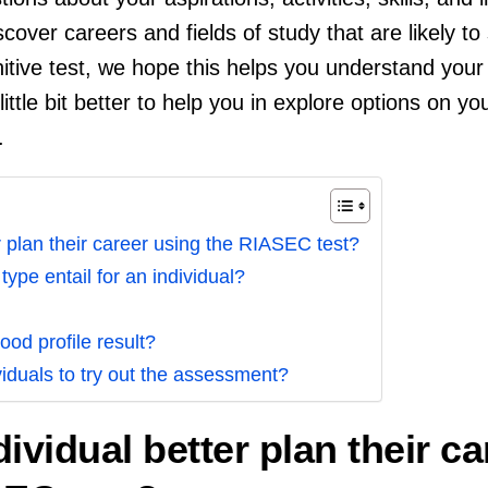
scover careers and fields of study that are likely to 
nitive test, we hope this helps you understand your 
little bit better to help you in explore options on yo
.
 plan their career using the RIASEC test?
ype entail for an individual?
ood profile result?
duals to try out the assessment?
ividual better plan their ca