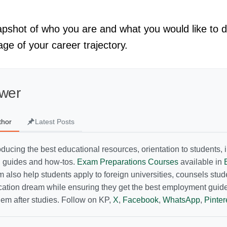
shot of who you are and what you would like to do.
tage of your career trajectory.
wer
thor
Latest Posts
ducing the best educational resources, orientation to students, i
g guides and how-tos.
Exam Preparations Courses
available in
 also help students apply to foreign universities, counsels stu
ucation dream while ensuring they get the best employment guid
hem after studies. Follow on KP,
X
,
Facebook
,
WhatsApp
,
Pinter