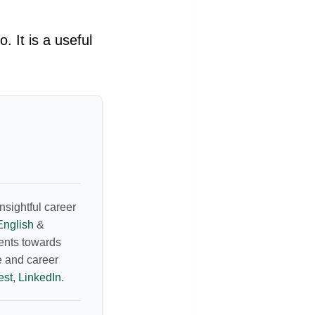
 It is a useful
nsightful career
English
&
dents towards
e and career
est
,
LinkedIn
.