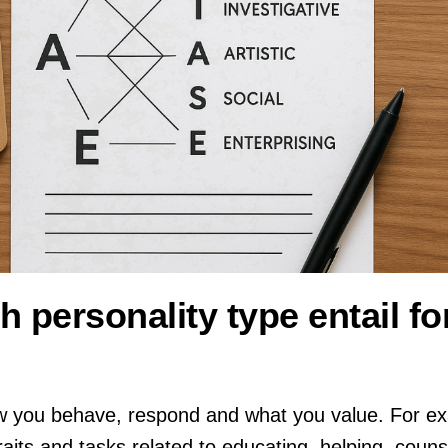
 personality type entail fo
w you behave, respond and what you value. For ex
raits and tasks related to educating, helping, counse