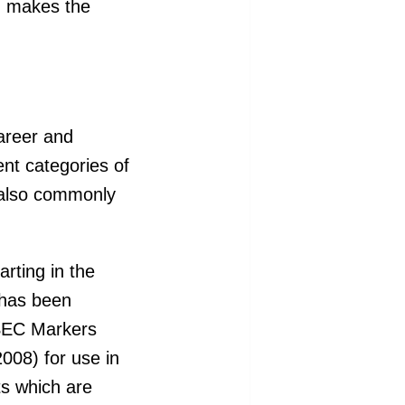
ch makes the
areer and
rent categories of
 also commonly
rting in the
 has been
ASEC Markers
008) for use in
ts which are