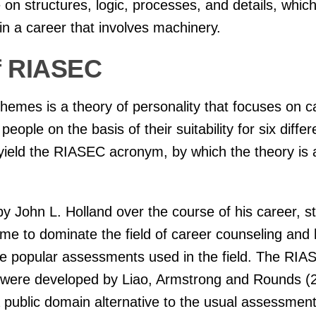
ve on structures, logic, processes, and details, whi
in a career that involves machinery.
f RIASEC
hemes is a theory of personality that focuses on c
people on the basis of their suitability for six diffe
 yield the RIASEC acronym, by which the theory is
 John L. Holland over the course of his career, sta
me to dominate the field of career counseling and
the popular assessments used in the field. The RI
l were developed by Liao, Armstrong and Rounds (2
 public domain alternative to the usual assessmen