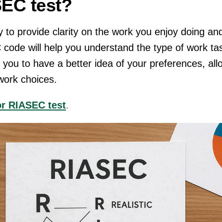
SEC test?
 to provide clarity on the work you enjoy doing an
 code will help you understand the type of work ta
s you to have a better idea of your preferences, all
 work choices.
or RIASEC test
.