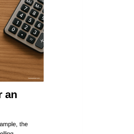
r an
ample, the
lling,