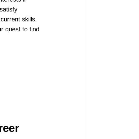
satisfy
current skills,
ur quest to find
reer