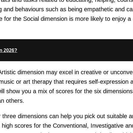
ing and behaviours such as being empathetic and ca
for the Social dimension is more likely to enjoy a 
In 2026?
 Artistic dimension may excel in creative or unconve
music or art therapy that requires self-expression a
ll show you a mix of scores for the six dimension
n others.
 three dimensions can help you pick out suitable a
igh scores for the Conventional, Investigative and