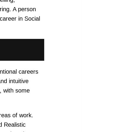
ring. A person
career in Social
ntional careers
nd intuitive
s, with some
reas of work.
 Realistic