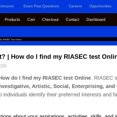
oncours
Exam Past Questions
Careers
Opportunities
Products
Cart
Checkout
Contact
Dashboard
 My RIASEC Test Online
t? | How do I find my RIASEC test Onli
2026
How do I find my RIASEC test Online
. RIASEC s
Investigative, Artistic, Social, Enterprising, an
individuals identify their preferred interests and fac
ns about your aspirations, activities, skills, and i