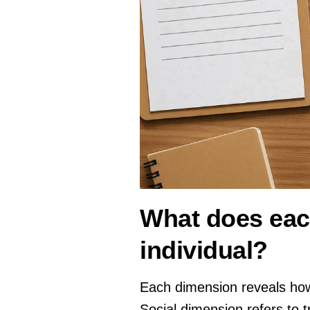
What does each
individual?
Each dimension reveals ho
Social dimension refers to t