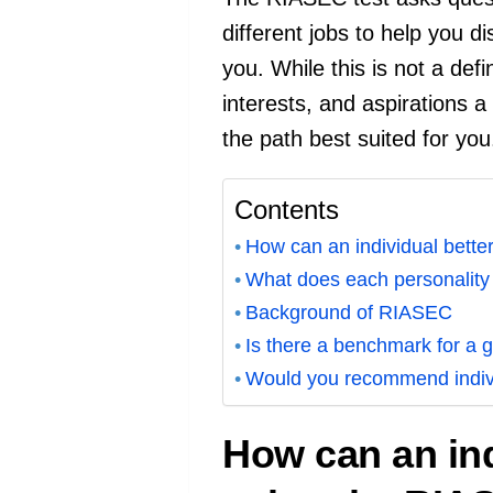
different jobs to help you di
you. While this is not a defi
interests, and aspirations a 
the path best suited for you
Contents
How can an individual better
What does each personality t
Background of RIASEC
Is there a benchmark for a g
Would you recommend indivi
How can an ind