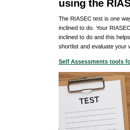
using the RIA
The RIASEC test is one way
inclined to do. Your RIASEC
inclined to do and this help
shortlist and evaluate your
Self Assessments tools f