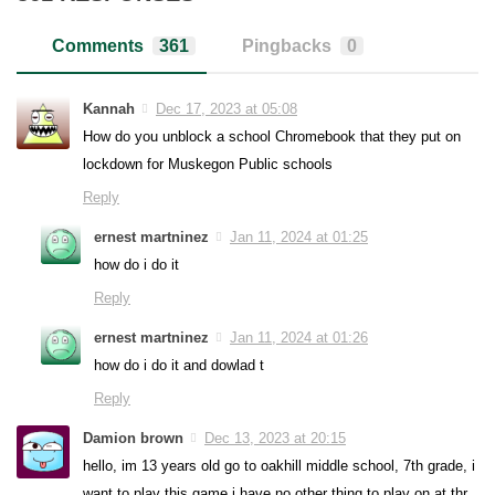
Comments
361
Pingbacks
0
Kannah
Dec 17, 2023 at 05:08
How do you unblock a school Chromebook that they put on
lockdown for Muskegon Public schools
Reply
ernest martninez
Jan 11, 2024 at 01:25
how do i do it
Reply
ernest martninez
Jan 11, 2024 at 01:26
how do i do it and dowlad t
Reply
Damion brown
Dec 13, 2023 at 20:15
hello, im 13 years old go to oakhill middle school, 7th grade, i
want to play this game i have no other thing to play on at thr