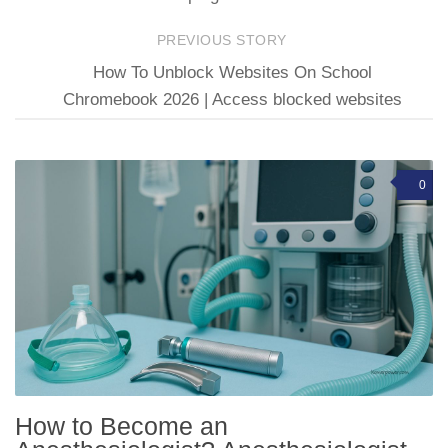
PREVIOUS STORY
How To Unblock Websites On School
Chromebook 2026 | Access blocked websites
0
How to Become an