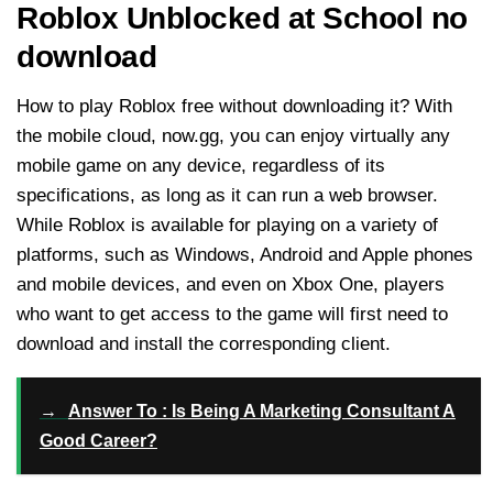
Roblox Unblocked at School no
download
How to play Roblox free without downloading it? With
the mobile cloud, now.gg, you can enjoy virtually any
mobile game on any device, regardless of its
specifications, as long as it can run a web browser.
While Roblox is available for playing on a variety of
platforms, such as Windows, Android and Apple phones
and mobile devices, and even on Xbox One, players
who want to get access to the game will first need to
download and install the corresponding client.
→
Answer To : Is Being A Marketing Consultant A
Good Career?