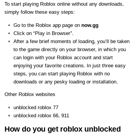
To start playing Roblox online without any downloads,
simply follow these easy steps:
Go to the Roblox app page on
now.gg
Click on “Play in Browser”.
After a few brief moments of loading, you’ll be taken
to the game directly on your browser, in which you
can login with your Roblox account and start
enjoying your favorite creations. In just three easy
steps, you can start playing Roblox with no
downloads or any pesky loading or installation.
Other Roblox websites
unblocked roblox 77
unblocked roblox 66, 911
How do you get roblox unblocked