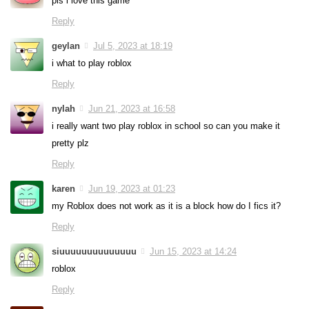
pls i love this game
Reply
geylan
Jul 5, 2023 at 18:19
i what to play roblox
Reply
nylah
Jun 21, 2023 at 16:58
i really want two play roblox in school so can you make it
pretty plz
Reply
karen
Jun 19, 2023 at 01:23
my Roblox does not work as it is a block how do I fics it?
Reply
siuuuuuuuuuuuuuu
Jun 15, 2023 at 14:24
roblox
Reply