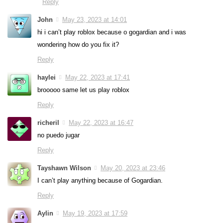
Reply
John
May 23, 2023 at 14:01
hi i can’t play roblox because o gogardian and i was
wondering how do you fix it?
Reply
haylei
May 22, 2023 at 17:41
brooooo same let us play roblox
Reply
richeril
May 22, 2023 at 16:47
no puedo jugar
Reply
Tayshawn Wilson
May 20, 2023 at 23:46
I can’t play anything because of Gogardian.
Reply
Aylin
May 19, 2023 at 17:59