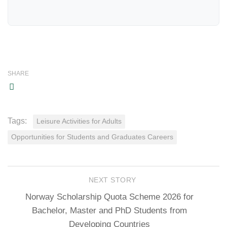
SHARE
Tags:
Leisure Activities for Adults
Opportunities for Students and Graduates Careers
NEXT STORY
Norway Scholarship Quota Scheme 2026 for
Bachelor, Master and PhD Students from
Developing Countries