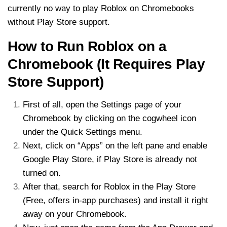
currently no way to play Roblox on Chromebooks
without Play Store support.
How to Run Roblox on a
Chromebook (It Requires Play
Store Support)
First of all, open the Settings page of your
Chromebook by clicking on the cogwheel icon
under the Quick Settings menu.
Next, click on “Apps” on the left pane and enable
Google Play Store, if Play Store is already not
turned on.
After that, search for Roblox in the Play Store
(Free, offers in-app purchases) and install it right
away on your Chromebook.