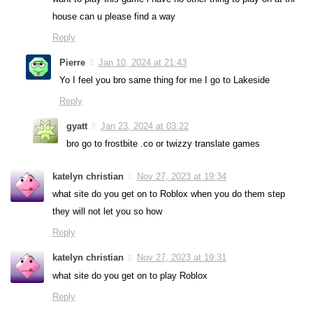
house can u please find a way
Reply
Pierre
Jan 10, 2024 at 21:43
Yo I feel you bro same thing for me I go to Lakeside
Reply
gyatt
Jan 23, 2024 at 03:22
bro go to frostbite .co or twizzy translate games
katelyn christian
Nov 27, 2023 at 19:34
what site do you get on to Roblox when you do them step
they will not let you so how
Reply
katelyn christian
Nov 27, 2023 at 19:31
what site do you get on to play Roblox
Reply