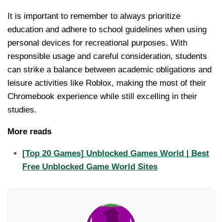
It is important to remember to always prioritize
education and adhere to school guidelines when using
personal devices for recreational purposes. With
responsible usage and careful consideration, students
can strike a balance between academic obligations and
leisure activities like Roblox, making the most of their
Chromebook experience while still excelling in their
studies.
More reads
[Top 20 Games] Unblocked Games World | Best
Free Unblocked Game World Sites