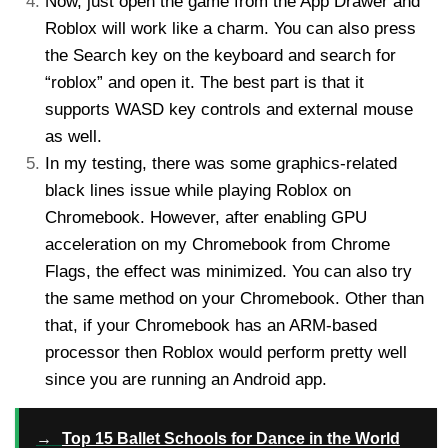
Now, just open the game from the App Drawer and
Roblox will work like a charm. You can also press
the Search key on the keyboard and search for
“roblox” and open it. The best part is that it
supports WASD key controls and external mouse
as well.
In my testing, there was some graphics-related
black lines issue while playing Roblox on
Chromebook. However, after enabling GPU
acceleration on my Chromebook from Chrome
Flags, the effect was minimized. You can also try
the same method on your Chromebook. Other than
that, if your Chromebook has an ARM-based
processor then Roblox would perform pretty well
since you are running an Android app.
→
Top 15 Ballet Schools for Dance in the World