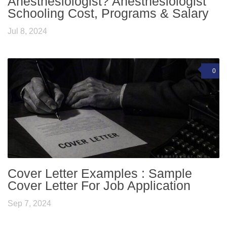
Anesthesiologist? Anesthesiologist
Schooling Cost, Programs & Salary
Jul 8, 2024
0
Cover Letter Examples : Sample
Cover Letter For Job Application
Sep 7, 2024