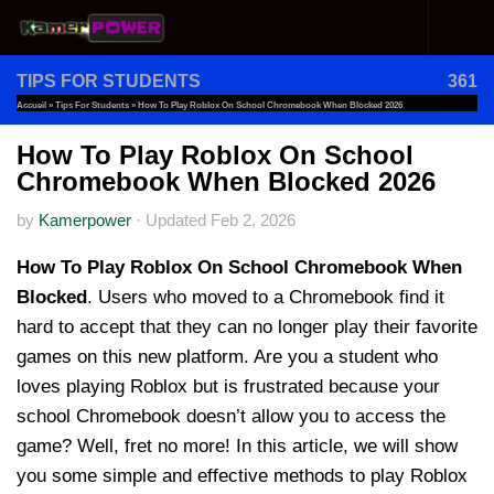
Skip to content
TIPS FOR STUDENTS
361
Accueil
»
Tips For Students
»
How To Play Roblox On School Chromebook When Blocked 2026
How To Play Roblox On School
Chromebook When Blocked 2026
by
Kamerpower
·
Updated
Feb 2, 2026
How To Play Roblox On School Chromebook When
Blocked
. Users who moved to a Chromebook find it
hard to accept that they can no longer play their favorite
games on this new platform. Are you a student who
loves playing Roblox but is frustrated because your
school Chromebook doesn’t allow you to access the
game? Well, fret no more! In this article, we will show
you some simple and effective methods to play Roblox