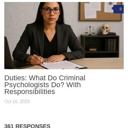
0
Duties: What Do Criminal
Psychologists Do? With
Responsibilities
Oct 16, 2025
361 RESPONSES