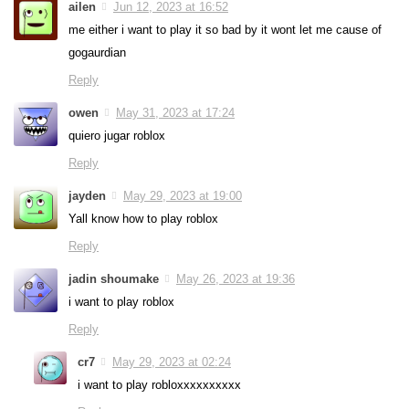
ailen
Jun 12, 2023 at 16:52
me either i want to play it so bad by it wont let me cause of
gogaurdian
Reply
owen
May 31, 2023 at 17:24
quiero jugar roblox
Reply
jayden
May 29, 2023 at 19:00
Yall know how to play roblox
Reply
jadin shoumake
May 26, 2023 at 19:36
i want to play roblox
Reply
cr7
May 29, 2023 at 02:24
i want to play robloxxxxxxxxxx