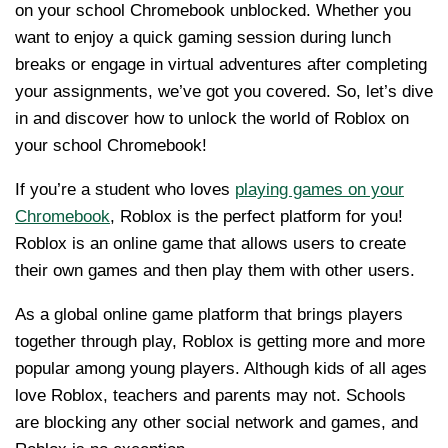
on your school Chromebook unblocked. Whether you
want to enjoy a quick gaming session during lunch
breaks or engage in virtual adventures after completing
your assignments, we’ve got you covered. So, let’s dive
in and discover how to unlock the world of Roblox on
your school Chromebook!
If you’re a student who loves
playing games on your
Chromebook
, Roblox is the perfect platform for you!
Roblox is an online game that allows users to create
their own games and then play them with other users.
As a global online game platform that brings players
together through play, Roblox is getting more and more
popular among young players. Although kids of all ages
love Roblox, teachers and parents may not. Schools
are blocking any other social network and games, and