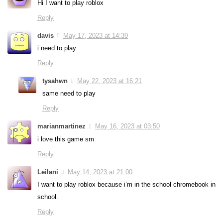
Hi I want to play roblox
Reply
davis
May 17, 2023 at 14:39
i need to play
Reply
tysahwn
May 22, 2023 at 16:21
same need to play
Reply
marianmartinez
May 16, 2023 at 03:50
i love this game sm
Reply
Leilani
May 14, 2023 at 21:00
I want to play roblox because i’m in the school chromebook in
school.
Reply