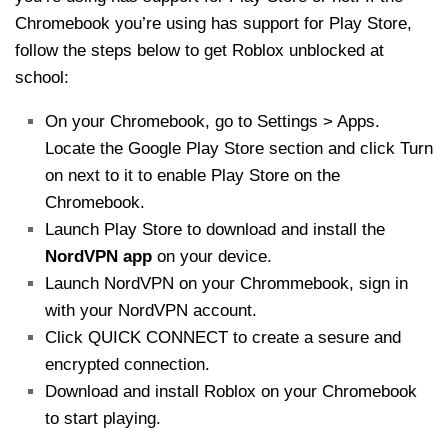
Chromebook you’re using has support for Play Store,
follow the steps below to get Roblox unblocked at
school:
On your Chromebook, go to Settings > Apps.
Locate the Google Play Store section and click Turn
on next to it to enable Play Store on the
Chromebook.
Launch Play Store to download and install the
NordVPN app
on your device.
Launch NordVPN on your Chrommebook, sign in
with your NordVPN account.
Click QUICK CONNECT to create a sesure and
encrypted connection.
Download and install Roblox on your Chromebook
to start playing.