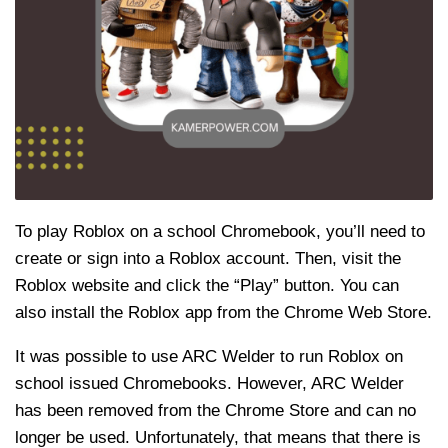
To play Roblox on a school Chromebook, you’ll need to
create or sign into a Roblox account. Then, visit the
Roblox website and click the “Play” button. You can
also install the Roblox app from the Chrome Web Store.
It was possible to use ARC Welder to run Roblox on
school issued Chromebooks. However, ARC Welder
has been removed from the Chrome Store and can no
longer be used. Unfortunately, that means that there is