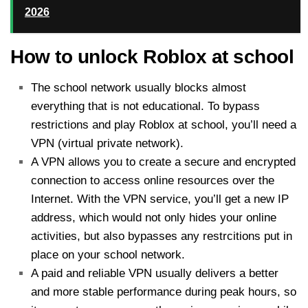
2026
How to unlock Roblox at school
The school network usually blocks almost
everything that is not educational. To bypass
restrictions and play Roblox at school, you’ll need a
VPN (virtual private network).
A VPN allows you to create a secure and encrypted
connection to access online resources over the
Internet. With the VPN service, you’ll get a new IP
address, which would not only hides your online
activities, but also bypasses any restrcitions put in
place on your school network.
A paid and reliable VPN usually delivers a better
and more stable performance during peak hours, so