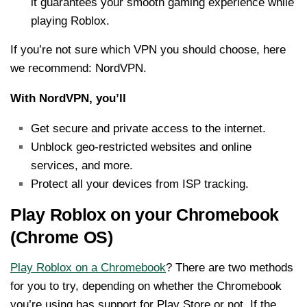
it guarantees your smooth gaming experience while
playing Roblox.
If you’re not sure which VPN you should choose, here
we recommend: NordVPN.
With NordVPN, you’ll
Get secure and private access to the internet.
Unblock geo-restricted websites and online
services, and more.
Protect all your devices from ISP tracking.
Play Roblox on your Chromebook
(Chrome OS)
Play Roblox on a Chromebook
? There are two methods
for you to try, depending on whether the Chromebook
you’re using has support for Play Store or not. If the