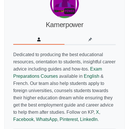
Kamerpower
Dedicated to producing the best educational
resources, orientation to students, insightful career
advice including guides and how-tos.
Exam
Preparations Courses
available in
English
&
French. Our team also help students apply to
foreign universities, counsels students towards
their higher education dream while ensuring they
get the best employment guide and career advice
to help them after studies. Follow on KP,
X
,
Facebook
,
WhatsApp
,
Pinterest
,
LinkedIn
.