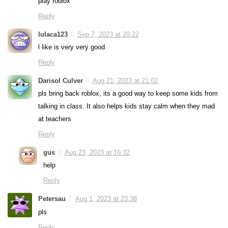
play roblox
Reply
lulaca123
Sep 7, 2023 at 20:22
l like is very very good
Reply
Darisol Culver
Aug 21, 2023 at 21:02
pls bring back roblox, its a good way to keep some kids from
talking in class. It also helps kids stay calm when they mad
at teachers
Reply
gus
Aug 23, 2023 at 16:32
help
Reply
Petersau
Aug 1, 2023 at 23:38
pls
Reply