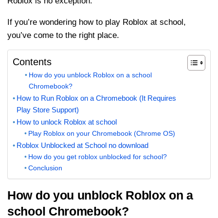
Roblox is no exception.
If you’re wondering how to play Roblox at school,
you’ve come to the right place.
Contents
How do you unblock Roblox on a school
Chromebook?
How to Run Roblox on a Chromebook (It Requires
Play Store Support)
How to unlock Roblox at school
Play Roblox on your Chromebook (Chrome OS)
Roblox Unblocked at School no download
How do you get roblox unblocked for school?
Conclusion
How do you unblock Roblox on a
school Chromebook?