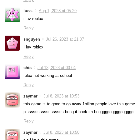
luca.
Aug 1, 2023 at 05:29
i luv roblox
Reply
snguyen
Jul 26, 2023 at 21:07
I luv roblox
Reply
chis
Jul 13, 2023 at 03:04
rolox not working at school
Reply
zaymar
Jul 8, 2023 at 10:53
this game is to good to go away 1billon people love this game
plsssssssssssssssss bring it back im begggggggggggggggg
Reply
zaymar
Jul 8, 2023 at 10:50