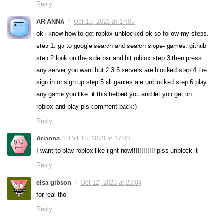
Reply
ARIANNA
Oct 15, 2023 at 17:05
ok i know how to get roblox unblocked ok so follow my steps.
step 1: go to google search and search slope- games. github
step 2 look on the side bar and hit roblox step 3 then press
any server you want but 2 3 5 servers are blocked step 4 the
sign in or sign up step 5 all games are unblocked step 6 play
any game you like. if this helped you and let you get on
roblox and play pls comment back:)
Reply
Arianna
Oct 15, 2023 at 17:00
I want to play roblox like right now!!!!!!!!!!!! plss unblock it
Reply
elsa gibson
Oct 12, 2023 at 23:04
for real tho
Reply