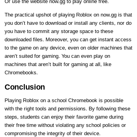
Or use the website now.gg to play online free.
The practical upshot of playing Roblox on now.gg is that
you don’t have to download or install any clients, nor do
you have to commit any storage space to these
downloaded files. Moreover, you can get instant access
to the game on any device, even on older machines that
aren’t suited for gaming. You can even play on
machines that aren’t built for gaming at all, like
Chromebooks.
Conclusion
Playing Roblox on a school Chromebook is possible
with the right tools and permissions. By following these
steps, students can enjoy their favorite game during
their free time without violating any school policies or
compromising the integrity of their device.