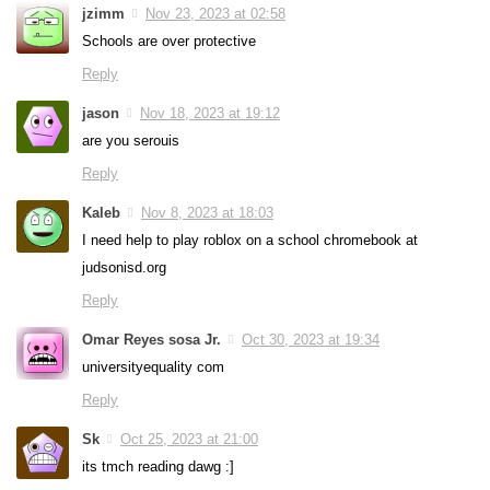
jzimm
Nov 23, 2023 at 02:58
Schools are over protective
Reply
jason
Nov 18, 2023 at 19:12
are you serouis
Reply
Kaleb
Nov 8, 2023 at 18:03
I need help to play roblox on a school chromebook at
judsonisd.org
Reply
Omar Reyes sosa Jr.
Oct 30, 2023 at 19:34
universityequality com
Reply
Sk
Oct 25, 2023 at 21:00
its tmch reading dawg :]