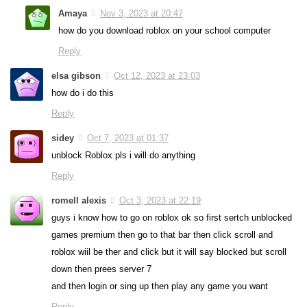
Amaya
Nov 3, 2023 at 20:47
how do you download roblox on your school computer
Reply
elsa gibson
Oct 12, 2023 at 23:03
how do i do this
Reply
sidey
Oct 7, 2023 at 01:37
unblock Roblox pls i will do anything
Reply
romell alexis
Oct 3, 2023 at 22:19
guys i know how to go on roblox ok so first sertch unblocked
games premium then go to that bar then click scroll and
roblox wiil be ther and click but it will say blocked but scroll
down then prees server 7
and then login or sing up then play any game you want
Reply