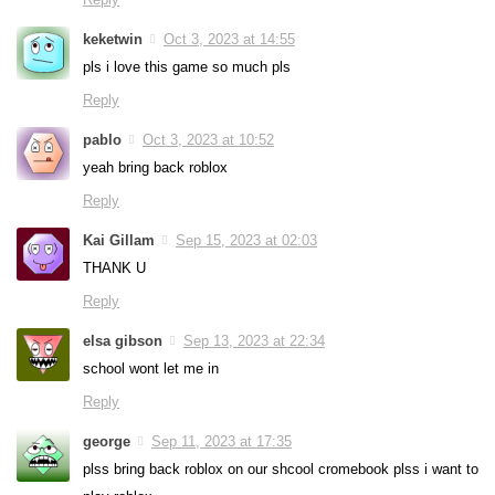
keketwin
Oct 3, 2023 at 14:55
pls i love this game so much pls
Reply
pablo
Oct 3, 2023 at 10:52
yeah bring back roblox
Reply
Kai Gillam
Sep 15, 2023 at 02:03
THANK U
Reply
elsa gibson
Sep 13, 2023 at 22:34
school wont let me in
Reply
george
Sep 11, 2023 at 17:35
plss bring back roblox on our shcool cromebook plss i want to