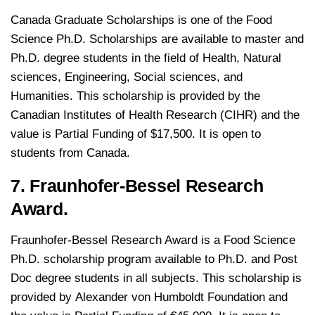
Canada Graduate Scholarships is one of the Food
Science Ph.D. Scholarships are available to master and
Ph.D. degree students in the field of Health, Natural
sciences, Engineering, Social sciences, and
Humanities. This scholarship is provided by the
Canadian Institutes of Health Research (CIHR) and the
value is Partial Funding of $17,500. It is open to
students from Canada.
7. Fraunhofer-Bessel Research
Award.
Fraunhofer-Bessel Research Award is a Food Science
Ph.D. scholarship program available to Ph.D. and Post
Doc degree students in all subjects. This scholarship is
provided by Alexander von Humboldt Foundation and