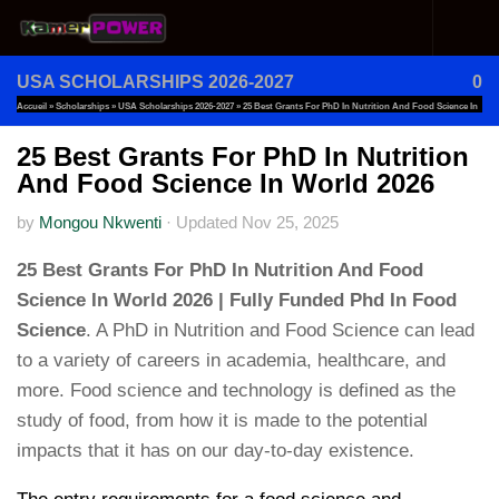
Skip to content
USA SCHOLARSHIPS 2026-2027
0
Accueil
»
Scholarships
»
USA Scholarships 2026-2027
»
25 Best Grants For PhD In Nutrition And Food Science In
World 2026
25 Best Grants For PhD In Nutrition
And Food Science In World 2026
by
Mongou Nkwenti
·
Updated
Nov 25, 2025
25 Best Grants For PhD In Nutrition And Food
Science In World 2026 | Fully Funded Phd In Food
Science
. A PhD in Nutrition and Food Science can lead
to a variety of careers in academia, healthcare, and
more. Food science and technology is defined as the
study of food, from how it is made to the potential
impacts that it has on our day-to-day existence.