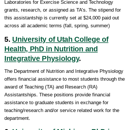
Laboratories for Exercise Science and Technology
grants, research, or assigned as TA’s. The stipend for
this assistantship is currently set at $24,000 paid out
across all academic terms (fall, spring, summer)
5.
University of Utah College of
Health, PhD in Nutrition and
Integrative Physiology
.
The Department of Nutrition and Integrative Physiology
offers financial assistance to most students through the
award of Teaching (TA) and Research (RA)
Assistantships. These positions provide financial
assistance to graduate students in exchange for
teaching/research and/or service related work for the
department.