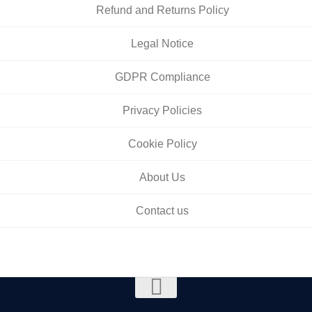
Refund and Returns Policy
Legal Notice
GDPR Compliance
Privacy Policies
Cookie Policy
About Us
Contact us