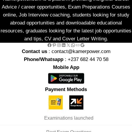
Advice / career opportunities, Exam Preparations Courses
online, Job Interview coaching, students looking for study
abroad opportunities and downloadable educational
resources, graduates looking for the latest job opportunities
and tips, CV and Cover Letter Writing.
Facebook
Pinterest
Instagram
LinkedIn
X
WhatsApp
Link
Google
Contact us
: contact@kamerpower.com
Phone/Whatsapp
: +237 682 44 70 58
Mobile App
Payment Methods
Examinations launched