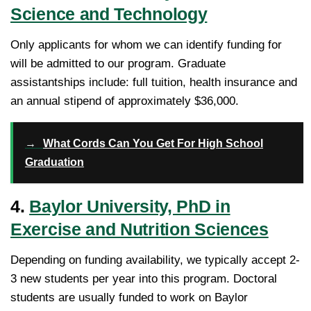
Science and Technology
Only applicants for whom we can identify funding for
will be admitted to our program. Graduate
assistantships include: full tuition, health insurance and
an annual stipend of approximately $36,000.
→
What Cords Can You Get For High School
Graduation
4.
Baylor University, PhD in
Exercise and Nutrition Sciences
Depending on funding availability, we typically accept 2-
3 new students per year into this program. Doctoral
students are usually funded to work on Baylor