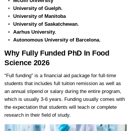
McGill University
University of Guelph.
University of Manitoba
University of Saskatchewan.
Aarhus University.
Autonomous University of Barcelona.
Why Fully Funded PhD In Food
Science 2026
“Full funding” is a financial aid package for full-time
students that includes full tuition remission as well as
an annual stipend or salary during the entire program,
which is usually 3-6 years. Funding usually comes with
the expectation that students will teach or complete
research in their field of study.