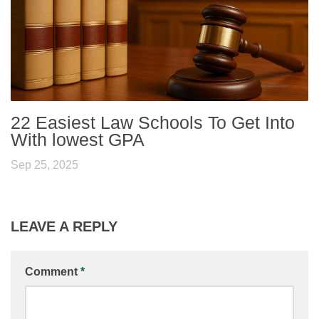
22 Easiest Law Schools To Get Into
With lowest GPA
Sep 25, 2025
LEAVE A REPLY
Comment
*