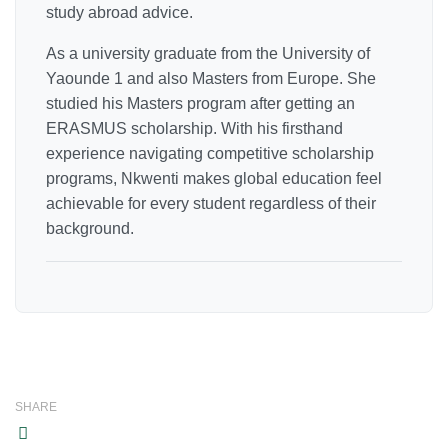
study abroad advice.
As a university graduate from the University of
Yaounde 1 and also Masters from Europe. She
studied his Masters program after getting an
ERASMUS scholarship. With his firsthand
experience navigating competitive scholarship
programs, Nkwenti makes global education feel
achievable for every student regardless of their
background.
SHARE