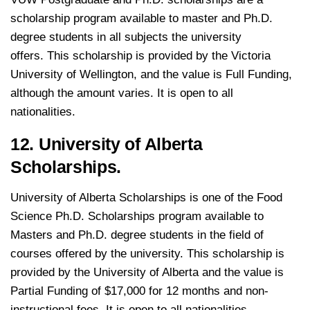
scholarship program available to master and Ph.D.
degree students in all subjects the university
offers. This scholarship is provided by the Victoria
University of Wellington, and the value is Full Funding,
although the amount varies. It is open to all
nationalities.
12. University of Alberta
Scholarships.
University of Alberta Scholarships is one of the Food
Science Ph.D. Scholarships program available to
Masters and Ph.D. degree students in the field of
courses offered by the university. This scholarship is
provided by the University of Alberta and the value is
Partial Funding of $17,000 for 12 months and non-
instructional fees. It is open to all nationalities.