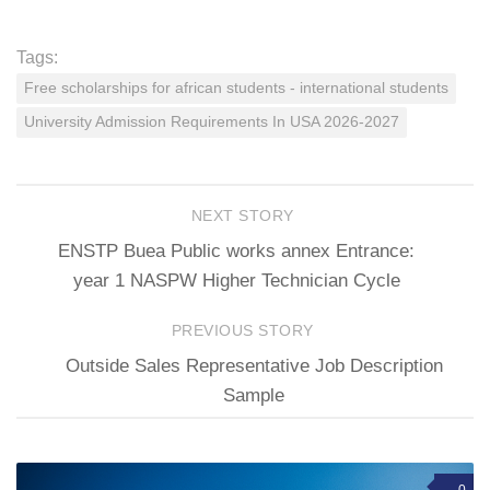
Tags:
Free scholarships for african students - international students
University Admission Requirements In USA 2026-2027
NEXT STORY
ENSTP Buea Public works annex Entrance:
year 1 NASPW Higher Technician Cycle
PREVIOUS STORY
Outside Sales Representative Job Description
Sample
0