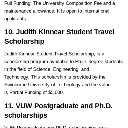
Full Funding: The University Composition Fee and a
maintenance allowance. It is open to international
applicants
10. Judith Kinnear Student Travel
Scholarship
Judith Kinnear Student Travel Scholarship, is a
scholarship program available to Ph.D. degree students
in the field of Science, Engineering, and
Technology. This scholarship is provided by the
Swinburne University of Technology and the value
is Partial Funding of $5,000.
11. VUW Postgraduate and Ph.D.
scholarships
VUW Postgraduate and Ph.D. scholarships are a