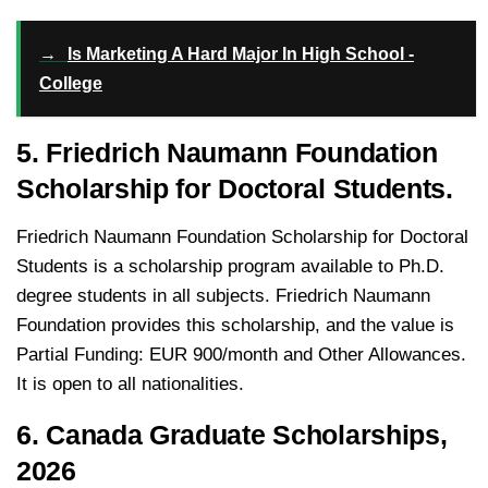
→
Is Marketing A Hard Major In High School -
College
5. Friedrich Naumann Foundation
Scholarship for Doctoral Students.
Friedrich Naumann Foundation Scholarship for Doctoral
Students is a scholarship program available to Ph.D.
degree students in all subjects. Friedrich Naumann
Foundation provides this scholarship, and the value is
Partial Funding: EUR 900/month and Other Allowances.
It is open to all nationalities.
6. Canada Graduate Scholarships,
2026