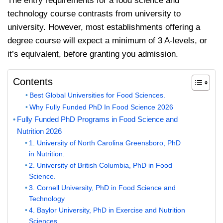
The entry requirements for a food science and
technology course contrasts from university to
university. However, most establishments offering a
degree course will expect a minimum of 3 A-levels, or
it’s equivalent, before granting you admission.
Contents
Best Global Universities for Food Sciences.
Why Fully Funded PhD In Food Science 2026
Fully Funded PhD Programs in Food Science and
Nutrition 2026
1. University of North Carolina Greensboro, PhD
in Nutrition.
2. University of British Columbia, PhD in Food
Science.
3. Cornell University, PhD in Food Science and
Technology
4. Baylor University, PhD in Exercise and Nutrition
Sciences