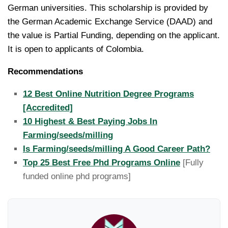
German universities. This scholarship is provided by
the German Academic Exchange Service (DAAD) and
the value is Partial Funding, depending on the applicant.
It is open to applicants of Colombia.
Recommendations
12 Best Online Nutrition Degree Programs
[Accredited]
10 Highest & Best Paying Jobs In
Farming/seeds/milling
Is Farming/seeds/milling A Good Career Path?
Top 25 Best Free Phd Programs Online
[Fully
funded online phd programs]