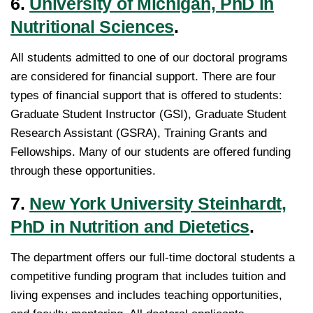
6.
University of Michigan, PhD in
Nutritional Sciences
.
All students admitted to one of our doctoral programs
are considered for financial support. There are four
types of financial support that is offered to students:
Graduate Student Instructor (GSI), Graduate Student
Research Assistant (GSRA), Training Grants and
Fellowships. Many of our students are offered funding
through these opportunities.
7.
New York University Steinhardt,
PhD in Nutrition and Dietetics
.
The department offers our full-time doctoral students a
competitive funding program that includes tuition and
living expenses and includes teaching opportunities,