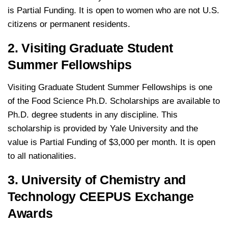
is Partial Funding. It is open to women who are not U.S.
citizens or permanent residents.
2. Visiting Graduate Student
Summer Fellowships
Visiting Graduate Student Summer Fellowships is one
of the Food Science Ph.D. Scholarships are available to
Ph.D. degree students in any discipline. This
scholarship is provided by Yale University and the
value is Partial Funding of $3,000 per month. It is open
to all nationalities.
3. University of Chemistry and
Technology CEEPUS Exchange
Awards