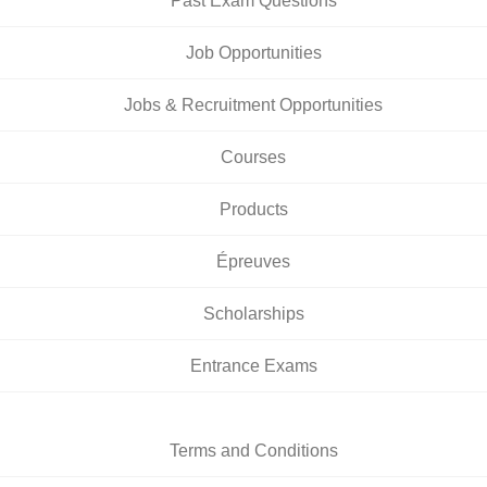
Past Exam Questions
Job Opportunities
Jobs & Recruitment Opportunities
Courses
Products
Épreuves
Scholarships
Entrance Exams
Terms and Conditions