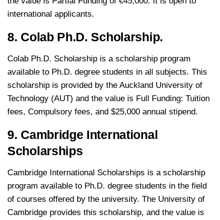
the value is Partial Funding of €45,000. It is open to
international applicants.
8. Colab Ph.D. Scholarship.
Colab Ph.D. Scholarship is a scholarship program
available to Ph.D. degree students in all subjects. This
scholarship is provided by the Auckland University of
Technology (AUT) and the value is Full Funding: Tuition
fees, Compulsory fees, and $25,000 annual stipend.
9. Cambridge International
Scholarships
Cambridge International Scholarships is a scholarship
program available to Ph.D. degree students in the field
of courses offered by the university. The University of
Cambridge provides this scholarship, and the value is