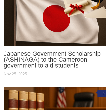
Japanese Government Scholarship
(ASHINAGA) to the Cameroon
government to aid students
Nov 25, 2025
0