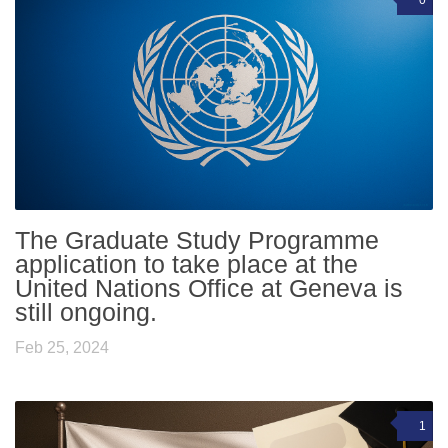
The Graduate Study Programme
application to take place at the
United Nations Office at Geneva is
still ongoing.
Feb 25, 2024
1