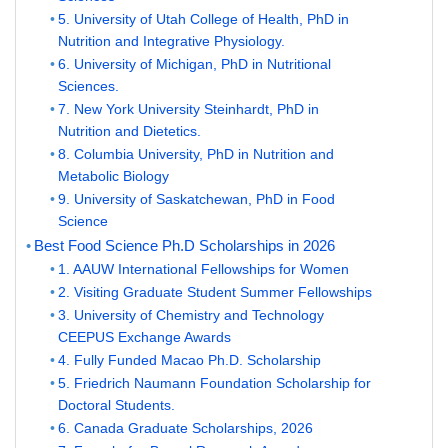
5. University of Utah College of Health, PhD in
Nutrition and Integrative Physiology.
6. University of Michigan, PhD in Nutritional
Sciences.
7. New York University Steinhardt, PhD in
Nutrition and Dietetics.
8. Columbia University, PhD in Nutrition and
Metabolic Biology
9. University of Saskatchewan, PhD in Food
Science
Best Food Science Ph.D Scholarships in 2026
1. AAUW International Fellowships for Women
2. Visiting Graduate Student Summer Fellowships
3. University of Chemistry and Technology
CEEPUS Exchange Awards
4. Fully Funded Macao Ph.D. Scholarship
5. Friedrich Naumann Foundation Scholarship for
Doctoral Students.
6. Canada Graduate Scholarships, 2026