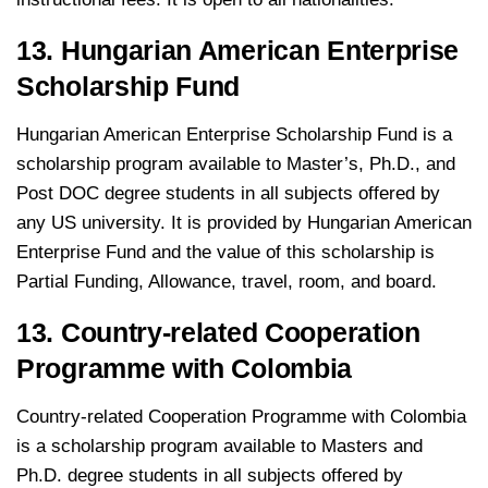
13. Hungarian American Enterprise
Scholarship Fund
Hungarian American Enterprise Scholarship Fund is a
scholarship program available to Master’s, Ph.D., and
Post DOC degree students in all subjects offered by
any US university. It is provided by Hungarian American
Enterprise Fund and the value of this scholarship is
Partial Funding, Allowance, travel, room, and board.
13. Country-related Cooperation
Programme with Colombia
Country-related Cooperation Programme with Colombia
is a scholarship program available to Masters and
Ph.D. degree students in all subjects offered by