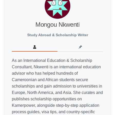
Mongou Nkwenti
Study Abroad & Scholarship Writer
As an International Education & Scholarship
Consultant, Nkwenti is an international education
advisor who has helped hundreds of
Cameroonian and African students secure
scholarships and gain admission to universities in
Europe, North America, and Asia. She curates and
publishes scholarship opportunities on
Kamerpower, alongside step-by-step application
process guides, visa tips, and country-specific