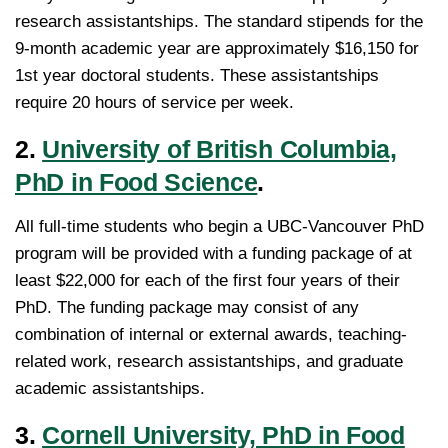
research assistantships. The standard stipends for the
9-month academic year are approximately $16,150 for
1st year doctoral students. These assistantships
require 20 hours of service per week.
2.
University of British Columbia,
PhD in Food Science
.
All full-time students who begin a UBC-Vancouver PhD
program will be provided with a funding package of at
least $22,000 for each of the first four years of their
PhD. The funding package may consist of any
combination of internal or external awards, teaching-
related work, research assistantships, and graduate
academic assistantships.
3.
Cornell University, PhD in Food