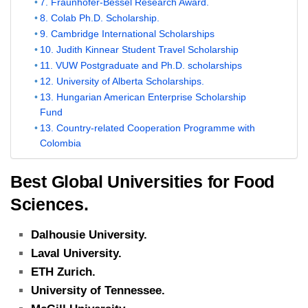
7. Fraunhofer-Bessel Research Award.
8. Colab Ph.D. Scholarship.
9. Cambridge International Scholarships
10. Judith Kinnear Student Travel Scholarship
11. VUW Postgraduate and Ph.D. scholarships
12. University of Alberta Scholarships.
13. Hungarian American Enterprise Scholarship
Fund
13. Country-related Cooperation Programme with
Colombia
Best Global Universities for Food
Sciences.
Dalhousie University.
Laval University.
ETH Zurich.
University of Tennessee.