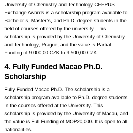
University of Chemistry and Technology CEEPUS
Exchange Awards is a scholarship program available to
Bachelor’s, Master’s, and Ph.D. degree students in the
field of courses offered by the university. This
scholarship is provided by the University of Chemistry
and Technology, Prague, and the value is Partial
Funding of 9 000,00 CZK to 9 500,00 CZK.
4. Fully Funded Macao Ph.D.
Scholarship
Fully Funded Macao Ph.D. The scholarship is a
scholarship program available to Ph.D. degree students
in the courses offered at the University. This
scholarship is provided by the University of Macau, and
the value is Full Funding of MOP20,000. It is open to all
nationalities.