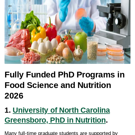
Fully Funded PhD Programs in
Food Science and Nutrition
2026
1.
University of North Carolina
Greensboro, PhD in Nutrition
.
Many full-time graduate students are supported by