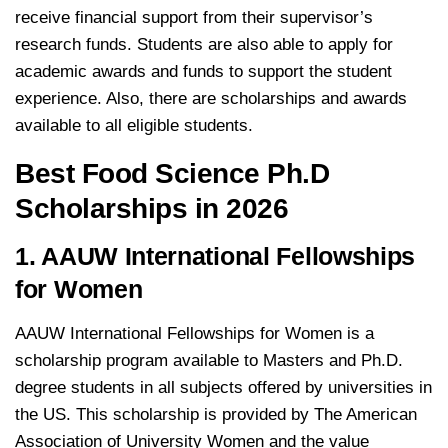
receive financial support from their supervisor’s
research funds. Students are also able to apply for
academic awards and funds to support the student
experience. Also, there are scholarships and awards
available to all eligible students.
Best Food Science Ph.D
Scholarships in 2026
1. AAUW International Fellowships
for Women
AAUW International Fellowships for Women is a
scholarship program available to Masters and Ph.D.
degree students in all subjects offered by universities in
the US. This scholarship is provided by The American
Association of University Women and the value