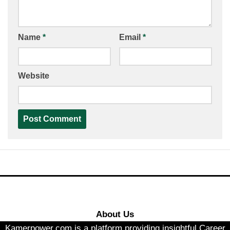
Name
*
Email
*
Website
About Us
Kamerpower.com is a platform providing insightful Career