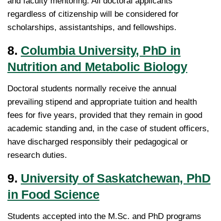
and faculty mentoring. All doctoral applicants
regardless of citizenship will be considered for
scholarships, assistantships, and fellowships.
8.
Columbia University, PhD in
Nutrition and Metabolic Biology
Doctoral students normally receive the annual
prevailing stipend and appropriate tuition and health
fees for five years, provided that they remain in good
academic standing and, in the case of student officers,
have discharged responsibly their pedagogical or
research duties.
9.
University of Saskatchewan, PhD
in Food Science
Students accepted into the M.Sc. and PhD programs