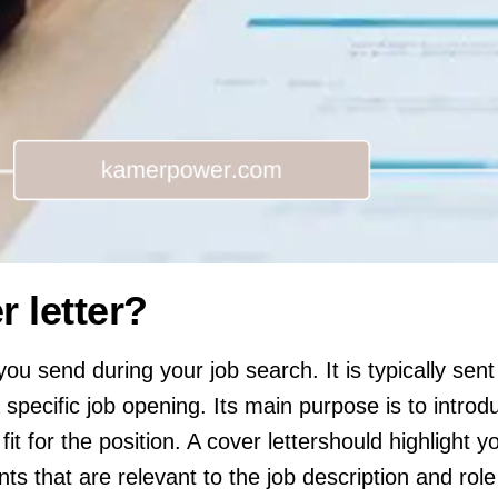
r letter?
you send during your job search. It is typically sent
specific job opening. Its main purpose is to introd
t for the position. A cover lettershould highlight you
s that are relevant to the job description and role