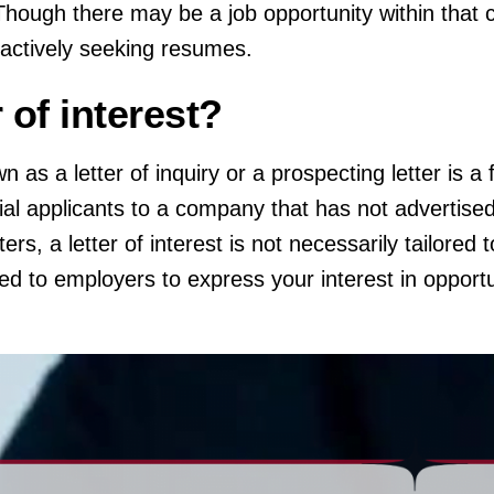
 Though there may be a job opportunity within that 
 actively seeking resumes.
r of interest?
wn as a letter of inquiry or a prospecting letter is 
tial applicants to a company that has not advertised
ers, a letter of interest is not necessarily tailored t
ted to employers to express your interest in opportu