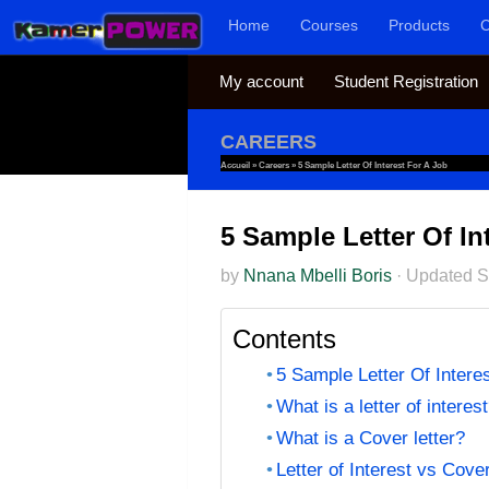
Home
Courses
Products
C
Skip to content
My account
Student Registration
CAREERS
Accueil
»
Careers
»
5 Sample Letter Of Interest For A Job
5 Sample Letter Of In
by
Nnana Mbelli Boris
·
Updated
S
Contents
5 Sample Letter Of Intere
What is a letter of interes
What is a Cover letter?
Letter of Interest vs Cover