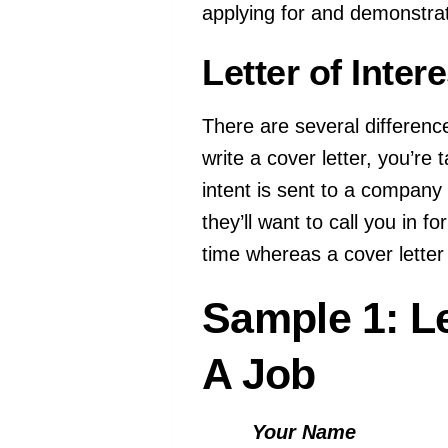
applying for and demonstra
Letter of Inter
There are several difference
write a cover letter, you’re 
intent is sent to a company 
they’ll want to call you in f
time whereas a cover letter 
Sample 1: Le
A Job
Your Name