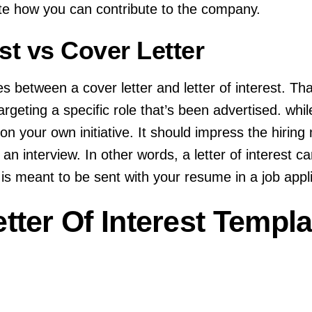
te how you can contribute to the company.
est vs Cover Letter
s between a cover letter and letter of interest. Th
targeting a specific role that’s been advertised. while
on your own initiative. It should impress the hirin
or an interview. In other words, a letter of interest 
is meant to be sent with your resume in a job appli
tter Of Interest Templa