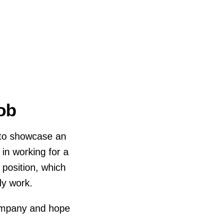
Job
s to showcase an
 in working for a
l position, which
ady work.
 company and hope