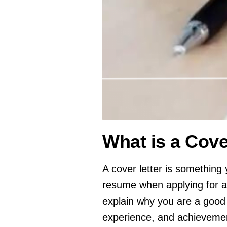
What is a Cove
A cover letter is something 
resume when applying for a 
explain why you are a good fi
experience, and achievement