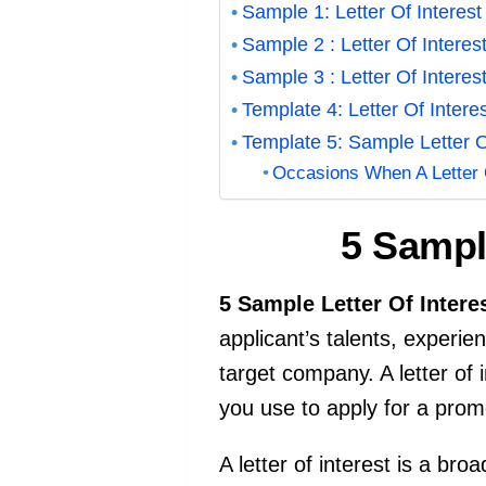
Sample 1: Letter Of Interes
Sample 2 : Letter Of Interes
Sample 3 : Letter Of Interes
Template 4: Letter Of Inter
Template 5: Sample Letter O
Occasions When A Letter 
5 Sample
5 Sample Letter Of Intere
applicant’s talents, experien
target company. A letter of i
you use to apply for a prom
A letter of interest is a br