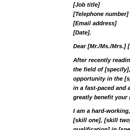
[Job title]
[Telephone number]
[Email address]
[Date].
Dear [Mr./Ms./Mrs.]
After recently readi
the field of [specify]
opportunity in the [
in a fast-paced and 
greatly benefit your
I am a hard-working,
[skill one], [skill tw
qualification] in [sp