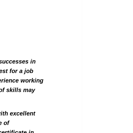
 successes in
est for a job
perience working
of skills may
ith excellent
e of
ertificate in