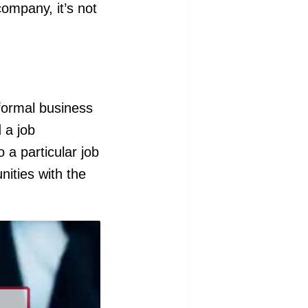
company, it’s not
a formal business
 a job
o a particular job
nities with the