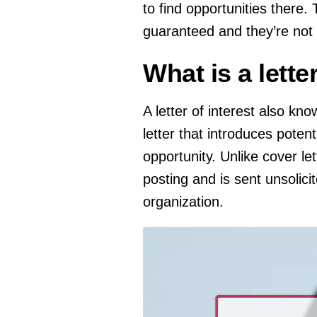
to find opportunities there.
guaranteed and they’re not
What is a lette
A letter of interest also kno
letter that introduces poten
opportunity. Unlike cover lett
posting and is sent unsolici
organization.