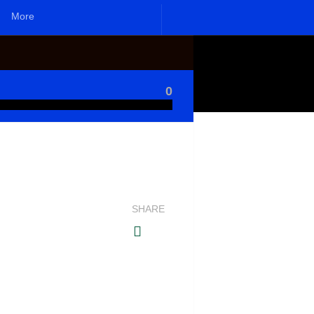
More
0
SHARE