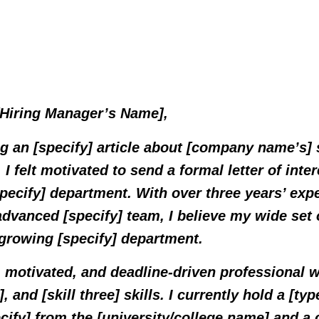
 [Hiring Manager’s Name],
ng an [specify] article about [company name’s]
, I felt motivated to send a formal letter of inter
specify] department. With over three years’ ex
advanced [specify] team, I believe my wide set 
 growing [specify] department.
 motivated, and deadline-driven professional w
o], and [skill three] skills. I currently hold a [typ
ecify] from the [university/college name] and a c