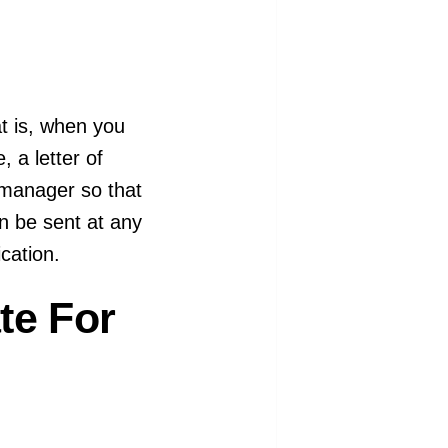
at is, when you
, a letter of
g manager so that
can be sent at any
cation.
te For