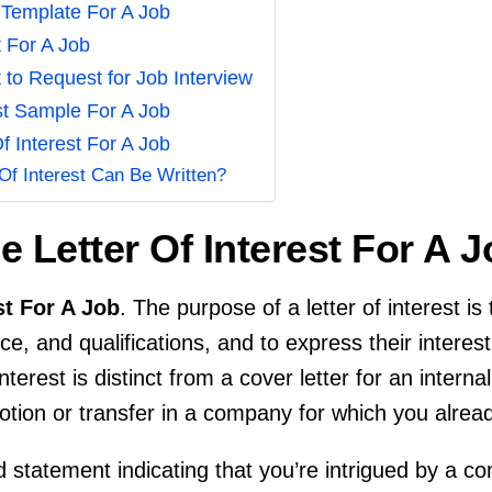
t Template For A Job
t For A Job
t to Request for Job Interview
est Sample For A Job
f Interest For A Job
Of Interest Can Be Written?
 Letter Of Interest For A 
st For A Job
. The purpose of a letter of interest i
ce, and qualifications, and to express their interest
nterest is distinct from a cover letter for an interna
otion or transfer in a company for which you alre
oad statement indicating that you’re intrigued by a