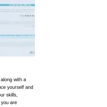
 along with a
uce yourself and
r skills,
 you are