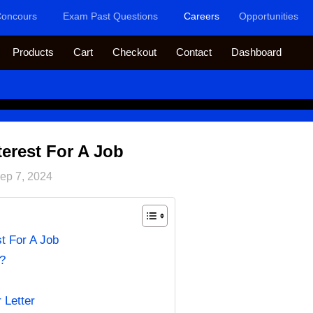
oncours
Exam Past Questions
Careers
Opportunities
Products
Cart
Checkout
Contact
Dashboard
terest For A Job
ep 7, 2024
st For A Job
t?
 Letter