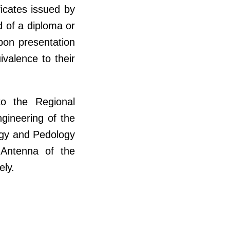
ficates issued by
d of a diploma or
pon presentation
ivalence to their
to the Regional
gineering of the
ogy and Pedology
-Antenna of the
ely.