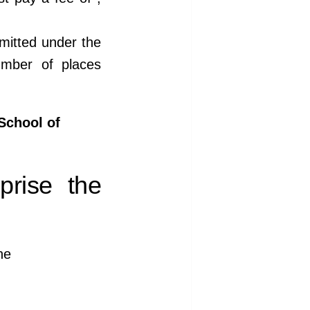
mitted under the
umber of places
School of
prise the
he