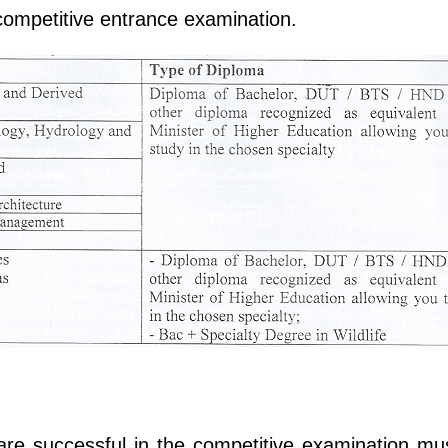
e competitive entrance examination.
are successful in the competitive examination mus