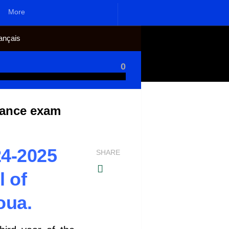
More
ançais
0
rance exam
4-2025
SHARE
l of
oua.