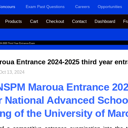
oncours
Exam Past Questions
Careers
Opportunities
Products
Cart
Checkout
Contact
Dashboard
Fr
-2025 Third Year Entrance Exam
ua Entrance 2024-2025 third year ent
Oct 13, 2024
NSPM Maroua Entrance 202
ar National Advanced Schoo
ng of the University of Mar