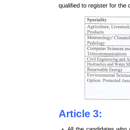
qualified to register for th
Article 3:
All the candidates who 