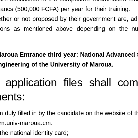
ancs (500,000 FCFA) per year for their training.
ther or not proposed by their government are, ad
tions as mentioned above depending on the n
oua Entrance third year: National Advanced 
gineering of the University of Maroua.
 application files shall com
ents:
m duly filled in by the candidate on the website of t
pm.univ-maroua.cm.
the national identity card;