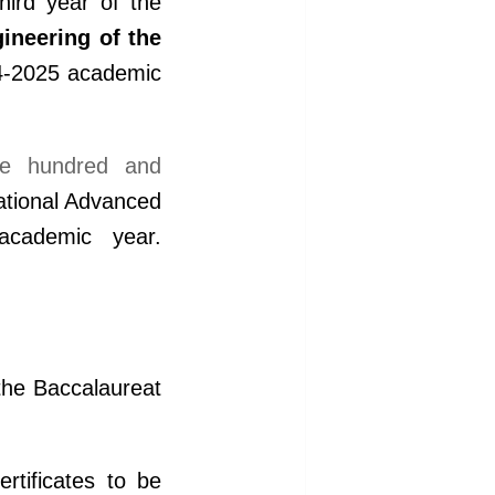
hird year of the
ineering of the
24-2025 academic
e hundred and
ational Advanced
cademic year.
the Baccalaureat
tificates to be