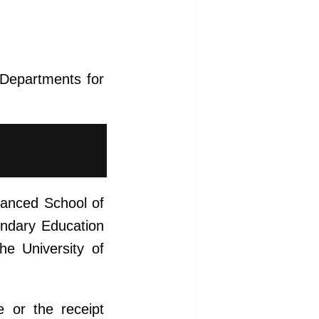
l Departments for
vanced School of
ondary Education
he University of
e or the receipt