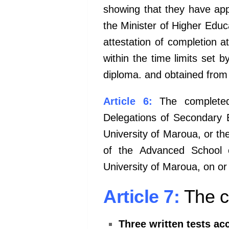
showing
that they have app
the Minister
of Higher Educa
attestation of
completion at
within the time
limits set b
diploma. and
obtained from 
Article 6:
The completed
Delegations
of Secondary E
University of
Maroua, or th
of the
Advanced School o
University of
Maroua, on or
Article 7:
The co
Three written tests ac