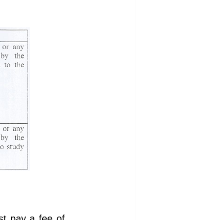
t pay a fee of ,