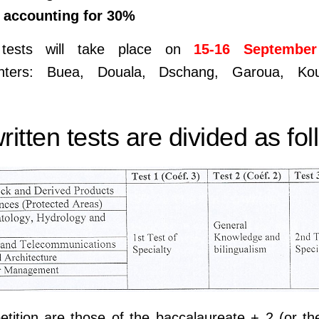
n accounting for 30%
tests will take place on
15-16 September
enters: Buea, Douala, Dschang, Garoua, Kou
itten tests are divided as fol
tition are those of the baccalaureate + 2 (or t