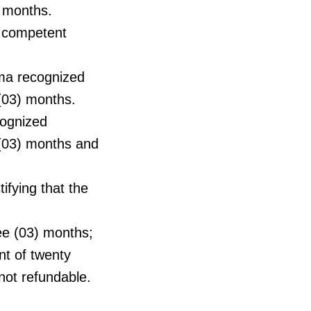
) months.
e competent
oma recognized
 (03) months.
cognized
 (03) months and
tifying
that the
ree (03) months;
nt of twenty
not refundable.