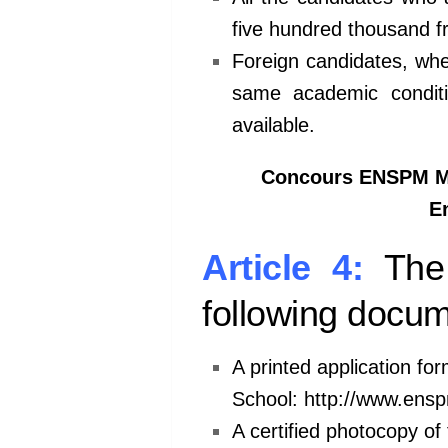
five
hundred thousand fr
Foreign candidates, whe
same
academic condi
available.
Concours ENSPM Mar
En
Article 4:
The
following docum
A printed application for
School:
http://www.ens
A certified photocopy of 