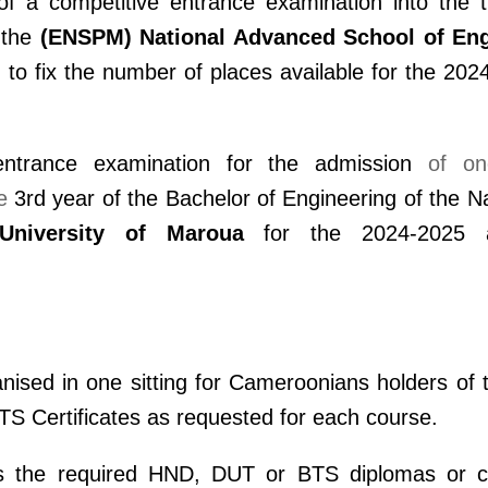
f a competitive entrance examination into the t
 the
(ENSPM)
National Advanced School of Eng
d to fix the number of places available for the 20
entrance examination for the admission
of on
e
3rd year of the Bachelor of Engineering of the N
University of Maroua
for the 2024-2025 a
anised in one sitting for Cameroonians holders of 
S Certificates as requested for each course.
s the required HND, DUT or BTS diplomas or cer