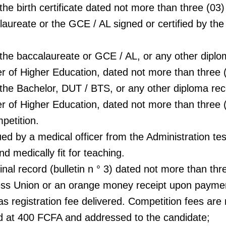
 the birth certificate dated not more than three (03
laureate or the GCE / AL signed or certified by th
f the baccalaureate or GCE / AL, or any other dipl
er of Higher Education, dated not more than three
f the Bachelor, DUT / BTS, or any other diploma re
ter of Higher Education, dated not more than three
petition.
ued by a medical officer from the Administration tes
nd medically fit for teaching.
inal record (bulletin n ° 3) dated not more than th
ress Union or an orange money receipt upon payme
 registration fee delivered. Competition fees are 
 at 400 FCFA and addressed to the candidate;