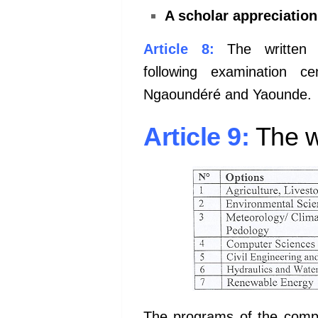
A scholar appreciatio
Article 8:
The written 
following
examination c
Ngaoundéré and
Yaounde.
Article 9:
The wr
The programs of the compe