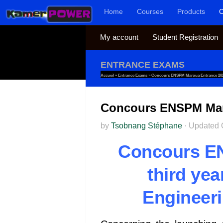
Home
Courses
Products
C
Skip to content
My account
Student Registration
ENTRANCE EXAMS
Accueil
»
Entrance Exams
»
Concours ENSPM Maroua Entrance 2024
Concours ENSPM Maro
by
Tsobnang Stéphane
·
Updated
Concours E
third ye
Engineeri