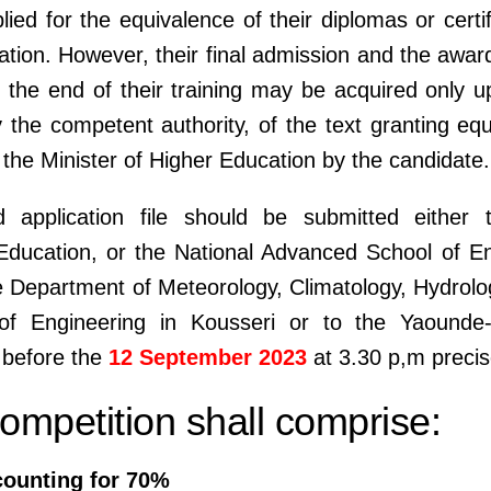
lied for the equivalence of their diplomas or certi
tion. However, their final admission and the awar
 the end of their training may be acquired only u
y the competent authority, of the text granting equ
the Minister of Higher Education by the candidate.
 application file should be submitted either 
ducation, or the National Advanced School of En
e Department of Meteorology, Climatology, Hydrol
f Engineering in Kousseri or to the Yaounde
 before the
12 September 2023
at 3.30 p,m precis
mpetition shall comprise:
counting for 70%