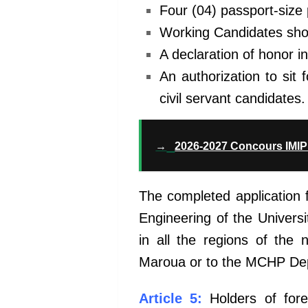
Four (04) passport-size
Working Candidates shoul
A declaration of honor in
An authorization to sit
civil servant candidates.
→
2026-2027 Concours IMIP 
The completed application 
Engineering of the Univers
in all the regions of the 
Maroua or to the MCHP De
Article 5:
Holders of forei