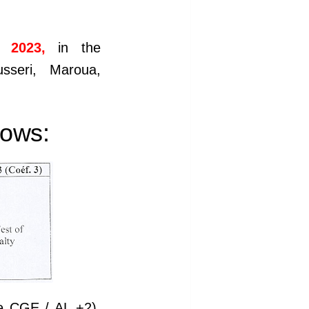
 2023,
in the
sseri, Maroua,
lows:
he CGE / AL +2).