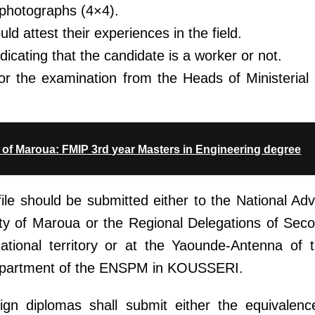
 photographs (4×4).
d attest their experiences in the field.
dicating that the candidate is a worker or not.
 for the examination from the Heads of Ministeria
of Maroua: FMIP 3rd year Masters in Engineering degree
file should be submitted either to the National Ad
ity of Maroua or the Regional Delegations of Sec
national territory or at the Yaounde-Antenna of t
partment of the ENSPM in KOUSSERI.
gn diplomas shall submit either the equivalenc