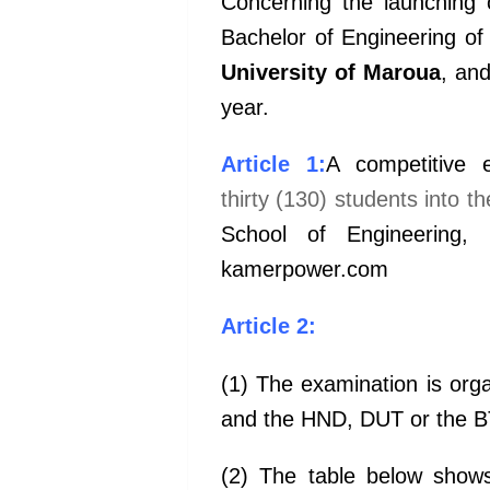
Concerning the launching o
Bachelor of Engineering of
University of Maroua
, an
year.
Article 1:
A competitive 
thirty (130) students into th
School
of Engineering,
kamerpower.com
Article 2:
(1) The examination is org
and the HND, DUT or the BT
(2) The table below show