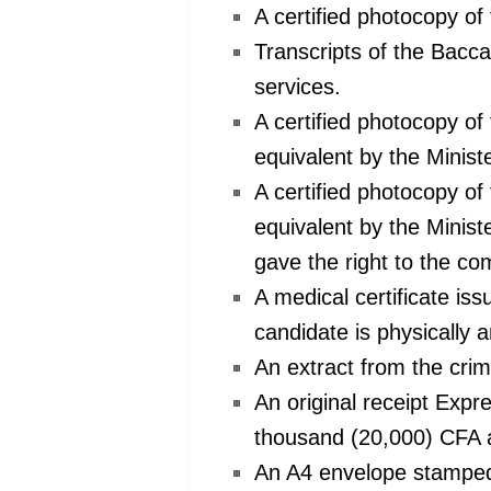
A certified photocopy of
Transcripts of the Bacca
services.
A certified photocopy o
equivalent by the Minist
A certified photocopy o
equivalent by the Minis
gave the right to the com
A medical certificate iss
candidate is physically a
An extract from the crim
An original receipt Exp
thousand (20,000) CFA as
An A4 envelope stamped