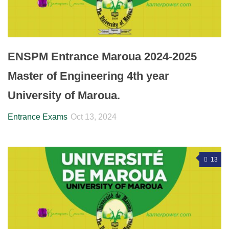
ENSPM Entrance Maroua 2024-2025
Master of Engineering 4th year
University of Maroua.
Entrance Exams
Oct 13, 2024
13