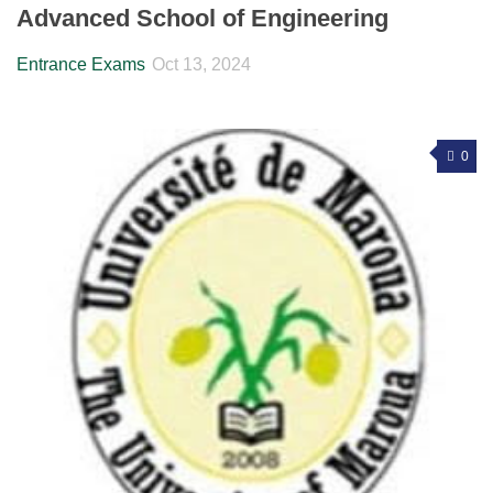
Advanced School of Engineering
Entrance Exams
Oct 13, 2024
0