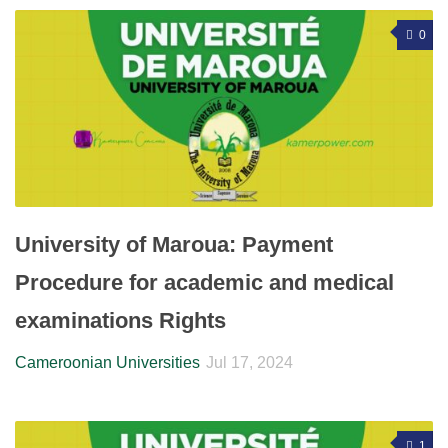
0
University of Maroua: Payment
Procedure for academic and medical
examinations Rights
Cameroonian Universities
Jul 17, 2024
1