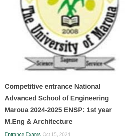
Competitive entrance National
Advanced School of Engineering
Maroua 2024-2025 ENSP: 1st year
M.Eng & Architecture
Entrance Exams
Oct 15, 2024