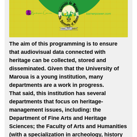
The aim of this programming is to ensure
that audiovisual data connected with
heritage can be collected, stored and
disseminated. Given that the University of
Maroua is a young institution, many
departments are a work in progress.
That said, this institution has several
departments that focus on heritage-
management issues, including: the
Department of Fine Arts and Heritage
Sciences; the Faculty of Arts and Humanities
(with a specialization in archeology, history