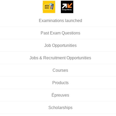
Examinations launched
Past Exam Questions
Job Opportunities
Jobs & Recruitment Opportunities
Courses
Products
Épreuves
Scholarships