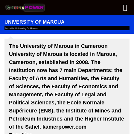
Skip to content
UNIVERSITY OF MAROUA
Accueil
»
University Of Maroua
The University of Maroua in Cameroon
University of Maroua is located in Maroua,
Cameroon, established in 2008. The
Institution now has 7 main Departments: the
Faculty of Arts and Humanities, the Faculty
of Sciences, the Faculty of Economics and
Management, the Faculty of Legal and
Political Sciences, the
Ecole Normale
Supérieure (ENS)
, the
Institute of Mines and
Petroleum Industries
and the
Higher Institute
of the Sahel
. kamerpower.com