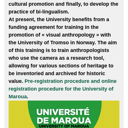
cultural promotion and finally, to develop the
practice of bi-lingualism.
At present, the University benefits from a
funding agreement for training in the
promotion of « visual anthropology » with
the University of Tromso in Norway. The aim
of this training is to train anthropologists
who use the camera as a research tool,
allowing for various sections of heritage to
be inventoried and archived for historic
value.
Pre-registration procedure and online
registration procedure for the University of
Maroua
.