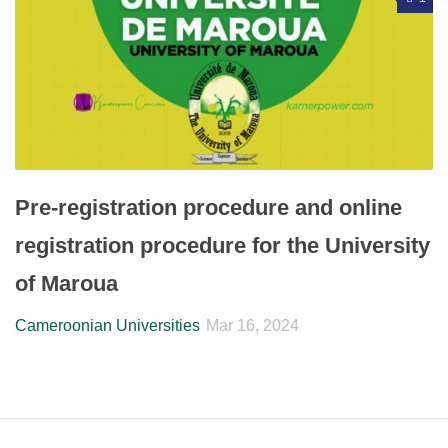
Pre-registration procedure and online
registration procedure for the University
of Maroua
Cameroonian Universities
Mar 16, 2024