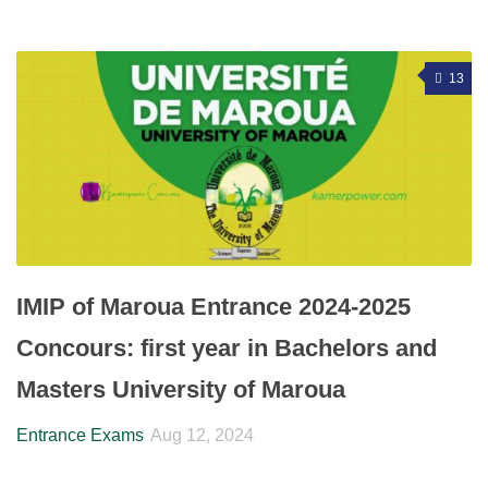
13
IMIP of Maroua Entrance 2024-2025
Concours: first year in Bachelors and
Masters University of Maroua
Entrance Exams
Aug 12, 2024