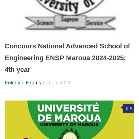
Concours National Advanced School of
Engineering ENSP Maroua 2024-2025:
4th year
Entrance Exams
Oct 15, 2024
0