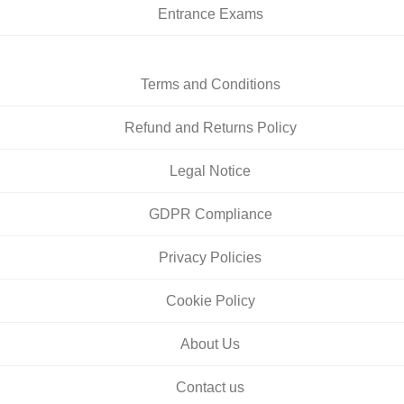
Entrance Exams
Terms and Conditions
Refund and Returns Policy
Legal Notice
GDPR Compliance
Privacy Policies
Cookie Policy
About Us
Contact us