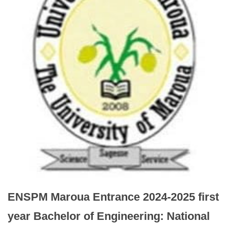
ENSPM Maroua Entrance 2024-2025 first
year Bachelor of Engineering: National