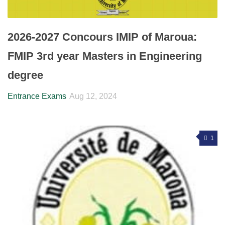
2026-2027 Concours IMIP of Maroua:
FMIP 3rd year Masters in Engineering
degree
Entrance Exams
Aug 12, 2024
1