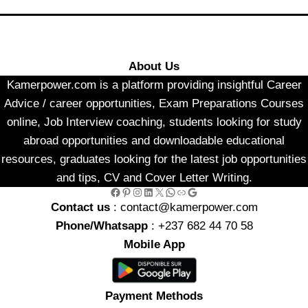
About Us
Kamerpower.com is a platform providing insightful Career
Advice / career opportunities, Exam Preparations Courses
online, Job Interview coaching, students looking for study
abroad opportunities and downloadable educational
resources, graduates looking for the latest job opportunities
and tips, CV and Cover Letter Writing.
Facebook
Pinterest
Instagram
LinkedIn
X
WhatsApp
Link
Google
Contact us
: contact@kamerpower.com
Phone/Whatsapp
: +237 682 44 70 58
Mobile App
Payment Methods