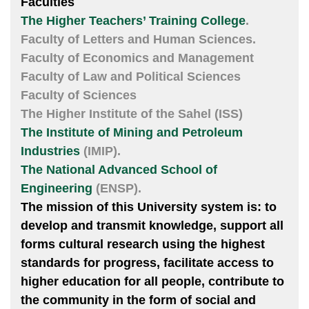
Faculties
The Higher Teachers’ Training College
.
Faculty of Letters and Human Sciences.
Faculty of Economics and Management
Faculty of Law and Political Sciences
Faculty of Sciences
The Higher Institute of the Sahel (ISS)
The Institute of Mining and Petroleum
Industries
(IMIP).
The National Advanced School of
Engineering
(ENSP).
The mission of this University system is: to
develop and transmit knowledge, support all
forms cultural research using the highest
standards for progress, facilitate access to
higher education for all people, contribute to
the community in the form of social and