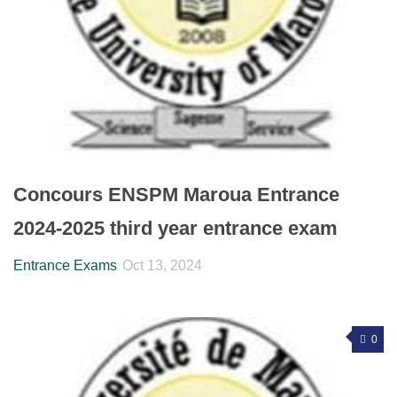
Concours ENSPM Maroua Entrance
2024-2025 third year entrance exam
Entrance Exams
Oct 13, 2024
0