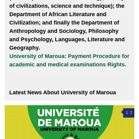
of civilizations, science and technique); the
Department of African Literature and
Civilization; and finally the Department of
Anthropology and Sociology, Philosophy
and Psychology, Languages, Literature and
Geography.
University of Maroua: Payment Procedure for
academic and medical examinations Rights.
Latest News About University of Maroua
7