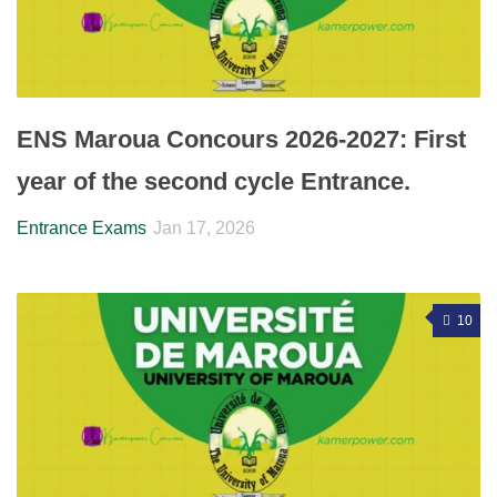
ENS Maroua Concours 2026-2027: First
year of the second cycle Entrance.
Entrance Exams
Jan 17, 2026
10