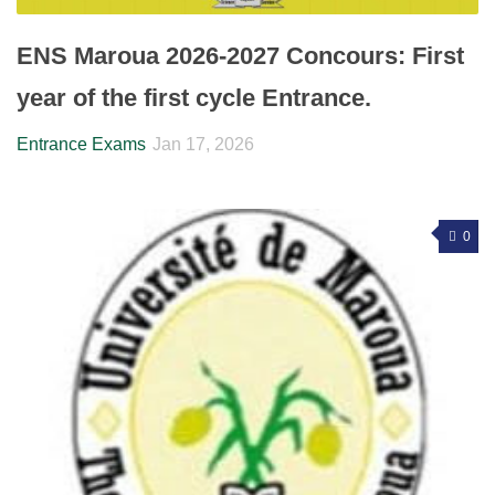
ENS Maroua 2026-2027 Concours: First
year of the first cycle Entrance.
Entrance Exams
Jan 17, 2026
0