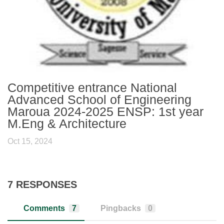
Competitive entrance National
Advanced School of Engineering
Maroua 2024-2025 ENSP: 1st year
M.Eng & Architecture
Oct 15, 2024
7 RESPONSES
Comments
7
Pingbacks
0