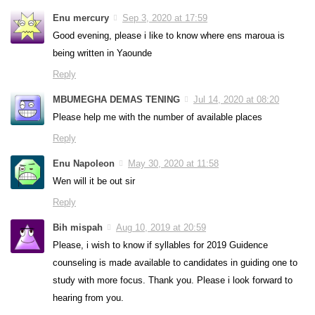
Enu mercury
Sep 3, 2020 at 17:59
Good evening, please i like to know where ens maroua is
being written in Yaounde
Reply
MBUMEGHA DEMAS TENING
Jul 14, 2020 at 08:20
Please help me with the number of available places
Reply
Enu Napoleon
May 30, 2020 at 11:58
Wen will it be out sir
Reply
Bih mispah
Aug 10, 2019 at 20:59
Please, i wish to know if syllables for 2019 Guidence
counseling is made available to candidates in guiding one to
study with more focus. Thank you. Please i look forward to
hearing from you.