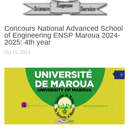
Concours National Advanced School
of Engineering ENSP Maroua 2024-
2025: 4th year
Oct 15, 2024
0