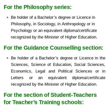
For the Philosophy series:
Be holder of a Bachelor’s degree or Licence in
Philosophy, in Sociology, in
Anthropology or in
Psychology or an equivalent diploma/certificate
recognized by the Minister of
Higher Education.
For the Guidance Counselling section:
Be holder of a Bachelor’s degree or Licence in the
Sciences, Science of Education, Social Sciences,
Economics, Legal and Political Sciences or in
Letters or an equivalent diploma/certificate
recognized by the Minister of Higher Education.
For the section of Student-Teachers
for Teacher’s Training schools: