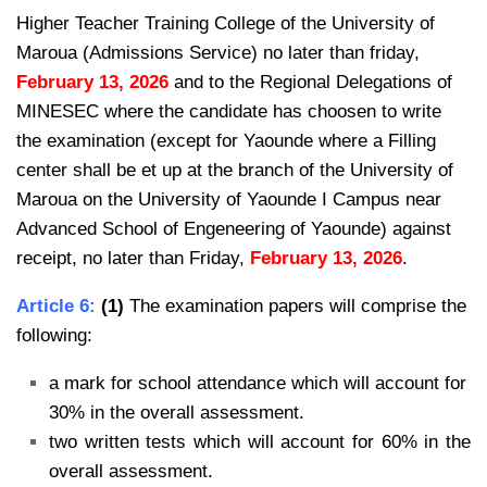
Higher Teacher Training College of the University of
Maroua (Admissions Service) no later than friday,
February 13, 2026
and to the Regional Delegations of
MINESEC where the candidate has choosen to write
the examination (except for Yaounde where a Filling
center shall be et up at the branch of the University of
Maroua on the University of Yaounde I Campus near
Advanced School of Engeneering of Yaounde) against
receipt, no later than Friday,
February 13, 2026
.
Article 6:
(1)
The examination papers will comprise the
following:
a mark for school attendance which will account for
30% in the overall assessment.
two written tests which will account for 60% in the
overall assessment.