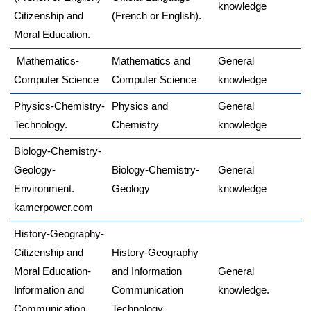
knowledge
Citizenship and
(French or English).
Moral Education.
Mathematics-
Mathematics and
General
Computer Science
Computer Science
knowledge
Physics-Chemistry-
Physics and
General
Technology.
Chemistry
knowledge
Biology-Chemistry-
Geology-
Biology-Chemistry-
General
Environment.
Geology
knowledge
kamerpower.com
History-Geography-
Citizenship and
History-Geography
Moral Education-
and Information
General
Information and
Communication
knowledge.
Communication
Technology.