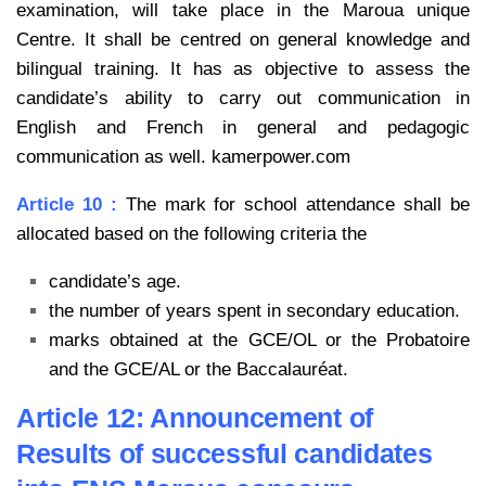
examination, will take place in the Maroua unique
Centre. It shall be centred on general
knowledge and
bilingual training. It has as objective to assess the
candidate’s ability to carry out
communication in
English and French in general and pedagogic
communication as well. kamerpower.com
Article 10 :
The mark for school attendance shall be
allocated based on the following criteria the
candidate’s age.
the number of years spent in secondary education.
marks obtained at the GCE/OL or the Probatoire
and the GCE/AL or the Baccalauréat.
Article 12: Announcement of
Results of successful candidates