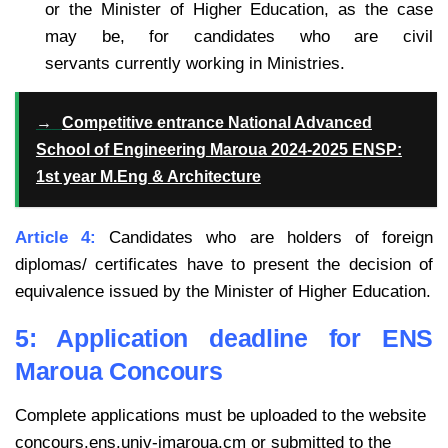
or the Minister of Higher Education, as the case
may be, for candidates who are civil
servants currently working in Ministries.
→
Competitive entrance National Advanced
School of Engineering Maroua 2024-2025 ENSP:
1st year M.Eng & Architecture
Article 4:
Candidates who are holders of foreign
diplomas/ certificates have to present the decision of
equivalence issued by the Minister of Higher Education.
5: Application deadline for ENS
Maroua Concours
Complete applications must be uploaded to the website
concours.ens.univ-imaroua.cm or submitted to the