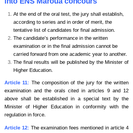
into ENS Maroua concours
At the end of the oral test, the jury shall establish,
according to series and in order of
merit, the
tentative list of candidates for final admission.
The candidate’s performance in the written
examination or in the final admission
cannot be
carried forward from one academic year to another.
The final results will be published by the Minister of
Higher Education.
Article 11:
The composition of the jury for the written
examination and the orals cited in articles 9 and 12
above shall be established in a special text by the
Minister of Higher Education in conformity with the
regulation in force.
Article 12:
The examination fees mentioned in article 4