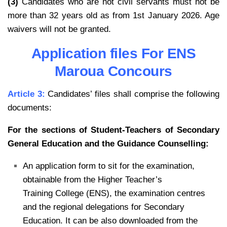
(3)
Candidates who are not civil servants must not be
more than 32 years old as from 1st January 2026. Age
waivers will not be granted.
Application files For ENS
Maroua Concours
Article 3:
Candidates’ files shall comprise the following
documents:
For the sections of Student-Teachers of Secondary
General Education and the Guidance
Counselling:
An application form to sit for the examination,
obtainable from the Higher Teacher’s
Training
College (ENS), the examination centres
and the regional delegations for Secondary
Education.
It can be also downloaded from the