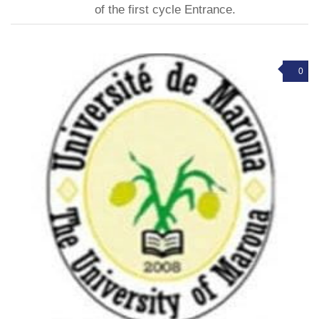
of the first cycle Entrance.
0