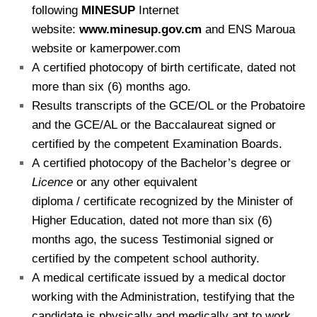
following
MINESUP
Internet
website:
www.minesup.gov.cm
and ENS Maroua
website or kamerpower.com
A certified photocopy of birth certificate, dated not
more than six (6) months ago.
Results transcripts of the GCE/OL or the Probatoire
and the GCE/AL or the Baccalaureat signed
or
certified by the competent Examination Boards.
A certified photocopy of the Bachelor’s degree or
Licence
or any other equivalent
diploma / certificate recognized by the Minister of
Higher Education, dated not more than six (6)
months ago, the sucess Testimonial signed or
certified by the competent school authority.
A medical certificate issued by a medical doctor
working with the Administration, testifying that the
candidate is physically and medically apt to work