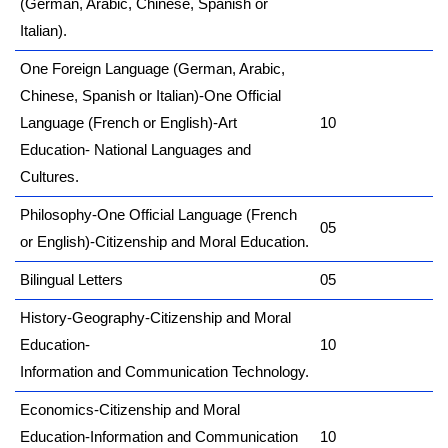
(German, Arabic, Chinese, Spanish or
Italian).
One Foreign Language (German, Arabic,
Chinese, Spanish or Italian)-One Official
Language (French or English)-Art
10
Education- National Languages and
Cultures.
Philosophy-One Official Language (French
05
or English)-Citizenship and Moral Education.
Bilingual Letters
05
History-Geography-Citizenship and Moral
Education-
10
Information and Communication Technology.
Economics-Citizenship and Moral
Education-Information and Communication
10