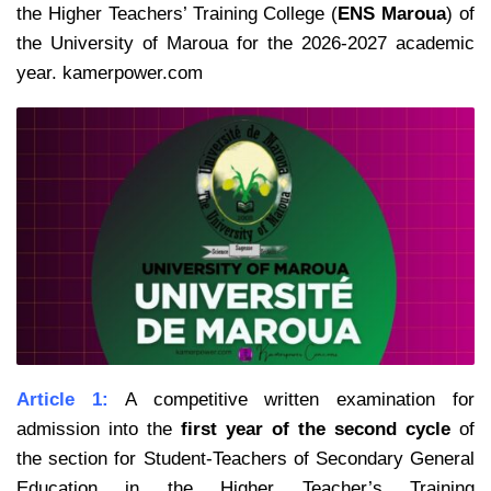
the Higher Teachers’ Training College (
ENS Maroua
) of
the University of Maroua for the 2026-2027 academic
year. kamerpower.com
Article 1:
A competitive written examination for
admission into the
first year of the second cycle
of
the section for Student-Teachers of Secondary General
Education in the Higher Teacher’s Training