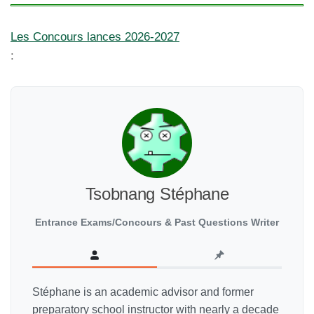
Les Concours lances 2026-2027
:
Tsobnang Stéphane
Entrance Exams/Concours & Past Questions Writer
Stéphane is an academic advisor and former
preparatory school instructor with nearly a decade