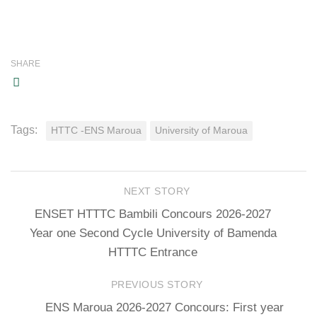
SHARE
Tags:
HTTC -ENS Maroua
University of Maroua
NEXT STORY
ENSET HTTTC Bambili Concours 2026-2027
Year one Second Cycle University of Bamenda
HTTTC Entrance
PREVIOUS STORY
ENS Maroua 2026-2027 Concours: First year