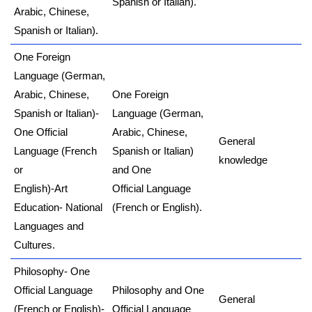
Spanish or Italian).
Arabic, Chinese,
Spanish or Italian).
One Foreign
Language (German,
Arabic, Chinese,
One Foreign
Spanish or Italian)-
Language (German,
One Official
Arabic, Chinese,
General
Language (French
Spanish or Italian)
knowledge
or
and One
English)-Art
Official Language
Education- National
(French or English).
Languages and
Cultures.
Philosophy- One
Official Language
Philosophy and One
General
(French or English)-
Official Language