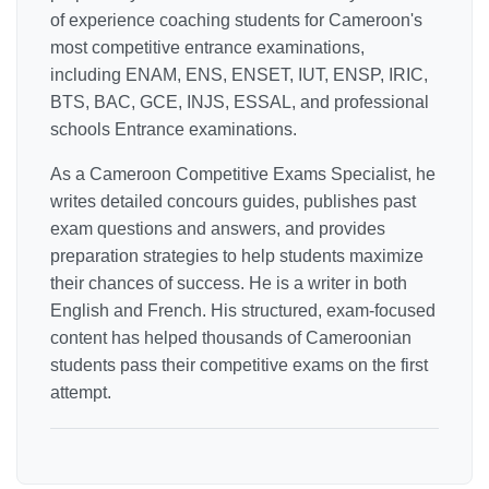
of experience coaching students for Cameroon's
most competitive entrance examinations,
including ENAM, ENS, ENSET, IUT, ENSP, IRIC,
BTS, BAC, GCE, INJS, ESSAL, and professional
schools Entrance examinations.
As a Cameroon Competitive Exams Specialist, he
writes detailed concours guides, publishes past
exam questions and answers, and provides
preparation strategies to help students maximize
their chances of success. He is a writer in both
English and French. His structured, exam-focused
content has helped thousands of Cameroonian
students pass their competitive exams on the first
attempt.