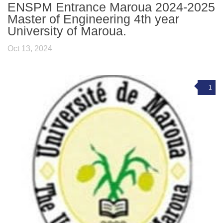
ENSPM Entrance Maroua 2024-2025
Master of Engineering 4th year
University of Maroua.
Oct 13, 2024
1