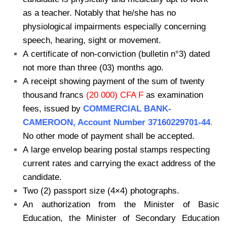
as a teacher. Notably that he/she has no
physiological impairments especially concerning
speech, hearing, sight or movement.
A certificate of non-conviction (bulletin n°3) dated
not more than three (03) months ago.
A receipt showing payment of the sum of twenty
thousand francs
(20 000) CFA F
as examination
fees, issued by
COMMERCIAL BANK-
CAMEROON, Account Number 37160229701-44
.
No other mode of payment shall be accepted.
A large envelop bearing postal stamps respecting
current rates and carrying the exact address of the
candidate.
Two (2) passport size (4×4) photographs.
An authorization from the Minister of Basic
Education, the Minister of Secondary Education