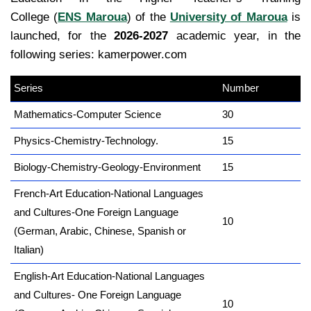
College (
ENS Maroua
) of the
University of Maroua
is
launched, for the
2026-2027
academic year, in the
following series: kamerpower.com
Series
kamerpower.com
Number
Mathematics-Computer Science
30
Physics-Chemistry-Technology.
15
Biology-Chemistry-Geology-Environment
15
French-Art Education-National Languages
and Cultures-One Foreign Language
10
(German, Arabic, Chinese, Spanish or
Italian)
English-Art Education-National Languages
and Cultures- One Foreign Language
10