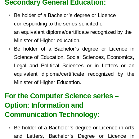
Secondary General Education:
Be holder of a Bachelor’s degree or Licence
corresponding to the series solicited or
an
equivalent diploma/certificate recognized by the
Minister of Higher education.
Be holder of a Bachelor’s degree or Licence in
Science of Education, Social Sciences,
Economics,
Legal and Political Sciences or in Letters or an
equivalent diploma/certificate recognized
by the
Minister of Higher Education.
For the Computer Science series –
Option: Information and
Communication Technology:
Be holder of
a Bachelor’s degree or Licence in Arts
and Letters, Bachelor’s Degree or Licence in