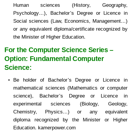
Human sciences
(History, Geography,
Psychology…), Bachelor’s Degree or Licence in
Social sciences (Law,
Economics, Management…)
or any equivalent diploma/certificate recognized by
the Minister of
Higher Education.
For the Computer Science Series –
Option: Fundamental Computer
Science:
Be holder of Bachelor’s
Degree or Licence in
mathematical sciences (Mathematics or computer
science), Bachelor’s Degree or
Licence in
experimental sciences (Biology, Geology,
Chemistry, Physics…) or any equivalent
diploma
recognized by the Minister or Higher
Education. kamerpower.com