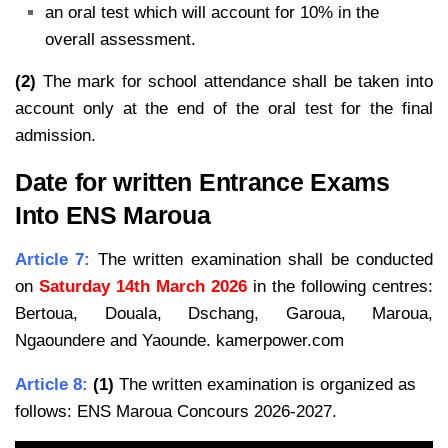
an oral test which will account for 10% in the
overall assessment.
(2)
The mark for school attendance shall be taken into
account only at the end of the oral test for the final
admission.
Date for written Entrance Exams
Into ENS Maroua
Article 7:
The written examination shall be conducted
on
Saturday 14th March 2026
in the
following centres:
Bertoua, Douala, Dschang, Garoua, Maroua,
Ngaoundere and Yaounde. kamerpower.com
Article 8:
(1)
The written examination is organized as
follows: ENS Maroua Concours 2026-2027.