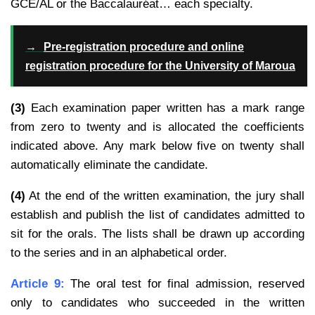
GCE/AL or the Baccalauréat… each specialty.
→
Pre-registration procedure and online
registration procedure for the University of Maroua
(3)
Each examination paper written has a mark range
from zero to twenty and is allocated the coefficients
indicated above. Any mark below five on twenty shall
automatically eliminate the candidate.
(4)
At the end of the written examination, the jury shall
establish and publish the list of candidates admitted to
sit for the orals. The lists shall be drawn up according
to the series and in an alphabetical order.
Article 9:
The oral test for final admission, reserved
only to candidates who succeeded in the
written