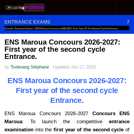
Skip to content
ENTRANCE EXAMS
7
Accueil
»
Entrance Exams
»
ENS Maroua Concours 2026-2027: First Year Of The Second Cycle Entrance.
ENS Maroua Concours 2026-2027:
First year of the second cycle
Entrance.
by
Tsobnang Stéphane
·
Updated
Jan 17, 2026
ENS Maroua Concours 2026-2027:
First year of the second cycle
Entrance.
ENS Maroua Concours 2026-2027
Concours ENS
Maroua
: To launch the competitive
entrance
examination
into the
first year of the second cycle
of