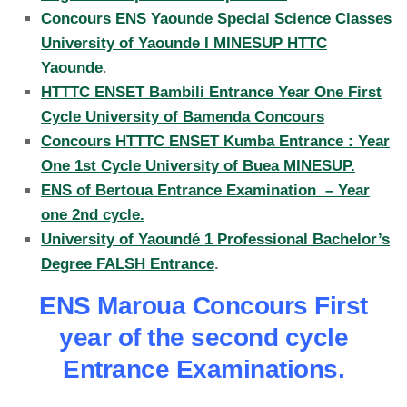
Concours ENS Yaounde Special Science Classes
University of Yaounde I MINESUP HTTC
Yaounde
.
HTTTC ENSET Bambili Entrance Year One First
Cycle University of Bamenda Concours
Concours HTTTC ENSET Kumba Entrance : Year
One 1st Cycle University of Buea MINESUP.
ENS of Bertoua Entrance Examination – Year
one 2nd cycle.
University of Yaoundé 1 Professional Bachelor’s
Degree FALSH Entrance
.
ENS Maroua Concours First
year of the second cycle
Entrance Examinations.