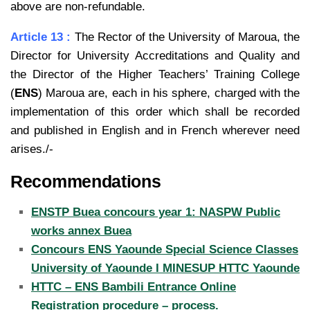
above are non-refundable.
Article 13 :
The Rector of the University of Maroua, the
Director for University Accreditations and Quality and
the Director of the Higher Teachers’ Training College
(
ENS
) Maroua are, each in his sphere, charged with the
implementation of this order which shall be recorded
and published in English and in French wherever need
arises./-
Recommendations
ENSTP Buea concours year 1: NASPW Public
works annex Buea
Concours ENS Yaounde Special Science Classes
University of Yaounde I MINESUP HTTC Yaounde
HTTC – ENS Bambili Entrance Online
Registration procedure – process.