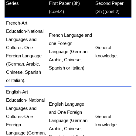
Series
First Paper (3h)
Second Paper
kamerpower.com
(coef.4)
(2h )
(coef.2)
French-Art
Education-National
French Language and
Languages and
one Foreign
Cultures-One
General
Language (German,
Foreign Language
knowledge
.
Arabic, Chinese,
(German, Arabic,
Spanish or Italian).
Chinese, Spanish
or Italian).
English-Art
Education- National
English Language
Languages and
and One Foreign
Cultures-One
General
Language (German,
Foreign
knowledge
Arabic, Chinese,
Language (German,