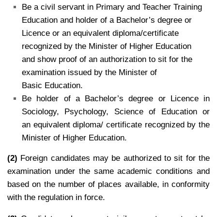
Be a civil servant in Primary and Teacher Training
Education and holder of a Bachelor’s degree or
Licence or an equivalent diploma/certificate
recognized by the Minister of Higher Education
and show proof of an authorization to sit for the
examination issued by the Minister of
Basic Education.
Be holder of a Bachelor’s degree or Licence in
Sociology, Psychology, Science of Education or
an equivalent diploma/ certificate recognized by the
Minister of Higher Education.
(2)
Foreign candidates may be authorized to sit for the
examination under the same academic conditions and
based on the number of places available, in conformity
with the regulation in force.