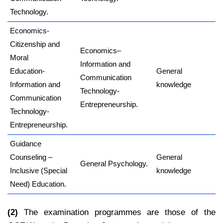
Technology.
Economics-
Citizenship and
Economics–
Moral
Information and
Education-
General
Communication
Information and
knowledge
Technology-
Communication
Entrepreneurship.
Technology-
Entrepreneurship.
Guidance
Counseling –
General
General Psychology.
Inclusive (Special
knowledge
Need) Education.
(2)
The examination programmes are those of the