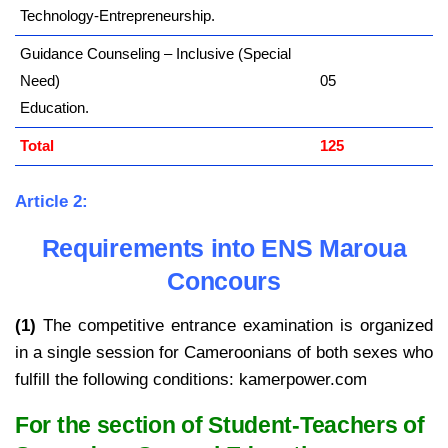
Technology-Entrepreneurship.
Guidance Counseling – Inclusive (Special
Need)
05
Education.
Total
125
Article 2:
Requirements into ENS Maroua
Concours
(1)
The competitive entrance examination is organized
in a single session for Cameroonians of both sexes who
fulfill the following conditions: kamerpower.com
For the section of Student-Teachers of