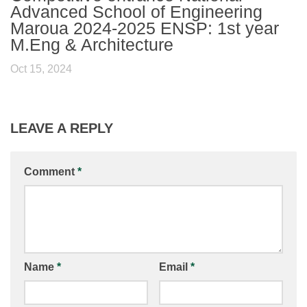
Advanced School of Engineering
Maroua 2024-2025 ENSP: 1st year
M.Eng & Architecture
Oct 15, 2024
LEAVE A REPLY
Comment
*
Name
*
Email
*