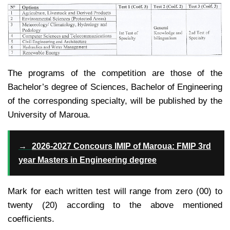
The programs of the competition are those of the
Bachelor’s degree of Sciences, Bachelor of Engineering
of the corresponding specialty, will be published by the
University of Maroua.
→
2026-2027 Concours IMIP of Maroua: FMIP 3rd
year Masters in Engineering degree
Mark for each written test will range from zero (00) to
twenty (20) according to the above mentioned
coefficients.