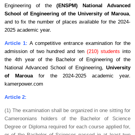
Engineering of the
(ENSPM)
National Advanced
School of Engineering of the University of Maroua
,
and to fix the number of places available for the 2024-
2025 academic year.
Article 1:
A competitive entrance examination for the
admission of two hundred and ten
(210) students
into
the 4th year of the Bachelor of Engineering of the
National Advanced School
of Engineering,
University
of Maroua
for the 2024-2025 academic year.
kamerpower.com
Article 2:
(1) The examination shall be organized in one sitting for
Cameroonians holders of the Bachelor of Science
Degree or Diploma required for each course applied for,
or of the Bachelor of Sciences passed in at least two