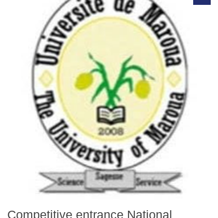
Competitive entrance National