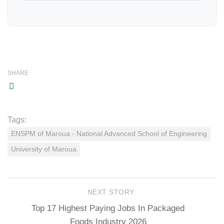
SHARE
Tags:
ENSPM of Maroua - National Advanced School of Engineering
University of Maroua
NEXT STORY
Top 17 Highest Paying Jobs In Packaged
Foods Industry 2026