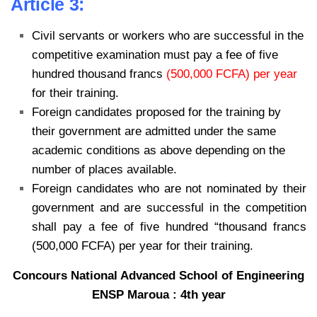
Article 3:
Civil servants or workers who are successful in the
competitive examination must pay a fee of five
hundred thousand francs
(500,000 FCFA) per year
for their training.
Foreign candidates proposed for the training by
their government are admitted under the same
academic conditions as above depending on the
number of places available.
Foreign candidates who are not nominated by their
government and are successful in the competition
shall pay a fee of five hundred “thousand francs
(500,000 FCFA) per year for their training.
Concours National Advanced School of Engineering
ENSP Maroua : 4th year