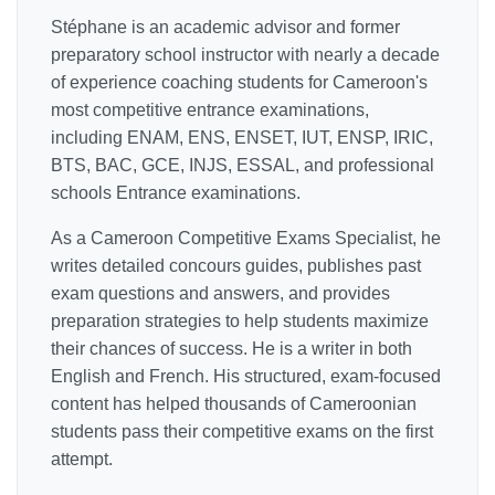
Stéphane is an academic advisor and former
preparatory school instructor with nearly a decade
of experience coaching students for Cameroon's
most competitive entrance examinations,
including ENAM, ENS, ENSET, IUT, ENSP, IRIC,
BTS, BAC, GCE, INJS, ESSAL, and professional
schools Entrance examinations.
As a Cameroon Competitive Exams Specialist, he
writes detailed concours guides, publishes past
exam questions and answers, and provides
preparation strategies to help students maximize
their chances of success. He is a writer in both
English and French. His structured, exam-focused
content has helped thousands of Cameroonian
students pass their competitive exams on the first
attempt.