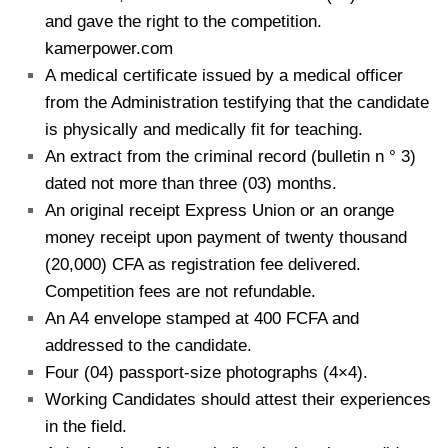
and gave the right to the competition.
kamerpower.com
A medical certificate issued by a medical officer
from the Administration testifying that the candidate
is physically and medically fit for teaching.
An extract from the criminal record (bulletin n ° 3)
dated not more than three (03) months.
An original receipt Express Union or an orange
money receipt upon payment of twenty thousand
(20,000) CFA as registration fee delivered.
Competition fees are not refundable.
An A4 envelope stamped at 400 FCFA and
addressed to the candidate.
Four (04) passport-size photographs (4×4).
Working Candidates should attest their experiences
in the field.