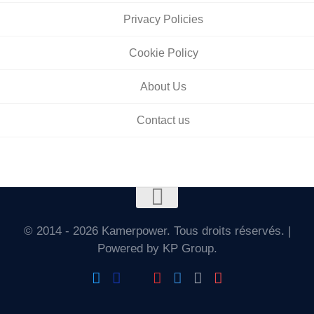
Privacy Policies
Cookie Policy
About Us
Contact us
© 2014 - 2026 Kamerpower. Tous droits réservés. |
Powered by KP Group.