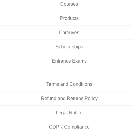
Courses
Products
Épreuves
Scholarships
Entrance Exams
Terms and Conditions
Refund and Returns Policy
Legal Notice
GDPR Compliance