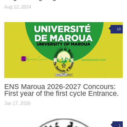
Aug 12, 2024
10
ENS Maroua 2026-2027 Concours:
First year of the first cycle Entrance.
Jan 17, 2026
1