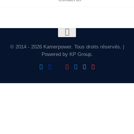
© 2014 - 2026 Kamerpower. Tous droits réservés. |
Powered by KP Group.