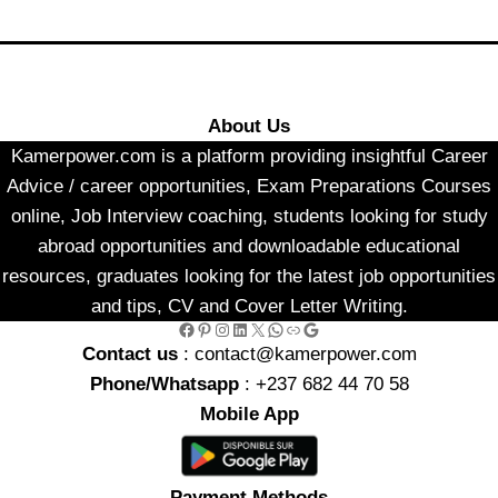
About Us
Kamerpower.com is a platform providing insightful Career
Advice / career opportunities, Exam Preparations Courses
online, Job Interview coaching, students looking for study
abroad opportunities and downloadable educational
resources, graduates looking for the latest job opportunities
and tips, CV and Cover Letter Writing.
Facebook
Pinterest
Instagram
LinkedIn
X
WhatsApp
Link
Google
Contact us
: contact@kamerpower.com
Phone/Whatsapp
: +237 682 44 70 58
Mobile App
Payment Methods