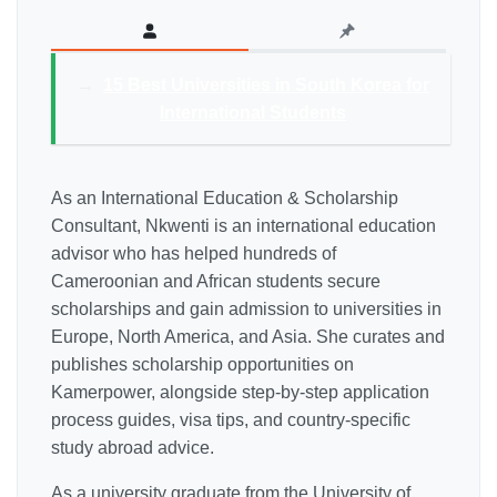
→
15 Best Universities in South Korea for
International Students
As an International Education & Scholarship
Consultant, Nkwenti is an international education
advisor who has helped hundreds of
Cameroonian and African students secure
scholarships and gain admission to universities in
Europe, North America, and Asia. She curates and
publishes scholarship opportunities on
Kamerpower, alongside step-by-step application
process guides, visa tips, and country-specific
study abroad advice.
As a university graduate from the University of