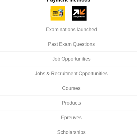
Examinations launched
Past Exam Questions
Job Opportunities
Jobs & Recruitment Opportunities
Courses
Products
Épreuves
Scholarships