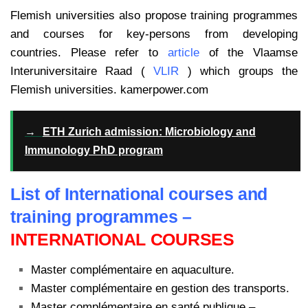
Flemish universities also propose training programmes
and courses for key-persons from developing
countries. Please refer to
article
of the Vlaamse
Interuniversitaire Raad (
VLIR
) which groups the
Flemish universities. kamerpower.com
→
ETH Zurich admission: Microbiology and
Immunology PhD program
List of International courses and
training programmes –
INTERNATIONAL COURSES
Master complémentaire en aquaculture.
Master complémentaire en gestion des transports.
Master complémentaire en santé publique –