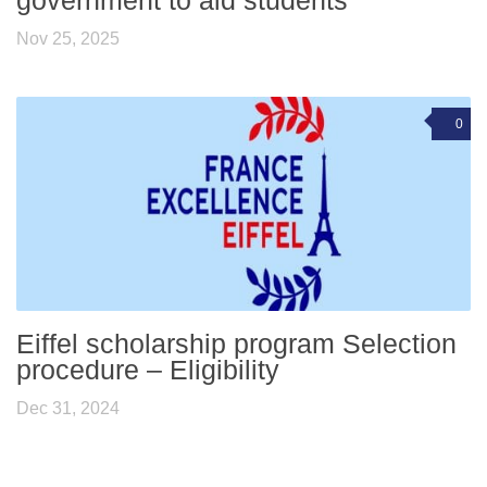
government to aid students
Nov 25, 2025
0
Eiffel scholarship program Selection
procedure – Eligibility
Dec 31, 2024