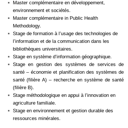
Master complémentaire en développement,
environnement et sociétés.
Master complémentaire in Public Health
Methodology.
Stage de formation à l’usage des technologies de
l’information et de la communication dans les
bibliothèques universitaires.
Stage en système d’information géographique.
Stage en gestion des systèmes de services de
santé – économie et planification des systèmes de
santé (filière A) – recherche en système de santé
(filière B).
Stage méthodologique en appui à l’innovation en
agriculture familiale.
Stage en environnement et gestion durable des
ressources minérales.