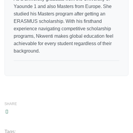
Yaounde 1 and also Masters from Europe. She
studied his Masters program after getting an
ERASMUS scholarship. With his firsthand
experience navigating competitive scholarship
programs, Nkwenti makes global education feel
achievable for every student regardless of their
background.
SHARE
Tags: