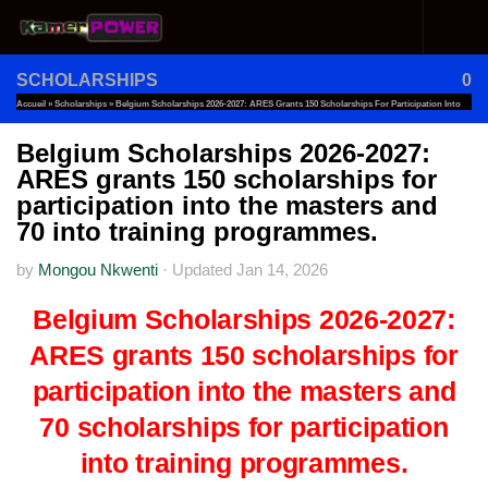
Skip to content
SCHOLARSHIPS
0
Accueil
»
Scholarships
»
Belgium Scholarships 2026-2027: ARES Grants 150 Scholarships For Participation Into
The Masters And 70 Into Training Programmes.
Belgium Scholarships 2026-2027:
ARES grants 150 scholarships for
participation into the masters and
70 into training programmes.
by
Mongou Nkwenti
·
Updated
Jan 14, 2026
Belgium Scholarships 2026-2027:
ARES grants 150 scholarships for
participation into the masters and
70 scholarships for participation
into training programmes.