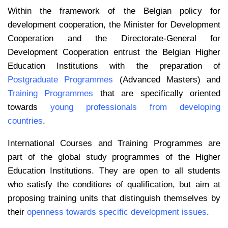
Within the framework of the Belgian policy for
development cooperation, the Minister for Development
Cooperation and the Directorate-General for
Development Cooperation entrust the Belgian Higher
Education Institutions with the preparation of
Postgraduate Programmes
(Advanced Masters) and
Training Programmes
that are specifically oriented
towards
young professionals from developing
countries
.
International Courses and Training Programmes are
part of the global study programmes of the Higher
Education Institutions. They are open to all students
who satisfy the conditions of qualification, but aim at
proposing training units that distinguish themselves by
their
openness towards specific development issues
.