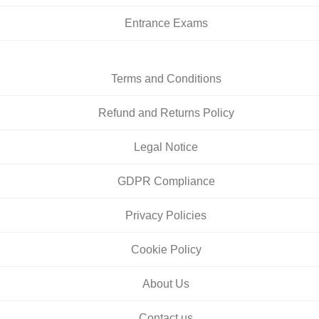
Entrance Exams
Terms and Conditions
Refund and Returns Policy
Legal Notice
GDPR Compliance
Privacy Policies
Cookie Policy
About Us
Contact us