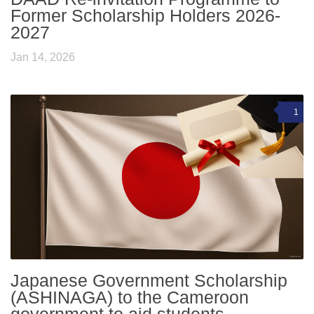
Former Scholarship Holders 2026-
2027
Jan 14, 2026
1
Japanese Government Scholarship
(ASHINAGA) to the Cameroon