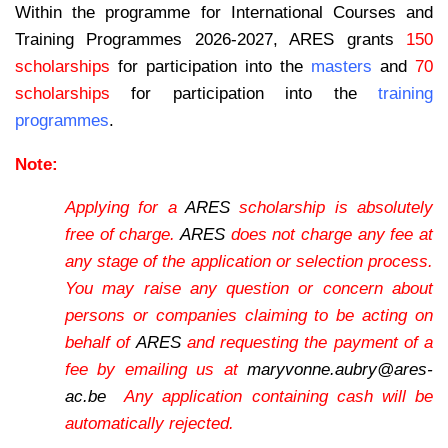
Within the programme for International Courses and
Training Programmes 2026-2027, ARES grants
150
scholarships
for participation into the
masters
and
70
scholarships
for participation into the
training
programmes
.
Note:
Applying for a
ARES
scholarship is absolutely
free of charge.
ARES
does not charge any fee at
any stage of the application or selection process.
You may raise any question or concern about
persons or companies claiming to be acting on
behalf of
ARES
and requesting the payment of a
fee by emailing us at
maryvonne.aubry@ares-
ac.be
Any application containing cash will be
automatically rejected.