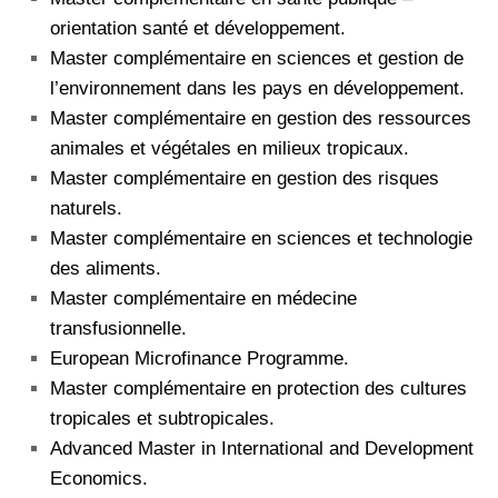
orientation santé et développement.
Master complémentaire en sciences et gestion de
l’environnement dans les pays en développement.
Master complémentaire en gestion des ressources
animales et végétales en milieux tropicaux.
Master complémentaire en gestion des risques
naturels.
Master complémentaire en sciences et technologie
des aliments.
Master complémentaire en médecine
transfusionnelle.
European Microfinance Programme.
Master complémentaire en protection des cultures
tropicales et subtropicales.
Advanced Master in International and Development
Economics.