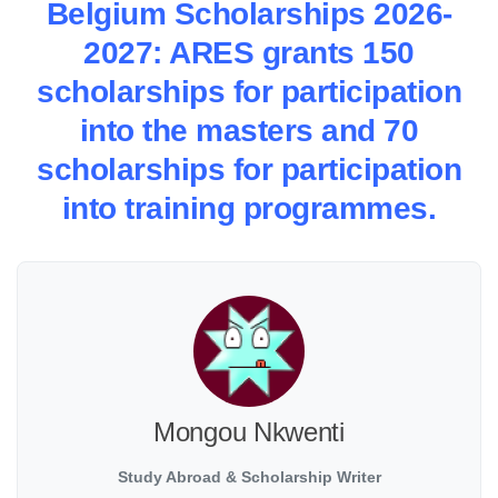
Belgium Scholarships 2026-
2027: ARES grants 150
scholarships for participation
into the masters and 70
scholarships for participation
into training programmes.
Mongou Nkwenti
Study Abroad & Scholarship Writer