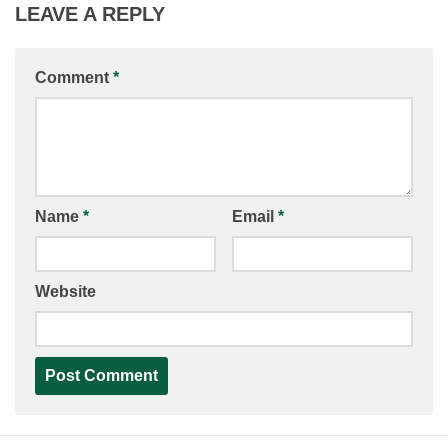
LEAVE A REPLY
Comment
*
Name
*
Email
*
Website