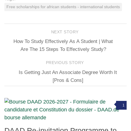
Free scholarships for african students - international students
NEXT STORY
How To Study Effectively As A Student | What
Are The 15 Steps To Effectively Study?
PREVIOUS STORY
Is Getting Just An Associate Degree Worth It
[Pros & Cons]
1
DAAD Re-invitation Programme to