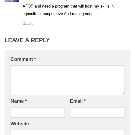
AFOP and need a program that will bost my skills in
agricultural cooperative And management.
Reply
LEAVE A REPLY
Comment
*
Name
*
Email
*
Website