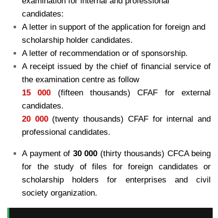
examination for internal and
professional
candidates:
A letter in support of the application for foreign and
scholarship holder candidates.
A letter of recommendation or of sponsorship.
A receipt issued by the chief of financial service of
the examination centre as follow
15 000
(fifteen thousands) CFAF for external
candidates.
20 000
(twenty thousands) CFAF for internal and
professional candidates.
A payment of
30 000
(thirty thousands) CFCA being
for the study of files for foreign candidates or
scholarship holders for enterprises and civil
society organization.