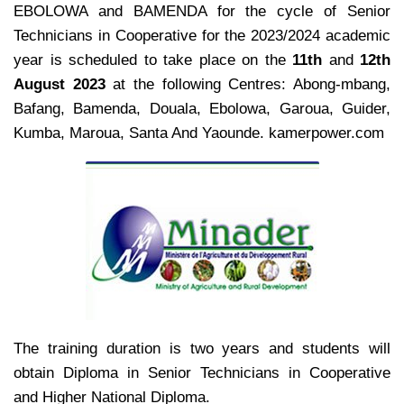
EBOLOWA and BAMENDA for the cycle of Senior
Technicians in Cooperative for the 2023/2024 academic
year is scheduled to take place on the
11th
and
12th
August 2023
at the following Centres: Abong-mbang,
Bafang, Bamenda, Douala, Ebolowa, Garoua, Guider,
Kumba, Maroua, Santa And Yaounde. kamerpower.com
The training duration is two years and students will
obtain Diploma in Senior Technicians in Cooperative
and Higher National Diploma.