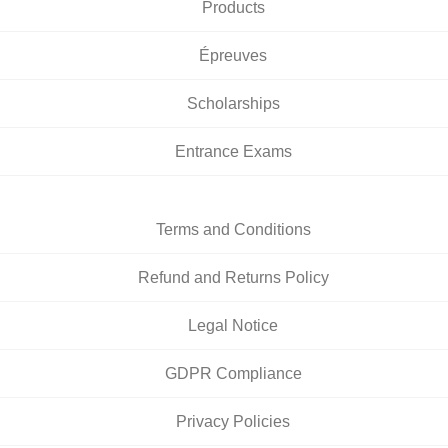
Products
Épreuves
Scholarships
Entrance Exams
Terms and Conditions
Refund and Returns Policy
Legal Notice
GDPR Compliance
Privacy Policies