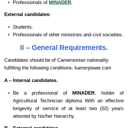
Professionals of
MINADER
.
External candidates:
Students.
Professionals of other ministries and civil societies.
II – General Requirements.
Candidates should be of Cameroonian nationality
fulfilling the following conditions: kamerpower.com
A – Internal candidates.
Be a professional of
MINADER
, holder of
Agricultural Technician diploma With an effective
longevity of service of at least two (02) years
attested by his/her hierarchy.