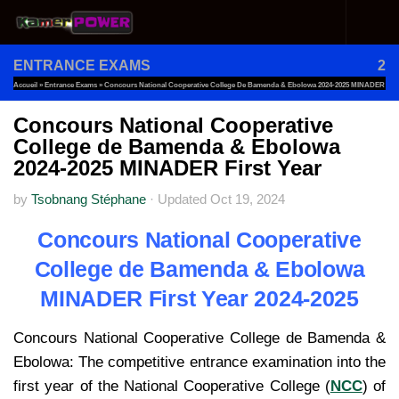
Skip to content
ENTRANCE EXAMS
2
Accueil
»
Entrance Exams
»
Concours National Cooperative College De Bamenda & Ebolowa 2024-2025 MINADER
First Year
Concours National Cooperative
College de Bamenda & Ebolowa
2024-2025 MINADER First Year
by
Tsobnang Stéphane
·
Updated
Oct 19, 2024
Concours National Cooperative
College de Bamenda & Ebolowa
MINADER First Year 2024-2025
Concours National Cooperative College de Bamenda &
Ebolowa: The competitive entrance examination into the
first year of the National Cooperative College (
NCC
) of