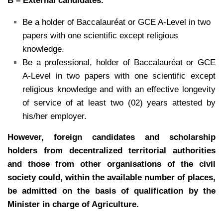
B – External candidates.
Be a holder of Baccalauréat or GCE A-Level in two
papers with one scientific except religious
knowledge.
Be a professional, holder of Baccalauréat or GCE
A-Level in two papers with one scientific except
religious knowledge and with an effective longevity
of service of at least two (02) years attested by
his/her employer.
However, foreign candidates and scholarship
holders from decentralized territorial
authorities
and those from other organisations of the civil
society could, within the
available number of places,
be admitted on the basis of qualification by the
Minister in
charge of Agriculture.