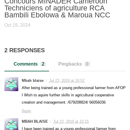
Concours MINADER Cameroon
Techniciens of agriculture RCA
Bambili Ebolowa & Maroua NCC
Oct 19, 2024
2 RESPONSES
Comments
2
Pingbacks
0
Mbah blaise
Jul 23, 2019 at 10:52
After being trained as a young professional farmer from AFOP
I Wish to aquire further skills in agricultural cooperative
creation and management. /679208824/ 66056036
Reply
MBAH BLAISE
Jul 23, 2019 at 10:15
I have been trained as a young professional farmer from