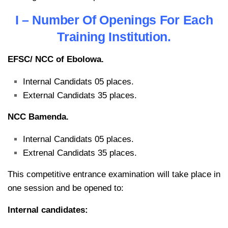
I – Number Of Openings For Each
Training Institution.
EFSC/ NCC of Ebolowa.
Internal Candidats 05 places.
External Candidats 35 places.
NCC Bamenda.
Internal Candidats 05 places.
Extrenal Candidats 35 places.
This competitive entrance examination will take place in
one session and be opened to:
Internal candidates: