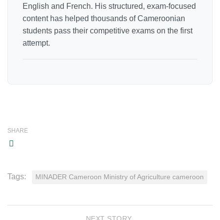
English and French. His structured, exam-focused
content has helped thousands of Cameroonian
students pass their competitive exams on the first
attempt.
SHARE
Tags:
MINADER Cameroon Ministry of Agriculture cameroon
NEXT STORY