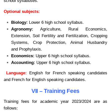
school syllabuses.
Optional subjects:
Biology:
Lower 6 high school syllabus.
Agronomy:
Agriculture, Rural Economics,
Extension, Soil Fertility and Fertilization, Cropping
Systems, Crop Protection, Animal Husbandry
and Prophylaxis.
Economics:
Upper 6 high school syllabus.
Accounting:
Upper 6 high school syllabus.
Language:
English for French speaking candidates
and French for English speaking candidates.
VII – Training Fees
Training fees for academic year 2023/2024 are as
follows: