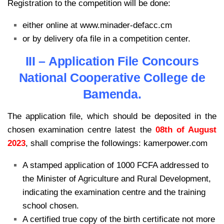
Registration to the competition will be done:
either online at www.minader-defacc.cm
or by delivery ofa file in a competition center.
III – Application File Concours
National Cooperative College de
Bamenda.
The application file, which should be deposited in the
chosen examination centre latest the
08th of August
2023
, shall comprise the followings: kamerpower.com
A stamped application of 1000 FCFA addressed to
the Minister of Agriculture and Rural Development,
indicating the examination centre and the training
school chosen.
A certified true copy of the birth certificate not more