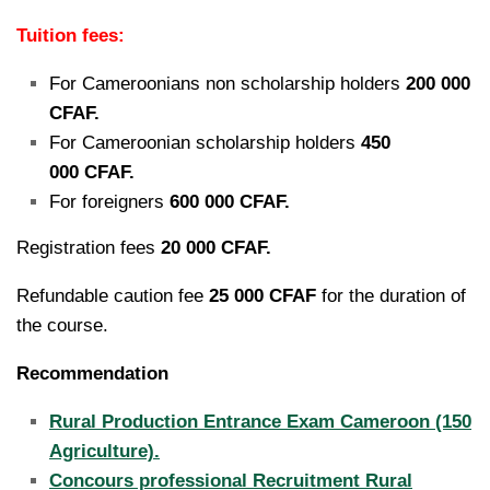
Tuition fees:
For Cameroonians non scholarship holders
200 000
CFAF.
For Cameroonian scholarship holders
450
000 CFAF.
For foreigners
600 000 CFAF.
Registration fees
20 000 CFAF.
Refundable caution fee
25 000 CFAF
for the duration of
the course.
Recommendation
Rural Production Entrance Exam Cameroon (150
Agriculture).
Concours professional Recruitment Rural