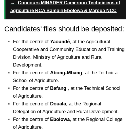
→
Concours MINADER Cameroon Techniciens of
agriculture RCA Bambili Ebolowa & Maroua NCC
Candidates’ files should be deposited:
For the centre of
Yaoundé
, at the Agricultural
Cooperative and Community Education and Training
Division, Ministry of Agriculture and Rural
Development.
For the centre of
Abong-Mbang
, at the Technical
School of Agriculture.
For the centre of
Bafang
, at the Technical School
of Agriculture.
For the centre of
Douala
, at the Regional
Delegation of Agriculture and Rural Development.
For the centre of
Ebolowa
, at the Regional College
of Agriculture.