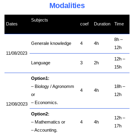
Modalities
Subjects
Dates
coef
Duration
Time
kamerpower.com
8h –
Generale knowledge
4
4h
12h
11/08/2023
12h –
Language
3
2h
15h
Option1:
– Biology / Agronomm
18h –
4
4h
or
12h
– Economics.
12/08/2023
Option2:
12h –
– Mathematics or
4
4h
17h
– Accounting.