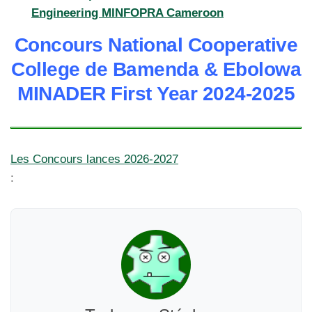
Engineering MINFOPRA Cameroon
Concours National Cooperative
College de Bamenda & Ebolowa
MINADER First Year 2024-2025
Les Concours lances 2026-2027
: