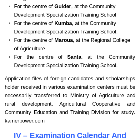
For the centre of
Guider
, at the Community
Development Specialization Training School
For the centre of
Kumba
, at the Community
Development Specialization Training School.
For the centre of
Maroua
, at the Regional College
of Agriculture.
For the centre of
Santa
, at the Community
Development Specialization Training School.
Application files of foreign candidates and scholarships
holder received in various examination centers must be
necessarily transferred to Ministry of Agriculture and
rural development, Agricultural Cooperative and
Community Education and Training Division for study.
kamerpower.com
IV – Examination Calendar And