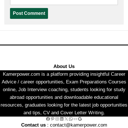
About Us
Kamerpower.com is a platform providing insightful Career
Advice / career opportunities, Exam Preparations Courses
online, Job Interview coaching, students looking for study
abroad opportunities and downloadable educational
resources, graduates looking for the latest job opportunities
and tips, CV and Cover Letter Writing.
Facebook
Pinterest
Instagram
LinkedIn
X
WhatsApp
Link
Google
Contact us
: contact@kamerpower.com