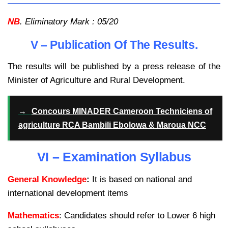
NB
. Eliminatory Mark : 05/20
V – Publication Of The Results.
The results will be published by a press release of the
Minister of Agriculture and Rural Development.
→
Concours MINADER Cameroon Techniciens of
agriculture RCA Bambili Ebolowa & Maroua NCC
VI – Examination Syllabus
General Knowledge
:
It is based on national and
international development items
Mathematics
: Candidates should refer to Lower 6 high