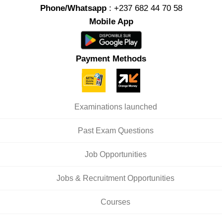
Phone/Whatsapp
: +237 682 44 70 58
Mobile App
Payment Methods
Examinations launched
Past Exam Questions
Job Opportunities
Jobs & Recruitment Opportunities
Courses