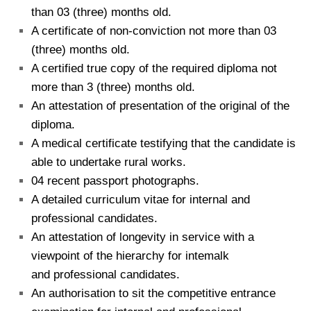
than 03 (three) months old.
A certificate of non-conviction not more than 03
(three) months old.
A certified true copy of the required diploma not
more than 3 (three) months old.
An attestation of presentation of the original of the
diploma.
A medical certificate testifying that the candidate is
able to undertake rural works.
04 recent passport photographs.
A detailed curriculum vitae for internal and
professional candidates.
An attestation of longevity in service with a
viewpoint of the hierarchy for intemalk
and professional candidates.
An authorisation to sit the competitive entrance