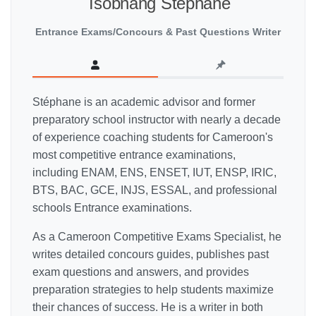
Tsobnang Stéphane
Entrance Exams/Concours & Past Questions Writer
Stéphane is an academic advisor and former
preparatory school instructor with nearly a decade
of experience coaching students for Cameroon's
most competitive entrance examinations,
including ENAM, ENS, ENSET, IUT, ENSP, IRIC,
BTS, BAC, GCE, INJS, ESSAL, and professional
schools Entrance examinations.
As a Cameroon Competitive Exams Specialist, he
writes detailed concours guides, publishes past
exam questions and answers, and provides
preparation strategies to help students maximize
their chances of success. He is a writer in both