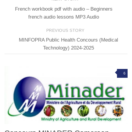
French workbook pdf with audio – Beginners
french audio lessons MP3 Audio
PREVIOUS STORY
MINFOPRA Public Health Concours (Medical
Technology) 2024-2025
6