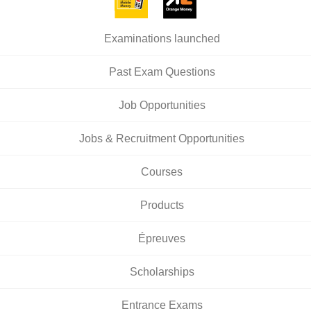
Examinations launched
Past Exam Questions
Job Opportunities
Jobs & Recruitment Opportunities
Courses
Products
Épreuves
Scholarships
Entrance Exams