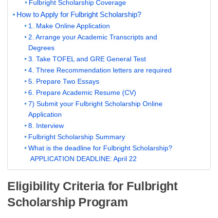
Fulbright Scholarship Coverage
How to Apply for Fulbright Scholarship?
1. Make Online Application
2. Arrange your Academic Transcripts and
Degrees
3. Take TOFEL and GRE General Test
4. Three Recommendation letters are required
5. Prepare Two Essays
6. Prepare Academic Resume (CV)
7) Submit your Fulbright Scholarship Online
Application
8. Interview
Fulbright Scholarship Summary
What is the deadline for Fulbright Scholarship?
APPLICATION DEADLINE: April 22
Eligibility Criteria for Fulbright
Scholarship Program