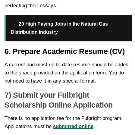
perfecting their essays.
→
20 High Paying Jobs in the Natural Gas
Distribution Industry
6. Prepare Academic Resume (CV)
A current and most up-to-date resume should be added
to the space provided on the application form. You do
not need to have it in any special format.
7) Submit your Fulbright
Scholarship Online Application
There is no application fee for the Fulbright program.
Applications must be
submitted online
.