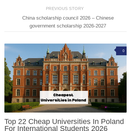
PREVIOUS STORY
China scholarship council 2026 – Chinese
government scholarship 2026-2027
0
Top 22 Cheap Universities In Poland
For International Students 2026