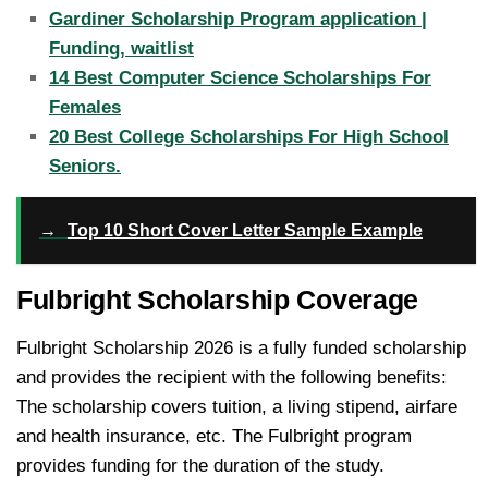
Gardiner Scholarship Program application |
Funding, waitlist
14 Best Computer Science Scholarships For
Females
20 Best College Scholarships For High School
Seniors.
→
Top 10 Short Cover Letter Sample Example
Fulbright Scholarship Coverage
Fulbright Scholarship 2026 is a fully funded scholarship
and provides the recipient with the following benefits:
The scholarship covers tuition, a living stipend, airfare
and health insurance, etc. The Fulbright program
provides funding for the duration of the study.