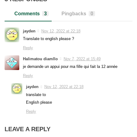
Comments
3
Pingbacks
0
jayden
Nov 12, 2022 at 22:18
Translate to english please ?
Reply
Halimatou diamllo
Nov 7, 2022 at 15:49
je demande un appui pour ma fille qui fait la 12 année
Reply
jayden
Nov 12, 2022 at 22:18
translate to
English please
Reply
LEAVE A REPLY