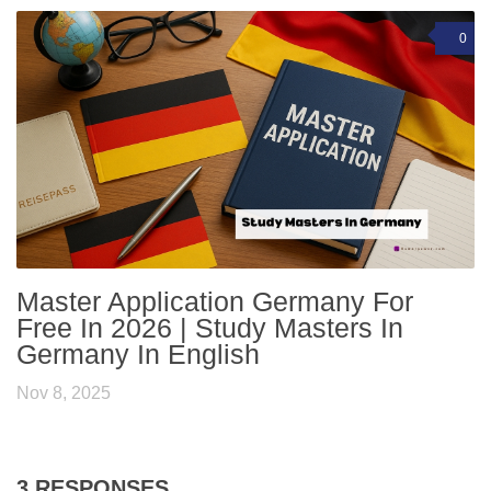
0
Master Application Germany For
Free In 2026 | Study Masters In
Germany In English
Nov 8, 2025
3 RESPONSES