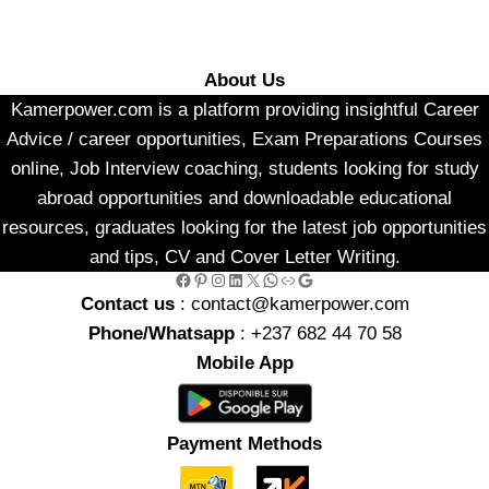
About Us
Kamerpower.com is a platform providing insightful Career
Advice / career opportunities, Exam Preparations Courses
online, Job Interview coaching, students looking for study
abroad opportunities and downloadable educational
resources, graduates looking for the latest job opportunities
and tips, CV and Cover Letter Writing.
Facebook
Pinterest
Instagram
LinkedIn
X
WhatsApp
Link
Google
Contact us
: contact@kamerpower.com
Phone/Whatsapp
: +237 682 44 70 58
Mobile App
Payment Methods