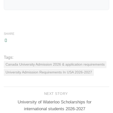
SHARE
Tags:
Canada University Admission 2026 & application requirements
University Admission Requirements In USA 2026-2027
NEXT STORY
University of Waterloo Scholarships for
international students 2026-2027