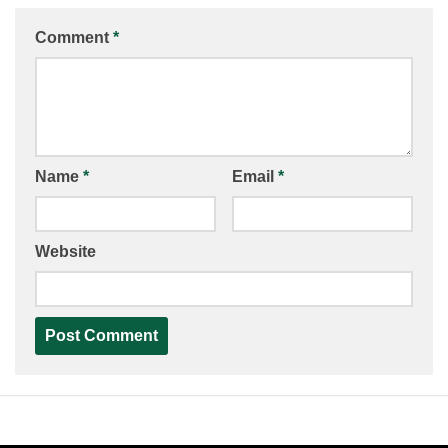
Comment
*
Name
*
Email
*
Website