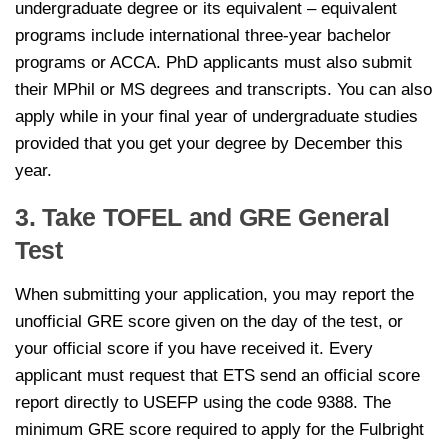
undergraduate degree or its equivalent – equivalent
programs include international three-year bachelor
programs or ACCA. PhD applicants must also submit
their MPhil or MS degrees and transcripts. You can also
apply while in your final year of undergraduate studies
provided that you get your degree by December this
year.
3. Take TOFEL and GRE General
Test
When submitting your application, you may report the
unofficial GRE score given on the day of the test, or
your official score if you have received it. Every
applicant must request that ETS send an official score
report directly to USEFP using the code 9388. The
minimum GRE score required to apply for the Fulbright