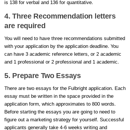
is 138 for verbal and 136 for quantitative.
4. Three Recommendation letters
are required
You will need to have three recommendations submitted
with your application by the application deadline. You
can have 3 academic reference letters, or 2 academic
and 1 professional or 2 professional and 1 academic.
5. Prepare Two Essays
There are two essays for the Fulbright application. Each
essay must be written in the space provided in the
application form, which approximates to 800 words.
Before starting the essays you are going to need to
figure out a marketing strategy for yourself. Successful
applicants generally take 4-6 weeks writing and