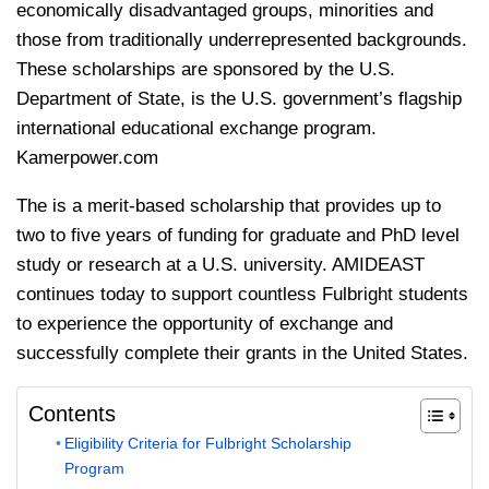
economically disadvantaged groups, minorities and
those from traditionally underrepresented backgrounds.
These scholarships are sponsored by the U.S.
Department of State, is the U.S. government’s flagship
international educational exchange program.
Kamerpower.com
The is a merit-based scholarship that provides up to
two to five years of funding for graduate and PhD level
study or research at a U.S. university. AMIDEAST
continues today to support countless Fulbright students
to experience the opportunity of exchange and
successfully complete their grants in the United States.
Contents
Eligibility Criteria for Fulbright Scholarship
Program