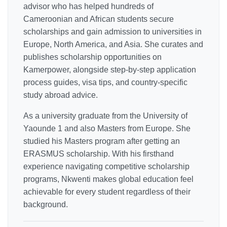
advisor who has helped hundreds of
Cameroonian and African students secure
scholarships and gain admission to universities in
Europe, North America, and Asia. She curates and
publishes scholarship opportunities on
Kamerpower, alongside step-by-step application
process guides, visa tips, and country-specific
study abroad advice.
As a university graduate from the University of
Yaounde 1 and also Masters from Europe. She
studied his Masters program after getting an
ERASMUS scholarship. With his firsthand
experience navigating competitive scholarship
programs, Nkwenti makes global education feel
achievable for every student regardless of their
background.