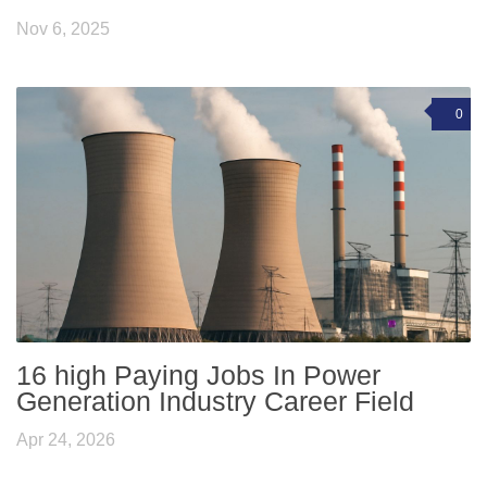
Nov 6, 2025
0
16 high Paying Jobs In Power
Generation Industry Career Field
Apr 24, 2026