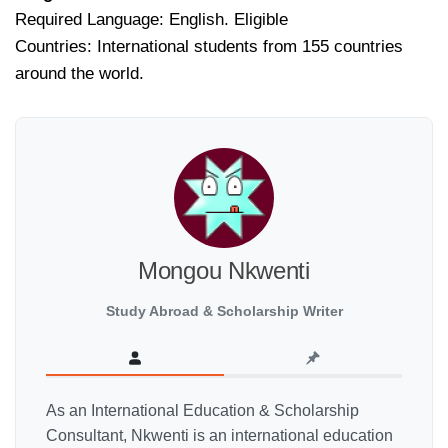
Required Language: English. Eligible
Countries: International students from 155 countries
around the world.
Mongou Nkwenti
Study Abroad & Scholarship Writer
As an International Education & Scholarship
Consultant, Nkwenti is an international education