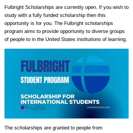
Fulbright Scholarships are currently open. If you wish to
study with a fully funded scholarship then this
opportunity is for you. The Fulbright scholarships
program aims to provide opportunity to diverse groups
of people to in the United States institutions of learning.
The scholarships are granted to people from