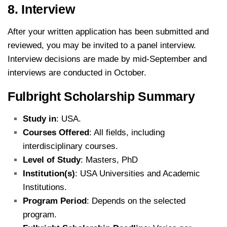
8. Interview
After your written application has been submitted and
reviewed, you may be invited to a panel interview.
Interview decisions are made by mid-September and
interviews are conducted in October.
Fulbright Scholarship Summary
Study in
: USA.
Courses Offered
: All fields, including
interdisciplinary courses.
Level of Study
: Masters, PhD
Institution(s)
: USA Universities and Academic
Institutions.
Program Period
: Depends on the selected
program.