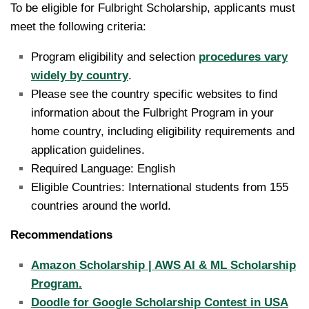
To be eligible for Fulbright Scholarship, applicants must
meet the following criteria:
Program eligibility and selection
procedures vary
widely by country
.
Please see the country specific websites to find
information about the Fulbright Program in your
home country, including eligibility requirements and
application guidelines.
Required Language: English
Eligible Countries: International students from 155
countries around the world.
Recommendations
Amazon Scholarship | AWS AI & ML Scholarship
Program.
Doodle for Google Scholarship Contest in USA