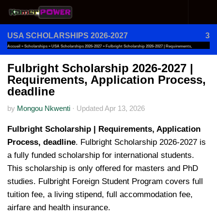
Skip to content
USA SCHOLARSHIPS 2026-2027
3
Accueil
»
Scholarships
»
USA Scholarships 2026-2027
»
Fulbright Scholarship 2026-2027 | Requirements,
Application Process, Deadline
Fulbright Scholarship 2026-2027 |
Requirements, Application Process,
deadline
by
Mongou Nkwenti
·
Updated
Apr 13, 2026
Fulbright Scholarship | Requirements, Application
Process, deadline
. Fulbright Scholarship 2026-2027 is
a fully funded scholarship for international students.
This scholarship is only offered for masters and PhD
studies. Fulbright Foreign Student Program covers full
tuition fee, a living stipend, full accommodation fee,
airfare and health insurance.