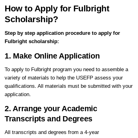
How to Apply for Fulbright
Scholarship?
Step by step application procedure to apply for
Fulbright scholarship:
1. Make Online Application
To apply to Fulbright program you need to assemble a
variety of materials to help the USEFP assess your
qualifications. All materials must be submitted with your
application.
2. Arrange your Academic
Transcripts and Degrees
All transcripts and degrees from a 4-year