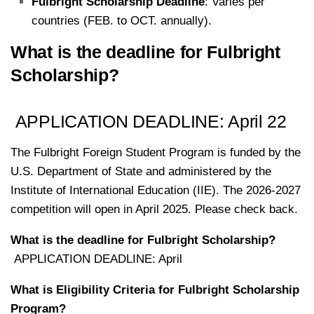
Fulbright Scholarship Deadline
: Varies per
countries (FEB. to OCT. annually).
What is the deadline for Fulbright
Scholarship?
APPLICATION DEADLINE: April 22
The Fulbright Foreign Student Program is funded by the
U.S. Department of State and administered by the
Institute of International Education (IIE). The 2026-2027
competition will open in April 2025. Please check back.
What is the deadline for Fulbright Scholarship?
APPLICATION DEADLINE: April
What is
Eligibility Criteria for Fulbright Scholarship
Program
?