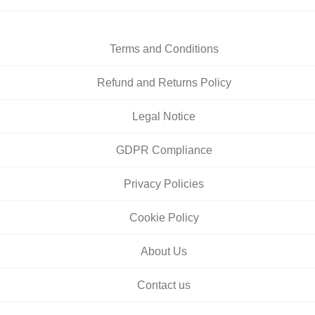
Terms and Conditions
Refund and Returns Policy
Legal Notice
GDPR Compliance
Privacy Policies
Cookie Policy
About Us
Contact us