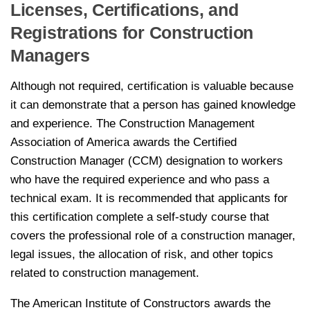
Licenses, Certifications, and
Registrations for Construction
Managers
Although not required, certification is valuable because
it can demonstrate that a person has gained knowledge
and experience. The Construction Management
Association of America awards the Certified
Construction Manager (CCM) designation to workers
who have the required experience and who pass a
technical exam. It is recommended that applicants for
this certification complete a self-study course that
covers the professional role of a construction manager,
legal issues, the allocation of risk, and other topics
related to construction management.
The American Institute of Constructors awards the