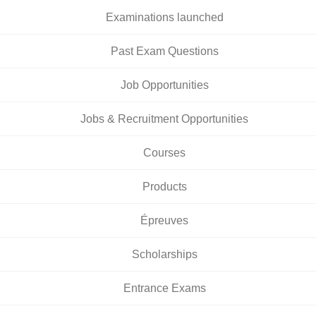
Examinations launched
Past Exam Questions
Job Opportunities
Jobs & Recruitment Opportunities
Courses
Products
Épreuves
Scholarships
Entrance Exams