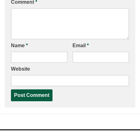
Comment
*
Name
*
Email
*
Website