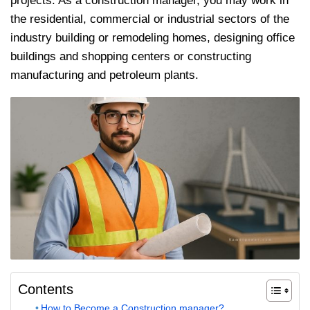
projects. As a construction manager, you may work in
the residential, commercial or industrial sectors of the
industry building or remodeling homes, designing office
buildings and shopping centers or constructing
manufacturing and petroleum plants.
Contents
How to Become a Construction manager?