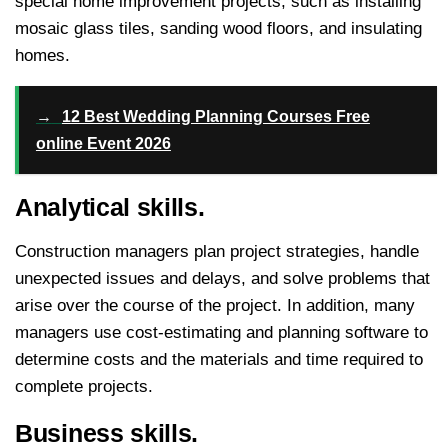
special home improvement projects, such as installing
mosaic glass tiles, sanding wood floors, and insulating
homes.
→
12 Best Wedding Planning Courses Free
online Event 2026
Analytical skills.
Construction managers plan project strategies, handle
unexpected issues and delays, and solve problems that
arise over the course of the project. In addition, many
managers use cost-estimating and planning software to
determine costs and the materials and time required to
complete projects.
Business skills.