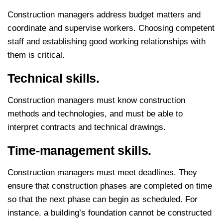
Construction managers address budget matters and
coordinate and supervise workers. Choosing competent
staff and establishing good working relationships with
them is critical.
Technical skills.
Construction managers must know construction
methods and technologies, and must be able to
interpret contracts and technical drawings.
Time-management skills.
Construction managers must meet deadlines. They
ensure that construction phases are completed on time
so that the next phase can begin as scheduled. For
instance, a building’s foundation cannot be constructed