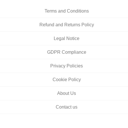
Terms and Conditions
Refund and Returns Policy
Legal Notice
GDPR Compliance
Privacy Policies
Cookie Policy
About Us
Contact us