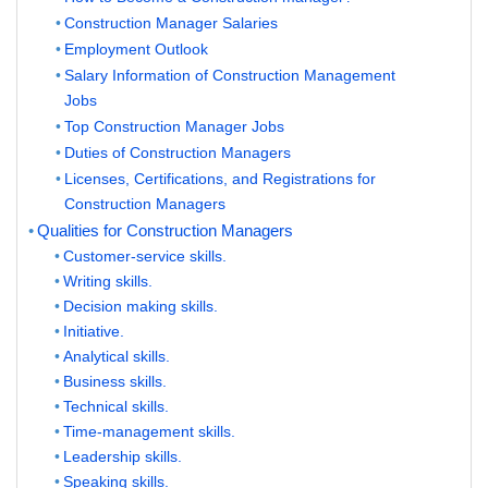
Construction Manager Salaries
Employment Outlook
Salary Information of Construction Management
Jobs
Top Construction Manager Jobs
Duties of Construction Managers
Licenses, Certifications, and Registrations for
Construction Managers
Qualities for Construction Managers
Customer-service skills.
Writing skills.
Decision making skills.
Initiative.
Analytical skills.
Business skills.
Technical skills.
Time-management skills.
Leadership skills.
Speaking skills.