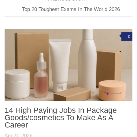
Top 20 Toughest Exams In The World 2026
0
14 High Paying Jobs In Package
Goods/cosmetics To Make As A
Career
Apr 24, 2026