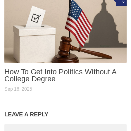
0
How To Get Into Politics Without A
College Degree
Sep 18, 2025
LEAVE A REPLY