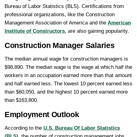
Bureau of Labor Statistics (BLS). Certifications from
professional organizations, like the Construction
Management Association of America and the
American
Institute of Constructors
, are also gaining popularity.
Construction Manager Salaries
The median annual wage for construction managers is
$98,890. The median wage is the wage at which half the
workers in an occupation earned more than that amount
and half earned less. The lowest 10 percent earned less
than $60,050, and the highest 10 percent earned more
than $163,800.
Employment Outlook
According to the
U.S. Bureau Of Labor Statistics
(BLS)
, the number of construction management jobs