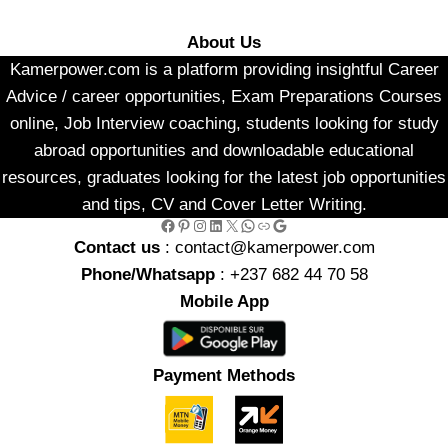
About Us
Kamerpower.com is a platform providing insightful Career
Advice / career opportunities, Exam Preparations Courses
online, Job Interview coaching, students looking for study
abroad opportunities and downloadable educational
resources, graduates looking for the latest job opportunities
and tips, CV and Cover Letter Writing.
Facebook
Pinterest
Instagram
LinkedIn
X
WhatsApp
Link
Google
Contact us
: contact@kamerpower.com
Phone/Whatsapp
: +237 682 44 70 58
Mobile App
Payment Methods