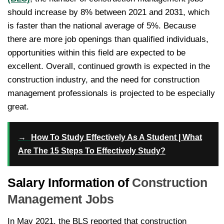
should increase by 8% between 2021 and 2031, which
is faster than the national average of 5%. Because
there are more job openings than qualified individuals,
opportunities within this field are expected to be
excellent. Overall, continued growth is expected in the
construction industry, and the need for construction
management professionals is projected to be especially
great.
→
How To Study Effectively As A Student | What
Are The 15 Steps To Effectively Study?
Salary Information of
Construction
Management Jobs
In May 2021, the BLS reported that construction