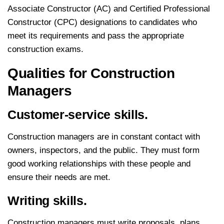
Associate Constructor (AC) and Certified Professional
Constructor (CPC) designations to candidates who
meet its requirements and pass the appropriate
construction exams.
Qualities for C
onstruction
Managers
Customer-service skills.
Construction managers are in constant contact with
owners, inspectors, and the public. They must form
good working relationships with these people and
ensure their needs are met.
Writing skills.
Construction managers must write proposals, plans,