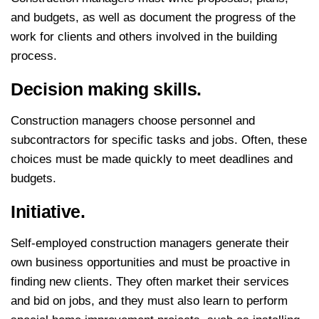
and budgets, as well as document the progress of the
work for clients and others involved in the building
process.
Decision making skills.
Construction managers choose personnel and
subcontractors for specific tasks and jobs. Often, these
choices must be made quickly to meet deadlines and
budgets.
Initiative.
Self-employed construction managers generate their
own business opportunities and must be proactive in
finding new clients. They often market their services
and bid on jobs, and they must also learn to perform