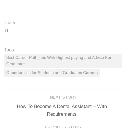
SHARE
Tags:
Best Career Path jobs With Highest paying and Advice For
Graduates
Opportunities for Students and Graduates Careers
NEXT STORY
How To Become A Dental Assistant – With
Requirements
PREVIOUS STORY