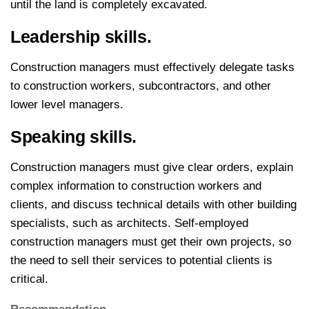
until the land is completely excavated.
Leadership skills.
Construction managers must effectively delegate tasks
to construction workers, subcontractors, and other
lower level managers.
Speaking skills.
Construction managers must give clear orders, explain
complex information to construction workers and
clients, and discuss technical details with other building
specialists, such as architects. Self-employed
construction managers must get their own projects, so
the need to sell their services to potential clients is
critical.