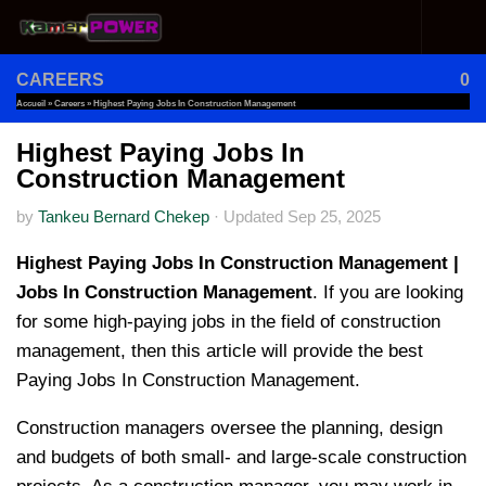
Skip to content
CAREERS
0
Accueil
»
Careers
»
Highest Paying Jobs In Construction Management
Highest Paying Jobs In
Construction Management
by
Tankeu Bernard Chekep
·
Updated
Sep 25, 2025
Highest Paying Jobs In Construction Management |
Jobs In Construction Management
. If you are looking
for some high-paying jobs in the field of construction
management, then this article will provide the best
Paying Jobs In Construction Management.
Construction managers oversee the planning, design
and budgets of both small- and large-scale construction