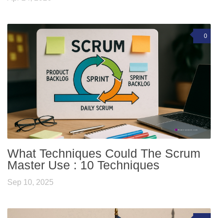
0
What Techniques Could The Scrum
Master Use : 10 Techniques
Sep 10, 2025