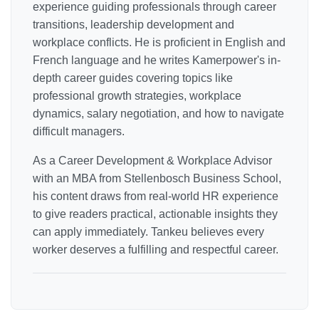
experience guiding professionals through career
transitions, leadership development and
workplace conflicts. He is proficient in English and
French language and he writes Kamerpower's in-
depth career guides covering topics like
professional growth strategies, workplace
dynamics, salary negotiation, and how to navigate
difficult managers.
As a Career Development & Workplace Advisor
with an MBA from Stellenbosch Business School,
his content draws from real-world HR experience
to give readers practical, actionable insights they
can apply immediately. Tankeu believes every
worker deserves a fulfilling and respectful career.