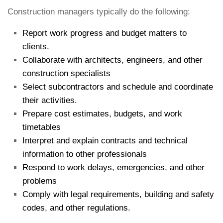
Construction managers typically do the following:
Report work progress and budget matters to
clients.
Collaborate with architects, engineers, and other
construction specialists
Select subcontractors and schedule and coordinate
their activities.
Prepare cost estimates, budgets, and work
timetables
Interpret and explain contracts and technical
information to other professionals
Respond to work delays, emergencies, and other
problems
Comply with legal requirements, building and safety
codes, and other regulations.