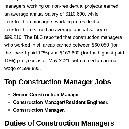
managers working on non-residential projects earned
an average annual salary of $110,690, while
construction managers working in residential
construction earned an average annual salary of
$99,210. The BLS reported that construction managers
who worked in all areas earned between $60,050 (for
the lowest paid 10%) and $163,800 (for the highest paid
10%) per year as of May 2021, with a median annual
wage of $98,890.
Top Construction Manager Jobs
Senior Construction Manager
Construction Manager/Resident Engineer.
Construction Manager.
Duties of Construction Managers