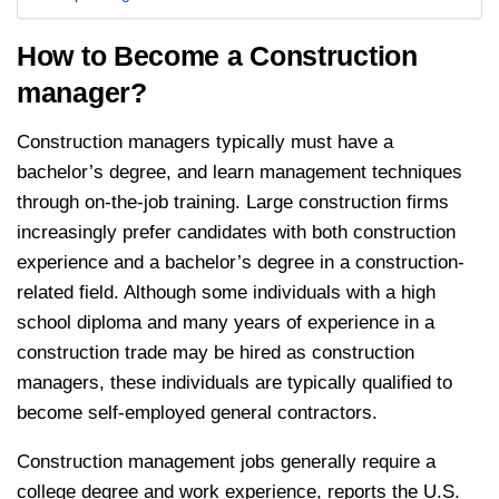
How to Become a Construction
manager?
Construction managers typically must have a
bachelor’s degree, and learn management techniques
through on-the-job training. Large construction firms
increasingly prefer candidates with both construction
experience and a bachelor’s degree in a construction-
related field. Although some individuals with a high
school diploma and many years of experience in a
construction trade may be hired as construction
managers, these individuals are typically qualified to
become self-employed general contractors.
Construction management jobs generally require a
college degree and work experience, reports the U.S.