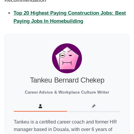
Recommendation
Top 20 Highest Paying Construction Jobs: Best
Paying Jobs In Homebuilding
Tankeu Bernard Chekep
Career Advice & Workplace Culture Writer
Tankeu is a certified career coach and former HR
manager based in Douala, with over 6 years of