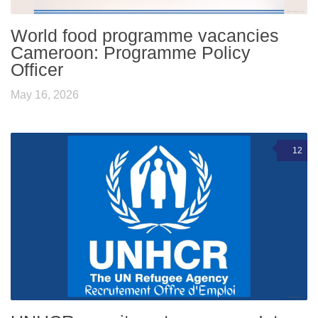
World food programme vacancies
Cameroon: Programme Policy
Officer
May 16, 2026
12