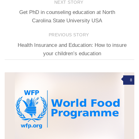
NEXT STORY
Get PhD in counseling education at North
Carolina State University USA
PREVIOUS STORY
Health Insurance and Education: How to insure
your children’s education
8