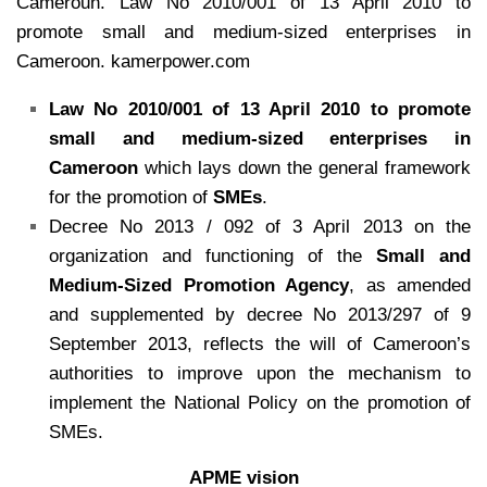
Cameroun. Law No 2010/001 of 13 April 2010 to
promote small and medium-sized enterprises in
Cameroon. kamerpower.com
Law No 2010/001 of 13 April 2010 to promote
small and medium-sized enterprises in
Cameroon
which lays down the general framework
for the promotion of
SMEs
.
Decree No 2013 / 092 of 3 April 2013 on the
organization and functioning of the
Small and
Medium-Sized Promotion Agency
, as amended
and supplemented by decree No 2013/297 of 9
September 2013, reflects the will of Cameroon’s
authorities to improve upon the mechanism to
implement the National Policy on the promotion of
SMEs.
APME vision