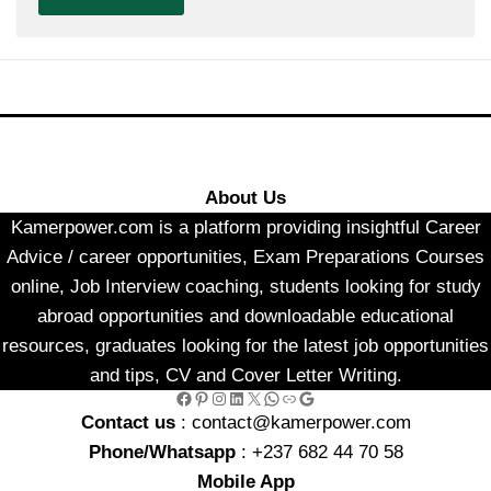
About Us
Kamerpower.com is a platform providing insightful Career
Advice / career opportunities, Exam Preparations Courses
online, Job Interview coaching, students looking for study
abroad opportunities and downloadable educational
resources, graduates looking for the latest job opportunities
and tips, CV and Cover Letter Writing.
Facebook
Pinterest
Instagram
LinkedIn
X
WhatsApp
Link
Google
Contact us
: contact@kamerpower.com
Phone/Whatsapp
: +237 682 44 70 58
Mobile App