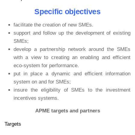
Specific objectives
facilitate the creation of new SMEs.
support and follow up the development of existing
SMEs;
develop a partnership network around the SMEs
with a view to creating an enabling and efficient
eco-system for performance.
put in place a dynamic and efficient information
system on and for SMEs;
insure the eligibility of SMEs to the investment
incentives systems.
APME targets and partners
Targets