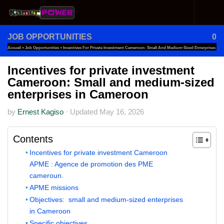
Skip to content
JOB OPPORTUNITIES
0
Accueil
»
Job Opportunities
»
Incentives For Private Investment Cameroon: Small And Medium-Sized Enterprises
In Cameroon
Incentives for private investment
Cameroon: Small and medium-sized
enterprises in Cameroon
by
Ernest Kagiso
·
Updated
May 16, 2026
Contents
Incentives for private investment Cameroon
APME : Agence de promotion des PME
cameroun.
APME missions
Objectives: small and medium-sized enterprises
in Cameroon
Specific objectives