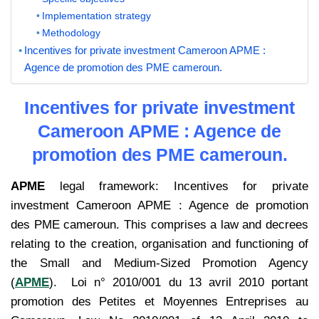
Implementation strategy
Methodology
Incentives for private investment Cameroon APME :
Agence de promotion des PME cameroun.
Incentives for private investment
Cameroon APME : Agence de
promotion des PME cameroun.
APME
legal framework: Incentives for private
investment Cameroon APME : Agence de promotion
des PME cameroun. This comprises a law and decrees
relating to the creation, organisation and functioning of
the Small and Medium-Sized Promotion Agency
(
APME
). Loi n° 2010/001 du 13 avril 2010 portant
promotion des Petites et Moyennes Entreprises au