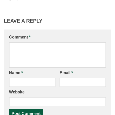
LEAVE A REPLY
Comment
*
Name
*
Email
*
Website