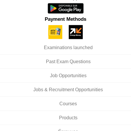
Payment Methods
Examinations launched
Past Exam Questions
Job Opportunities
Jobs & Recruitment Opportunities
Courses
Products