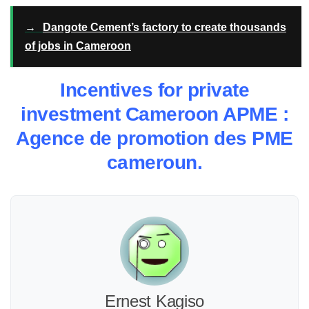
→
Dangote Cement’s factory to create thousands
of jobs in Cameroon
Incentives for private
investment Cameroon APME :
Agence de promotion des PME
cameroun.
Ernest Kagiso