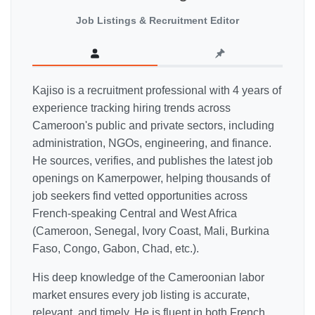
Job Listings & Recruitment Editor
Kajiso is a recruitment professional with 4 years of
experience tracking hiring trends across
Cameroon's public and private sectors, including
administration, NGOs, engineering, and finance.
He sources, verifies, and publishes the latest job
openings on Kamerpower, helping thousands of
job seekers find vetted opportunities across
French-speaking Central and West Africa
(Cameroon, Senegal, Ivory Coast, Mali, Burkina
Faso, Congo, Gabon, Chad, etc.).
His deep knowledge of the Cameroonian labor
market ensures every job listing is accurate,
relevant, and timely. He is fluent in both French