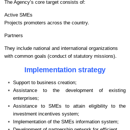
The Agency’s core target consists of:
Active SMEs
Projects promoters across the country.
Partners
They include national and international organizations
with common goals (conduct of statutory missions).
Implementation strategy
Support to business creation;
Assistance to the development of existing
enterprises;
Assistance to SMEs to attain eligibility to the
investment incentives system;
Implementation of the SMEs information system;
Development of partnership network for efficient