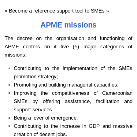
« Become a reference support tool to SMEs »
APME missions
The decree on the organisation and functioning of
APME confers on it five (5) major categories of
missions:
Contributing to the implementation of the SMEs
promotion strategy;
Promoting and building managerial capacities.
Improving the competitiveness of Cameroonian
SMEs by offering assistance, facilitation and
support services.
Being a lever of emergence.
Contributing to the increase in GDP and massive
creation of decent jobs.