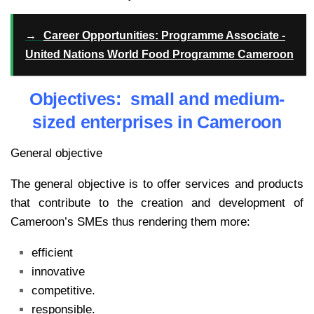
→
Career Opportunities: Programme Associate -
United Nations World Food Programme Cameroon
Objectives: small and medium-
sized enterprises in Cameroon
General objective
The general objective is to offer services and products
that contribute to the creation and development of
Cameroon’s SMEs thus rendering them more:
efficient
innovative
competitive.
responsible.