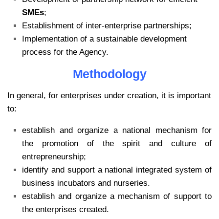
SMEs
;
Establishment of inter-enterprise partnerships;
Implementation of a sustainable development
process for the Agency.
Methodology
In general, for enterprises under creation, it is important
to:
establish and organize a national mechanism for
the promotion of the spirit and culture of
entrepreneurship;
identify and support a national integrated system of
business incubators and nurseries.
establish and organize a mechanism of support to
the enterprises created.