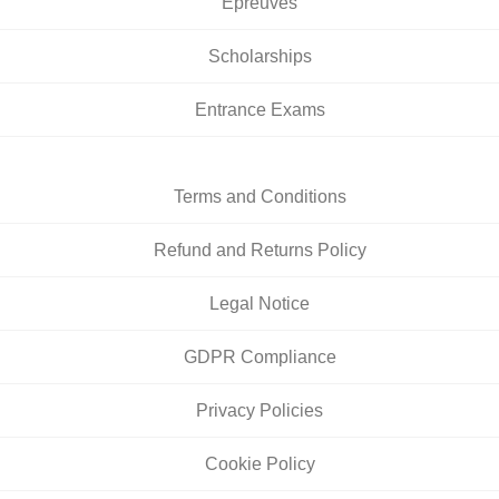
Épreuves
Scholarships
Entrance Exams
Terms and Conditions
Refund and Returns Policy
Legal Notice
GDPR Compliance
Privacy Policies
Cookie Policy