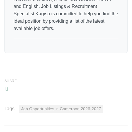
and English. Job Listings & Recruitment
Specialist Kagiso is committed to help you find the
ideal position by providing a list of the latest
available job offers.
SHARE
Tags:
Job Opportunities in Cameroon 2026-2027