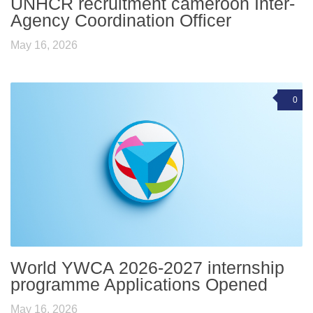
UNHCR recruitment cameroon Inter-
Agency Coordination Officer
May 16, 2026
0
World YWCA 2026-2027 internship
programme Applications Opened
May 16, 2026