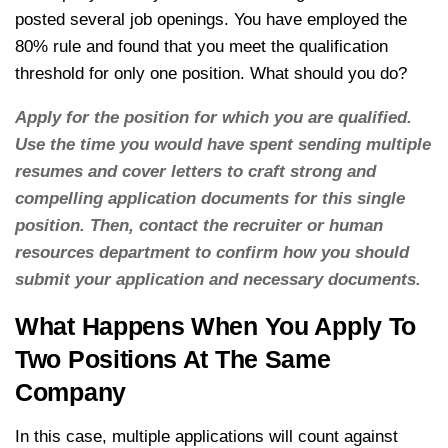
posted several job openings. You have employed the
80% rule and found that you meet the qualification
threshold for only one position. What should you do?
Apply for the position for which you are qualified.
Use the time you would have spent sending multiple
resumes and cover letters to craft strong and
compelling application documents for this single
position. Then, contact the recruiter or human
resources department to confirm how you should
submit your application and necessary documents.
What Happens When You Apply To
Two Positions At The Same
Company
In this case, multiple applications will count against