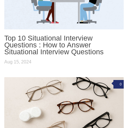
Top 10 Situational Interview
Questions : How to Answer
Situational Interview Questions
Aug 15, 2024
0