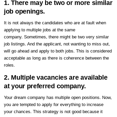
1. There may be two or more similar
job openings.
It is not always the candidates who are at fault when
applying to multiple jobs at the same
company. Sometimes, there might be two very similar
job listings. And the applicant, not wanting to miss out,
will go ahead and apply to both jobs. This is considered
acceptable as long as there is coherence between the
roles.
2. Multiple vacancies are available
at your preferred company.
Your dream company has multiple open positions. Now,
you are tempted to apply for everything to increase
your chances. This strategy is not good because it