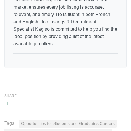
market ensures every job listing is accurate,
relevant, and timely. He is fluent in both French
and English. Job Listings & Recruitment
Specialist Kagiso is committed to help you find the
ideal position by providing a list of the latest
available job offers.
SHARE
Tags:
Opportunities for Students and Graduates Careers