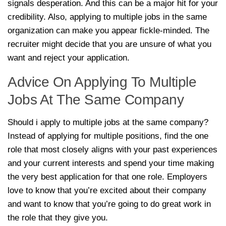
signals desperation. And this can be a major hit for your
credibility. Also, applying to multiple jobs in the same
organization can make you appear fickle-minded. The
recruiter might decide that you are unsure of what you
want and reject your application.
Advice On Applying To Multiple
Jobs At The Same Company
Should i apply to multiple jobs at the same company?
Instead of applying for multiple positions, find the one
role that most closely aligns with your past experiences
and your current interests and spend your time making
the very best application for that one role. Employers
love to know that you’re excited about their company
and want to know that you’re going to do great work in
the role that they give you.