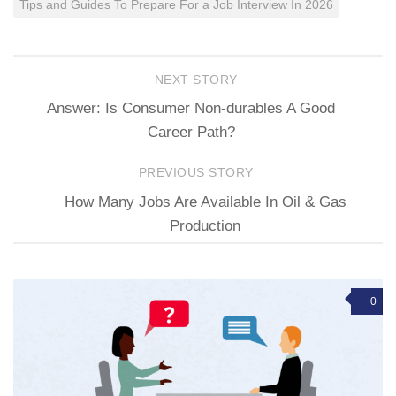
Tips and Guides To Prepare For a Job Interview In 2026
NEXT STORY
Answer: Is Consumer Non-durables A Good
Career Path?
PREVIOUS STORY
How Many Jobs Are Available In Oil & Gas
Production
0