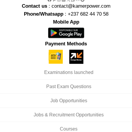
Contact us
: contact@kamerpower.com
Phone/Whatsapp
: +237 682 44 70 58
Mobile App
Payment Methods
Examinations launched
Past Exam Questions
Job Opportunities
Jobs & Recruitment Opportunities
Courses