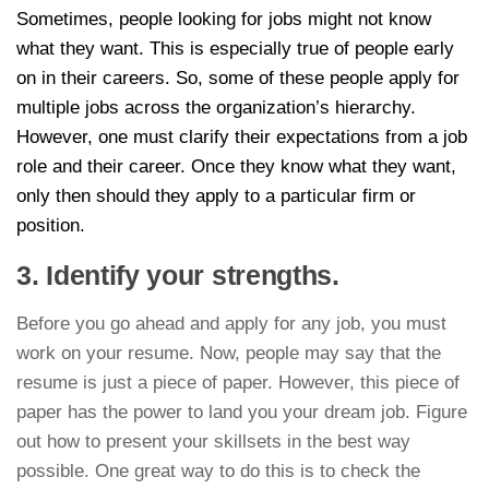
Sometimes, people looking for jobs might not know
what they want. This is especially true of people early
on in their careers. So, some of these people apply for
multiple jobs across the organization’s hierarchy.
However, one must clarify their expectations from a job
role and their career. Once they know what they want,
only then should they apply to a particular firm or
position.
3. Identify your strengths.
Before you go ahead and apply for any job, you must
work on your resume. Now, people may say that the
resume is just a piece of paper. However, this piece of
paper has the power to land you your dream job. Figure
out how to present your skillsets in the best way
possible. One great way to do this is to check the