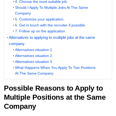
4. Choose the most suitable job.
Should I Apply To Multiple Jobs At The Same
Company
5. Customize your application.
6. Get in touch with the recruiter if possible.
7. Follow up on the application
Alternatives to applying to multiple jobs at the same
company
Alternatives situation 1
Alternatives situation 2
Alternatives situation 3
What Happens When You Apply To Two Positions
At The Same Company
Possible Reasons to Apply to
Multiple Positions at the Same
Company