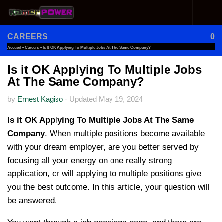
Skip to content
CAREERS
0
Accueil
»
Careers
»
Is It OK Applying To Multiple Jobs At The Same Company?
Is it OK Applying To Multiple Jobs
At The Same Company?
by
Ernest Kagiso
·
Updated
May 19, 2024
Is it OK Applying To Multiple Jobs At The Same
Company
. When multiple positions become available
with your dream employer, are you better served by
focusing all your energy on one really strong
application, or will applying to multiple positions give
you the best outcome. In this article, your question will
be answered.