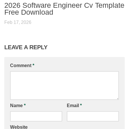
2026 Software Engineer Cv Template
Free Download
Feb 17, 2026
LEAVE A REPLY
Comment
*
Name
*
Email
*
Website