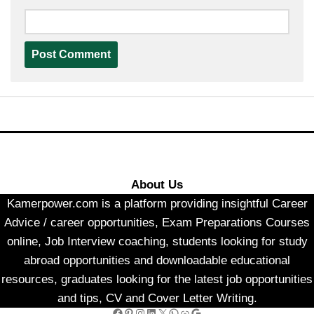
About Us
Kamerpower.com is a platform providing insightful Career
Advice / career opportunities, Exam Preparations Courses
online, Job Interview coaching, students looking for study
abroad opportunities and downloadable educational
resources, graduates looking for the latest job opportunities
and tips, CV and Cover Letter Writing.
Facebook
Pinterest
Instagram
LinkedIn
X
WhatsApp
Link
Google