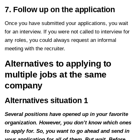
7. Follow up on the application
Once you have submitted your applications, you wait
for an interview. If you were not called to interview for
any roles, you could always request an informal
meeting with the recruiter.
Alternatives to applying to
multiple jobs at the same
company
Alternatives situation 1
Several positions have opened up in your favorite
organization. However, you don’t know which ones
to apply for. So, you want to go ahead and send in
your application for all of them. But wait. Before