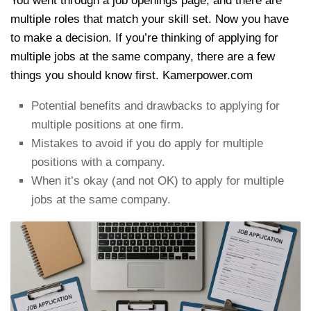
You went through a job openings page, and there are
multiple roles that match your skill set. Now you have
to make a decision. If you’re thinking of applying for
multiple jobs at the same company, there are a few
things you should know first. Kamerpower.com
Potential benefits and drawbacks to applying for
multiple positions at one firm.
Mistakes to avoid if you do apply for multiple
positions with a company.
When it’s okay (and not OK) to apply for multiple
jobs at the same company.