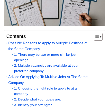
Contents
Possible Reasons to Apply to Multiple Positions at
the Same Company
1. There may be two or more similar job
openings.
2. Multiple vacancies are available at your
preferred company.
Advice On Applying To Multiple Jobs At The Same
Company
1. Choosing the right role to apply to at a
company
2. Decide what your goals are.
3. Identify your strengths.