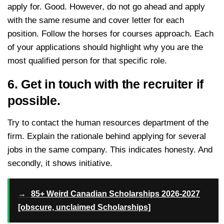
apply for. Good. However, do not go ahead and apply
with the same resume and cover letter for each
position. Follow the horses for courses approach. Each
of your applications should highlight why you are the
most qualified person for that specific role.
6. Get in touch with the recruiter if
possible.
Try to contact the human resources department of the
firm. Explain the rationale behind applying for several
jobs in the same company. This indicates honesty. And
secondly, it shows initiative.
→
85+ Weird Canadian Scholarships 2026-2027
[obscure, unclaimed Scholarships]