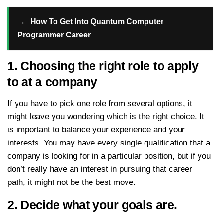
→
How To Get Into Quantum Computer
Programmer Career
1. Choosing the right role to apply
to at a company
If you have to pick one role from several options, it
might leave you wondering which is the right choice. It
is important to balance your experience and your
interests. You may have every single qualification that a
company is looking for in a particular position, but if you
don’t really have an interest in pursuing that career
path, it might not be the best move.
2. Decide what your goals are.