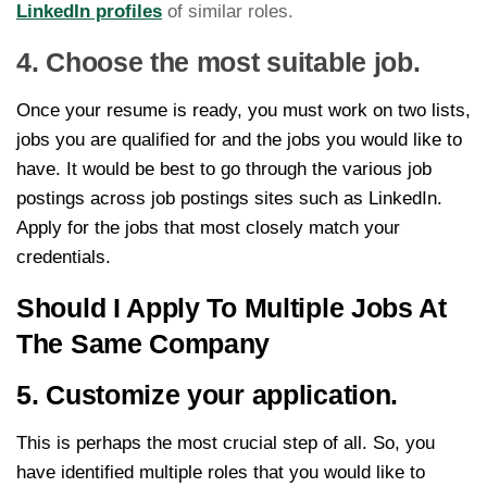
LinkedIn profiles
of similar roles.
4. Choose the most suitable job.
Once your resume is ready, you must work on two lists,
jobs you are qualified for and the jobs you would like to
have. It would be best to go through the various job
postings across job postings sites such as LinkedIn.
Apply for the jobs that most closely match your
credentials.
Should I Apply To Multiple Jobs At
The Same Company
5. Customize your application.
This is perhaps the most crucial step of all. So, you
have identified multiple roles that you would like to