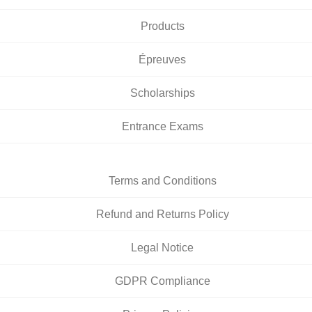
Products
Épreuves
Scholarships
Entrance Exams
Terms and Conditions
Refund and Returns Policy
Legal Notice
GDPR Compliance