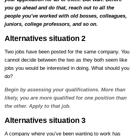
you go ahead and do that, reach out to all the
people you’ve worked with old bosses, colleagues,
juniors, college professors, and so on.
Alternatives situation 2
Two jobs have been posted for the same company. You
cannot decide between the two as they both seem like
jobs you would be interested in doing. What should you
do?
Begin by assessing your qualifications. More than
likely, you are more qualified for one position than
the other. Apply to that job.
Alternatives situation 3
A company where you’ve been wanting to work has