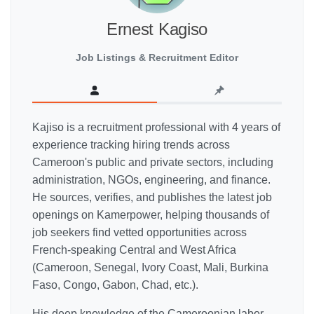
Ernest Kagiso
Job Listings & Recruitment Editor
Kajiso is a recruitment professional with 4 years of
experience tracking hiring trends across
Cameroon's public and private sectors, including
administration, NGOs, engineering, and finance.
He sources, verifies, and publishes the latest job
openings on Kamerpower, helping thousands of
job seekers find vetted opportunities across
French-speaking Central and West Africa
(Cameroon, Senegal, Ivory Coast, Mali, Burkina
Faso, Congo, Gabon, Chad, etc.).
His deep knowledge of the Cameroonian labor