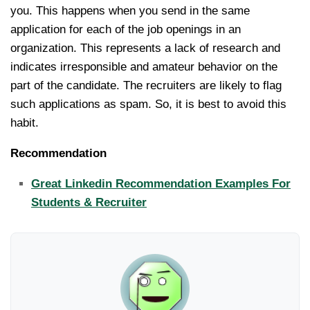
you. This happens when you send in the same
application for each of the job openings in an
organization. This represents a lack of research and
indicates irresponsible and amateur behavior on the
part of the candidate. The recruiters are likely to flag
such applications as spam. So, it is best to avoid this
habit.
Recommendation
Great Linkedin Recommendation Examples For
Students & Recruiter