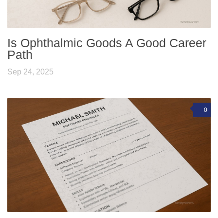
Is Ophthalmic Goods A Good Career
Path
Sep 24, 2025
0