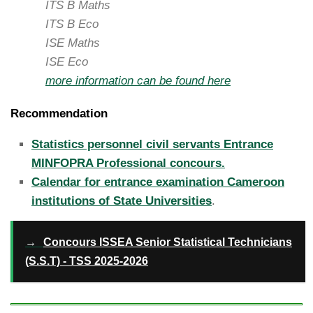
ITS B Maths
ITS B Eco
ISE Maths
ISE Eco
more information can be found here
Recommendation
Statistics personnel civil servants Entrance
MINFOPRA Professional concours.
Calendar for entrance examination Cameroon
institutions of State Universities
.
→
Concours ISSEA Senior Statistical Technicians
(S.S.T) - TSS 2025-2026