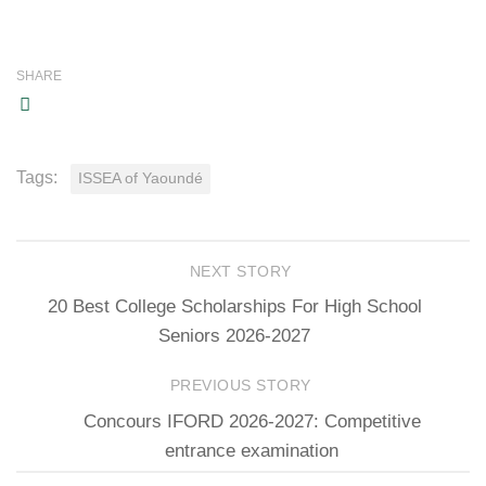
SHARE
Tags:
ISSEA of Yaoundé
NEXT STORY
20 Best College Scholarships For High School
Seniors 2026-2027
PREVIOUS STORY
Concours IFORD 2026-2027: Competitive
entrance examination