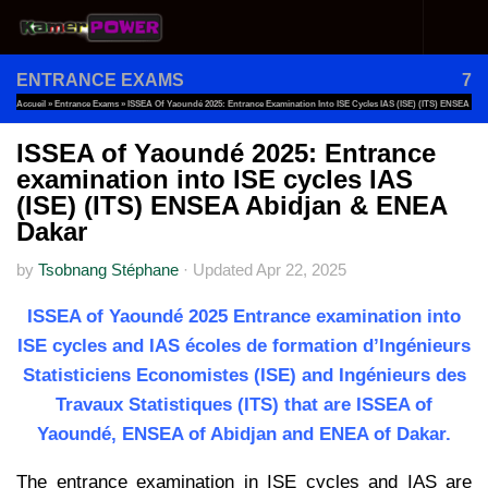
Skip to content
ENTRANCE EXAMS
7
Accueil
»
Entrance Exams
»
ISSEA Of Yaoundé 2025: Entrance Examination Into ISE Cycles IAS (ISE) (ITS) ENSEA
Abidjan & ENEA Dakar
ISSEA of Yaoundé 2025: Entrance
examination into ISE cycles IAS
(ISE) (ITS) ENSEA Abidjan & ENEA
Dakar
by
Tsobnang Stéphane
·
Updated
Apr 22, 2025
ISSEA of Yaoundé 2025 Entrance examination into
ISE cycles and IAS écoles de formation d’Ingénieurs
Statisticiens Economistes (ISE) and Ingénieurs des
Travaux Statistiques (ITS) that are ISSEA of
Yaoundé, ENSEA of Abidjan and ENEA of Dakar.
The entrance examination in ISE cycles and IAS are