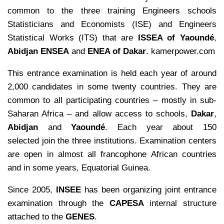
common to the three training Engineers schools
Statisticians and Economists (ISE) and Engineers
Statistical Works (ITS) that are
ISSEA of Yaoundé
,
Abidjan ENSEA
and
ENEA of Dakar
. kamerpower.com
This entrance examination is held each year of around
2,000 candidates in some twenty countries. They are
common to all participating countries – mostly in sub-
Saharan Africa – and allow access to schools,
Dakar
,
Abidjan
and
Yaoundé
. Each year about 150
selected join the three institutions. Examination centers
are open in almost all francophone African countries
and in some years, Equatorial Guinea.
Since 2005,
INSEE
has been organizing joint entrance
examination through the
CAPESA
internal structure
attached to the
GENES
.