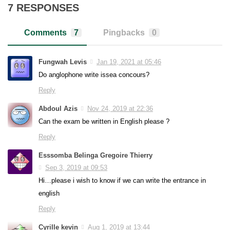
7 RESPONSES
Comments
7
Pingbacks
0
Fungwah Levis
Jan 19, 2021 at 05:46
Do anglophone write issea concours?
Reply
Abdoul Azis
Nov 24, 2019 at 22:36
Can the exam be written in English please ?
Reply
Esssomba Belinga Gregoire Thierry
Sep 3, 2019 at 09:53
Hi…please i wish to know if we can write the entrance in
english
Reply
Cyrille kevin
Aug 1, 2019 at 13:44