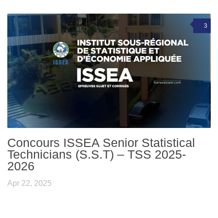
3
Concours ISSEA Senior Statistical
Technicians (S.S.T) – TSS 2025-
2026
Apr 22, 2025