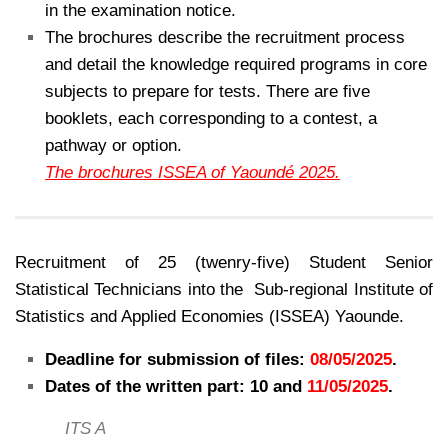
in the examination notice.
The brochures describe the recruitment process
and detail the knowledge required programs in core
subjects to prepare for tests. There are five
booklets, each corresponding to a contest, a
pathway or option.
The brochures ISSEA of Yaoundé 2025.
Recruitment of 25 (twenry-five) Student Senior
Statistical Technicians into the Sub-regional Institute of
Statistics and Applied Economies (ISSEA) Yaounde.
Deadline for submission of files:
08/05/2025
.
Dates of the written part: 10 and
11/05/2025
.
ITS A