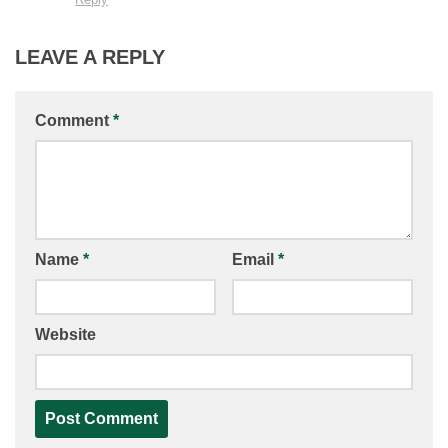
LEAVE A REPLY
Comment
*
Name
*
Email
*
Website