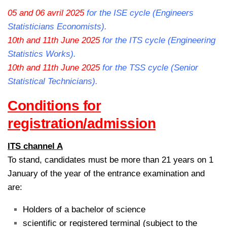
05 and 06 avril 2025
for the ISE cycle (Engineers
Statisticians Economists).
10th and 11th June 2025
for the ITS cycle (Engineering
Statistics Works).
10th and 11th June 2025
for the TSS cycle (Senior
Statistical Technicians).
Conditions for
registration/admission
ITS channel A
To stand, candidates must be more than 21 years on 1
January of the year of the entrance examination and
are:
Holders of a bachelor of science
scientific or registered terminal (subject to the