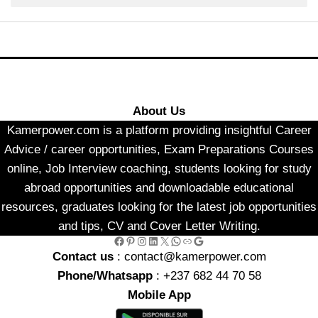
About Us
Kamerpower.com is a platform providing insightful Career
Advice / career opportunities, Exam Preparations Courses
online, Job Interview coaching, students looking for study
abroad opportunities and downloadable educational
resources, graduates looking for the latest job opportunities
and tips, CV and Cover Letter Writing.
Facebook
Pinterest
Instagram
LinkedIn
X
WhatsApp
Link
Google
Contact us
: contact@kamerpower.com
Phone/Whatsapp
: +237 682 44 70 58
Mobile App