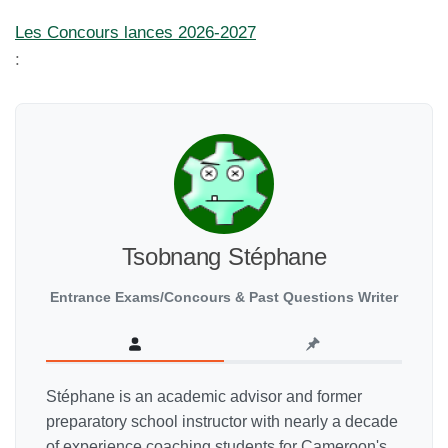
Les Concours lances 2026-2027
:
Tsobnang Stéphane
Entrance Exams/Concours & Past Questions Writer
Stéphane is an academic advisor and former
preparatory school instructor with nearly a decade
of experience coaching students for Cameroon's