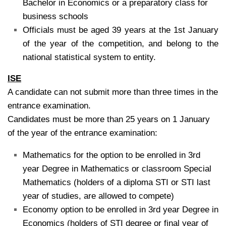
Bachelor in Economics or a preparatory class for
business schools
Officials must be aged 39 years at the 1st January
of the year of the competition, and belong to the
national statistical system to entity.
ISE
A candidate can not submit more than three times in the
entrance examination.
Candidates must be more than 25 years on 1 January
of the year of the entrance examination:
Mathematics for the option to be enrolled in 3rd
year Degree in Mathematics or classroom Special
Mathematics (holders of a diploma STI or STI last
year of studies, are allowed to compete)
Economy option to be enrolled in 3rd year Degree in
Economics (holders of STI degree or final year of