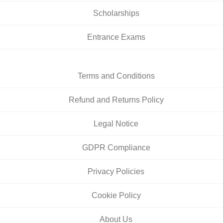
Scholarships
Entrance Exams
Terms and Conditions
Refund and Returns Policy
Legal Notice
GDPR Compliance
Privacy Policies
Cookie Policy
About Us