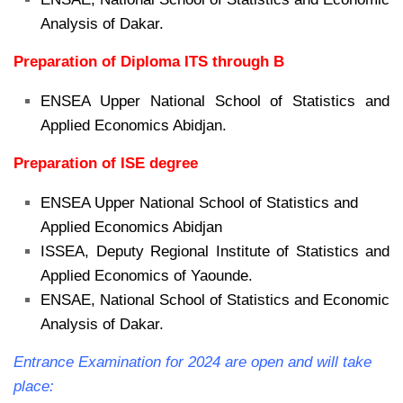
Analysis of Dakar.
Preparation of Diploma ITS through B
ENSEA Upper National School of Statistics and
Applied Economics Abidjan.
Preparation of ISE degree
ENSEA Upper National School of Statistics and
Applied Economics Abidjan
ISSEA, Deputy Regional Institute of Statistics and
Applied Economics of Yaounde.
ENSAE, National School of Statistics and Economic
Analysis of Dakar.
Entrance Examination for 2024 are open and will take
place: