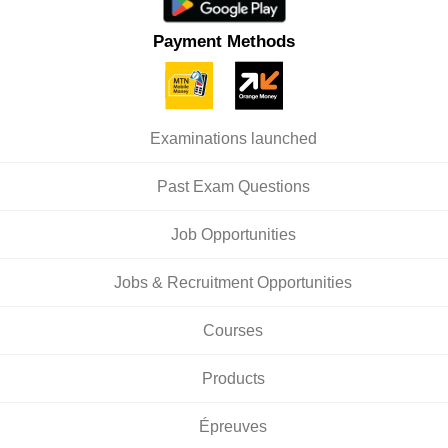
Payment Methods
Examinations launched
Past Exam Questions
Job Opportunities
Jobs & Recruitment Opportunities
Courses
Products
Épreuves