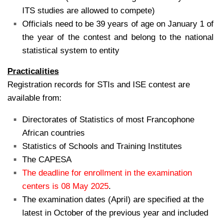
ITS studies are allowed to compete)
Officials need to be 39 years of age on January 1 of
the year of the contest and belong to the national
statistical system to entity
Practicalities
Registration records for STIs and ISE contest are
available from:
Directorates of Statistics of most Francophone
African countries
Statistics of Schools and Training Institutes
The CAPESA
The deadline for enrollment in the examination
centers is 08 May 2025
.
The examination dates (April) are specified at the
latest in October of the previous year and included