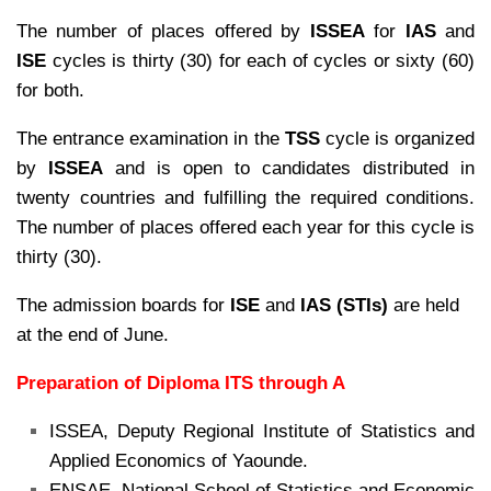
The number of places offered by
ISSEA
for
IAS
and
ISE
cycles is thirty (30) for each of cycles or sixty (60)
for both.
The entrance examination in the
TSS
cycle is organized
by
ISSEA
and is open to candidates distributed in
twenty countries and fulfilling the required conditions.
The number of places offered each year for this cycle is
thirty (30).
The admission boards for
ISE
and
IAS (STIs)
are held
at the end of June.
Preparation of Diploma ITS through A
ISSEA, Deputy Regional Institute of Statistics and
Applied Economics of Yaounde.
ENSAE, National School of Statistics and Economic