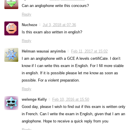
Can an anglophone write this concours?
Reply
Nucheze
Jul 3, 2018 at 07:36
Is this exam also written in english?
Reply
Helman wausai anyimba
Feb 11, 2017 at 15:02
I am an anglophone with a GCE A levels certifiCate. I don’t
know if I can write this exam in English. For I fill more stable
in english. If it is possible please let me know as soon as
possible. For a violent preparation.
Reply
welenge Kelly
Feb 10, 2016 at 15:50
Good day, please I wish to find out if this exam is written only
in French. Can I write the exam in English, given that I am an
anglophone. Hope to receive a quick reply from you
Reply