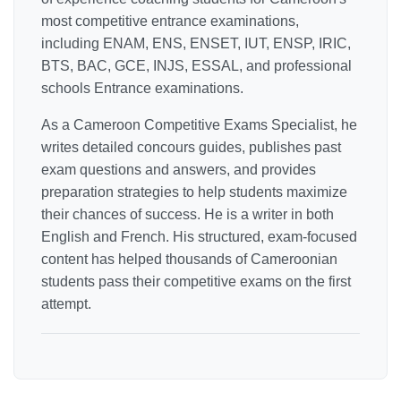
most competitive entrance examinations,
including ENAM, ENS, ENSET, IUT, ENSP, IRIC,
BTS, BAC, GCE, INJS, ESSAL, and professional
schools Entrance examinations.
As a Cameroon Competitive Exams Specialist, he
writes detailed concours guides, publishes past
exam questions and answers, and provides
preparation strategies to help students maximize
their chances of success. He is a writer in both
English and French. His structured, exam-focused
content has helped thousands of Cameroonian
students pass their competitive exams on the first
attempt.