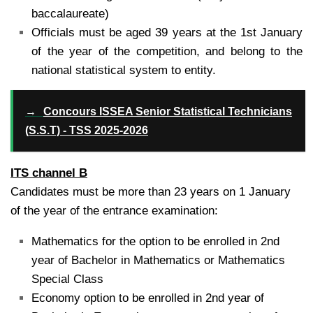
baccalaureate)
Officials must be aged 39 years at the 1st January
of the year of the competition, and belong to the
national statistical system to entity.
→
Concours ISSEA Senior Statistical Technicians
(S.S.T) - TSS 2025-2026
ITS channel B
Candidates must be more than 23 years on 1 January
of the year of the entrance examination:
Mathematics for the option to be enrolled in 2nd
year of Bachelor in Mathematics or Mathematics
Special Class
Economy option to be enrolled in 2nd year of