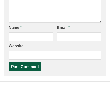
Name
*
Email
*
Website