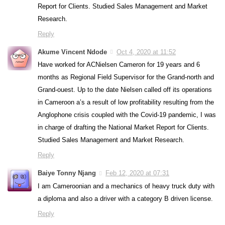
Report for Clients. Studied Sales Management and Market
Research.
Reply
Akume Vincent Ndode
Oct 4, 2020 at 11:52
Have worked for ACNielsen Cameron for 19 years and 6
months as Regional Field Supervisor for the Grand-north and
Grand-ouest. Up to the date Nielsen called off its operations
in Cameroon a’s a result of low profitability resulting from the
Anglophone crisis coupled with the Covid-19 pandemic, I was
in charge of drafting the National Market Report for Clients.
Studied Sales Management and Market Research.
Reply
Baiye Tonny Njang
Feb 12, 2020 at 07:31
I am Cameroonian and a mechanics of heavy truck duty with
a diploma and also a driver with a category B driven license.
Reply