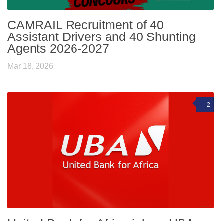
CAMRAIL Recruitment of 40
Assistant Drivers and 40 Shunting
Agents 2026-2027
Mar 18, 2026
2