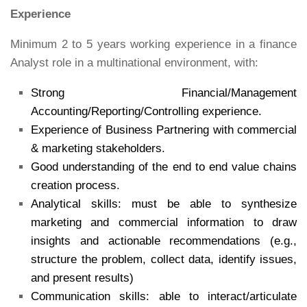
Experience
Minimum 2 to 5 years working experience in a finance
Analyst role in a multinational environment, with:
Strong Financial/Management
Accounting/Reporting/Controlling experience.
Experience of Business Partnering with commercial
& marketing stakeholders.
Good understanding of the end to end value chains
creation process.
Analytical skills: must be able to synthesize
marketing and commercial information to draw
insights and actionable recommendations (e.g.,
structure the problem, collect data, identify issues,
and present results)
Communication skills: able to interact/articulate