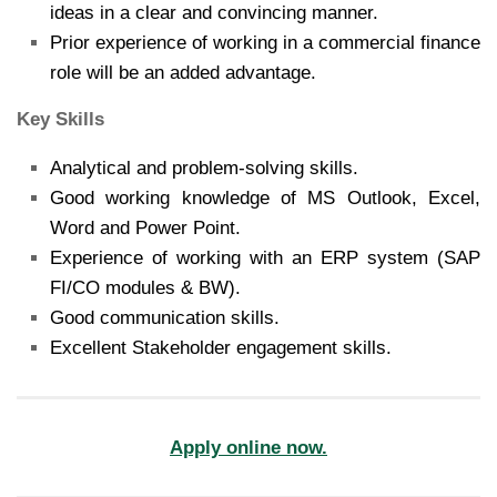
ideas in a clear and convincing manner.
Prior experience of working in a commercial finance
role will be an added advantage.
Key Skills
Analytical and problem-solving skills.
Good working knowledge of MS Outlook, Excel,
Word and Power Point.
Experience of working with an ERP system (SAP
FI/CO modules & BW).
Good communication skills.
Excellent Stakeholder engagement skills.
Apply online now.