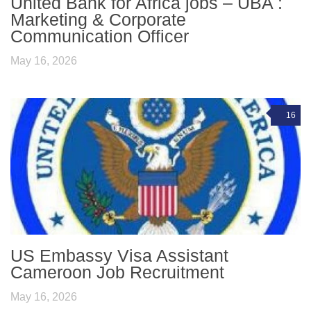
United Bank for Africa jobs – UBA :
Marketing & Corporate
Communication Officer
May 16, 2026
16
US Embassy Visa Assistant
Cameroon Job Recruitment
May 16, 2026