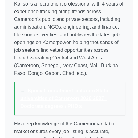
Kajiso is a recruitment professional with 4 years of
experience tracking hiring trends across
Cameroon's public and private sectors, including
administration, NGOs, engineering, and finance.
He sources, verifies, and publishes the latest job
openings on Kamerpower, helping thousands of
job seekers find vetted opportunities across
French-speaking Central and West Africa
(Cameroon, Senegal, Ivory Coast, Mali, Burkina
Faso, Congo, Gabon, Chad, etc.).
→
Special recruitment lecturers State
universities of Cameroon 2026-2027 -
Doctorate degrees / PHD’s
His deep knowledge of the Cameroonian labor
market ensures every job listing is accurate,