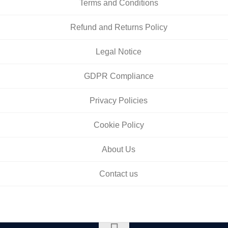
Terms and Conditions
Refund and Returns Policy
Legal Notice
GDPR Compliance
Privacy Policies
Cookie Policy
About Us
Contact us