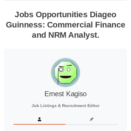
Jobs Opportunities Diageo
Guinness: Commercial Finance
and NRM Analyst.
Ernest Kagiso
Job Listings & Recruitment Editor