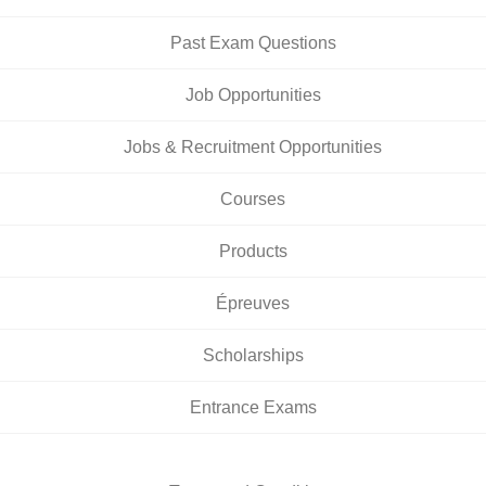
Past Exam Questions
Job Opportunities
Jobs & Recruitment Opportunities
Courses
Products
Épreuves
Scholarships
Entrance Exams