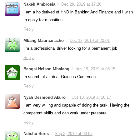
Nakeh Ambrosia
Dec 29, 2019 at 17:26
I am a holderived of HND in Banking And Finance and I wish
to apply for a position
Reply
Mbang Maurice acho
Dec 12, 2019 at 20:01
I’m a professional driver looking for a permanent job
Reply
Bangsi Nelson Mbalang
Nov 19, 2019 at 06:15
In search of a job at Guineas Cameroon
Reply
Nyah Desmond Akuro
Oct 18, 2019 at 16:17
I am very willing and capable of doing the task. Having the
competent skills and can work under pressure
Reply
Ndicho Boris
Sep 3, 2019 at 00:05