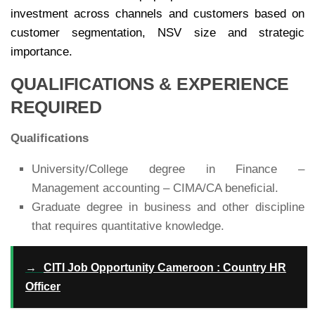
investment across channels and customers based on
customer segmentation, NSV size and strategic
importance.
QUALIFICATIONS & EXPERIENCE
REQUIRED
Qualifications
University/College degree in Finance –
Management accounting – CIMA/CA beneficial.
Graduate degree in business and other discipline
that requires quantitative knowledge.
→
CITI Job Opportunity Cameroon : Country HR
Officer