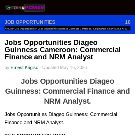
Skip to content
JOB OPPORTUNITIES
10
Accueil
»
Job Opportunities
»
Jobs Opportunities Diageo Guinness Cameroon: Commercial Finance And NRM
Analyst
Jobs Opportunities Diageo
Guinness Cameroon: Commercial
Finance and NRM Analyst
by
Ernest Kagiso
·
Updated
May 16, 2026
Jobs Opportunities Diageo
Guinness: Commercial Finance and
NRM Analyst.
Jobs Opportunities Diageo Guinness: Commercial
Finance and NRM Analyst.