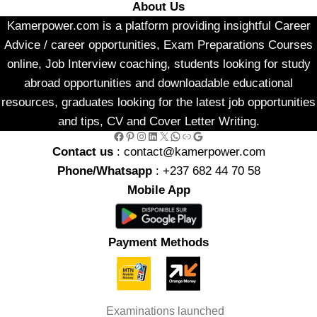
About Us
Kamerpower.com is a platform providing insightful Career
Advice / career opportunities, Exam Preparations Courses
online, Job Interview coaching, students looking for study
abroad opportunities and downloadable educational
resources, graduates looking for the latest job opportunities
and tips, CV and Cover Letter Writing.
Facebook
Pinterest
Instagram
LinkedIn
X
WhatsApp
Link
Google
Contact us
: contact@kamerpower.com
Phone/Whatsapp
: +237 682 44 70 58
Mobile App
Payment Methods
Examinations launched