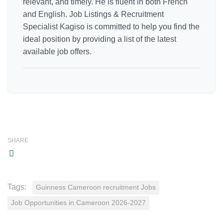
relevant, and timely. He is fluent in both French
and English. Job Listings & Recruitment
Specialist Kagiso is committed to help you find the
ideal position by providing a list of the latest
available job offers.
SHARE
Tags:
Guinness Cameroon recruitment Jobs
Job Opportunities in Cameroon 2026-2027