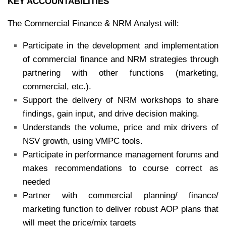
KEY ACCOUNTABILITIES
The Commercial Finance & NRM Analyst will:
Participate in the development and implementation
of commercial finance and NRM strategies through
partnering with other functions (marketing,
commercial, etc.).
Support the delivery of NRM workshops to share
findings, gain input, and drive decision making.
Understands the volume, price and mix drivers of
NSV growth, using VMPC tools.
Participate in performance management forums and
makes recommendations to course correct as
needed
Partner with commercial planning/ finance/
marketing function to deliver robust AOP plans that
will meet the price/mix targets