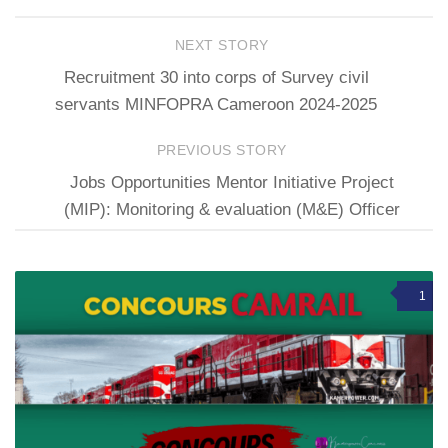
NEXT STORY
Recruitment 30 into corps of Survey civil
servants MINFOPRA Cameroon 2024-2025
PREVIOUS STORY
Jobs Opportunities Mentor Initiative Project
(MIP): Monitoring & evaluation (M&E) Officer
1