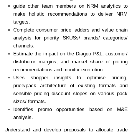
guide other team members on NRM analytics to
make holistic recommendations to deliver NRM
targets.
Complete consumer price ladders and value chain
analysis for priority SKUSs/ brands/ categories/
channels.
Estimate the impact on the Diageo P&L, customer/
distributor margins, and market share of pricing
recommendations and monitor execution.
Uses shopper insights to optimise pricing,
price/pack architecture of existing formats and
sensible pricing discount slopes on various pack
sizes/ formats.
Identifies promo opportunities based on M&E
analysis.
Understand and develop proposals to allocate trade