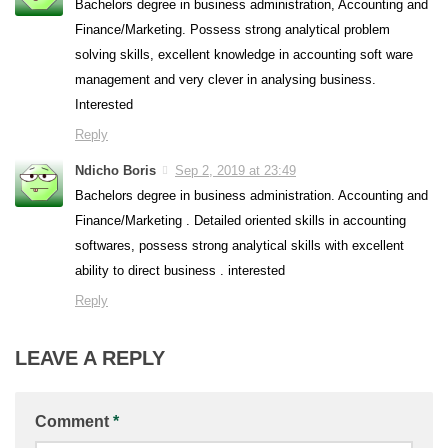
Bachelors degree in business administration, Accounting and
Finance/Marketing. Possess strong analytical problem
solving skills, excellent knowledge in accounting soft ware
management and very clever in analysing business.
Interested
Reply
Ndicho Boris
Sep 2, 2019 at 23:49
Bachelors degree in business administration. Accounting and
Finance/Marketing . Detailed oriented skills in accounting
softwares, possess strong analytical skills with excellent
ability to direct business . interested
Reply
LEAVE A REPLY
Comment
*