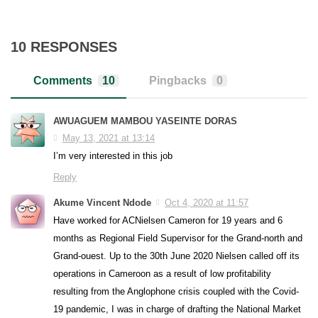
10 RESPONSES
Comments
10
Pingbacks
0
AWUAGUEM MAMBOU YASEINTE DORAS
May 13, 2021 at 13:14
I’m very interested in this job
Reply
Akume Vincent Ndode
Oct 4, 2020 at 11:57
Have worked for ACNielsen Cameron for 19 years and 6
months as Regional Field Supervisor for the Grand-north and
Grand-ouest. Up to the 30th June 2020 Nielsen called off its
operations in Cameroon as a result of low profitability
resulting from the Anglophone crisis coupled with the Covid-
19 pandemic, I was in charge of drafting the National Market