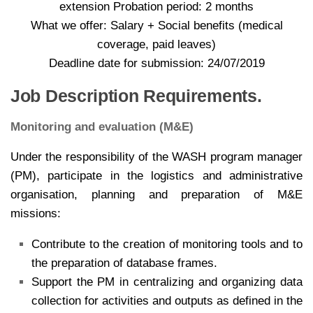
extension Probation period: 2 months
What we offer: Salary + Social benefits (medical
coverage, paid leaves)
Deadline date for submission: 24/07/2019
Job Description Requirements.
Monitoring and evaluation (M&E)
Under the responsibility of the WASH program manager
(PM), participate in the logistics and administrative
organisation, planning and preparation of M&E
missions:
Contribute to the creation of monitoring tools and to
the preparation of database frames.
Support the PM in centralizing and organizing data
collection for activities and outputs as defined in the