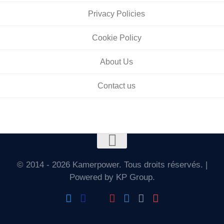
Privacy Policies
Cookie Policy
About Us
Contact us
© 2014 - 2026 Kamerpower. Tous droits réservés. |
Powered by KP Group.