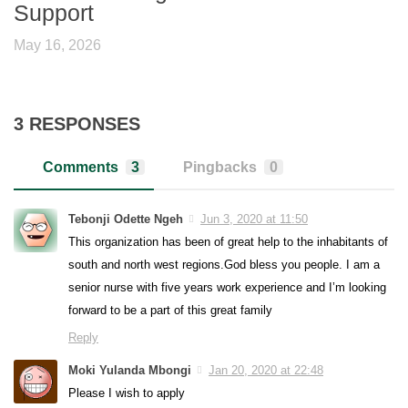
Support
May 16, 2026
3 RESPONSES
Comments
3
Pingbacks
0
Tebonji Odette Ngeh
Jun 3, 2020 at 11:50
This organization has been of great help to the inhabitants of
south and north west regions.God bless you people. I am a
senior nurse with five years work experience and I’m looking
forward to be a part of this great family
Reply
Moki Yulanda Mbongi
Jan 20, 2020 at 22:48
Please I wish to apply