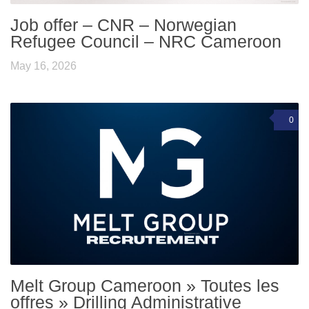
Job offer – CNR – Norwegian
Refugee Council – NRC Cameroon
May 16, 2026
0
Melt Group Cameroon » Toutes les
offres » Drilling Administrative