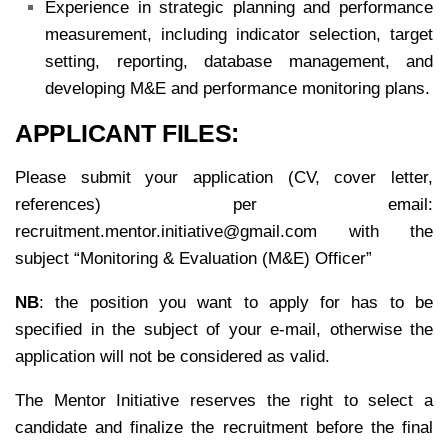
Experience in strategic planning and performance
measurement, including indicator selection, target
setting, reporting, database management, and
developing M&E and performance monitoring plans.
APPLICANT FILES:
Please submit your application (CV, cover letter,
references) per email:
recruitment.mentor.initiative@gmail.com with the
subject “Monitoring & Evaluation (M&E) Officer”
NB
: the position you want to apply for has to be
specified in the subject of your e-mail, otherwise the
application will not be considered as valid.
The Mentor Initiative reserves the right to select a
candidate and finalize the recruitment before the final