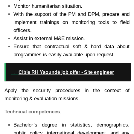
Monitor humanitarian situation.
With the support of the PM and DPM, prepare and
implement trainings on monitoring tools to field
officers.
Assist in external M&E mission.
Ensure that contractual soft & hard data about
programmes is easily available upon request.
→
Cible RH Yaoundé job offer - Site engineer
Apply the security procedures in the context of
monitoring & evaluation missions.
Technical competences:
Bachelor’s degree in statistics, demographics,
public policy, international development, and any