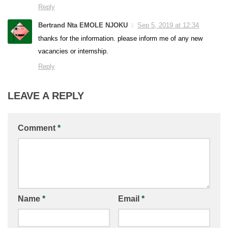
Reply
Bertrand Nta EMOLE NJOKU
Sep 5, 2019 at 12:34
thanks for the information. please inform me of any new
vacancies or internship.
Reply
LEAVE A REPLY
Comment
*
Name
*
Email
*