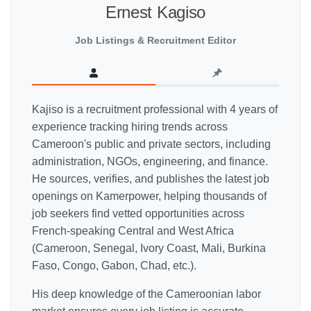
Ernest Kagiso
Job Listings & Recruitment Editor
Kajiso is a recruitment professional with 4 years of
experience tracking hiring trends across
Cameroon's public and private sectors, including
administration, NGOs, engineering, and finance.
He sources, verifies, and publishes the latest job
openings on Kamerpower, helping thousands of
job seekers find vetted opportunities across
French-speaking Central and West Africa
(Cameroon, Senegal, Ivory Coast, Mali, Burkina
Faso, Congo, Gabon, Chad, etc.).
His deep knowledge of the Cameroonian labor