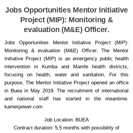
Jobs Opportunities Mentor Initiative
Project (MIP): Monitoring &
evaluation (M&E) Officer.
Jobs Opportunities Mentor Initiative Project (MIP):
Monitoring & evaluation (M&E) Officer. The Mentor
Initiative Project (MIP) is an emergency public health
intervention in Kumba and Mamfe health districts,
focusing on health, water and sanitation. For this
purpose, The Mentor Initiative Project opened an office
in Buea in May 2019. The recruitment of international
and national staff has started in the meantime.
kamerpower.com
Job Location: BUEA
Contract duration: 5,5 months with possibility of