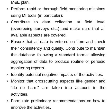
M&E plan.
Perform rapid or thorough field monitoring missions
using MI tools (in particular):
Contribute to data collection at field level
(overseeing surveys etc.) and make sure that all
available aspects are covered.
Ensure that all data is entered on time and check
their consistency and quality. Contribute to maintain
the database following a standard format allowing
aggregation of data to produce routine or periodic
monitoring reports.
Identify potential negative impacts of the activities.
Monitor that crosscutting aspects like gender and
“do no harm” are taken into account in the
activities.
Formulate preliminary recommendations on how to
improve the activities.