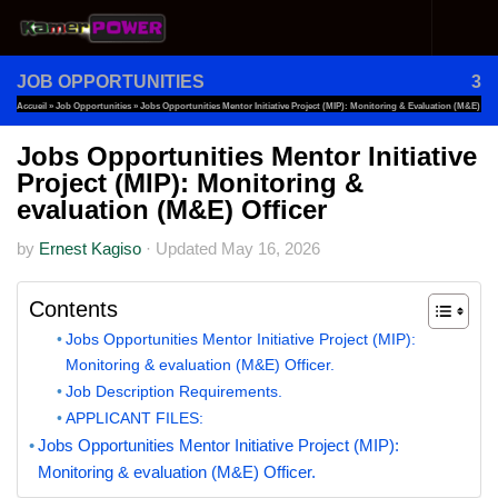
Skip to content
JOB OPPORTUNITIES
3
Accueil
»
Job Opportunities
»
Jobs Opportunities Mentor Initiative Project (MIP): Monitoring & Evaluation (M&E)
Officer
Jobs Opportunities Mentor Initiative
Project (MIP): Monitoring &
evaluation (M&E) Officer
by
Ernest Kagiso
·
Updated
May 16, 2026
Contents
Jobs Opportunities Mentor Initiative Project (MIP):
Monitoring & evaluation (M&E) Officer.
Job Description Requirements.
APPLICANT FILES:
Jobs Opportunities Mentor Initiative Project (MIP):
Monitoring & evaluation (M&E) Officer.