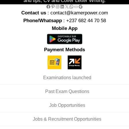
and tips, CV and Cover Letter Writing.
Facebook
Pinterest
Instagram
LinkedIn
X
WhatsApp
Link
Google
Contact us
: contact@kamerpower.com
Phone/Whatsapp
: +237 682 44 70 58
Mobile App
Payment Methods
Examinations launched
Past Exam Questions
Job Opportunities
Jobs & Recruitment Opportunities