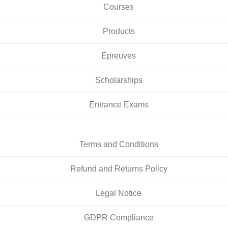
Courses
Products
Épreuves
Scholarships
Entrance Exams
Terms and Conditions
Refund and Returns Policy
Legal Notice
GDPR Compliance