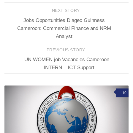
NEXT STORY
Jobs Opportunities Diageo Guinness
Cameroon: Commercial Finance and NRM
Analyst
PREVIOUS STORY
UN WOMEN job Vacancies Cameroon –
INTERN – ICT Support
10