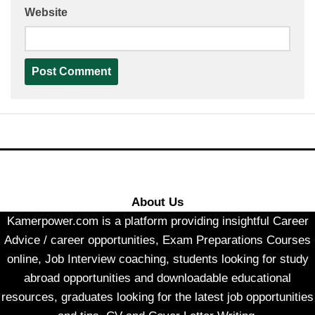
Website
About Us
Kamerpower.com is a platform providing insightful Career
Advice / career opportunities, Exam Preparations Courses
online, Job Interview coaching, students looking for study
abroad opportunities and downloadable educational
resources, graduates looking for the latest job opportunities