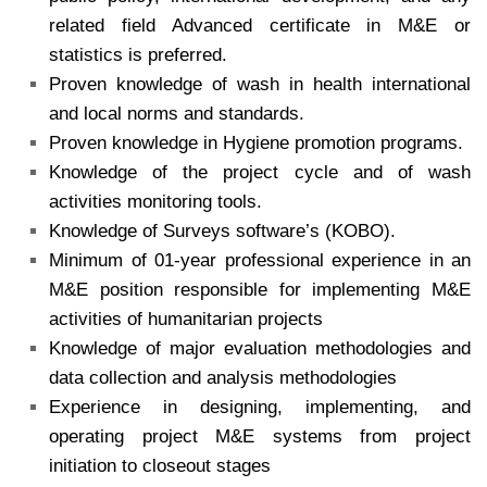
related field Advanced certificate in M&E or
statistics is preferred.
Proven knowledge of wash in health international
and local norms and standards.
Proven knowledge in Hygiene promotion programs.
Knowledge of the project cycle and of wash
activities monitoring tools.
Knowledge of Surveys software’s (KOBO).
Minimum of 01-year professional experience in an
M&E position responsible for implementing M&E
activities of humanitarian projects
Knowledge of major evaluation methodologies and
data collection and analysis methodologies
Experience in designing, implementing, and
operating project M&E systems from project
initiation to closeout stages