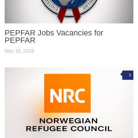
PEPFAR Jobs Vacancies for
PEPFAR
May 16, 2026
5