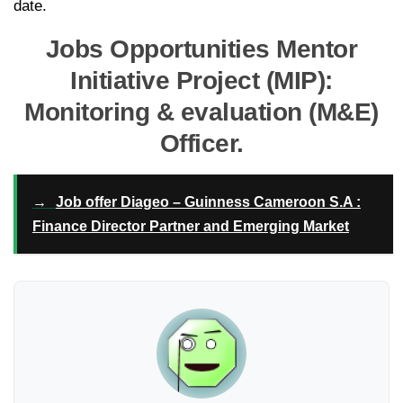
date.
Jobs Opportunities Mentor
Initiative Project (MIP):
Monitoring & evaluation (M&E)
Officer.
→
Job offer Diageo – Guinness Cameroon S.A :
Finance Director Partner and Emerging Market