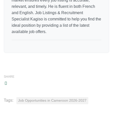
market ensures every job listing is accurate,
relevant, and timely. He is fluent in both French
and English. Job Listings & Recruitment
Specialist Kagiso is committed to help you find the
ideal position by providing a list of the latest
available job offers.
SHARE
Tags:
Job Opportunities in Cameroon 2026-2027