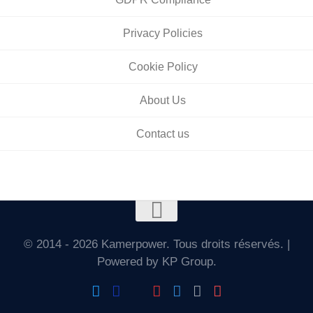
Privacy Policies
Cookie Policy
About Us
Contact us
© 2014 - 2026 Kamerpower. Tous droits réservés. |
Powered by KP Group.