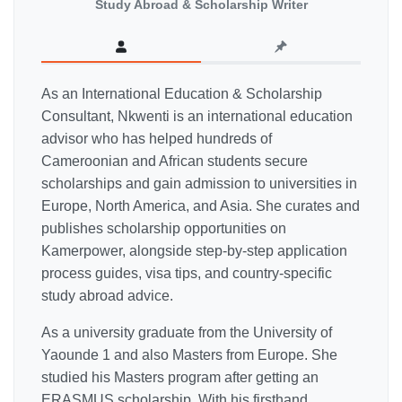
Study Abroad & Scholarship Writer
As an International Education & Scholarship
Consultant, Nkwenti is an international education
advisor who has helped hundreds of
Cameroonian and African students secure
scholarships and gain admission to universities in
Europe, North America, and Asia. She curates and
publishes scholarship opportunities on
Kamerpower, alongside step-by-step application
process guides, visa tips, and country-specific
study abroad advice.
As a university graduate from the University of
Yaounde 1 and also Masters from Europe. She
studied his Masters program after getting an
ERASMUS scholarship. With his firsthand