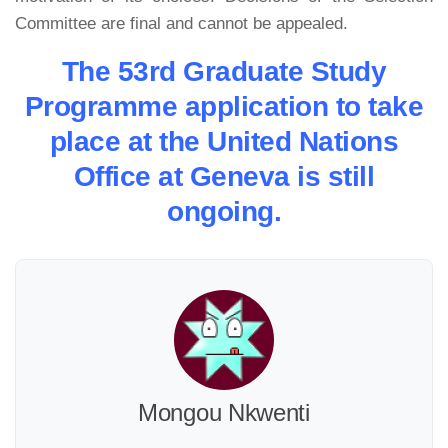
Committee are final and cannot be appealed.
The 53rd Graduate Study
Programme application to take
place at the United Nations
Office at Geneva is still
ongoing.
Mongou Nkwenti