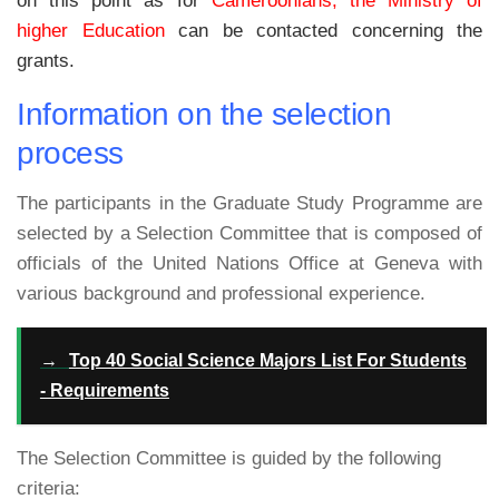
on this point as for
Cameroonians, the Ministry of
higher Education
can be contacted concerning the
grants.
Information on the selection
process
The participants in the Graduate Study Programme are
selected by a Selection Committee that is composed of
officials of the United Nations Office at Geneva with
various background and professional experience.
→
Top 40 Social Science Majors List For Students
- Requirements
The Selection Committee is guided by the following
criteria: