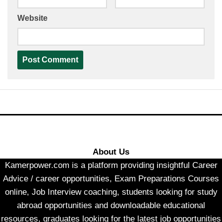
Website
About Us
Kamerpower.com is a platform providing insightful Career
Advice / career opportunities, Exam Preparations Courses
online, Job Interview coaching, students looking for study
abroad opportunities and downloadable educational
resources, graduates looking for the latest job opportunities