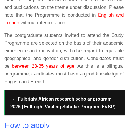
and publications on the theme under discussion. Please
note that the Programme is conducted in
English and
French
without interpretation.
The postgraduate students invited to attend the Study
Programme are selected on the basis of their academic
experience and motivation, with due regard to equitable
geographical and gender distribution. Candidates must
be
between 23-35 years of age
. As this is a bilingual
programme, candidates must have a good knowledge of
English and French.
→
Fulbright African research scholar program
2026 | Fulbright Visiting Scholar Program (FVSP)
How to apply