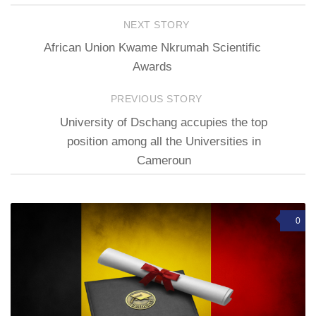
NEXT STORY
African Union Kwame Nkrumah Scientific
Awards
PREVIOUS STORY
University of Dschang accupies the top
position among all the Universities in
Cameroun
0