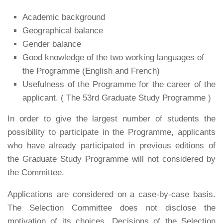
Academic background
Geographical balance
Gender balance
Good knowledge of the two working languages of
the Programme (English and French)
Usefulness of the Programme for the career of the
applicant. ( The 53rd Graduate Study Programme )
In order to give the largest number of students the
possibility to participate in the Programme, applicants
who have already participated in previous editions of
the Graduate Study Programme will not considered by
the Committee.
Applications are considered on a case-by-case basis.
The Selection Committee does not disclose the
motivation of its choices. Decisions of the Selection