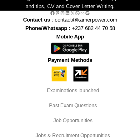
and tips, CV and Cover Letter Writing.
Facebook
Pinterest
Instagram
LinkedIn
X
WhatsApp
Link
Google
Contact us
: contact@kamerpower.com
Phone/Whatsapp
: +237 682 44 70 58
Mobile App
Payment Methods
Examinations launched
Past Exam Questions
Job Opportunities
Jobs & Recruitment Opportunities