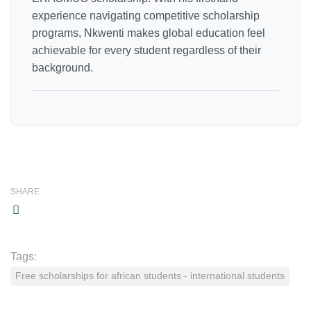
experience navigating competitive scholarship
programs, Nkwenti makes global education feel
achievable for every student regardless of their
background.
SHARE
Tags:
Free scholarships for african students - international students