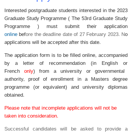
Interested postgraduate students interested in the 2023
Graduate Study Programme ( The 53rd Graduate Study
Programme ) must submit their application
online
bef
ore the deadline date of 27 February 2023. N
o
applications will be accepted after this date.
The application form is to be filled online, accompanied
by a letter of recommendation (in
English
or
French
only
)
from a university or governmental
authority, proof of enrollment in a Masters degree
programme (or equivalent) and university diplomas
obtained.
Please note that incomplete applications will not be
taken into consideration.
Successful candidates will be asked to provide a