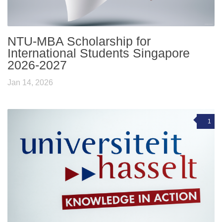
NTU-MBA Scholarship for
International Students Singapore
2026-2027
Jan 14, 2026
1