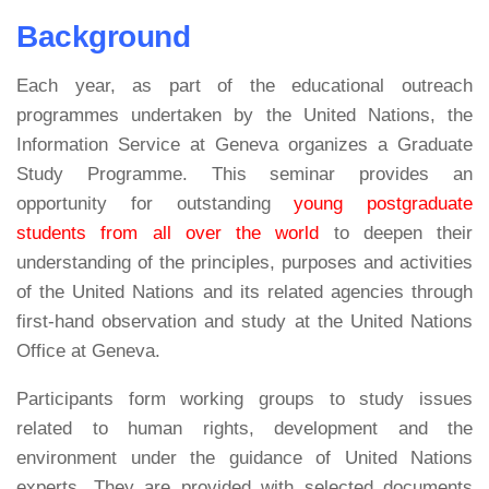
Background
Each year, as part of the educational outreach
programmes undertaken by the United Nations, the
Information Service at Geneva organizes a Graduate
Study Programme. This seminar provides an
opportunity for outstanding
young postgraduate
students from all over the world
to deepen their
understanding of the principles, purposes and activities
of the United Nations and its related agencies through
first-hand observation and study at the United Nations
Office at Geneva.
Participants form working groups to study issues
related to human rights, development and the
environment under the guidance of United Nations
experts. They are provided with selected documents