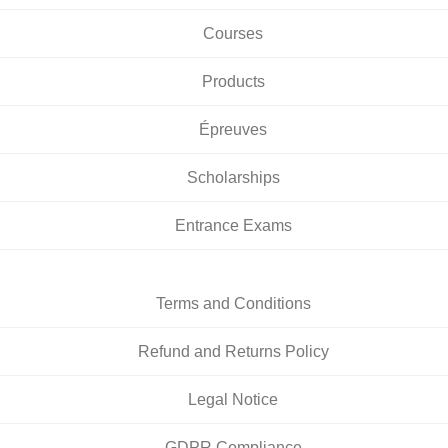
Courses
Products
Épreuves
Scholarships
Entrance Exams
Terms and Conditions
Refund and Returns Policy
Legal Notice
GDPR Compliance