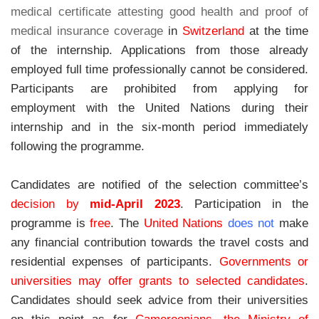
medical certificate attesting good health and proof of
medical insurance coverage
in
Switzerland
at the time
of the internship. Applications from those already
employed full time professionally cannot be considered.
Participants are prohibited from applying for
employment with the United Nations during their
internship and in the six-month period immediately
following the programme.
Candidates are notified of the selection committee’s
decision
by
mid-April 2023
.
Participation in the
programme is
free
.
The
United Nations
does not
make
any financial contribution towards the travel costs and
residential expenses of participants.
Governments or
universities may offer grants to selected candidates
.
Candidates should seek advice from their universities