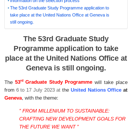
Information on the selection process
The 53rd Graduate Study Programme application to
take place at the United Nations Office at Geneva is
still ongoing.
The 53rd Graduate Study
Programme application to take
place at the United Nations Office at
Geneva is still ongoing.
rd
The
53
Graduate Study Programme
will take place
from
6 to 17 July 2023 at
the
United Nations Office
at
Geneva
, with the theme:
” FROM MILLENIUM TO SUSTAINABLE:
CRAFTING NEW DEVELOPMENT GOALS FOR
THE FUTURE WE WANT ”