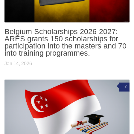
Belgium Scholarships 2026-2027:
ARES grants 150 scholarships for
participation into the masters and 70
into training programmes.
Jan 14, 2026
0