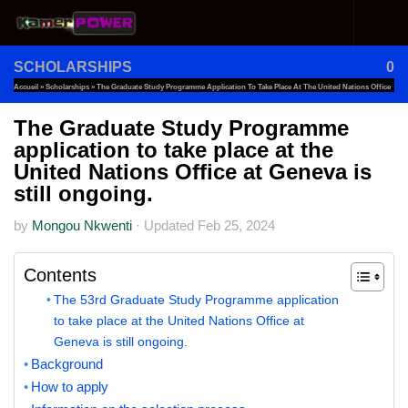
Skip to content
SCHOLARSHIPS
0
Accueil
»
Scholarships
»
The Graduate Study Programme Application To Take Place At The United Nations Office
At Geneva Is Still Ongoing.
The Graduate Study Programme
application to take place at the
United Nations Office at Geneva is
still ongoing.
by
Mongou Nkwenti
·
Updated
Feb 25, 2024
Contents
The 53rd Graduate Study Programme application
to take place at the United Nations Office at
Geneva is still ongoing.
Background
How to apply