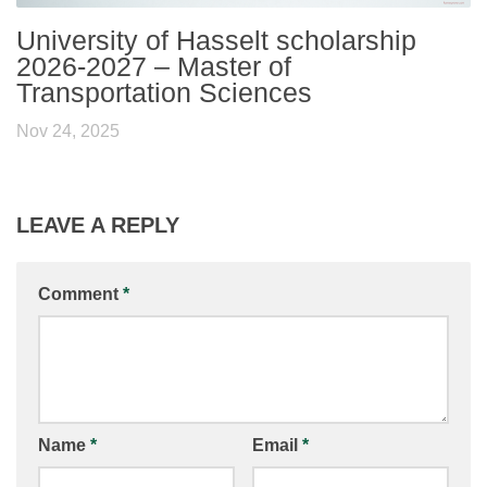
University of Hasselt scholarship
2026-2027 – Master of
Transportation Sciences
Nov 24, 2025
LEAVE A REPLY
Comment
*
Name
*
Email
*