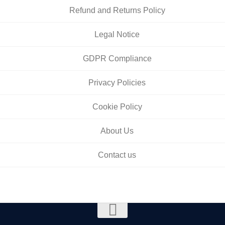
Refund and Returns Policy
Legal Notice
GDPR Compliance
Privacy Policies
Cookie Policy
About Us
Contact us