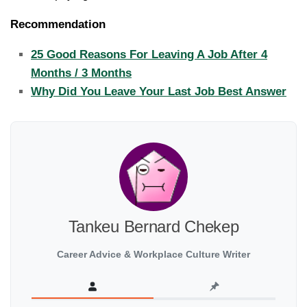
Recommendation
25 Good Reasons For Leaving A Job After 4
Months / 3 Months
Why Did You Leave Your Last Job Best Answer
Tankeu Bernard Chekep
Career Advice & Workplace Culture Writer