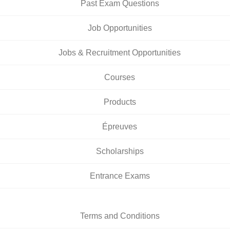
Past Exam Questions
Job Opportunities
Jobs & Recruitment Opportunities
Courses
Products
Épreuves
Scholarships
Entrance Exams
Terms and Conditions