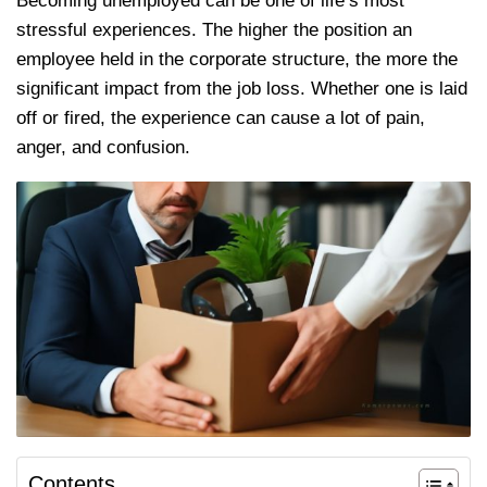
Becoming unemployed can be one of life’s most
stressful experiences. The higher the position an
employee held in the corporate structure, the more the
significant impact from the job loss. Whether one is laid
off or fired, the experience can cause a lot of pain,
anger, and confusion.
Contents