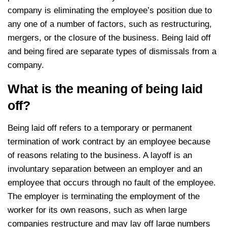
company is eliminating the employee’s position due to
any one of a number of factors, such as restructuring,
mergers, or the closure of the business. Being laid off
and being fired are separate types of dismissals from a
company.
What is the meaning of being laid
off?
Being laid off refers to a temporary or permanent
termination of work contract by an employee because
of reasons relating to the business. A layoff is an
involuntary separation between an employer and an
employee that occurs through no fault of the employee.
The employer is terminating the employment of the
worker for its own reasons, such as when large
companies restructure and may lay off large numbers