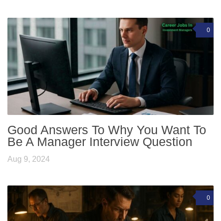
0
Good Answers To Why You Want To
Be A Manager Interview Question
Aug 9, 2024
0