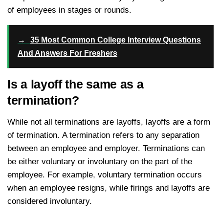
of employees in stages or rounds.
→
35 Most Common College Interview Questions
And Answers For Freshers
Is a layoff the same as a
termination?
While not all terminations are layoffs, layoffs are a form
of termination. A termination refers to any separation
between an employee and employer. Terminations can
be either voluntary or involuntary on the part of the
employee. For example, voluntary termination occurs
when an employee resigns, while firings and layoffs are
considered involuntary.