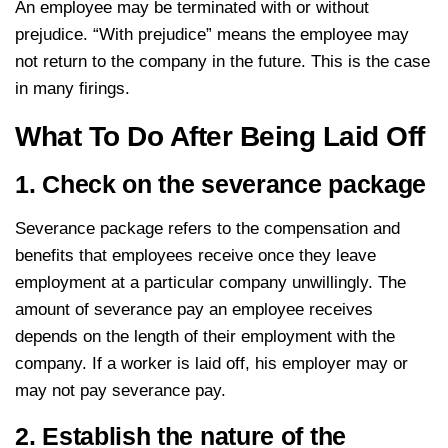
An employee may be terminated with or without
prejudice. “With prejudice” means the employee may
not return to the company in the future. This is the case
in many firings.
What To Do After Being Laid Off
1. Check on the severance package
Severance package refers to the compensation and
benefits that employees receive once they leave
employment at a particular company unwillingly. The
amount of severance pay an employee receives
depends on the length of their employment with the
company. If a worker is laid off, his employer may or
may not pay severance pay.
2. Establish the nature of the