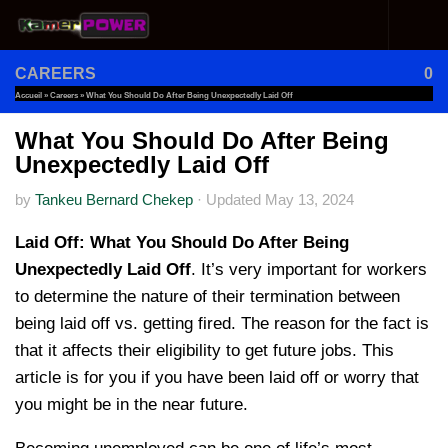
Skip to content
CAREERS
0
Accueil
»
Careers
»
What You Should Do After Being Unexpectedly Laid Off
What You Should Do After Being
Unexpectedly Laid Off
by
Tankeu Bernard Chekep
·
Updated
May 13, 2024
Laid Off: What You Should Do After Being
Unexpectedly Laid Off
. It’s very important for workers
to determine the nature of their termination between
being laid off vs. getting fired. The reason for the fact is
that it affects their eligibility to get future jobs. This
article is for you if you have been laid off or worry that
you might be in the near future.