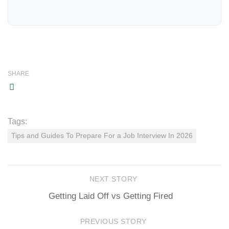
SHARE
Tags:
Tips and Guides To Prepare For a Job Interview In 2026
NEXT STORY
Getting Laid Off vs Getting Fired
PREVIOUS STORY