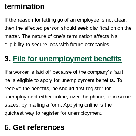
termination
If the reason for letting go of an employee is not clear,
then the affected person should seek clarification on the
matter. The nature of one’s termination affects his
eligibility to secure jobs with future companies.
3.
File for unemployment benefits
If a worker is laid off because of the company’s fault,
he is eligible to apply for unemployment benefits. To
receive the benefits, he should first register for
unemployment either online, over the phone, or in some
states, by mailing a form. Applying online is the
quickest way to register for unemployment.
5. Get references