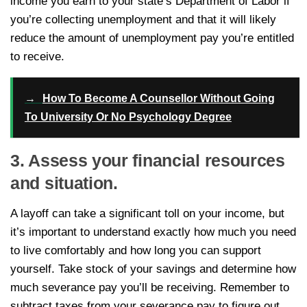
income you earn to your state’s Department of Labor if
you’re collecting unemployment and that it will likely
reduce the amount of unemployment pay you’re entitled
to receive.
→
How To Become A Counsellor Without Going
To University Or No Psychology Degree
3. Assess your financial resources
and situation.
A layoff can take a significant toll on your income, but
it’s important to understand exactly how much you need
to live comfortably and how long you can support
yourself. Take stock of your savings and determine how
much severance pay you’ll be receiving. Remember to
subtract taxes from your severance pay to figure out