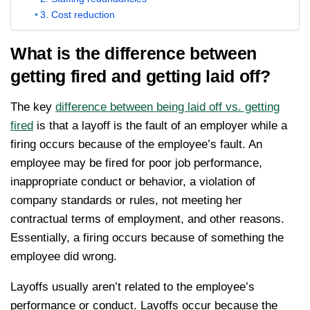
3. Cost reduction
What is the difference between
getting fired and getting laid off?
The key
difference between being laid off vs. getting
fired
is that a layoff is the fault of an employer while a
firing occurs because of the employee’s fault. An
employee may be fired for poor job performance,
inappropriate conduct or behavior, a violation of
company standards or rules, not meeting her
contractual terms of employment, and other reasons.
Essentially, a firing occurs because of something the
employee did wrong.
Layoffs usually aren’t related to the employee’s
performance or conduct. Layoffs occur because the