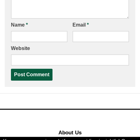
Name
*
Email
*
Website
About Us