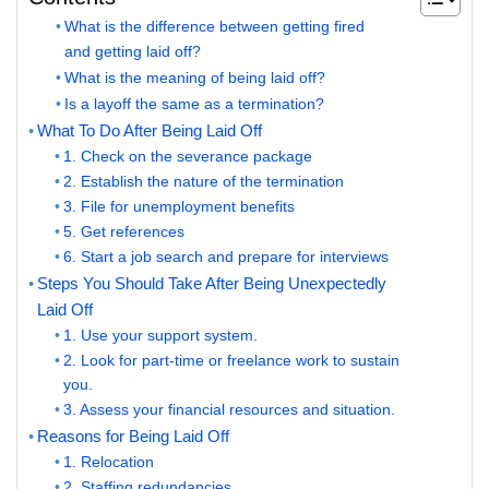
What is the difference between getting fired
and getting laid off?
What is the meaning of being laid off?
Is a layoff the same as a termination?
What To Do After Being Laid Off
1. Check on the severance package
2. Establish the nature of the termination
3. File for unemployment benefits
5. Get references
6. Start a job search and prepare for interviews
Steps You Should Take After Being Unexpectedly
Laid Off
1. Use your support system.
2. Look for part-time or freelance work to sustain
you.
3. Assess your financial resources and situation.
Reasons for Being Laid Off
1. Relocation
2. Staffing redundancies