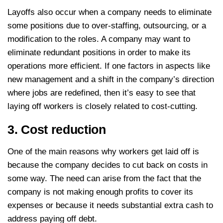
Layoffs also occur when a company needs to eliminate
some positions due to over-staffing, outsourcing, or a
modification to the roles. A company may want to
eliminate redundant positions in order to make its
operations more efficient. If one factors in aspects like
new management and a shift in the company’s direction
where jobs are redefined, then it’s easy to see that
laying off workers is closely related to cost-cutting.
3. Cost reduction
One of the main reasons why workers get laid off is
because the company decides to cut back on costs in
some way. The need can arise from the fact that the
company is not making enough profits to cover its
expenses or because it needs substantial extra cash to
address paying off debt.