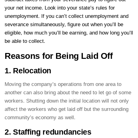
your net income. Look into your state’s rules for
unemployment. If you can’t collect unemployment and
severance simultaneously, figure out when you’ll be
eligible, how much you’ll be earning, and how long you’ll
be able to collect.
Reasons for Being Laid Off
1. Relocation
Moving the company’s operations from one area to
another can also bring about the need to let go of some
workers. Shutting down the initial location will not only
affect the workers who get laid off but the surrounding
community’s economy as well.
2. Staffing redundancies