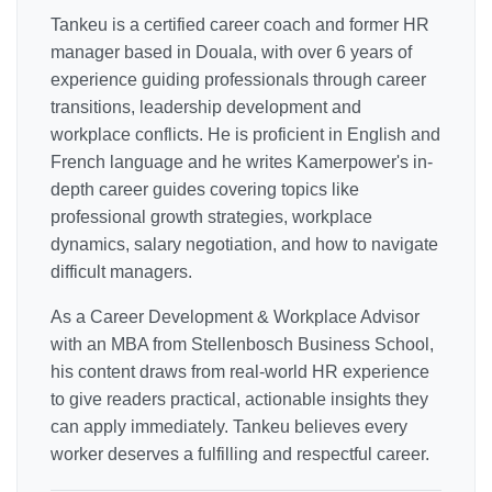
Tankeu is a certified career coach and former HR
manager based in Douala, with over 6 years of
experience guiding professionals through career
transitions, leadership development and
workplace conflicts. He is proficient in English and
French language and he writes Kamerpower's in-
depth career guides covering topics like
professional growth strategies, workplace
dynamics, salary negotiation, and how to navigate
difficult managers.
As a Career Development & Workplace Advisor
with an MBA from Stellenbosch Business School,
his content draws from real-world HR experience
to give readers practical, actionable insights they
can apply immediately. Tankeu believes every
worker deserves a fulfilling and respectful career.