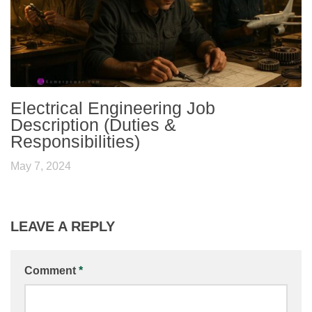
Electrical Engineering Job
Description (Duties &
Responsibilities)
May 7, 2024
LEAVE A REPLY
Comment
*