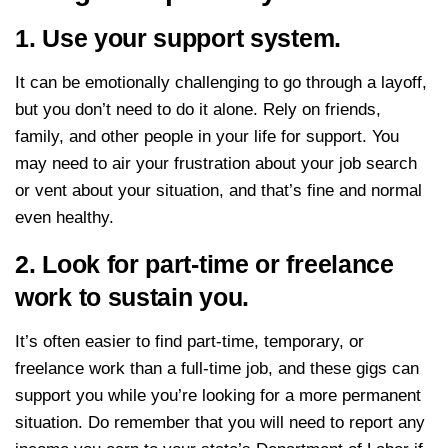
1. Use your support system.
It can be emotionally challenging to go through a layoff,
but you don’t need to do it alone. Rely on friends,
family, and other people in your life for support. You
may need to air your frustration about your job search
or vent about your situation, and that’s fine and normal
even healthy.
2. Look for part-time or freelance
work to sustain you.
It’s often easier to find part-time, temporary, or
freelance work than a full-time job, and these gigs can
support you while you’re looking for a more permanent
situation. Do remember that you will need to report any