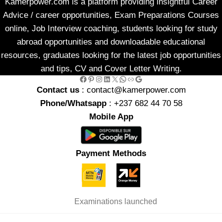
Kamerpower.com is a platform providing insightful Career
Advice / career opportunities, Exam Preparations Courses
online, Job Interview coaching, students looking for study
abroad opportunities and downloadable educational
resources, graduates looking for the latest job opportunities
and tips, CV and Cover Letter Writing.
Facebook
Pinterest
Instagram
LinkedIn
X
WhatsApp
Link
Google
Contact us
: contact@kamerpower.com
Phone/Whatsapp
: +237 682 44 70 58
Mobile App
Payment Methods
Examinations launched