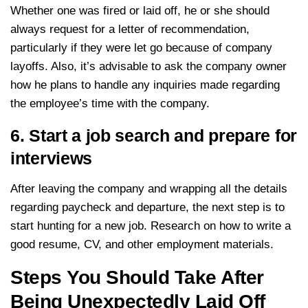
Whether one was fired or laid off, he or she should
always request for a letter of recommendation,
particularly if they were let go because of company
layoffs. Also, it’s advisable to ask the company owner
how he plans to handle any inquiries made regarding
the employee’s time with the company.
6. Start a job search and prepare for
interviews
After leaving the company and wrapping all the details
regarding paycheck and departure, the next step is to
start hunting for a new job. Research on how to write a
good resume, CV, and other employment materials.
Steps You Should Take After
Being Unexpectedly Laid Off