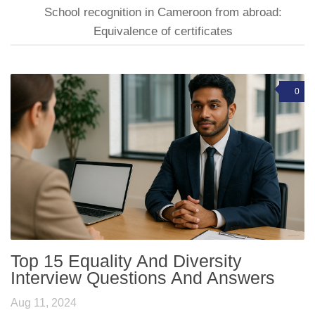
School recognition in Cameroon from abroad:
Equivalence of certificates
0
Top 15 Equality And Diversity
Interview Questions And Answers
Aug 11, 2024